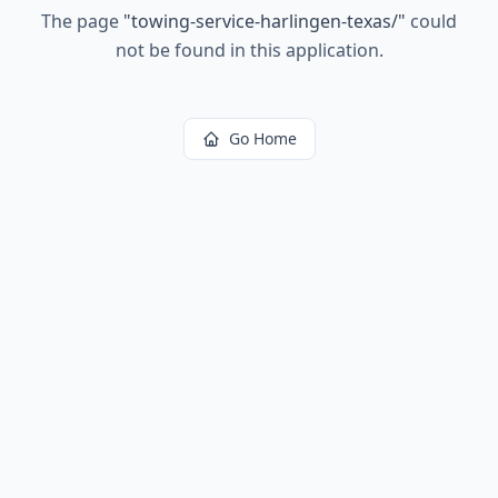
The page
"
towing-service-harlingen-texas/
"
could
not be found in this application.
Go Home