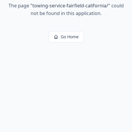
The page
"
towing-service-fairfield-california/
"
could
not be found in this application.
Go Home