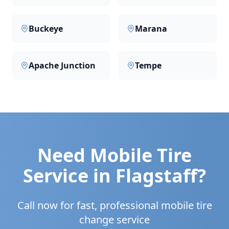
Buckeye
Marana
Apache Junction
Tempe
Need Mobile Tire
Service in
Flagstaff
?
Call now for fast, professional mobile tire
change service