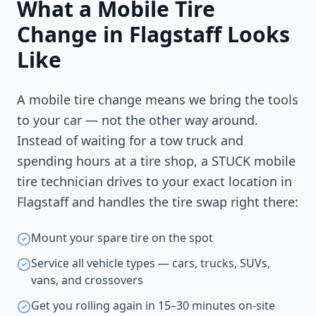
What a Mobile Tire
Change in
Flagstaff
Looks
Like
A mobile tire change means we bring the tools
to your car — not the other way around.
Instead of waiting for a tow truck and
spending hours at a tire shop, a STUCK mobile
tire technician drives to your exact location in
Flagstaff
and handles the tire swap right there:
Mount your spare tire on the spot
Service all vehicle types — cars, trucks, SUVs,
vans, and crossovers
Get you rolling again in 15–30 minutes on-site