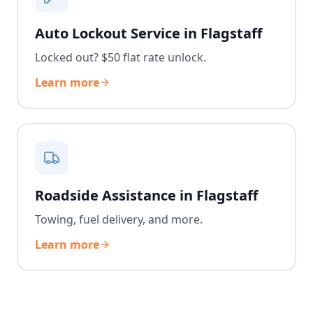
Auto Lockout Service in Flagstaff
Locked out? $50 flat rate unlock.
Learn more
Roadside Assistance in Flagstaff
Towing, fuel delivery, and more.
Learn more