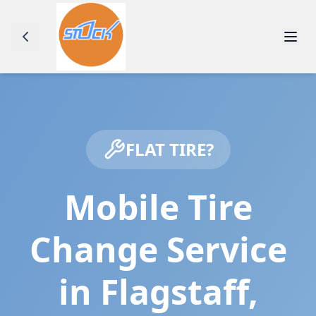
FLAT TIRE?
Mobile Tire
Change Service
in
Flagstaff
,