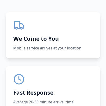
We Come to You
Mobile service arrives at your location
Fast Response
Average 20-30 minute arrival time