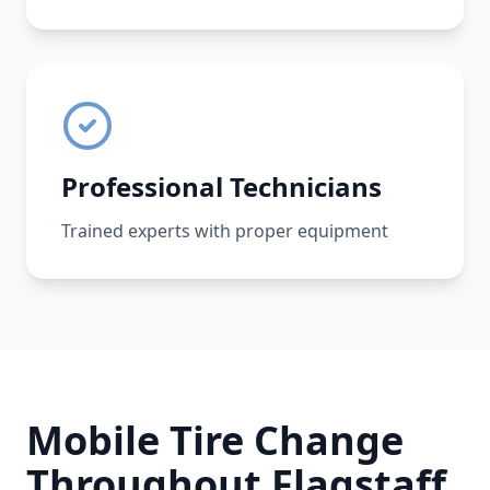
Professional Technicians
Trained experts with proper equipment
Mobile Tire Change
Throughout
Flagstaff