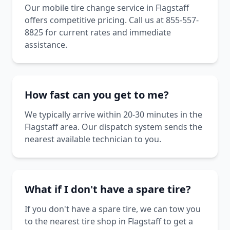
Our mobile tire change service in Flagstaff
offers competitive pricing. Call us at 855-557-
8825 for current rates and immediate
assistance.
How fast can you get to me?
We typically arrive within 20-30 minutes in the
Flagstaff area. Our dispatch system sends the
nearest available technician to you.
What if I don't have a spare tire?
If you don't have a spare tire, we can tow you
to the nearest tire shop in Flagstaff to get a