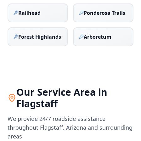
Railhead
Ponderosa Trails
Forest Highlands
Arboretum
Our Service Area in
Flagstaff
We provide 24/7 roadside assistance
throughout
Flagstaff
,
Arizona
and surrounding
areas