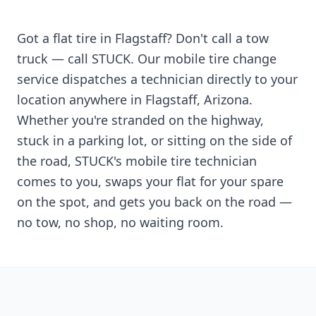
Got a flat tire in
Flagstaff
? Don't call a tow
truck — call STUCK. Our mobile tire change
service dispatches a technician directly to your
location anywhere in
Flagstaff
,
Arizona
.
Whether you're stranded on the highway,
stuck in a parking lot, or sitting on the side of
the road, STUCK's mobile tire technician
comes to you, swaps your flat for your spare
on the spot, and gets you back on the road —
no tow, no shop, no waiting room.