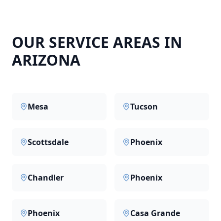
OUR SERVICE AREAS IN
ARIZONA
Mesa
Tucson
Scottsdale
Phoenix
Chandler
Phoenix
Phoenix
Casa Grande