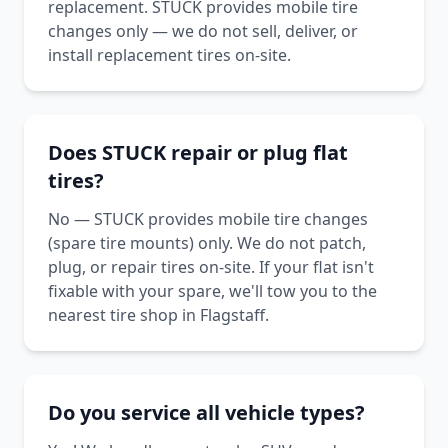
replacement. STUCK provides mobile tire
changes only — we do not sell, deliver, or
install replacement tires on-site.
Does STUCK repair or plug flat
tires?
No — STUCK provides mobile tire changes
(spare tire mounts) only. We do not patch,
plug, or repair tires on-site. If your flat isn't
fixable with your spare, we'll tow you to the
nearest tire shop in Flagstaff.
Do you service all vehicle types?