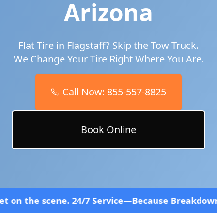
Arizona
Flat Tire in
Flagstaff
? Skip the Tow Truck.
We Change Your Tire Right Where You Are.
Call Now:
855-557-8825
Book Online
4/7 Service—Because Breakdowns Don't Follow a Sc