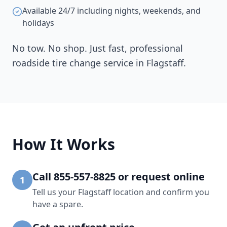
Available 24/7 including nights, weekends, and
holidays
No tow. No shop. Just fast, professional
roadside tire change service in
Flagstaff
.
How It Works
Call 855-557-8825 or request online
1
Tell us your Flagstaff location and confirm you
have a spare.