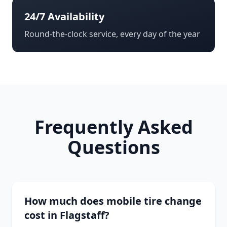
24/7 Availability
Round-the-clock service, every day of the year
Frequently Asked
Questions
How much does mobile tire change
cost in Flagstaff?