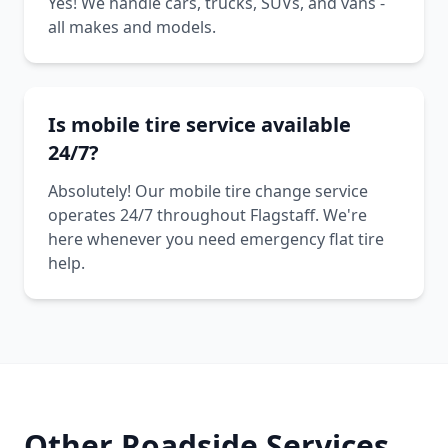
Yes! We handle cars, trucks, SUVs, and vans -
all makes and models.
Is mobile tire service available
24/7?
Absolutely! Our mobile tire change service
operates 24/7 throughout Flagstaff. We're
here whenever you need emergency flat tire
help.
Other Roadside Services