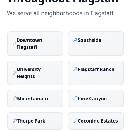
We serve all neighborhoods in
Flagstaff
Downtown
Southside
Flagstaff
University
Flagstaff Ranch
Heights
Mountainaire
Pine Canyon
Thorpe Park
Coconino Estates