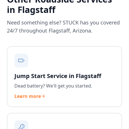
in
Flagstaff
Need something else? STUCK has you covered
24/7 throughout
Flagstaff
,
Arizona
.
Jump Start Service in Flagstaff
Dead battery? We'll get you started.
Learn more