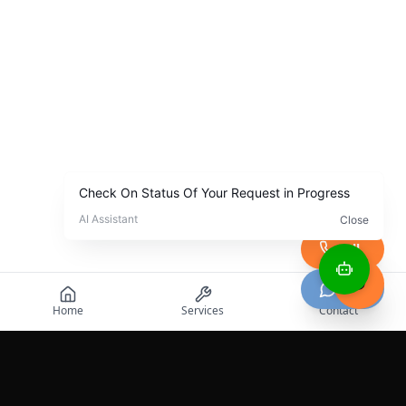
Call
Chat
Home
Services
Contact