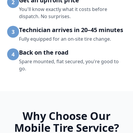
Get an upfront price
2
You'll know exactly what it costs before
dispatch. No surprises.
Technician arrives in 20–45 minutes
3
Fully equipped for an on-site tire change.
Back on the road
4
Spare mounted, flat secured, you're good to
go.
Why Choose Our
Mobile Tire Service?