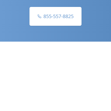
855-557-8825