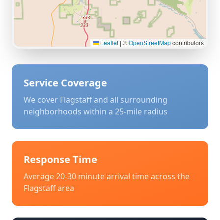
Leaflet
|
©
OpenStreetMap
contributors
Service Coverage
We cover
Flagstaff
and all surrounding
neighborhoods within a 25-mile radius
Response Time
Average 20-30 minute arrival time across the
Flagstaff
area