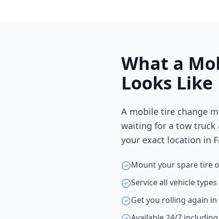
What a Mob
Looks Like
A mobile tire change m
waiting for a tow truck
your exact location in
F
Mount your spare tire o
Service all vehicle type
Get you rolling again i
Available 24/7 includin