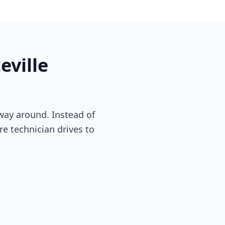
eville
way around. Instead of
re technician drives to