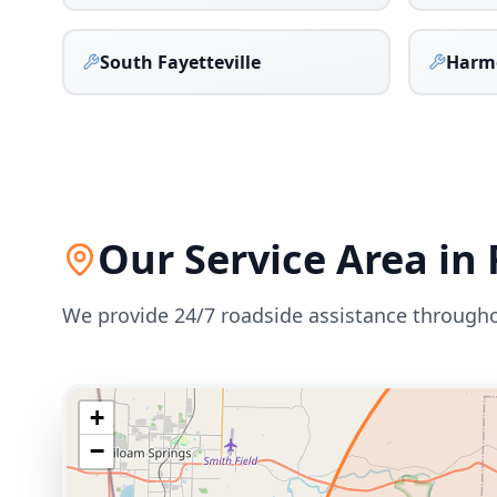
South Fayetteville
Harm
Our Service Area in
We provide 24/7 roadside assistance through
+
−