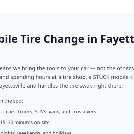
ile Tire Change in
Fayett
eans we bring the tools to your car — not the other 
 and spending hours at a tire shop, a STUCK mobile ti
ayetteville
and handles the tire swap right there:
n the spot
s — cars, trucks, SUVs, vans, and crossovers
n 15–30 minutes on-site
g nights, weekends, and holidays