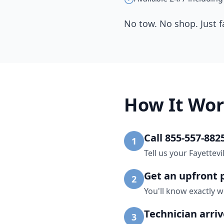
No tow. No shop. Just f
How It Wor
Call 855-557-882
1
Tell us your Fayettev
Get an upfront 
2
You'll know exactly w
Technician arri
3