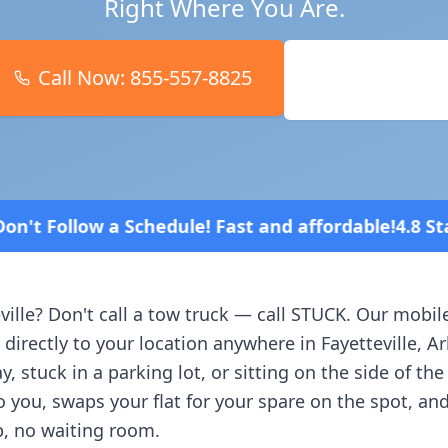
Right Where You Are.
Call Now:
855-557-8825
Book Online
! Fast and affordable!
4.8 Stars rated overall on r
ville
? Don't call a tow truck — call STUCK. Our mobil
 directly to your location anywhere in
Fayetteville
,
Ar
, stuck in a parking lot, or sitting on the side of th
o you, swaps your flat for your spare on the spot, an
, no waiting room.