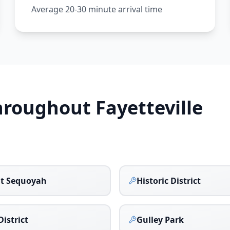
Average 20-30 minute arrival time
Throughout
Fayetteville
t Sequoyah
Historic District
District
Gulley Park