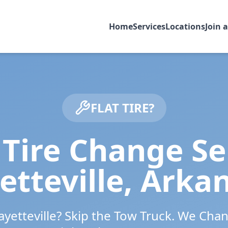
Home
Services
Locations
Join 
FLAT TIRE?
Tire Change Se
etteville
,
Arka
ayetteville
? Skip the Tow Truck. We Chan