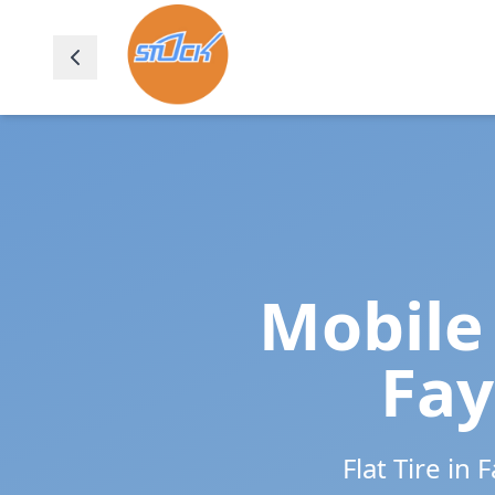
Mobile 
Fay
Flat Tire in
F