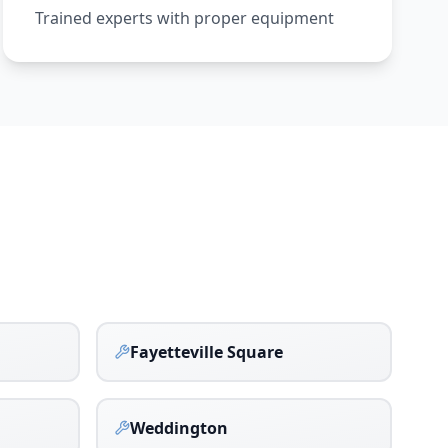
Trained experts with proper equipment
Fayetteville Square
Weddington