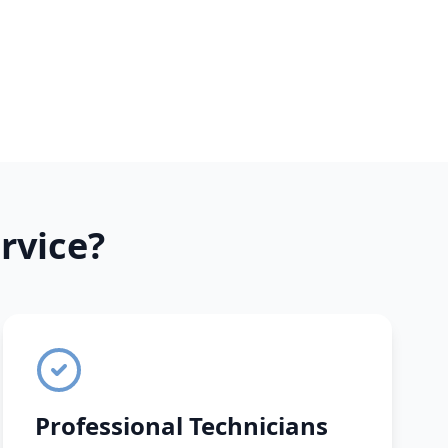
rvice?
Professional Technicians