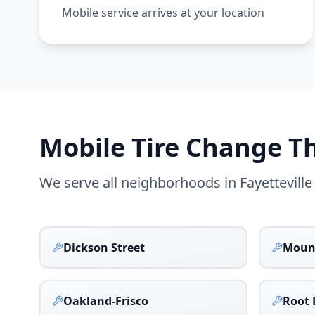
Mobile service arrives at your location
Mobile Tire Change 
We serve all neighborhoods in
Fayetteville
Dickson Street
Moun
Oakland-Frisco
Root 