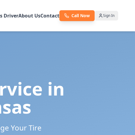
as Driver
About Us
Contact
Call Now
Sign In
rvice in
nsas
ge Your Tire