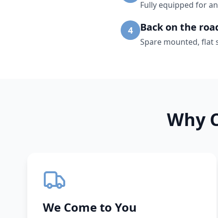
Fully equipped for an
Back on the roa
4
Spare mounted, flat 
Why C
We Come to You