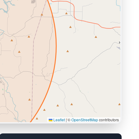
Leaflet
|
©
OpenStreetMap
contributors