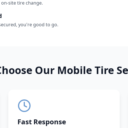
 on-site tire change.
d
secured, you're good to go.
hoose Our Mobile Tire Se
Fast Response