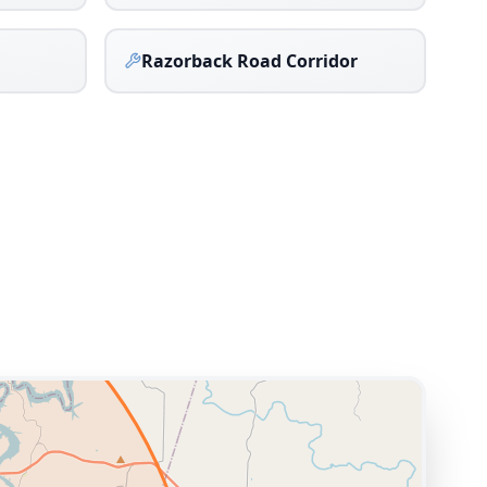
Razorback Road Corridor