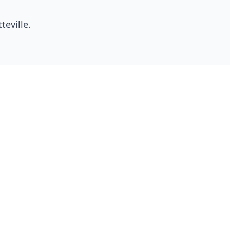
teville
.