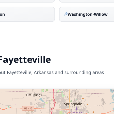
on
Washington-Willow
Fayetteville
out
Fayetteville
,
Arkansas
and surrounding areas