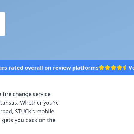
eview platforms
Vehicle broke down? We'
e tire change service
kansas
. Whether you're
e road, STUCK's mobile
d gets you back on the