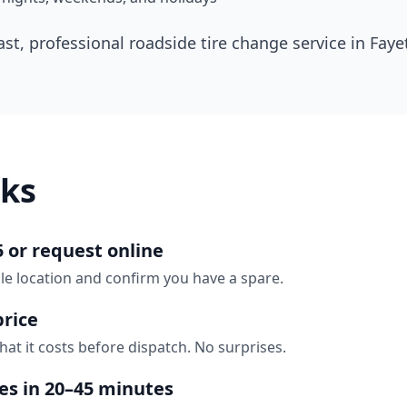
ast, professional roadside tire change service in
Fayet
ks
5 or request online
ille location and confirm you have a spare.
price
hat it costs before dispatch. No surprises.
ves in 20–45 minutes