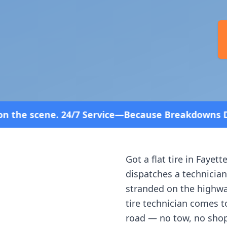
ervice—Because Breakdowns Don't Follow a Schedule
Got a flat tire in
Fayette
dispatches a technician
stranded on the highway
tire technician comes t
road — no tow, no shop