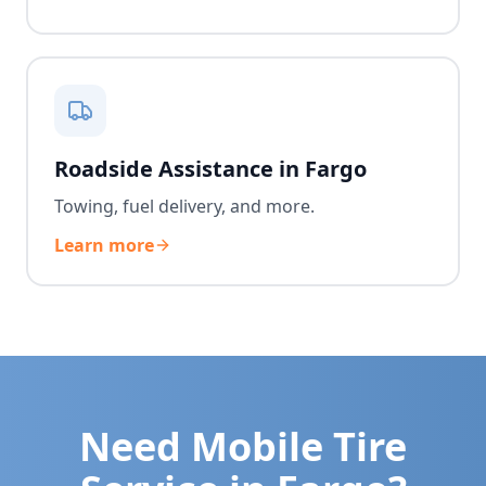
Roadside Assistance in Fargo
Towing, fuel delivery, and more.
Learn more
Need Mobile Tire