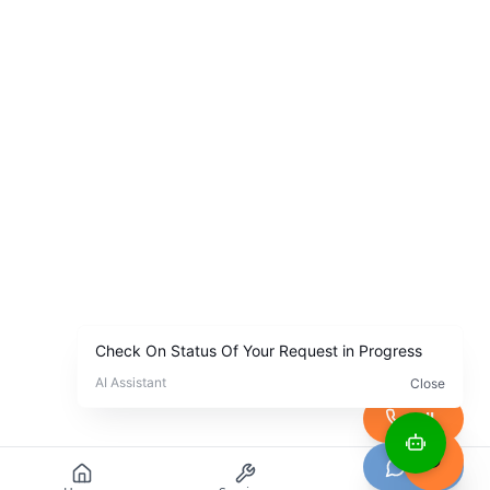
Call
Chat