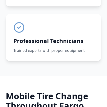
Professional Technicians
Trained experts with proper equipment
Mobile Tire Change
Throughout
Fargo