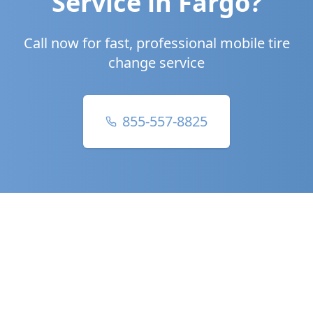
Service in
Fargo
?
Call now for fast, professional mobile tire
change service
855-557-8825