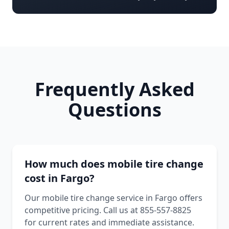
Frequently Asked
Questions
How much does mobile tire change
cost in Fargo?
Our mobile tire change service in Fargo offers
competitive pricing. Call us at 855-557-8825
for current rates and immediate assistance.