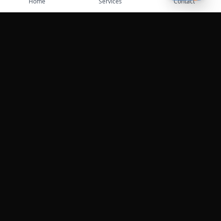
Home
Services
Contact
Professional roadside assistance services across the
United States.
Services
Towing