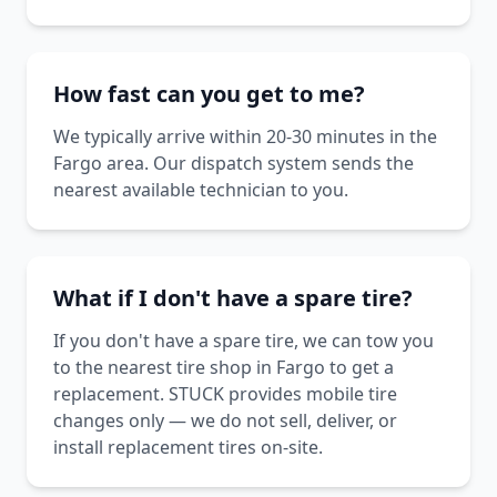
How fast can you get to me?
We typically arrive within 20-30 minutes in the
Fargo area. Our dispatch system sends the
nearest available technician to you.
What if I don't have a spare tire?
If you don't have a spare tire, we can tow you
to the nearest tire shop in Fargo to get a
replacement. STUCK provides mobile tire
changes only — we do not sell, deliver, or
install replacement tires on-site.