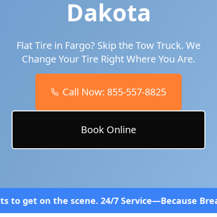
Dakota
Flat Tire in
Fargo
? Skip the Tow Truck. We
Change Your Tire Right Where You Are.
Call Now:
855-557-8825
Book Online
scene. 24/7 Service—Because Breakdowns Don't Fol