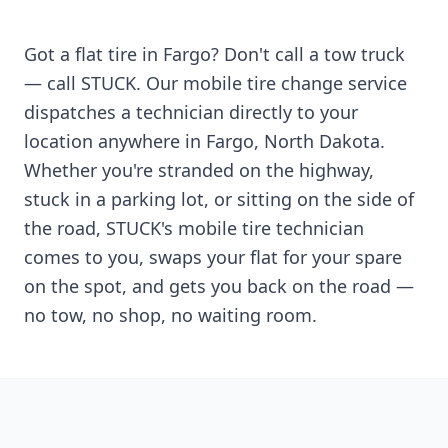
Got a flat tire in
Fargo
? Don't call a tow truck
— call STUCK. Our mobile tire change service
dispatches a technician directly to your
location anywhere in
Fargo
,
North Dakota
.
Whether you're stranded on the highway,
stuck in a parking lot, or sitting on the side of
the road, STUCK's mobile tire technician
comes to you, swaps your flat for your spare
on the spot, and gets you back on the road —
no tow, no shop, no waiting room.