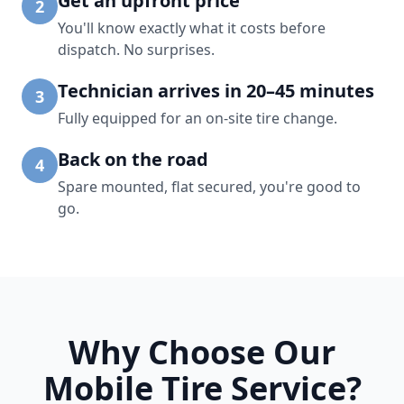
Get an upfront price
2
You'll know exactly what it costs before
dispatch. No surprises.
Technician arrives in 20–45 minutes
3
Fully equipped for an on-site tire change.
Back on the road
4
Spare mounted, flat secured, you're good to
go.
Why Choose Our
Mobile Tire Service?