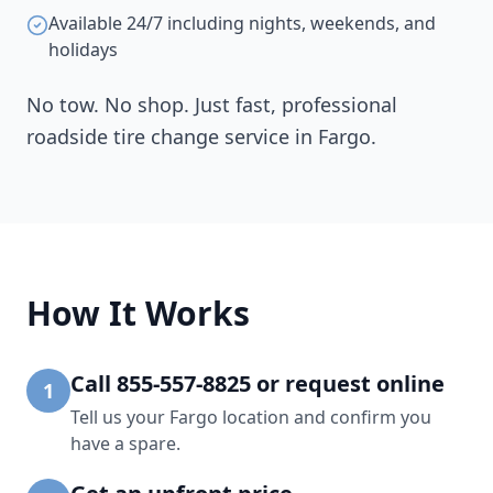
Available 24/7 including nights, weekends, and
holidays
No tow. No shop. Just fast, professional
roadside tire change service in
Fargo
.
How It Works
Call 855-557-8825 or request online
1
Tell us your Fargo location and confirm you
have a spare.