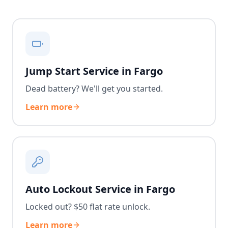
Jump Start Service in Fargo
Dead battery? We'll get you started.
Learn more
Auto Lockout Service in Fargo
Locked out? $50 flat rate unlock.
Learn more