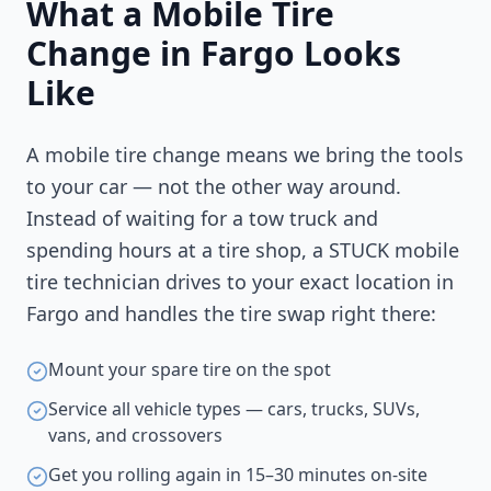
What a Mobile Tire
Change in
Fargo
Looks
Like
A mobile tire change means we bring the tools
to your car — not the other way around.
Instead of waiting for a tow truck and
spending hours at a tire shop, a STUCK mobile
tire technician drives to your exact location in
Fargo
and handles the tire swap right there:
Mount your spare tire on the spot
Service all vehicle types — cars, trucks, SUVs,
vans, and crossovers
Get you rolling again in 15–30 minutes on-site