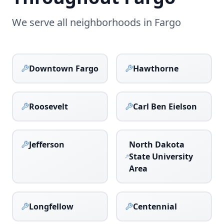
We serve all neighborhoods in
Fargo
Downtown Fargo
Hawthorne
Roosevelt
Carl Ben Eielson
Jefferson
North Dakota
State University
Area
Longfellow
Centennial