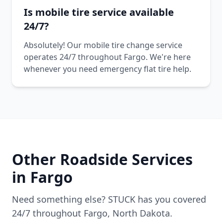
Is mobile tire service available
24/7?
Absolutely! Our mobile tire change service
operates 24/7 throughout Fargo. We're here
whenever you need emergency flat tire help.
Other Roadside Services
in
Fargo
Need something else? STUCK has you covered
24/7 throughout
Fargo
,
North Dakota
.