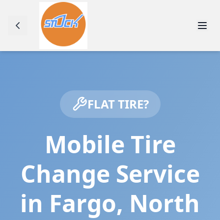
FLAT TIRE?
Mobile Tire
Change Service
in
Fargo
,
North