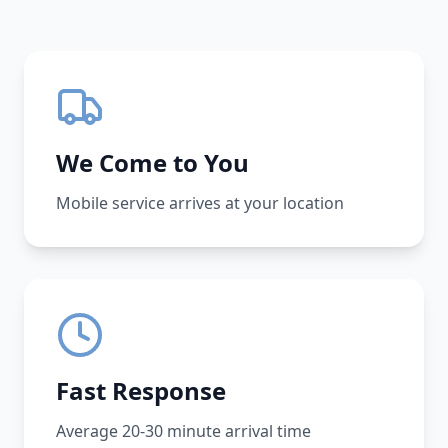
We Come to You
Mobile service arrives at your location
Fast Response
Average 20-30 minute arrival time