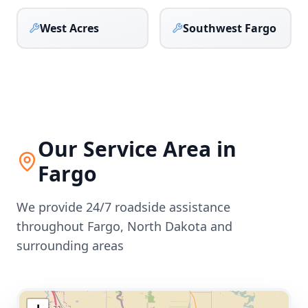
West Acres
Southwest Fargo
Our Service Area in
Fargo
We provide 24/7 roadside assistance
throughout
Fargo
,
North Dakota
and
surrounding areas