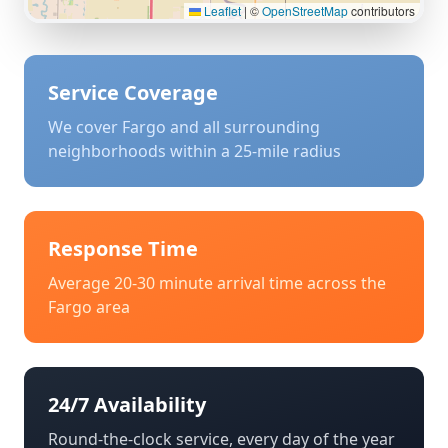
Leaflet
|
©
OpenStreetMap
contributors
Service Coverage
We cover
Fargo
and all surrounding
neighborhoods within a 25-mile radius
Response Time
Average 20-30 minute arrival time across the
Fargo
area
24/7 Availability
Round-the-clock service, every day of the year