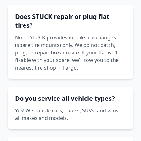
Does STUCK repair or plug flat
tires?
No — STUCK provides mobile tire changes
(spare tire mounts) only. We do not patch,
plug, or repair tires on-site. If your flat isn't
fixable with your spare, we'll tow you to the
nearest tire shop in Fargo.
Do you service all vehicle types?
Yes! We handle cars, trucks, SUVs, and vans -
all makes and models.