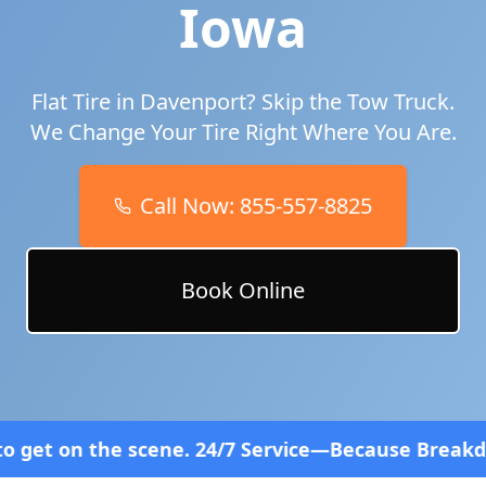
Iowa
Flat Tire in
Davenport
? Skip the Tow Truck.
We Change Your Tire Right Where You Are.
Call Now:
855-557-8825
Book Online
scene. 24/7 Service—Because Breakdowns Don't Fol