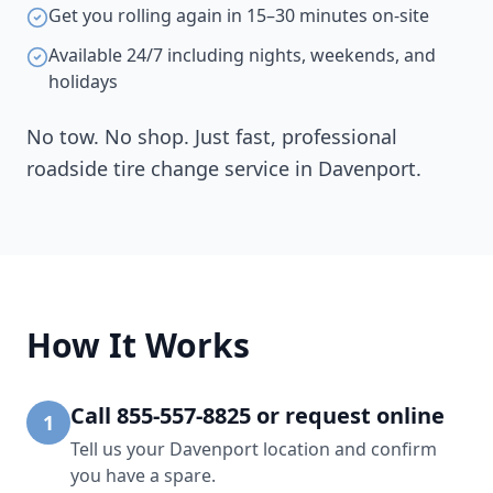
Get you rolling again in 15–30 minutes on-site
Available 24/7 including nights, weekends, and
holidays
No tow. No shop. Just fast, professional
roadside tire change service in
Davenport
.
How It Works
Call 855-557-8825 or request online
1
Tell us your Davenport location and confirm
you have a spare.