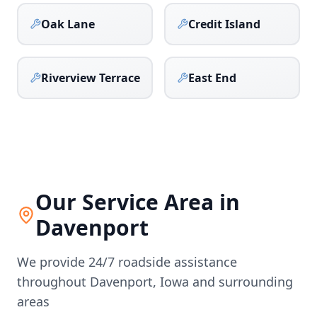
Oak Lane
Credit Island
Riverview Terrace
East End
Our Service Area in
Davenport
We provide 24/7 roadside assistance
throughout
Davenport
,
Iowa
and surrounding
areas