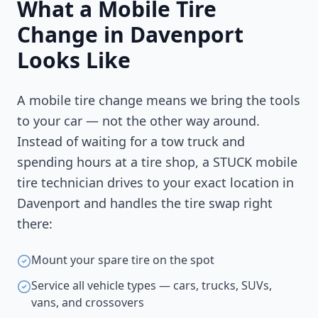
What a Mobile Tire
Change in
Davenport
Looks Like
A mobile tire change means we bring the tools
to your car — not the other way around.
Instead of waiting for a tow truck and
spending hours at a tire shop, a STUCK mobile
tire technician drives to your exact location in
Davenport
and handles the tire swap right
there:
Mount your spare tire on the spot
Service all vehicle types — cars, trucks, SUVs,
vans, and crossovers