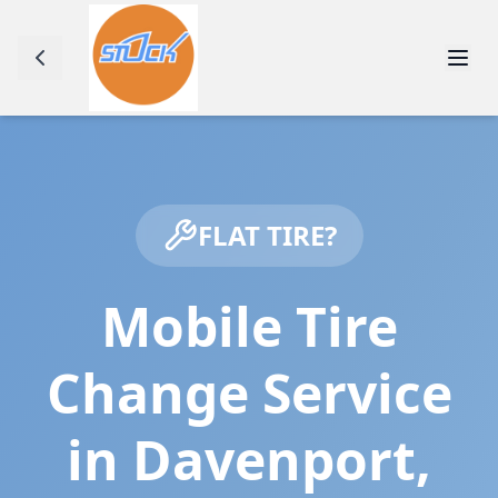
FLAT TIRE?
Mobile Tire
Change Service
in
Davenport
,