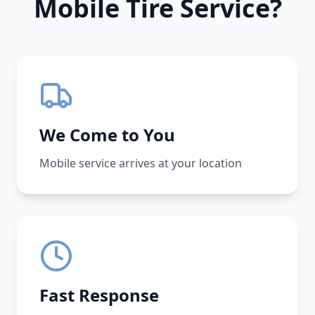
Mobile Tire Service?
We Come to You
Mobile service arrives at your location
Fast Response