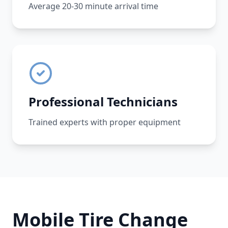
Average 20-30 minute arrival time
Professional Technicians
Trained experts with proper equipment
Mobile Tire Change