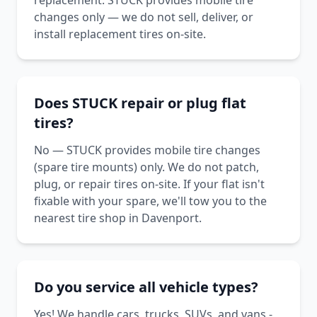
replacement. STUCK provides mobile tire
changes only — we do not sell, deliver, or
install replacement tires on-site.
Does STUCK repair or plug flat
tires?
No — STUCK provides mobile tire changes
(spare tire mounts) only. We do not patch,
plug, or repair tires on-site. If your flat isn't
fixable with your spare, we'll tow you to the
nearest tire shop in Davenport.
Do you service all vehicle types?
Yes! We handle cars, trucks, SUVs, and vans -