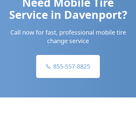
Need Mobile Tire
Service in
Davenport
?
Call now for fast, professional mobile tire
change service
855-557-8825