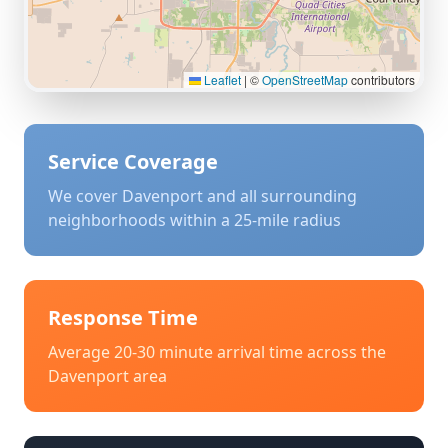
Leaflet
|
©
OpenStreetMap
contributors
Service Coverage
We cover
Davenport
and all surrounding
neighborhoods within a 25-mile radius
Response Time
Average 20-30 minute arrival time across the
Davenport
area