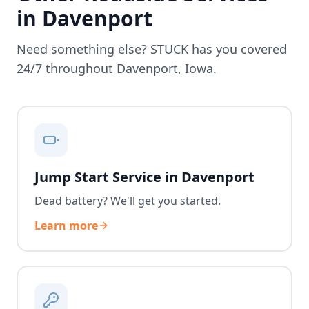
in
Davenport
Need something else? STUCK has you covered
24/7 throughout
Davenport
,
Iowa
.
Jump Start Service in Davenport
Dead battery? We'll get you started.
Learn more