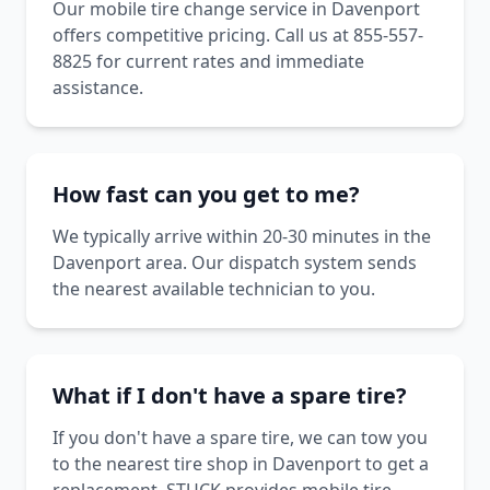
Our mobile tire change service in Davenport
offers competitive pricing. Call us at 855-557-
8825 for current rates and immediate
assistance.
How fast can you get to me?
We typically arrive within 20-30 minutes in the
Davenport area. Our dispatch system sends
the nearest available technician to you.
What if I don't have a spare tire?
If you don't have a spare tire, we can tow you
to the nearest tire shop in Davenport to get a