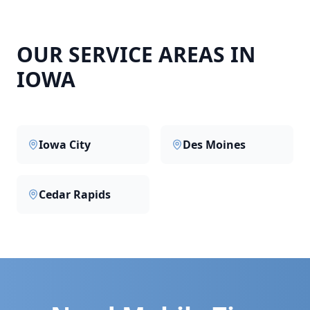
OUR SERVICE AREAS IN
IOWA
Iowa City
Des Moines
Cedar Rapids