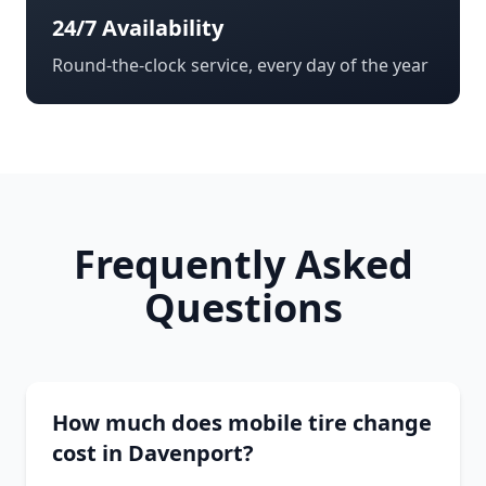
24/7 Availability
Round-the-clock service, every day of the year
Frequently Asked
Questions
How much does mobile tire change
cost in Davenport?