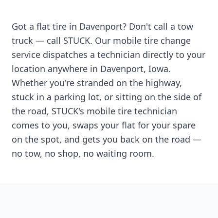
Got a flat tire in
Davenport
? Don't call a tow
truck — call STUCK. Our mobile tire change
service dispatches a technician directly to your
location anywhere in
Davenport
,
Iowa
.
Whether you're stranded on the highway,
stuck in a parking lot, or sitting on the side of
the road, STUCK's mobile tire technician
comes to you, swaps your flat for your spare
on the spot, and gets you back on the road —
no tow, no shop, no waiting room.