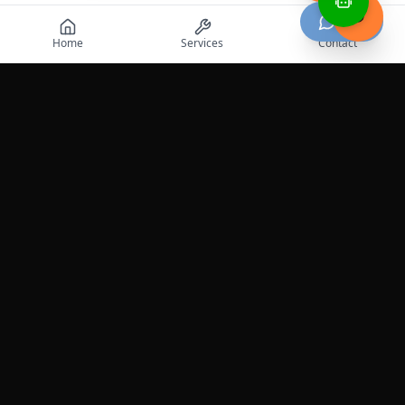
Chat
Home
Services
Contact
Professional roadside assistance services across the
United States.
Services