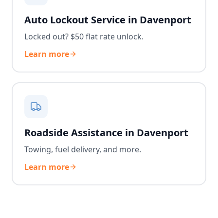
Auto Lockout Service in Davenport
Locked out? $50 flat rate unlock.
Learn more
Roadside Assistance in Davenport
Towing, fuel delivery, and more.
Learn more