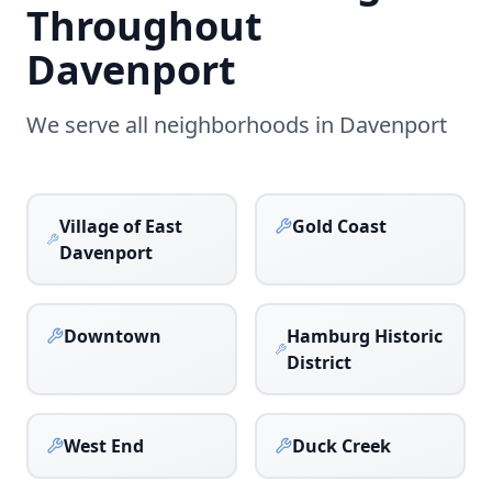
Throughout
Davenport
We serve all neighborhoods in
Davenport
Village of East
Gold Coast
Davenport
Downtown
Hamburg Historic
District
West End
Duck Creek