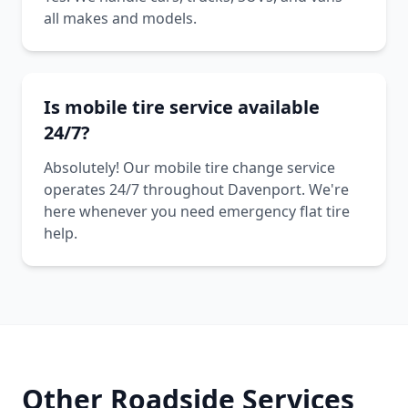
all makes and models.
Is mobile tire service available
24/7?
Absolutely! Our mobile tire change service
operates 24/7 throughout Davenport. We're
here whenever you need emergency flat tire
help.
Other Roadside Services