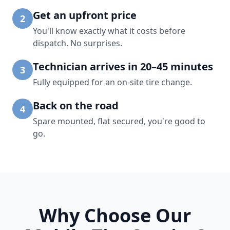
Get an upfront price
2
You'll know exactly what it costs before
dispatch. No surprises.
Technician arrives in 20–45 minutes
3
Fully equipped for an on-site tire change.
Back on the road
4
Spare mounted, flat secured, you're good to
go.
Why Choose Our