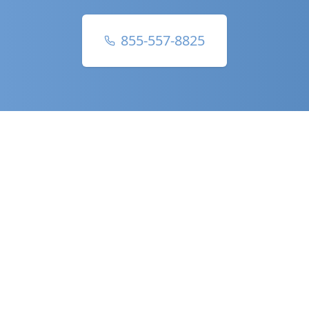
855-557-8825