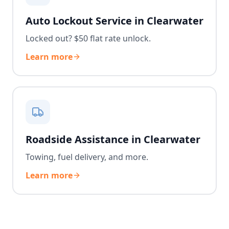
Auto Lockout Service in Clearwater
Locked out? $50 flat rate unlock.
Learn more
Roadside Assistance in Clearwater
Towing, fuel delivery, and more.
Learn more