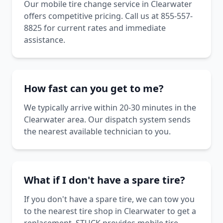
Our mobile tire change service in Clearwater
offers competitive pricing. Call us at 855-557-
8825 for current rates and immediate
assistance.
How fast can you get to me?
We typically arrive within 20-30 minutes in the
Clearwater area. Our dispatch system sends
the nearest available technician to you.
What if I don't have a spare tire?
If you don't have a spare tire, we can tow you
to the nearest tire shop in Clearwater to get a