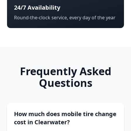
24/7 Availability
Round-the-clock service, every day of the year
Frequently Asked
Questions
How much does mobile tire change
cost in Clearwater?