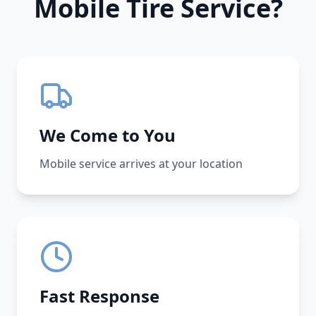
Mobile Tire Service?
We Come to You
Mobile service arrives at your location
Fast Response