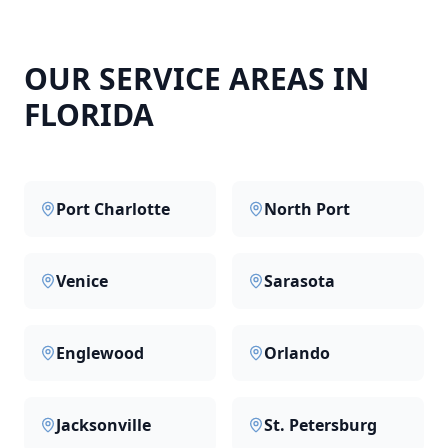
OUR SERVICE AREAS IN
FLORIDA
Port Charlotte
North Port
Venice
Sarasota
Englewood
Orlando
Jacksonville
St. Petersburg