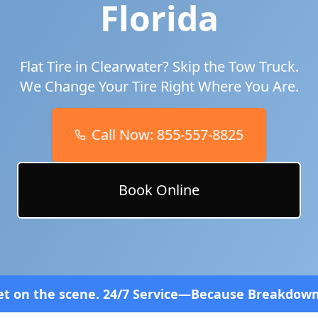
Florida
Flat Tire in
Clearwater
? Skip the Tow Truck.
We Change Your Tire Right Where You Are.
Call Now:
855-557-8825
Book Online
4/7 Service—Because Breakdowns Don't Follow a Sch