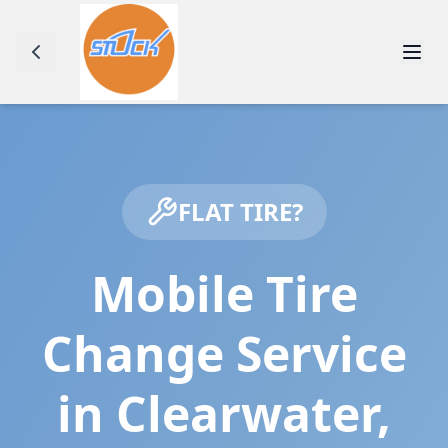
FLAT TIRE?
Mobile Tire
Change Service
in
Clearwater
,