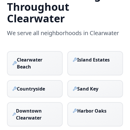
Throughout
Clearwater
We serve all neighborhoods in
Clearwater
Clearwater
Island Estates
Beach
Countryside
Sand Key
Downtown
Harbor Oaks
Clearwater