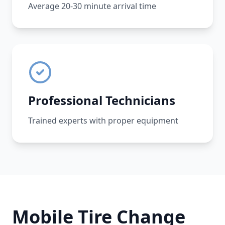
Average 20-30 minute arrival time
Professional Technicians
Trained experts with proper equipment
Mobile Tire Change