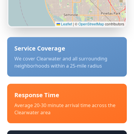
Leaflet
|
©
OpenStreetMap
contributors
Service Coverage
We cover
Clearwater
and all surrounding
neighborhoods within a 25-mile radius
Response Time
Average 20-30 minute arrival time across the
Clearwater
area