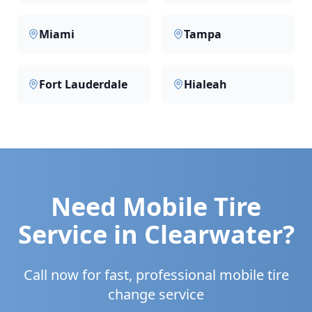
Miami
Tampa
Fort Lauderdale
Hialeah
Need Mobile Tire
Service in
Clearwater
?
Call now for fast, professional mobile tire
change service