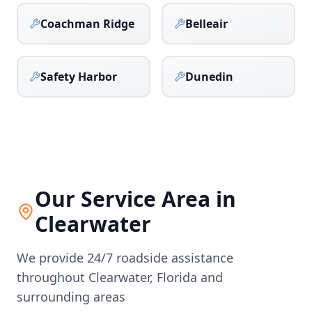
Coachman Ridge
Belleair
Safety Harbor
Dunedin
Our Service Area in
Clearwater
We provide 24/7 roadside assistance
throughout
Clearwater
,
Florida
and
surrounding areas