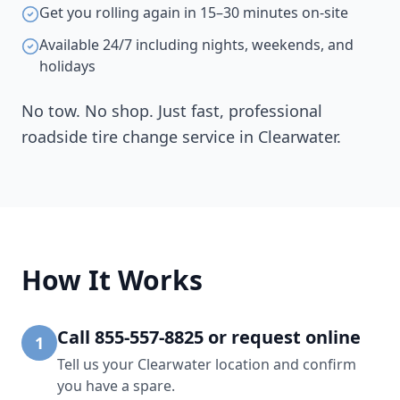
Get you rolling again in 15–30 minutes on-site
Available 24/7 including nights, weekends, and
holidays
No tow. No shop. Just fast, professional
roadside tire change service in
Clearwater
.
How It Works
Call 855-557-8825 or request online
1
Tell us your Clearwater location and confirm
you have a spare.