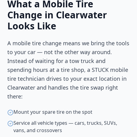
What a Mobile Tire
Change in
Clearwater
Looks Like
A mobile tire change means we bring the tools
to your car — not the other way around.
Instead of waiting for a tow truck and
spending hours at a tire shop, a STUCK mobile
tire technician drives to your exact location in
Clearwater
and handles the tire swap right
there:
Mount your spare tire on the spot
Service all vehicle types — cars, trucks, SUVs,
vans, and crossovers