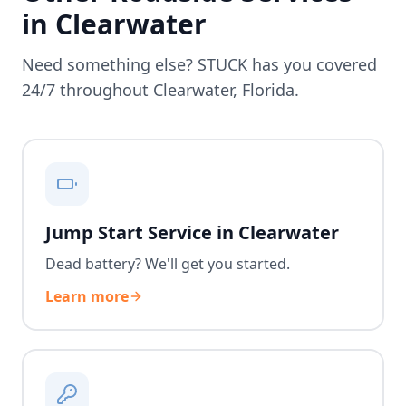
in
Clearwater
Need something else? STUCK has you covered
24/7 throughout
Clearwater
,
Florida
.
Jump Start Service in Clearwater
Dead battery? We'll get you started.
Learn more