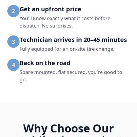
Get an upfront price
2
You'll know exactly what it costs before
dispatch. No surprises.
Technician arrives in 20–45 minutes
3
Fully equipped for an on-site tire change.
Back on the road
4
Spare mounted, flat secured, you're good to
go.
Why Choose Our