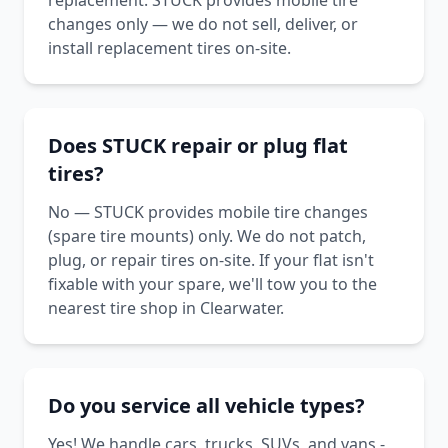
replacement. STUCK provides mobile tire
changes only — we do not sell, deliver, or
install replacement tires on-site.
Does STUCK repair or plug flat
tires?
No — STUCK provides mobile tire changes
(spare tire mounts) only. We do not patch,
plug, or repair tires on-site. If your flat isn't
fixable with your spare, we'll tow you to the
nearest tire shop in Clearwater.
Do you service all vehicle types?
Yes! We handle cars, trucks, SUVs, and vans -