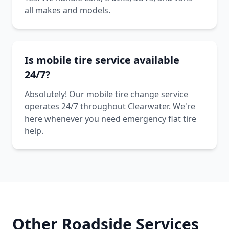
all makes and models.
Is mobile tire service available
24/7?
Absolutely! Our mobile tire change service
operates 24/7 throughout Clearwater. We're
here whenever you need emergency flat tire
help.
Other Roadside Services