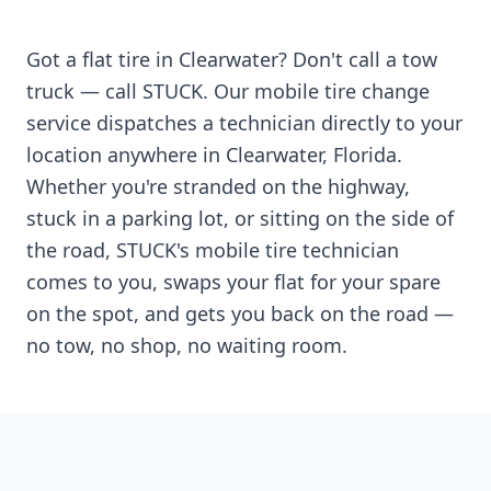
Got a flat tire in
Clearwater
? Don't call a tow
truck — call STUCK. Our mobile tire change
service dispatches a technician directly to your
location anywhere in
Clearwater
,
Florida
.
Whether you're stranded on the highway,
stuck in a parking lot, or sitting on the side of
the road, STUCK's mobile tire technician
comes to you, swaps your flat for your spare
on the spot, and gets you back on the road —
no tow, no shop, no waiting room.