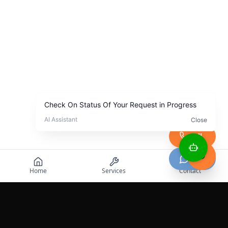
Call
Chat
Home
Services
Contact