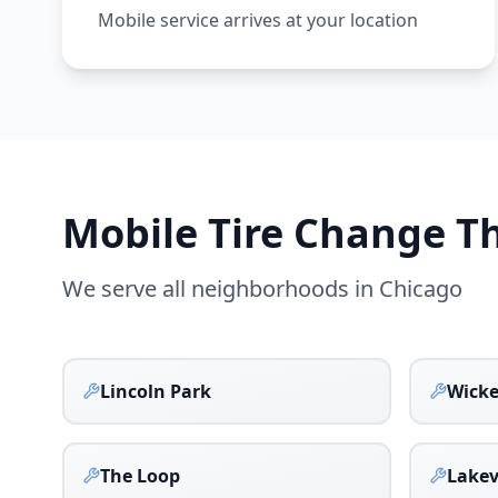
Mobile service arrives at your location
Mobile Tire Change 
We serve all neighborhoods in
Chicago
Lincoln Park
Wicke
The Loop
Lake