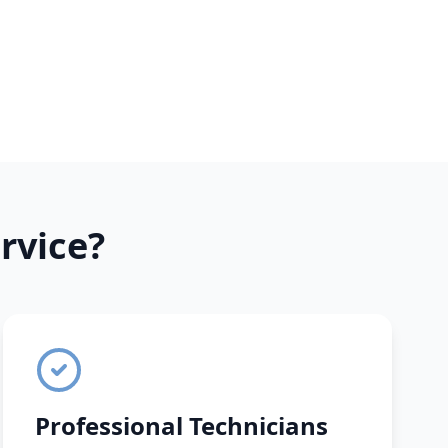
rvice?
Professional Technicians