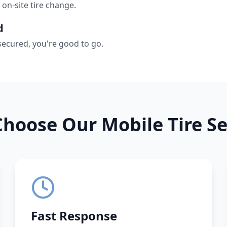
 on-site tire change.
d
secured, you're good to go.
hoose Our Mobile Tire Se
Fast Response