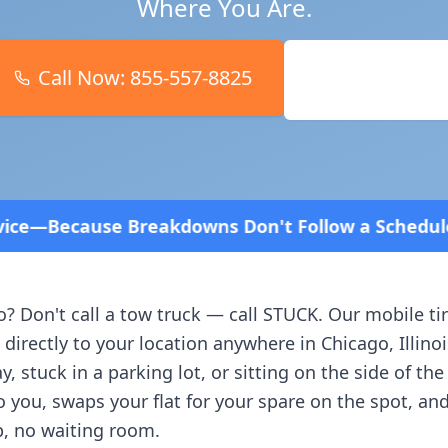
Where You Are.
Call Now:
855-557-8825
Book Online
ns Don't Follow a Schedule! Fast and affordable!
o
? Don't call a tow truck — call STUCK. Our mobile ti
 directly to your location anywhere in
Chicago
,
Illino
, stuck in a parking lot, or sitting on the side of th
o you, swaps your flat for your spare on the spot, an
, no waiting room.