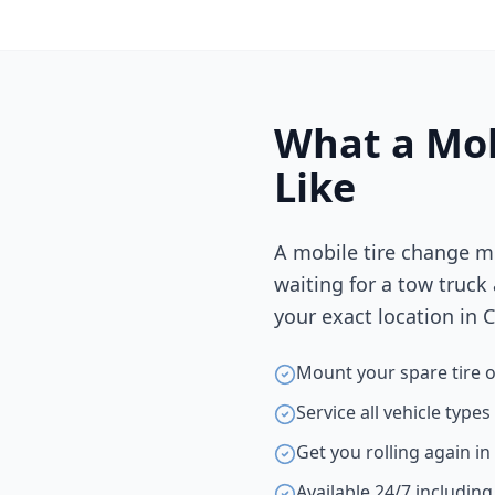
What a Mob
Like
A mobile tire change m
waiting for a tow truck
your exact location in
C
Mount your spare tire o
Service all vehicle type
Get you rolling again i
Available 24/7 includin