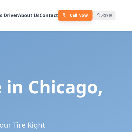
as Driver
About Us
Contact
Call Now
Sign In
e in
Chicago
,
our Tire Right