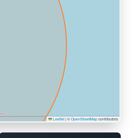
Leaflet
|
©
OpenStreetMap
contributors