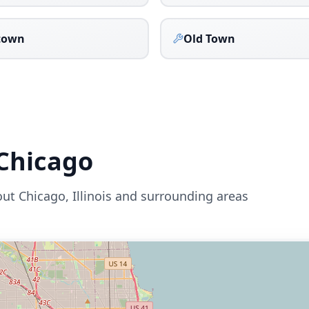
town
Old Town
Chicago
out
Chicago
,
Illinois
and surrounding areas