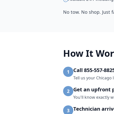
No tow. No shop. Just f
How It Wor
Call 855-557-882
1
Tell us your Chicago 
Get an upfront 
2
You'll know exactly w
Technician arri
3