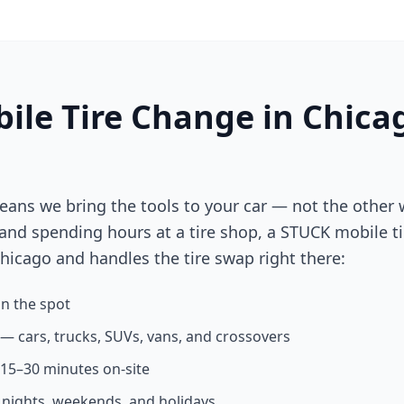
ile Tire Change in
Chica
eans we bring the tools to your car — not the other 
 and spending hours at a tire shop, a STUCK mobile ti
hicago
and handles the tire swap right there:
n the spot
s — cars, trucks, SUVs, vans, and crossovers
n 15–30 minutes on-site
g nights, weekends, and holidays