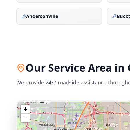
Andersonville
Buck
Our Service Area in
We provide 24/7 roadside assistance through
+
−