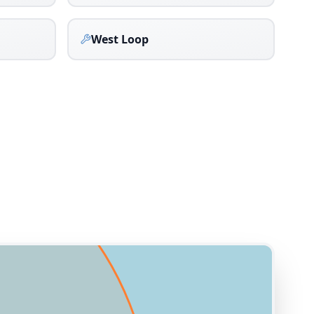
West Loop