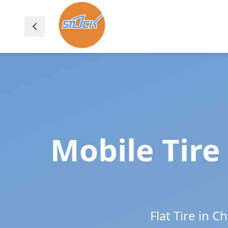
Mobile Tire
Flat Tire in
Ch