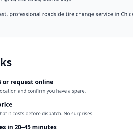
ast, professional roadside tire change service in
Chic
ks
5 or request online
location and confirm you have a spare.
price
hat it costs before dispatch. No surprises.
ves in 20–45 minutes