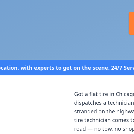
o get on the scene. 24/7 Service—Because Breakdow
Got a flat tire in
Chicag
dispatches a technician
stranded on the highway
tire technician comes t
road — no tow, no shop