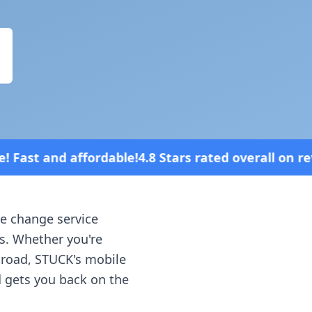
4.8 Stars rated overall on review platforms
re change service
is
. Whether you're
e road, STUCK's mobile
d gets you back on the