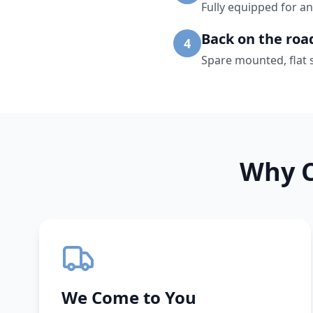
Fully equipped for an
Back on the roa
4
Spare mounted, flat 
Why C
We Come to You