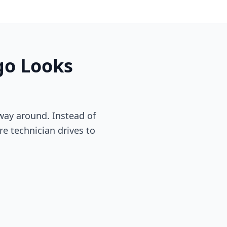
go
Looks
way around. Instead of
re technician drives to