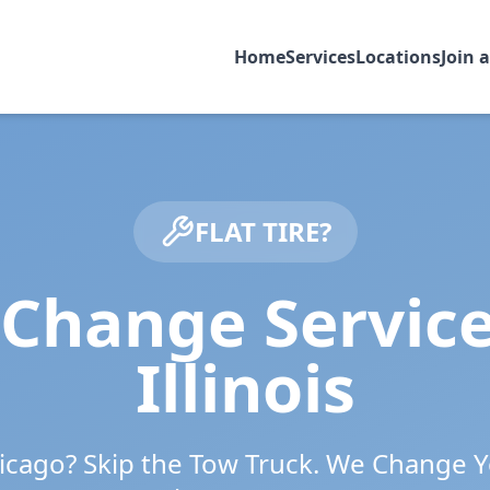
Home
Services
Locations
Join 
FLAT TIRE?
 Change Servic
Illinois
icago
? Skip the Tow Truck. We Change Y