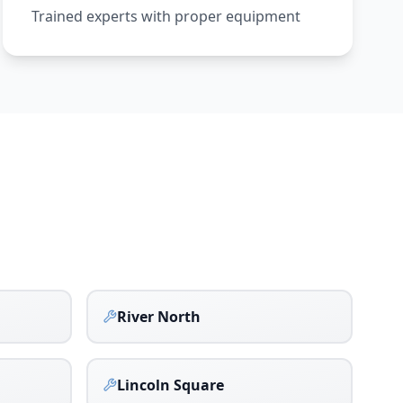
Trained experts with proper equipment
River North
Lincoln Square