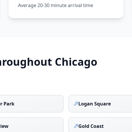
Average 20-30 minute arrival time
Throughout
Chicago
r Park
Logan Square
view
Gold Coast