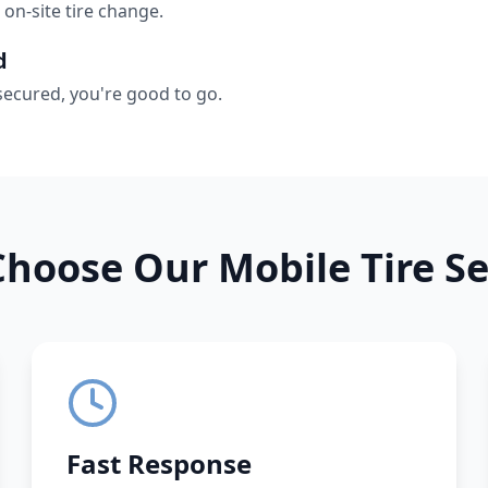
 on-site tire change.
d
secured, you're good to go.
hoose Our Mobile Tire Se
Fast Response