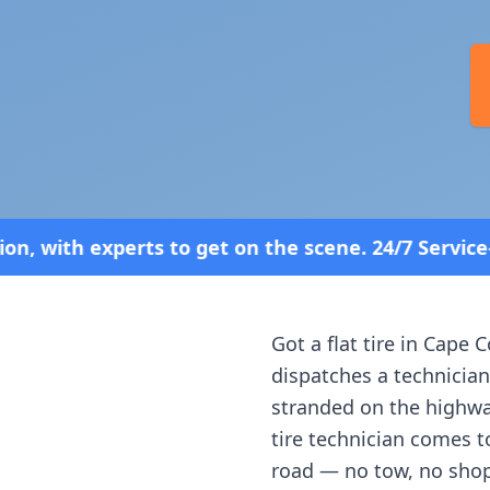
et on the scene. 24/7 Service—Because Breakdowns 
Got a flat tire in
Cape C
dispatches a technician
stranded on the highway
tire technician comes t
road — no tow, no shop