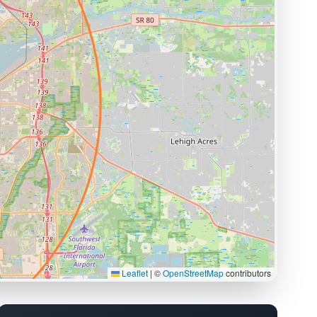
Leaflet
|
©
OpenStreetMap
contributors