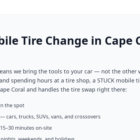
ile Tire Change in
Cape 
eans we bring the tools to your car — not the other 
 and spending hours at a tire shop, a STUCK mobile ti
ape Coral
and handles the tire swap right there:
n the spot
s — cars, trucks, SUVs, vans, and crossovers
n 15–30 minutes on-site
g nights, weekends, and holidays