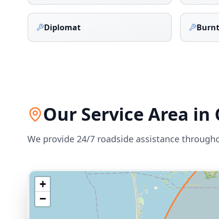
Diplomat
Burnt
Our Service Area in
We provide 24/7 roadside assistance through
+
−