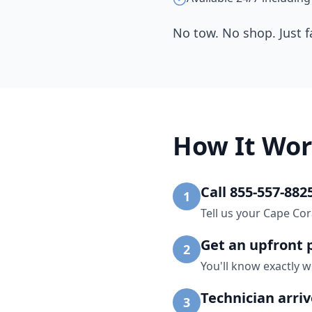
No tow. No shop. Just f
How It Wor
Call 855-557-882
1
Tell us your Cape Cor
Get an upfront 
2
You'll know exactly w
Technician arri
3