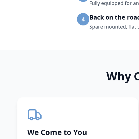
Fully equipped for an
Back on the roa
4
Spare mounted, flat 
Why C
We Come to You