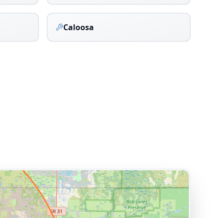
Caloosa