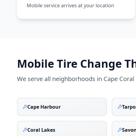
Mobile service arrives at your location
Mobile Tire Change 
We serve all neighborhoods in
Cape Coral
Cape Harbour
Tarpo
Coral Lakes
Savo