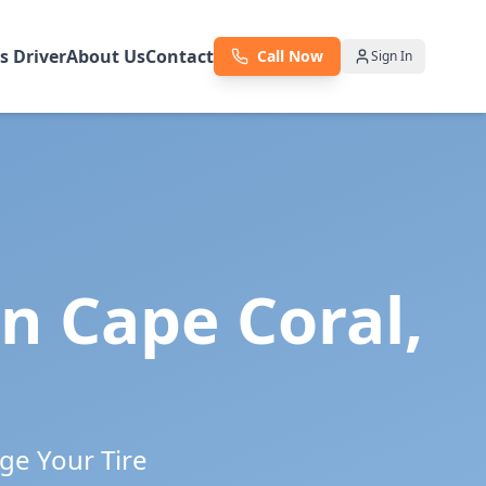
as Driver
About Us
Contact
Call Now
Sign In
in
Cape Coral
,
ge Your Tire