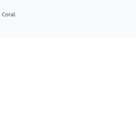
 Coral
.