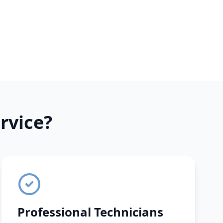
rvice?
Professional Technicians