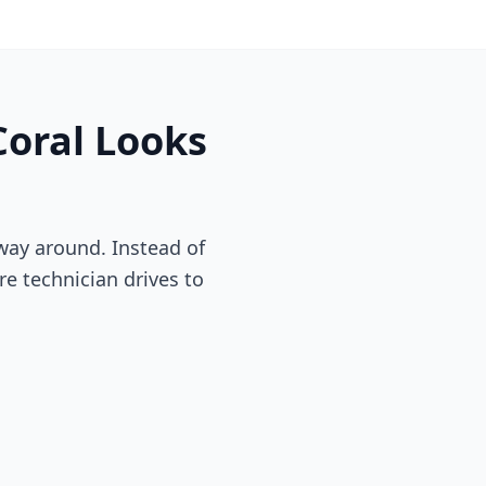
Coral
Looks
way around. Instead of
re technician drives to