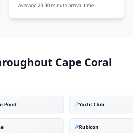
Average 20-30 minute arrival time
Throughout
Cape Coral
n Point
Yacht Club
na
Rubicon