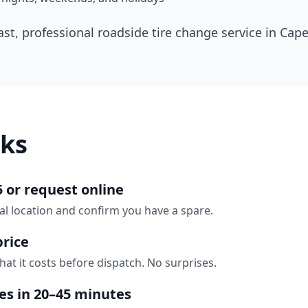
ast, professional roadside tire change service in
Cape
ks
5 or request online
al location and confirm you have a spare.
price
hat it costs before dispatch. No surprises.
ves in 20–45 minutes