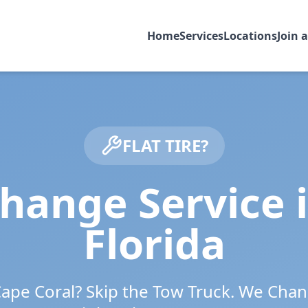
Home
Services
Locations
Join 
FLAT TIRE?
Change Service 
Florida
ape Coral
? Skip the Tow Truck. We Chan