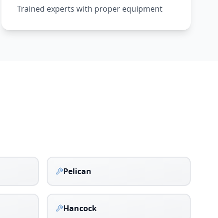
Trained experts with proper equipment
Pelican
Hancock