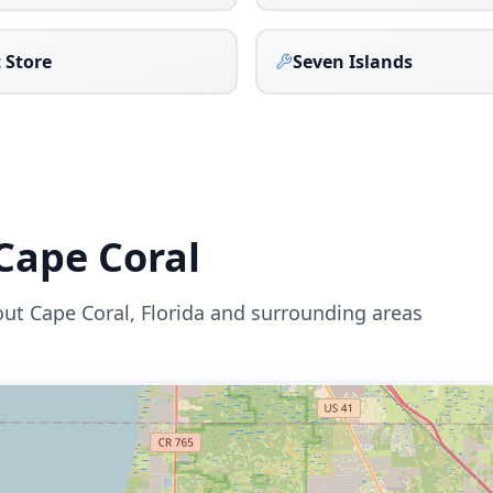
 Store
Seven Islands
Cape Coral
out
Cape Coral
,
Florida
and surrounding areas