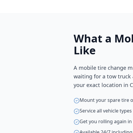
What a Mob
Like
A mobile tire change m
waiting for a tow truck
your exact location in
C
Mount your spare tire o
Service all vehicle type
Get you rolling again i
Available 24/7 includin