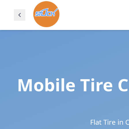
Mobile Tire 
Flat Tire in
C