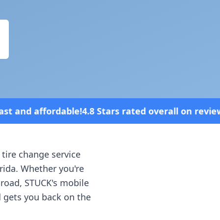
Stars rated overall on review platforms
 tire change service
rida
. Whether you're
e road, STUCK's mobile
d gets you back on the