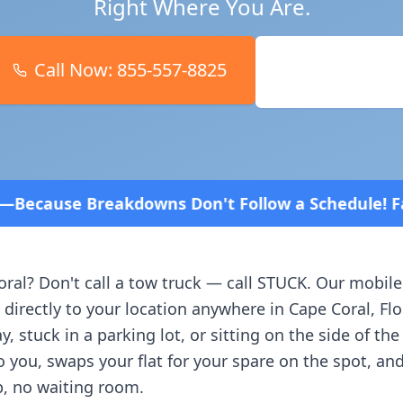
Right Where You Are.
Call Now:
855-557-8825
Book Online
Don't Follow a Schedule! Fast and affordable!
4.8 
oral
? Don't call a tow truck — call STUCK. Our mobile
 directly to your location anywhere in
Cape Coral
,
Flo
, stuck in a parking lot, or sitting on the side of th
o you, swaps your flat for your spare on the spot, an
, no waiting room.