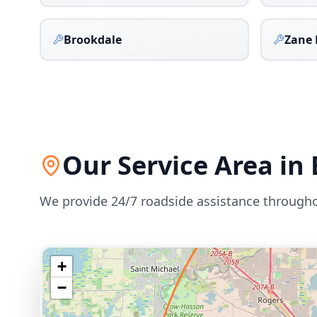
Brookdale
Zane 
Our Service Area in
We provide 24/7 roadside assistance through
+
−