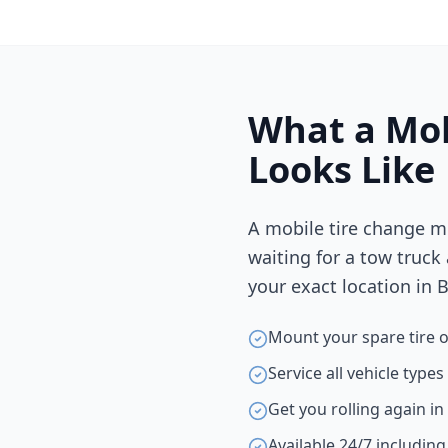
What a Mob
Looks Like
A mobile tire change m
waiting for a tow truck
your exact location in
B
Mount your spare tire o
Service all vehicle type
Get you rolling again i
Available 24/7 includin