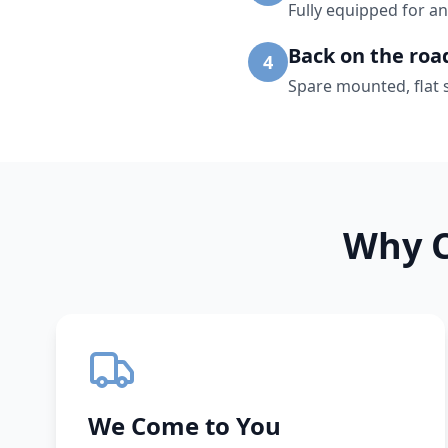
Fully equipped for an
Back on the roa
4
Spare mounted, flat 
Why C
We Come to You