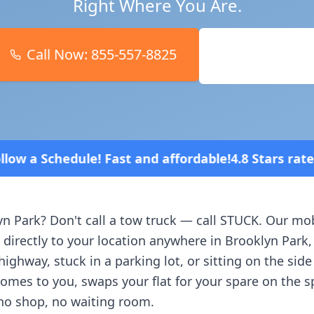
Right Where You Are.
Call Now:
855-557-8825
Book Online
d affordable!
4.8 Stars rated overall on review pla
yn Park
? Don't call a tow truck — call STUCK. Our mob
 directly to your location anywhere in
Brooklyn Park
ighway, stuck in a parking lot, or sitting on the side
comes to you, swaps your flat for your spare on the 
no shop, no waiting room.