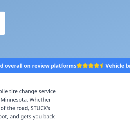
tforms
Vehicle broke down? We'll come t
ile tire change service
,
Minnesota
. Whether
 of the road, STUCK's
spot, and gets you back