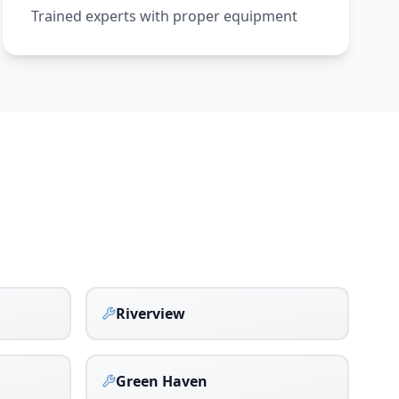
Trained experts with proper equipment
Riverview
Green Haven