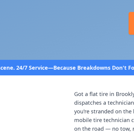
cause Breakdowns Don't Follow a Schedule! Fast an
Got a flat tire in
Brookl
dispatches a technician
you're stranded on the h
mobile tire technician 
on the road — no tow, 