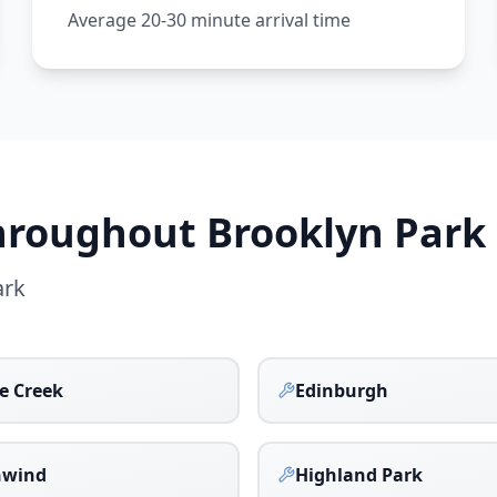
Average 20-30 minute arrival time
Throughout
Brooklyn Park
ark
ge Creek
Edinburgh
hwind
Highland Park