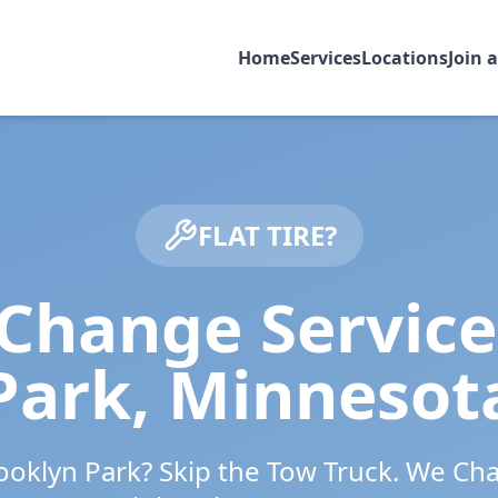
Home
Services
Locations
Join 
FLAT TIRE?
 Change Service
Park
,
Minnesot
ooklyn Park
? Skip the Tow Truck. We Ch