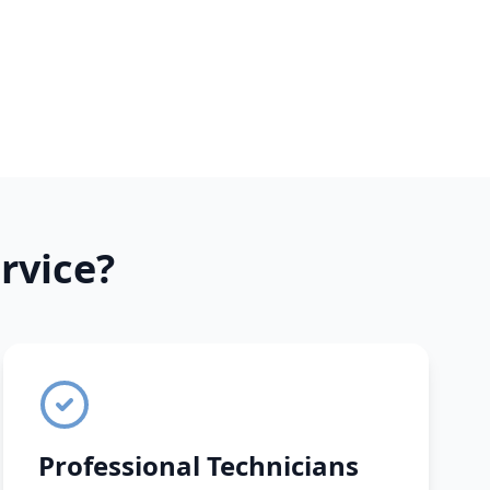
rvice?
Professional Technicians