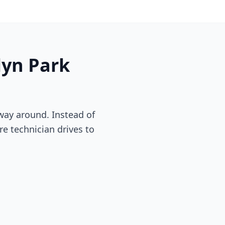
lyn Park
way around. Instead of
re technician drives to