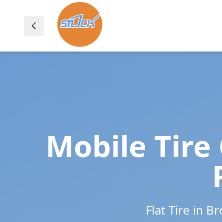
Mobile Tire
Flat Tire in
Br