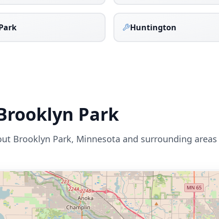
Park
Huntington
Brooklyn Park
out
Brooklyn Park
,
Minnesota
and surrounding areas