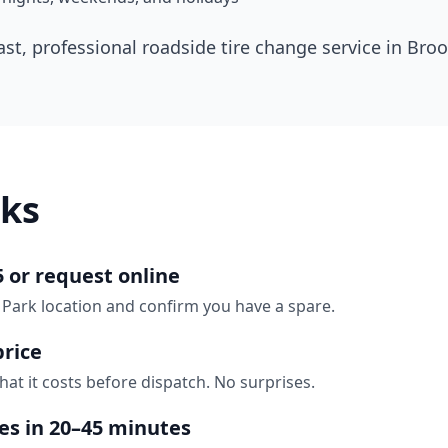
ast, professional roadside tire change service in
Broo
ks
5 or request online
 Park location and confirm you have a spare.
price
hat it costs before dispatch. No surprises.
ves in 20–45 minutes