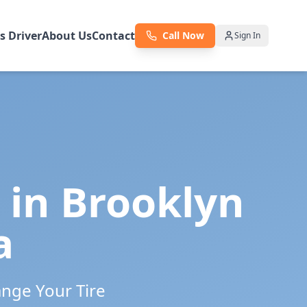
as Driver
About Us
Contact
Call Now
Sign In
 in
Brooklyn
a
ange Your Tire