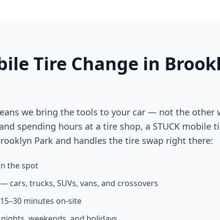
ile Tire Change in
Brook
eans we bring the tools to your car — not the other 
 and spending hours at a tire shop, a STUCK mobile ti
rooklyn Park
and handles the tire swap right there:
n the spot
s — cars, trucks, SUVs, vans, and crossovers
n 15–30 minutes on-site
g nights, weekends, and holidays