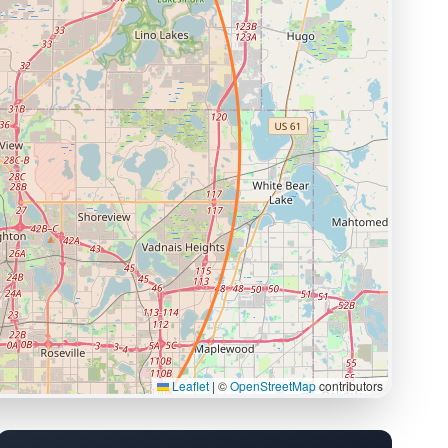
Leaflet
|
©
OpenStreetMap
contributors