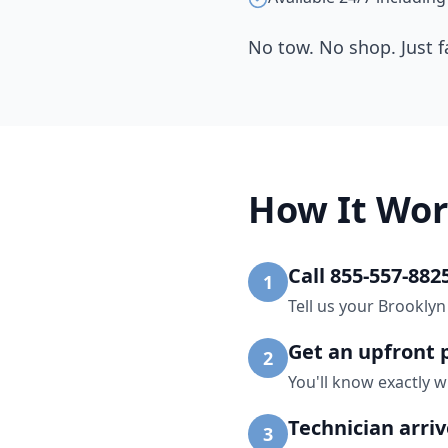
No tow. No shop. Just f
How It Wor
Call 855-557-882
1
Tell us your Brooklyn
Get an upfront 
2
You'll know exactly w
Technician arri
3