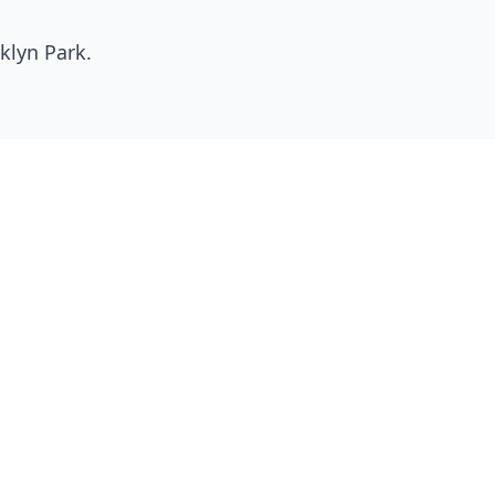
klyn Park
.