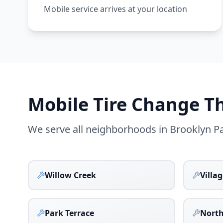
Mobile service arrives at your location
Mobile Tire Change 
We serve all neighborhoods in
Brooklyn P
Willow Creek
Villa
Park Terrace
Nort