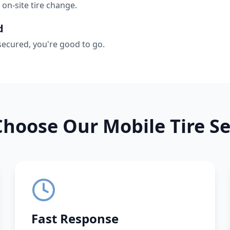
 on-site tire change.
d
secured, you're good to go.
hoose Our Mobile Tire Se
Fast Response