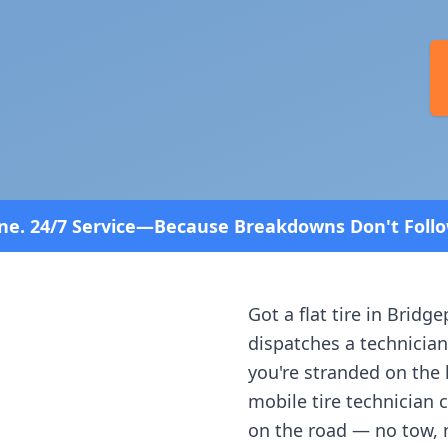
—Because Breakdowns Don't Follow a Schedule! Fast
Got a flat tire in
Bridge
dispatches a technician
you're stranded on the h
mobile tire technician 
on the road — no tow, 