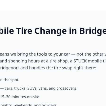
ile Tire Change in
Bridg
eans we bring the tools to your car — not the other 
 and spending hours at a tire shop, a STUCK mobile ti
ridgeport
and handles the tire swap right there:
n the spot
s — cars, trucks, SUVs, vans, and crossovers
n 15–30 minutes on-site
g nights, weekends, and holidays