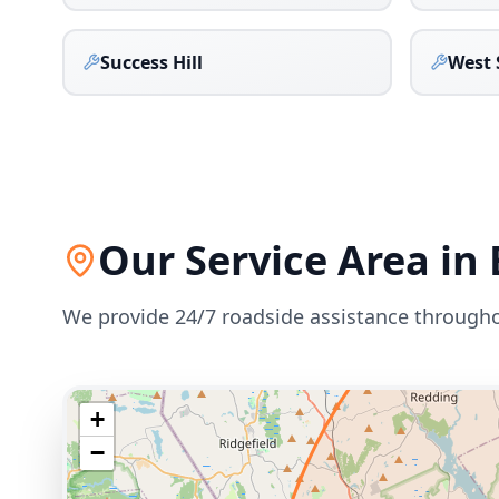
Success Hill
West 
Our Service Area in
We provide 24/7 roadside assistance through
+
−