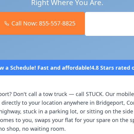
Right Where You Are.
Call Now:
855-557-8825
Book Online
 and affordable!
4.8 Stars rated overall on review 
port
? Don't call a tow truck — call STUCK. Our mobile
 directly to your location anywhere in
Bridgeport
,
Co
ighway, stuck in a parking lot, or sitting on the side
comes to you, swaps your flat for your spare on the 
no shop, no waiting room.