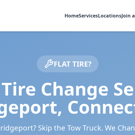
Home
Services
Locations
Join 
FLAT TIRE?
Tire Change Se
geport
,
Connec
ridgeport
? Skip the Tow Truck. We Chan