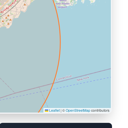
Leaflet
|
©
OpenStreetMap
contributors