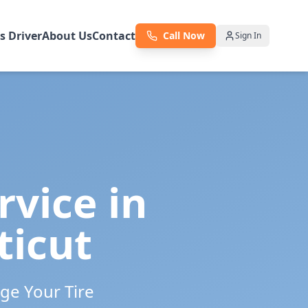
as Driver
About Us
Contact
Call Now
Sign In
rvice in
ticut
ge Your Tire