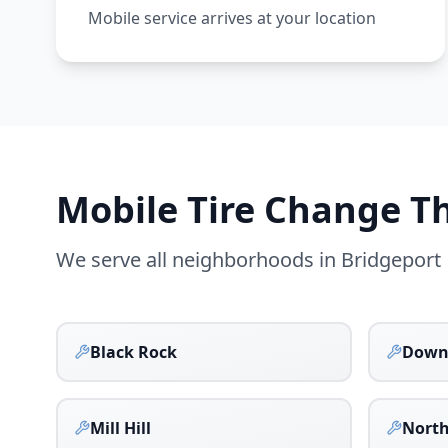
Mobile service arrives at your location
Mobile Tire Change 
We serve all neighborhoods in
Bridgeport
Black Rock
Down
Mill Hill
North