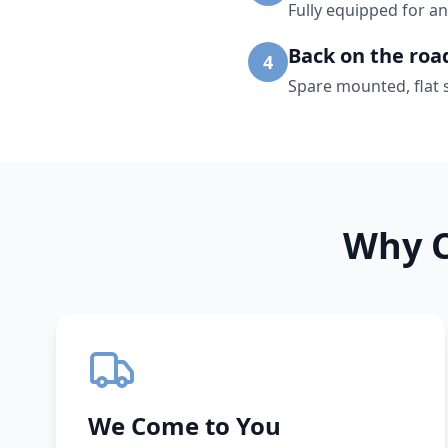
Fully equipped for an
Back on the roa
4
Spare mounted, flat 
Why C
We Come to You