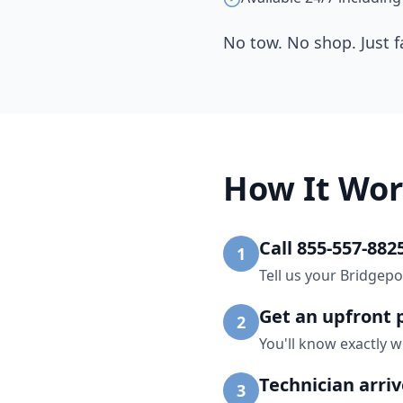
No tow. No shop. Just f
How It Wor
Call 855-557-882
1
Tell us your Bridgepo
Get an upfront 
2
You'll know exactly w
Technician arri
3