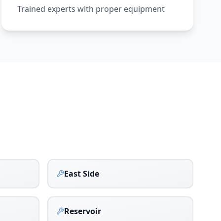
Trained experts with proper equipment
East Side
Reservoir