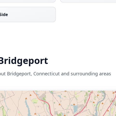
Side
Bridgeport
out
Bridgeport
,
Connecticut
and surrounding areas