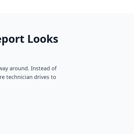
eport
Looks
way around. Instead of
re technician drives to