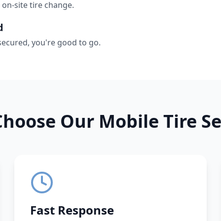
 on-site tire change.
d
secured, you're good to go.
hoose Our Mobile Tire Se
Fast Response