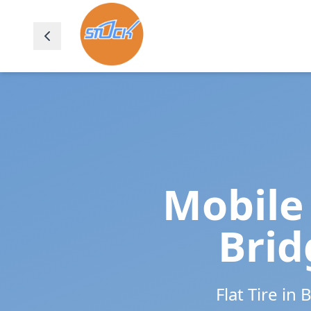
Mobile 
Brid
Flat Tire in
B