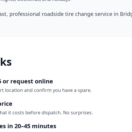
ast, professional roadside tire change service in
Brid
ks
5 or request online
rt location and confirm you have a spare.
price
hat it costs before dispatch. No surprises.
ves in 20–45 minutes