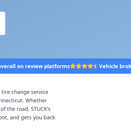
platforms
Vehicle broke down? We'll com
 tire change service
nnecticut
. Whether
 of the road, STUCK's
spot, and gets you back