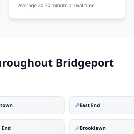
Average 20-30 minute arrival time
Throughout
Bridgeport
town
East End
 End
Brooklawn