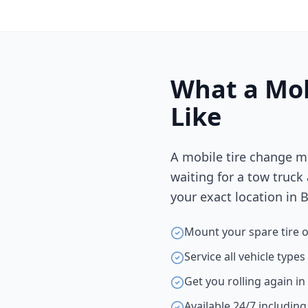
What a Mob
Like
A mobile tire change m
waiting for a tow truck
your exact location in
B
Mount your spare tire o
Service all vehicle type
Get you rolling again i
Available 24/7 includin