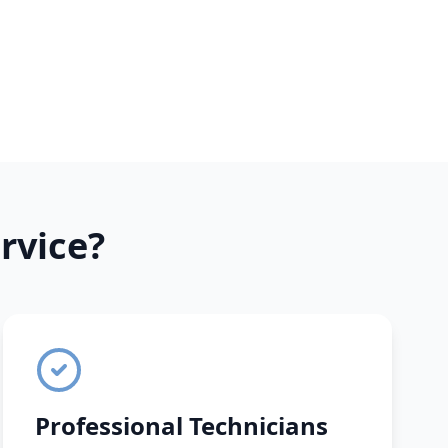
rvice?
Professional Technicians