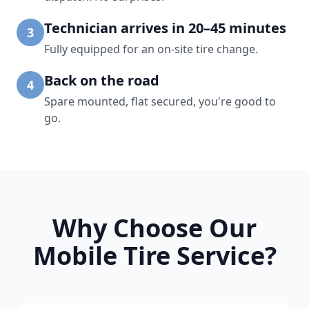
Technician arrives in 20–45 minutes
3
Fully equipped for an on-site tire change.
Back on the road
4
Spare mounted, flat secured, you're good to
go.
Why Choose Our
Mobile Tire Service?