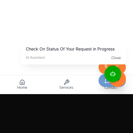
Call
Chat
Home
Services
Contact