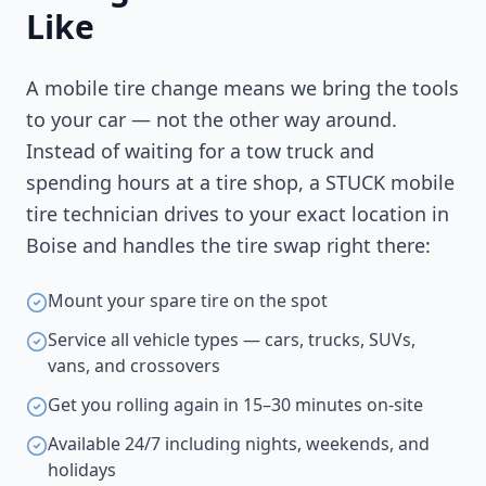
Like
A mobile tire change means we bring the tools
to your car — not the other way around.
Instead of waiting for a tow truck and
spending hours at a tire shop, a STUCK mobile
tire technician drives to your exact location in
Boise
and handles the tire swap right there:
Mount your spare tire on the spot
Service all vehicle types — cars, trucks, SUVs,
vans, and crossovers
Get you rolling again in 15–30 minutes on-site
Available 24/7 including nights, weekends, and
holidays