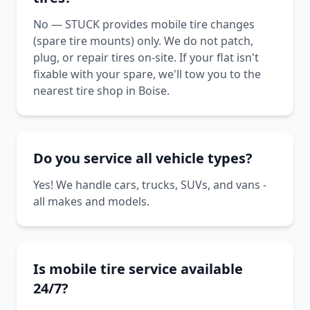
No — STUCK provides mobile tire changes
(spare tire mounts) only. We do not patch,
plug, or repair tires on-site. If your flat isn't
fixable with your spare, we'll tow you to the
nearest tire shop in Boise.
Do you service all vehicle types?
Yes! We handle cars, trucks, SUVs, and vans -
all makes and models.
Is mobile tire service available
24/7?