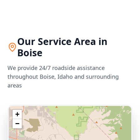
Our Service Area in
Boise
We provide 24/7 roadside assistance
throughout
Boise
,
Idaho
and surrounding
areas
+
−