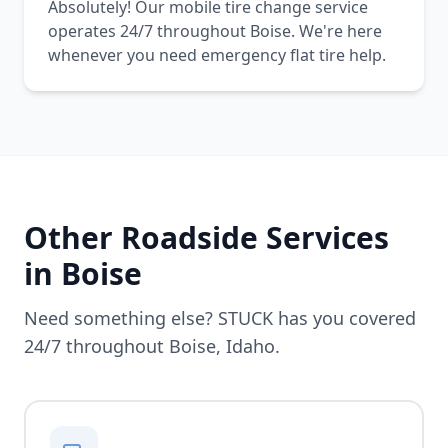
Absolutely! Our mobile tire change service
operates 24/7 throughout Boise. We're here
whenever you need emergency flat tire help.
Other Roadside Services
in
Boise
Need something else? STUCK has you covered
24/7 throughout
Boise
,
Idaho
.