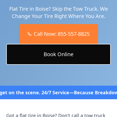
Flat Tire in
Boise
? Skip the Tow Truck. We
Change Your Tire Right Where You Are.
Call Now:
855-557-8825
Book Online
 24/7 Service—Because Breakdowns Don't Follow a 
Got a flat tire in
Boise
? Don't call a tow truck