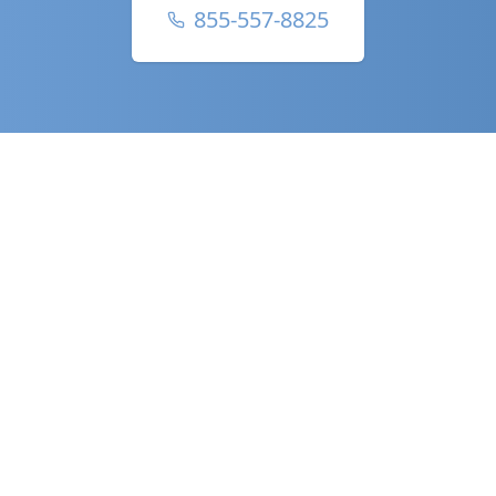
855-557-8825