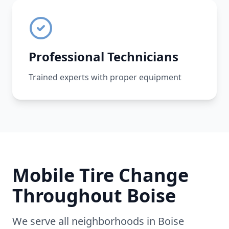
Professional Technicians
Trained experts with proper equipment
Mobile Tire Change
Throughout
Boise
We serve all neighborhoods in
Boise