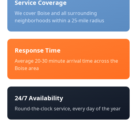
Service Coverage
We cover
Boise
and all surrounding
neighborhoods within a 25-mile radius
Response Time
Average 20-30 minute arrival time across the
Boise
area
24/7 Availability
Round-the-clock service, every day of the year