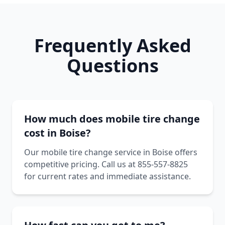
Frequently Asked
Questions
How much does mobile tire change
cost in Boise?
Our mobile tire change service in Boise offers
competitive pricing. Call us at 855-557-8825
for current rates and immediate assistance.