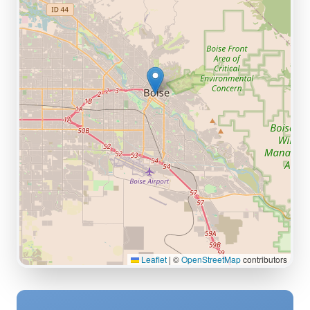
Leaflet
|
©
OpenStreetMap
contributors