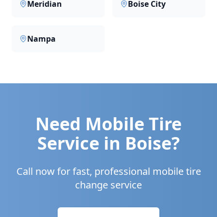
Meridian
Boise City
Nampa
Need Mobile Tire
Service in
Boise
?
Call now for fast, professional mobile tire
change service