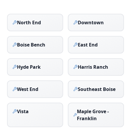
North End
Downtown
Boise Bench
East End
Hyde Park
Harris Ranch
West End
Southeast Boise
Vista
Maple Grove -
Franklin