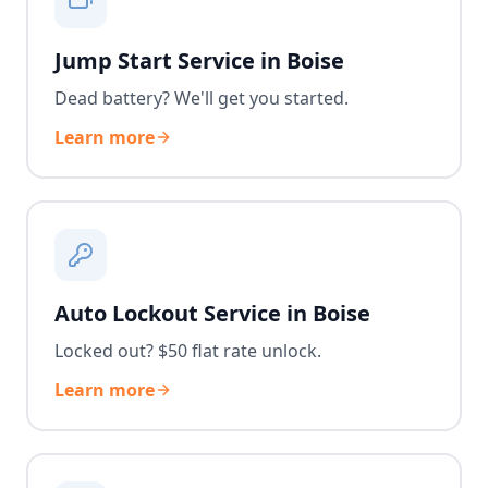
Jump Start Service in Boise
Dead battery? We'll get you started.
Learn more
Auto Lockout Service in Boise
Locked out? $50 flat rate unlock.
Learn more