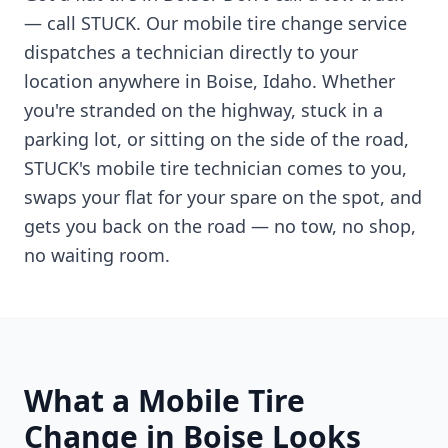
— call STUCK. Our mobile tire change service
dispatches a technician directly to your
location anywhere in
Boise
,
Idaho
. Whether
you're stranded on the highway, stuck in a
parking lot, or sitting on the side of the road,
STUCK's mobile tire technician comes to you,
swaps your flat for your spare on the spot, and
gets you back on the road — no tow, no shop,
no waiting room.
What a Mobile Tire
Change in
Boise
Looks