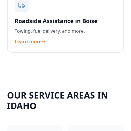
Roadside Assistance in Boise
Towing, fuel delivery, and more.
Learn more
OUR SERVICE AREAS IN
IDAHO