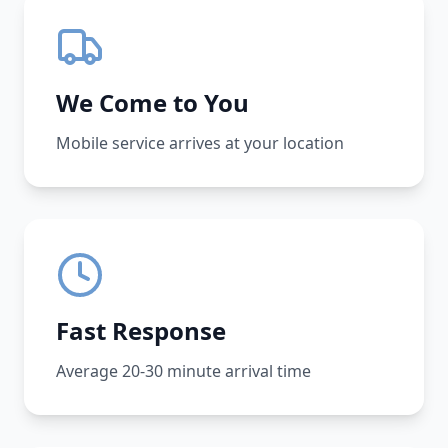
We Come to You
Mobile service arrives at your location
Fast Response
Average 20-30 minute arrival time