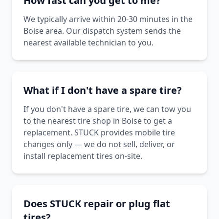
How fast can you get to me?
We typically arrive within 20-30 minutes in the
Boise area. Our dispatch system sends the
nearest available technician to you.
What if I don't have a spare tire?
If you don't have a spare tire, we can tow you
to the nearest tire shop in Boise to get a
replacement. STUCK provides mobile tire
changes only — we do not sell, deliver, or
install replacement tires on-site.
Does STUCK repair or plug flat
tires?