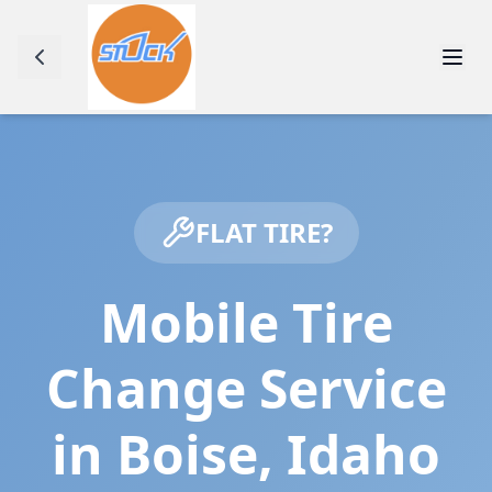
FLAT TIRE?
Mobile Tire
Change Service
in
Boise
,
Idaho