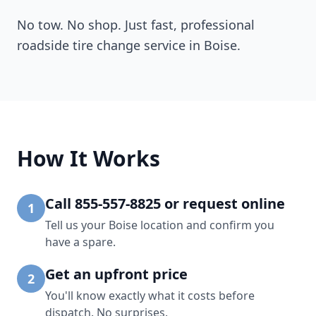
No tow. No shop. Just fast, professional
roadside tire change service in
Boise
.
How It Works
Call 855-557-8825 or request online
1
Tell us your Boise location and confirm you
have a spare.
Get an upfront price
2
You'll know exactly what it costs before
dispatch. No surprises.