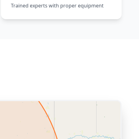
Trained experts with proper equipment