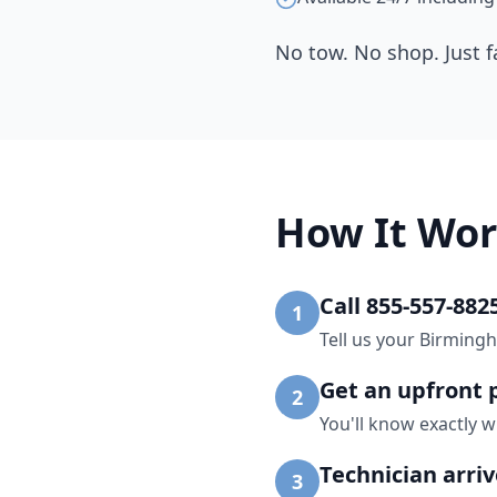
No tow. No shop. Just f
How It Wor
Call 855-557-882
1
Tell us your Birming
Get an upfront 
2
You'll know exactly w
Technician arri
3