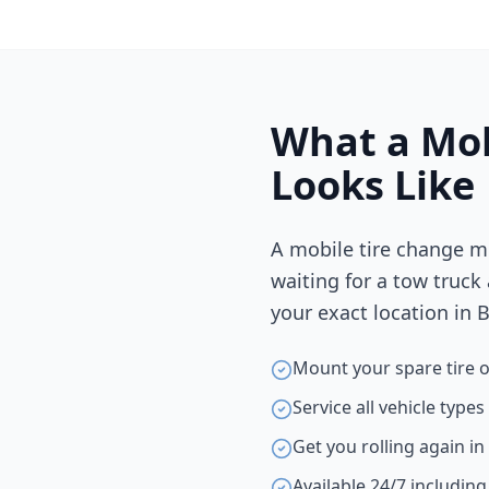
What a Mob
Looks Like
A mobile tire change m
waiting for a tow truck
your exact location in
B
Mount your spare tire o
Service all vehicle type
Get you rolling again i
Available 24/7 includin