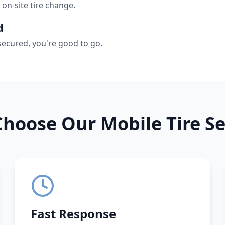
 on-site tire change.
d
secured, you're good to go.
hoose Our Mobile Tire Se
Fast Response