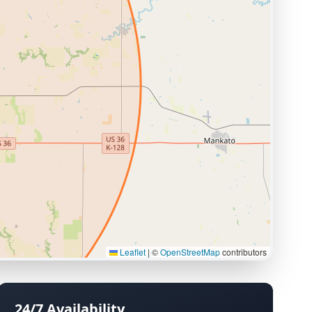
Leaflet
|
©
OpenStreetMap
contributors
24/7 Availability