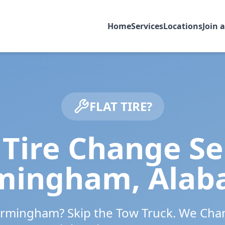
Home
Services
Locations
Join 
FLAT TIRE?
Tire Change Se
rmingham
,
Alab
irmingham
? Skip the Tow Truck. We Cha