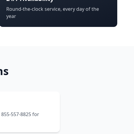
Round-the-clock service, every day of the
year
ns
t 855-557-8825 for