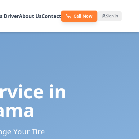
as Driver
About Us
Contact
Call Now
Sign In
rvice in
ama
nge Your Tire