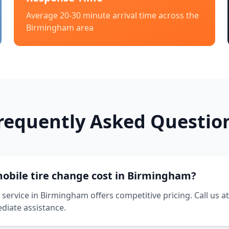
Average 20-30 minute arrival time across the
Birmingham
area
requently Asked Questio
bile tire change cost in Birmingham?
service in Birmingham offers competitive pricing. Call us a
diate assistance.