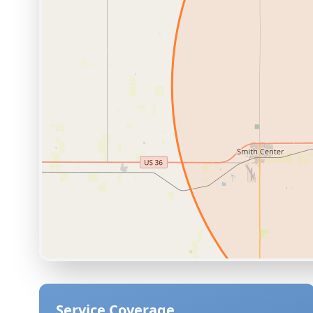
Service Coverage