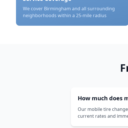
We cover
Birmingham
and all surrounding
neighborhoods within a 25-mile radius
F
How much does mo
Our mobile tire change 
current rates and imme