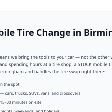
ile Tire Change in
Birmi
eans we bring the tools to your car — not the other 
 and spending hours at a tire shop, a STUCK mobile ti
irmingham
and handles the tire swap right there:
n the spot
s — cars, trucks, SUVs, vans, and crossovers
n 15–30 minutes on-site
g nights, weekends, and holidays