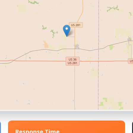
Response Time