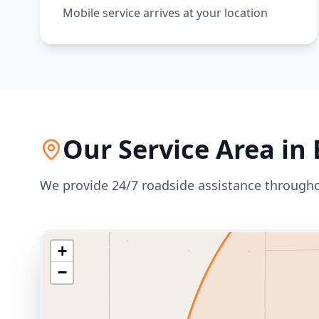
Mobile service arrives at your location
Our Service Area in
We provide 24/7 roadside assistance through
+
−