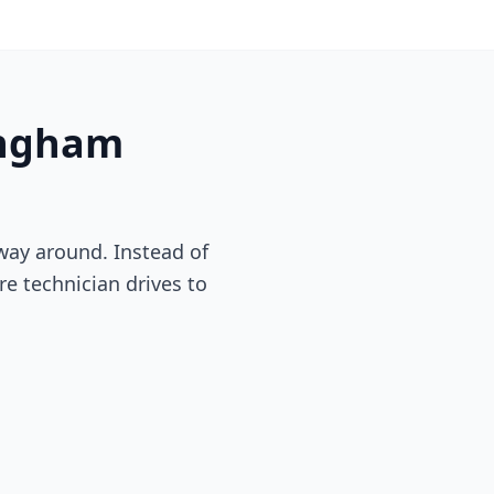
ngham
way around. Instead of
re technician drives to