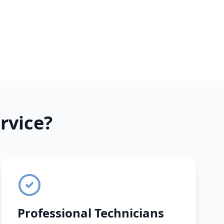
rvice?
Professional Technicians