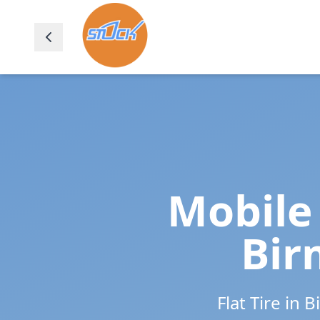
Mobile 
Bi
Flat Tire in
B