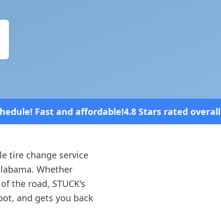
rdable!
4.8 Stars rated overall on review platforms
le tire change service
labama
. Whether
 of the road, STUCK's
spot, and gets you back