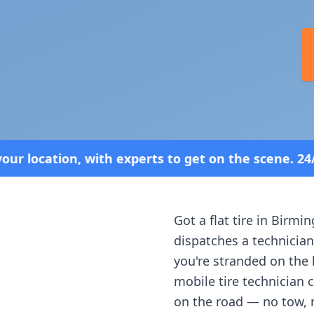
perts to get on the scene. 24/7 Service—Because 
Got a flat tire in
Birmi
dispatches a technician
you're stranded on the h
mobile tire technician 
on the road — no tow, 