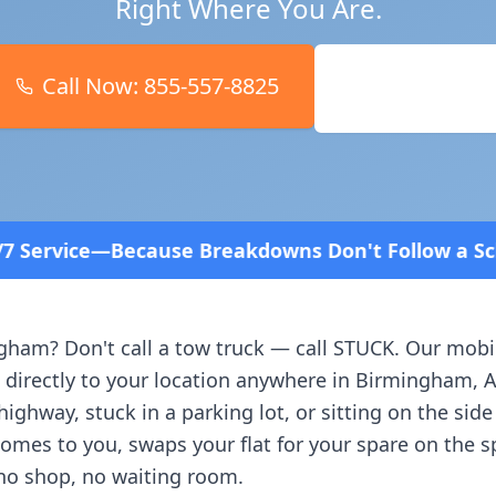
Right Where You Are.
Call Now:
855-557-8825
Book Online
Breakdowns Don't Follow a Schedule! Fast and affo
ngham
? Don't call a tow truck — call STUCK. Our mobi
 directly to your location anywhere in
Birmingham
,
A
ighway, stuck in a parking lot, or sitting on the side
comes to you, swaps your flat for your spare on the 
no shop, no waiting room.