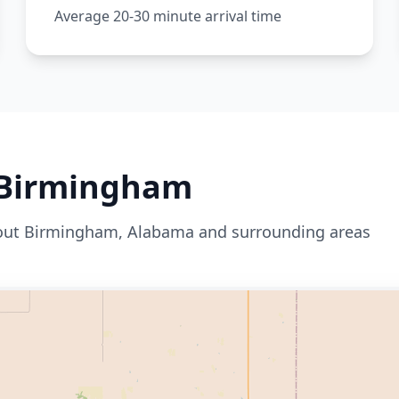
Average 20-30 minute arrival time
Birmingham
out
Birmingham
,
Alabama
and surrounding areas