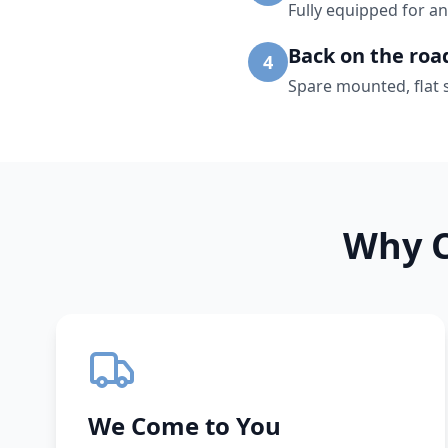
Fully equipped for an
Back on the roa
4
Spare mounted, flat 
Why C
We Come to You