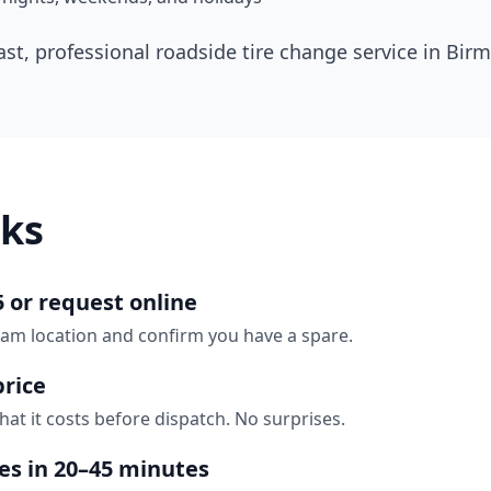
ast, professional roadside tire change service in
Bir
ks
5 or request online
ham location and confirm you have a spare.
price
hat it costs before dispatch. No surprises.
ves in 20–45 minutes