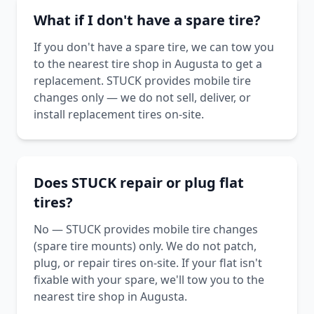
What if I don't have a spare tire?
If you don't have a spare tire, we can tow you
to the nearest tire shop in Augusta to get a
replacement. STUCK provides mobile tire
changes only — we do not sell, deliver, or
install replacement tires on-site.
Does STUCK repair or plug flat
tires?
No — STUCK provides mobile tire changes
(spare tire mounts) only. We do not patch,
plug, or repair tires on-site. If your flat isn't
fixable with your spare, we'll tow you to the
nearest tire shop in Augusta.