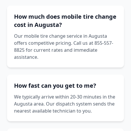
How much does mobile tire change
cost in Augusta?
Our mobile tire change service in Augusta
offers competitive pricing. Call us at 855-557-
8825 for current rates and immediate
assistance.
How fast can you get to me?
We typically arrive within 20-30 minutes in the
Augusta area. Our dispatch system sends the
nearest available technician to you.