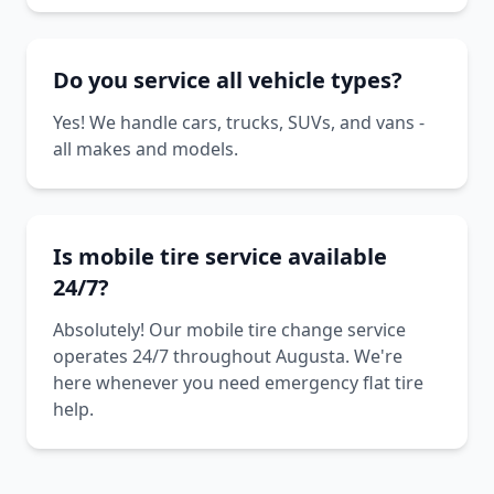
Do you service all vehicle types?
Yes! We handle cars, trucks, SUVs, and vans -
all makes and models.
Is mobile tire service available
24/7?
Absolutely! Our mobile tire change service
operates 24/7 throughout Augusta. We're
here whenever you need emergency flat tire
help.