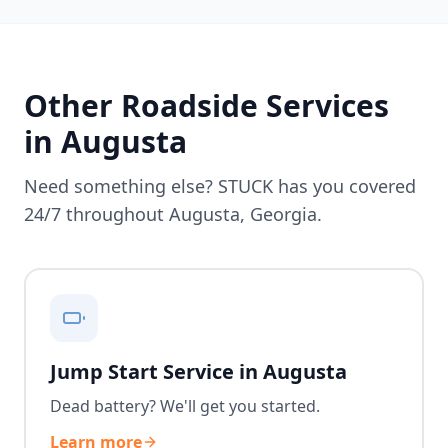
Other Roadside Services
in
Augusta
Need something else? STUCK has you covered
24/7 throughout
Augusta
,
Georgia
.
Jump Start Service in Augusta
Dead battery? We'll get you started.
Learn more