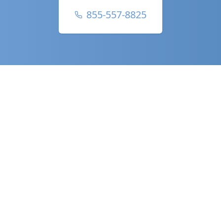
855-557-8825