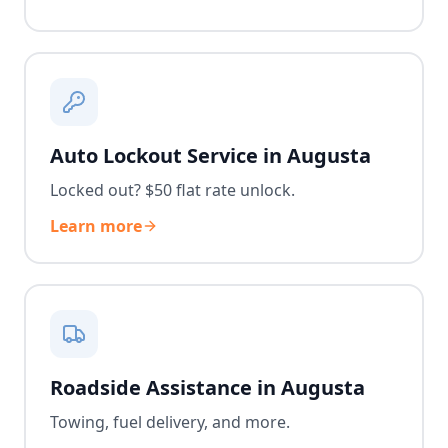
Auto Lockout Service in Augusta
Locked out? $50 flat rate unlock.
Learn more
Roadside Assistance in Augusta
Towing, fuel delivery, and more.