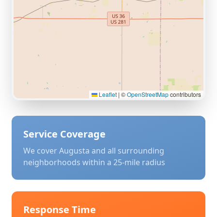
Leaflet
|
©
OpenStreetMap
contributors
Service Coverage
We cover
Augusta
and all surrounding
neighborhoods within a 25-mile radius
Response Time