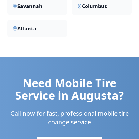
Savannah
Columbus
Atlanta
Need Mobile Tire
Service in
Augusta
?
Call now for fast, professional mobile tire
change service