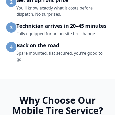
Get an upfront price
2
You'll know exactly what it costs before
dispatch. No surprises.
Technician arrives in 20–45 minutes
3
Fully equipped for an on-site tire change.
Back on the road
4
Spare mounted, flat secured, you're good to
go.
Why Choose Our
Mobile Tire Service?