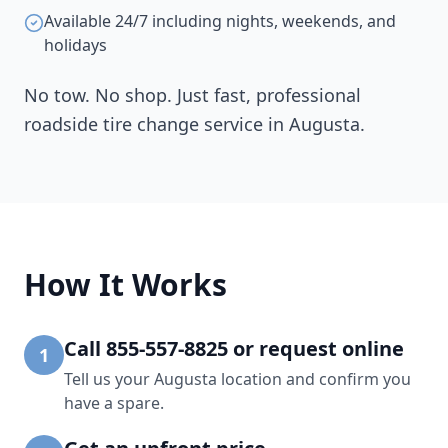
Available 24/7 including nights, weekends, and
holidays
No tow. No shop. Just fast, professional
roadside tire change service in
Augusta
.
How It Works
Call 855-557-8825 or request online
1
Tell us your Augusta location and confirm you
have a spare.