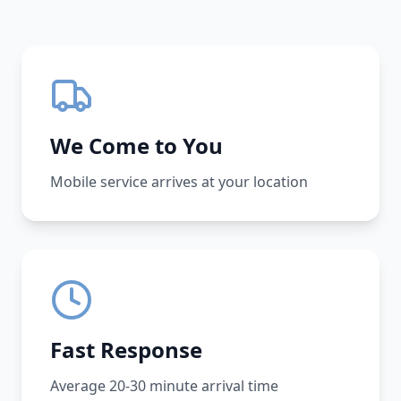
We Come to You
Mobile service arrives at your location
Fast Response
Average 20-30 minute arrival time