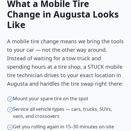
What a Mobile Tire
Change in
Augusta
Looks
Like
A mobile tire change means we bring the tools
to your car — not the other way around.
Instead of waiting for a tow truck and
spending hours at a tire shop, a STUCK mobile
tire technician drives to your exact location in
Augusta
and handles the tire swap right there:
Mount your spare tire on the spot
Service all vehicle types — cars, trucks, SUVs,
vans, and crossovers
Get you rolling again in 15–30 minutes on-site