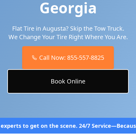
Georgia
Flat Tire in
Augusta
? Skip the Tow Truck.
We Change Your Tire Right Where You Are.
Call Now:
855-557-8825
Book Online
n the scene. 24/7 Service—Because Breakdowns Don