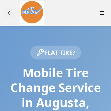
FLAT TIRE?
Mobile Tire
Change Service
in
Augusta
,