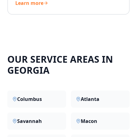
Learn more
OUR SERVICE AREAS IN
GEORGIA
Columbus
Atlanta
Savannah
Macon