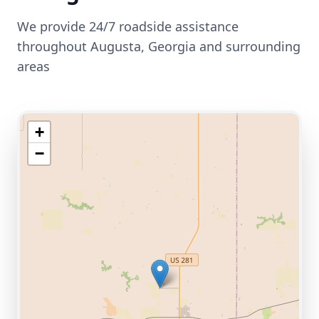
We provide 24/7 roadside assistance
throughout
Augusta
,
Georgia
and surrounding
areas
+
−