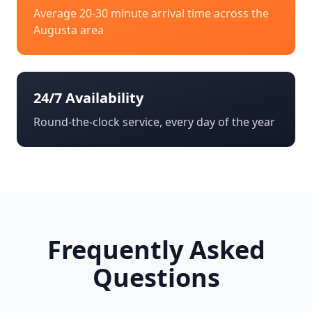
Average 20-30 minute arrival time across the
Augusta
area
24/7 Availability
Round-the-clock service, every day of the year
Frequently Asked
Questions