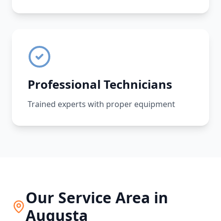
Professional Technicians
Trained experts with proper equipment
Our Service Area in
Augusta