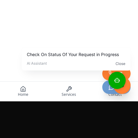
Call
Chat
Home
Services
Contact