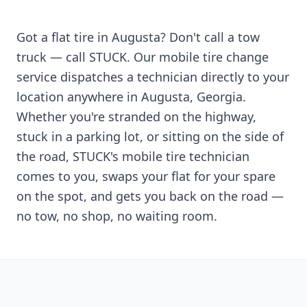
Got a flat tire in
Augusta
? Don't call a tow
truck — call STUCK. Our mobile tire change
service dispatches a technician directly to your
location anywhere in
Augusta
,
Georgia
.
Whether you're stranded on the highway,
stuck in a parking lot, or sitting on the side of
the road, STUCK's mobile tire technician
comes to you, swaps your flat for your spare
on the spot, and gets you back on the road —
no tow, no shop, no waiting room.