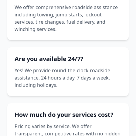
We offer comprehensive roadside assistance
including towing, jump starts, lockout
services, tire changes, fuel delivery, and
winching services.
Are you available 24/7?
Yes! We provide round-the-clock roadside
assistance, 24 hours a day, 7 days a week,
including holidays.
How much do your services cost?
Pricing varies by service. We offer
transparent, competitive rates with no hidden