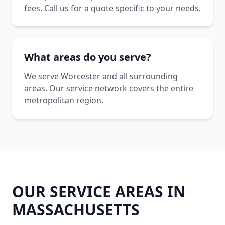
fees. Call us for a quote specific to your needs.
What areas do you serve?
We serve Worcester and all surrounding
areas. Our service network covers the entire
metropolitan region.
OUR SERVICE AREAS IN
MASSACHUSETTS