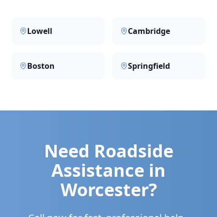
Lowell
Cambridge
Boston
Springfield
Need Roadside
Assistance in
Worcester
?