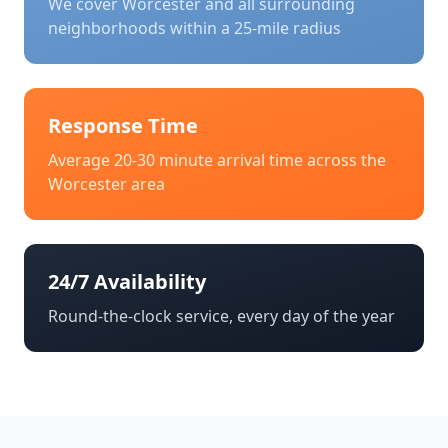
We cover
Worcester
and all surrounding
neighborhoods within a 25-mile radius
Response Time
Average 20-30 minute arrival time across the
Worcester
area
24/7 Availability
Round-the-clock service, every day of the year