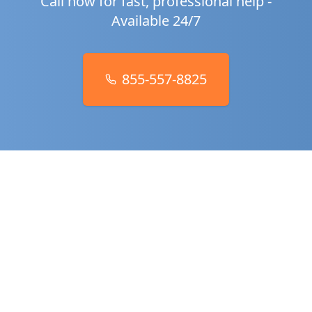
Call now for fast, professional help -
Available 24/7
855-557-8825