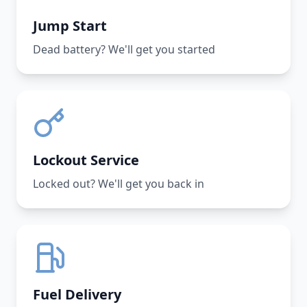
Jump Start
Dead battery? We'll get you started
Lockout Service
Locked out? We'll get you back in
Fuel Delivery