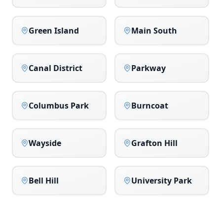
Green Island
Main South
Canal District
Parkway
Columbus Park
Burncoat
Wayside
Grafton Hill
Bell Hill
University Park