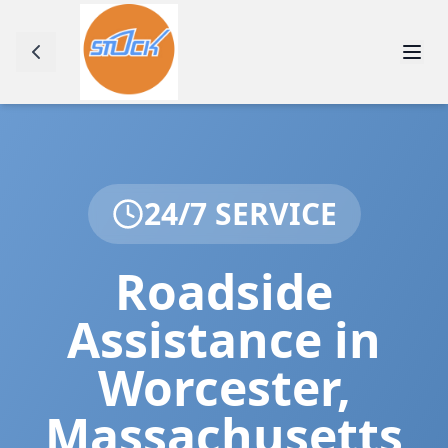
24/7 SERVICE
Roadside
Assistance in
Worcester
,
Massachusetts