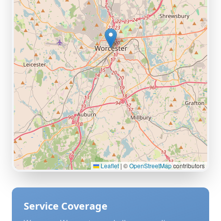
Leaflet
|
©
OpenStreetMap
contributors
Service Coverage