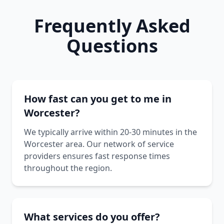
Frequently Asked
Questions
How fast can you get to me in
Worcester?
We typically arrive within 20-30 minutes in the
Worcester area. Our network of service
providers ensures fast response times
throughout the region.
What services do you offer?