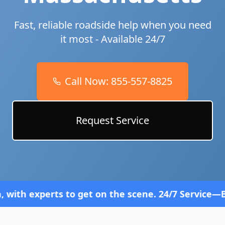
Fast, reliable roadside help when you need
it most - Available 24/7
Call Now:
855-557-8825
Request Service
 to get on the scene. 24/7 Service—Because Breakd