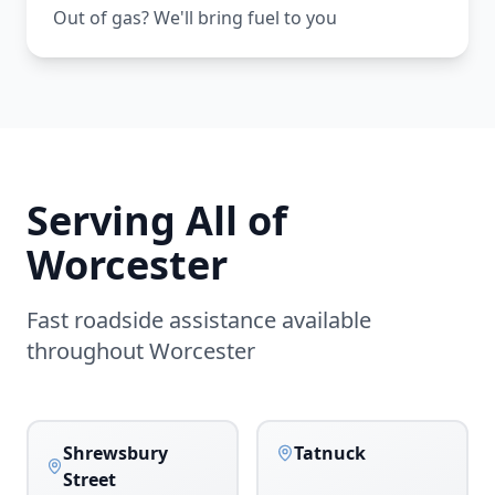
Out of gas? We'll bring fuel to you
Serving All of
Worcester
Fast roadside assistance available
throughout
Worcester
Shrewsbury
Tatnuck
Street