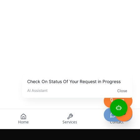
Call
Chat
Home
Services
Contact