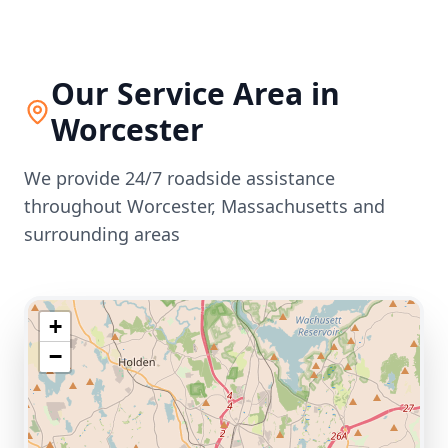
Our Service Area in
Worcester
We provide 24/7 roadside assistance
throughout
Worcester
,
Massachusetts
and
surrounding areas
+
−