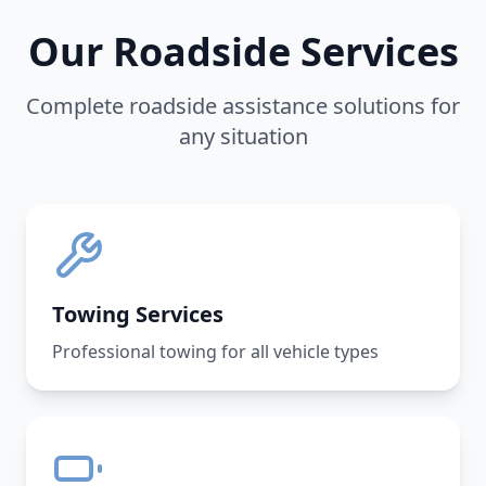
Our Roadside Services
Complete roadside assistance solutions for
any situation
Towing Services
Professional towing for all vehicle types