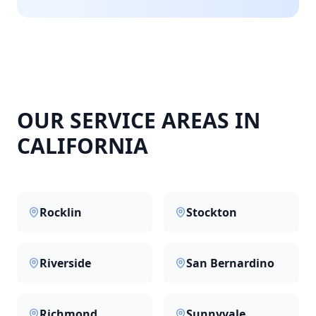
OUR SERVICE AREAS IN
CALIFORNIA
Rocklin
Stockton
Riverside
San Bernardino
Richmond
Sunnyvale