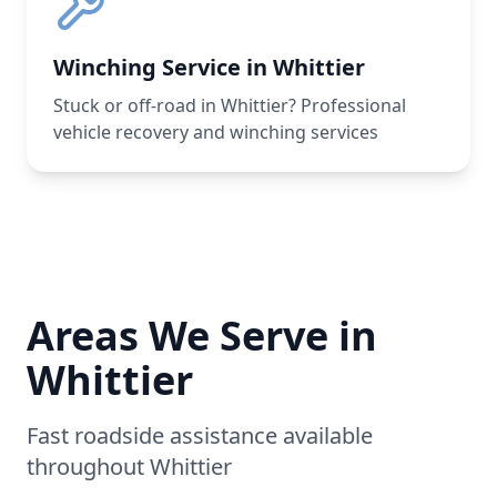
Winching Service in Whittier
Stuck or off-road in Whittier? Professional
vehicle recovery and winching services
Areas We Serve in
Whittier
Fast roadside assistance available
throughout
Whittier