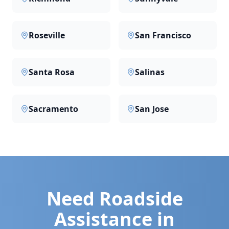
Roseville
San Francisco
Santa Rosa
Salinas
Sacramento
San Jose
Need Roadside
Assistance in