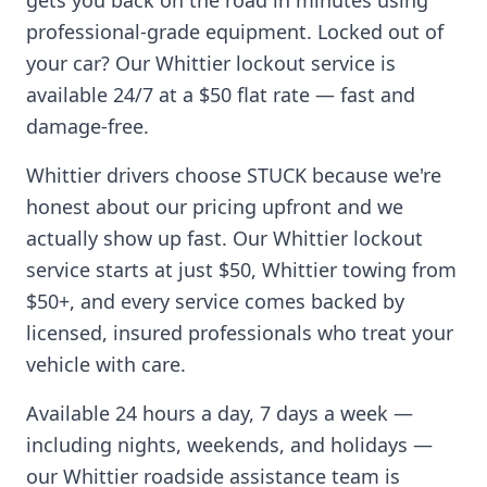
gets you back on the road in minutes using
professional-grade equipment. Locked out of
your car? Our
Whittier
lockout service is
available 24/7 at a $50 flat rate — fast and
damage-free.
Whittier
drivers choose STUCK because we're
honest about our pricing upfront and we
actually show up fast. Our
Whittier
lockout
service starts at just $50,
Whittier
towing from
$50+, and every service comes backed by
licensed, insured professionals who treat your
vehicle with care.
Available 24 hours a day, 7 days a week —
including nights, weekends, and holidays —
our
Whittier
roadside assistance team is