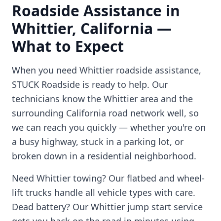
Roadside Assistance in
Whittier
,
California
—
What to Expect
When you need
Whittier
roadside assistance,
STUCK Roadside is ready to help. Our
technicians know the
Whittier
area and the
surrounding
California
road network well, so
we can reach you quickly — whether you're on
a busy highway, stuck in a parking lot, or
broken down in a residential neighborhood.
Need
Whittier
towing? Our flatbed and wheel-
lift trucks handle all vehicle types with care.
Dead battery? Our
Whittier
jump start service