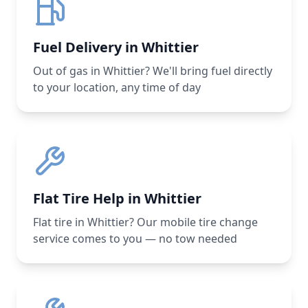
Fuel Delivery in Whittier
Out of gas in Whittier? We'll bring fuel directly
to your location, any time of day
Flat Tire Help in Whittier
Flat tire in Whittier? Our mobile tire change
service comes to you — no tow needed