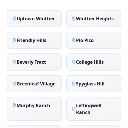
Uptown Whittier
Whittier Heights
Friendly Hills
Pio Pico
Beverly Tract
College Hills
Greenleaf Village
Spyglass Hill
Murphy Ranch
Leffingwell
Ranch