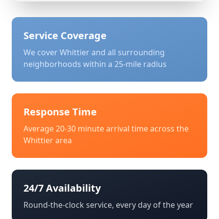
Service Coverage
We cover
Whittier
and all surrounding
neighborhoods within a 25-mile radius
Response Time
Average 20-30 minute arrival time across the
Whittier
area
24/7 Availability
Round-the-clock service, every day of the year