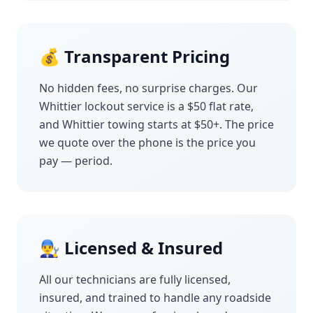
💰 Transparent Pricing
No hidden fees, no surprise charges. Our
Whittier
lockout service is a $50 flat rate,
and
Whittier
towing starts at $50+. The price
we quote over the phone is the price you
pay — period.
👨‍🔧 Licensed & Insured
All our technicians are fully licensed,
insured, and trained to handle any roadside