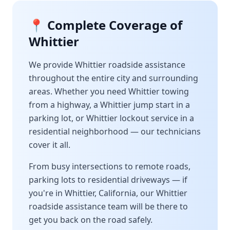
📍 Complete Coverage of
Whittier
We provide
Whittier
roadside assistance
throughout the entire city and surrounding
areas. Whether you need
Whittier
towing
from a highway, a
Whittier
jump start in a
parking lot, or
Whittier
lockout service in a
residential neighborhood — our technicians
cover it all.
From busy intersections to remote roads,
parking lots to residential driveways — if
you're in
Whittier
,
California
, our
Whittier
roadside assistance team will be there to
get you back on the road safely.