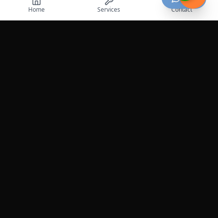
Home
Services
Contact
Professional roadside assistance services across the
United States.
Services