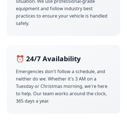
situation. We use professional-grade
equipment and follow industry best
practices to ensure your vehicle is handled
safely.
⏰ 24/7 Availability
Emergencies don't follow a schedule, and
neither do we. Whether it's 3 AM on a
Tuesday or Christmas morning, we're here
to help. Our team works around the clock,
365 days a year.