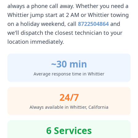
always a phone call away. Whether you need a
Whittier
jump start at 2 AM or
Whittier
towing
on a holiday weekend, call
8722504864
and
we'll dispatch the closest technician to your
location immediately.
~30 min
Average response time in
Whittier
24/7
Always available in
Whittier
,
California
6 Services