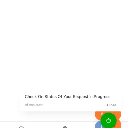
Call
Chat