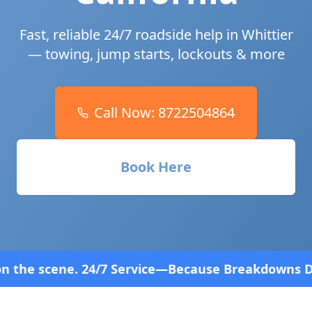
Fast, reliable 24/7 roadside help in
Whittier
— towing, jump starts, lockouts & more
Call Now:
8722504864
Book Here
ice—Because Breakdowns Don't Follow a Schedule! F