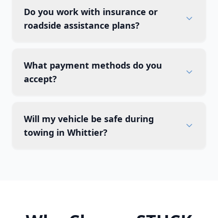
Do you work with insurance or
roadside assistance plans?
What payment methods do you
accept?
Will my vehicle be safe during
towing in Whittier?