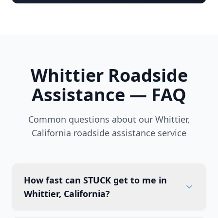
Whittier
Roadside
Assistance — FAQ
Common questions about our
Whittier
,
California
roadside assistance service
How fast can STUCK get to me in
Whittier, California?