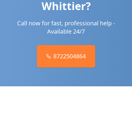
Whittier
?
Call now for fast, professional help -
Available 24/7
8722504864