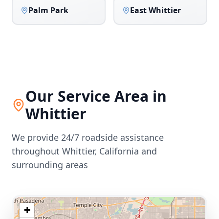
Palm Park
East Whittier
Our Service Area in
Whittier
We provide 24/7 roadside assistance
throughout
Whittier
,
California
and
surrounding areas
+