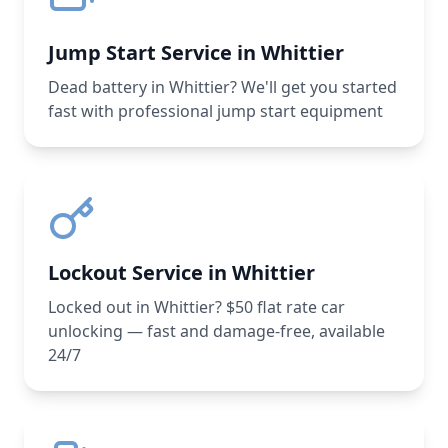
Jump Start Service in Whittier
Dead battery in Whittier? We'll get you started
fast with professional jump start equipment
Lockout Service in Whittier
Locked out in Whittier? $50 flat rate car
unlocking — fast and damage-free, available
24/7