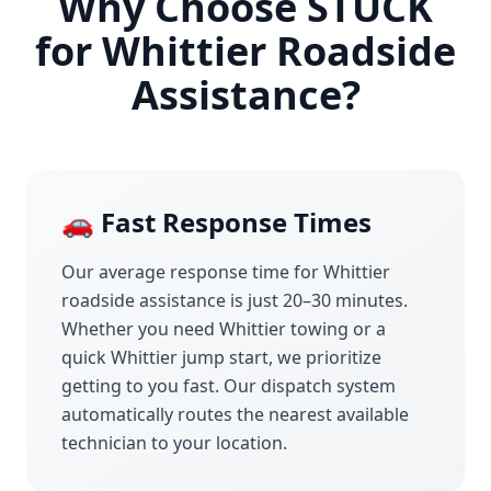
Why Choose STUCK
for
Whittier
Roadside
Assistance?
🚗 Fast Response Times
Our average response time for
Whittier
roadside assistance is just 20–30 minutes.
Whether you need
Whittier
towing or a
quick
Whittier
jump start, we prioritize
getting to you fast. Our dispatch system
automatically routes the nearest available
technician to your location.