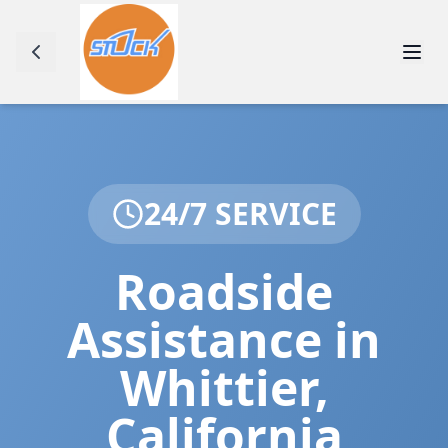
24/7 SERVICE
Roadside
Assistance in
Whittier
,
California