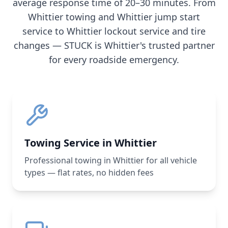
average response time of 20–30 minutes. From
Whittier
towing and
Whittier
jump start
service to
Whittier
lockout service and tire
changes — STUCK is
Whittier
's trusted partner
for every roadside emergency.
Towing Service in Whittier
Professional towing in Whittier for all vehicle
types — flat rates, no hidden fees