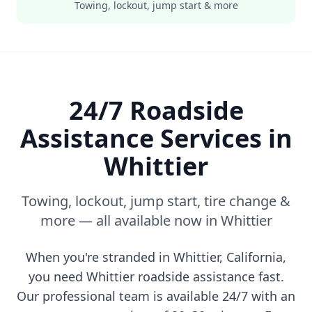
Towing, lockout, jump start & more
24/7 Roadside
Assistance Services in
Whittier
Towing, lockout, jump start, tire change &
more — all available now in
Whittier
When you're stranded in
Whittier
,
California
,
you need
Whittier
roadside assistance fast.
Our professional team is available 24/7 with an