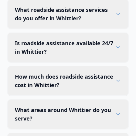
What roadside assistance services
do you offer in Whittier?
Is roadside assistance available 24/7
in Whittier?
How much does roadside assistance
cost in Whittier?
What areas around Whittier do you
serve?