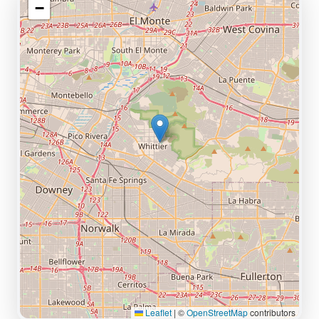
−
Leaflet
|
©
OpenStreetMap
contributors