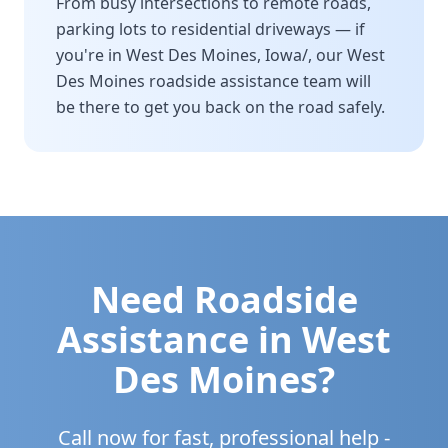
From busy intersections to remote roads,
parking lots to residential driveways — if
you're in
West Des Moines
,
Iowa/
, our
West
Des Moines
roadside assistance team will
be there to get you back on the road safely.
Need Roadside
Assistance in
West
Des Moines
?
Call now for fast, professional help -