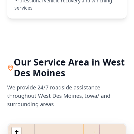
Professional vehicle recovery and winching
services
Our Service Area in
West
Des Moines
We provide 24/7 roadside assistance
throughout
West Des Moines
,
Iowa/
and
surrounding areas
+