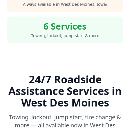
Always available in
West Des Moines
,
Iowa/
6 Services
Towing, lockout, jump start & more
24/7 Roadside
Assistance Services in
West Des Moines
Towing, lockout, jump start, tire change &
more — all available now in
West Des