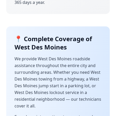
365 days a year.
📍 Complete Coverage of
West Des Moines
We provide
West Des Moines
roadside
assistance throughout the entire city and
surrounding areas. Whether you need
West
Des Moines
towing from a highway, a
West
Des Moines
jump start in a parking lot, or
West Des Moines
lockout service in a
residential neighborhood — our technicians
cover it all.