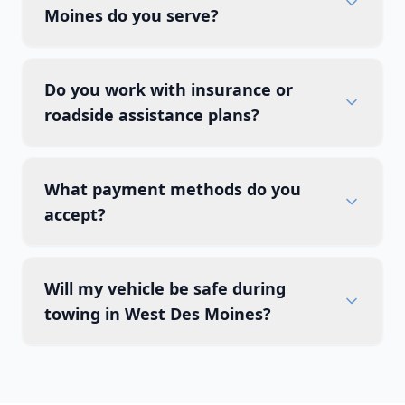
Moines do you serve?
Do you work with insurance or
roadside assistance plans?
What payment methods do you
accept?
Will my vehicle be safe during
towing in West Des Moines?