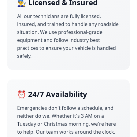
👨‍🔧 Licensed & Insured
All our technicians are fully licensed,
insured, and trained to handle any roadside
situation. We use professional-grade
equipment and follow industry best
practices to ensure your vehicle is handled
safely.
⏰ 24/7 Availability
Emergencies don't follow a schedule, and
neither do we. Whether it's 3 AM on a
Tuesday or Christmas morning, we're here
to help. Our team works around the clock,