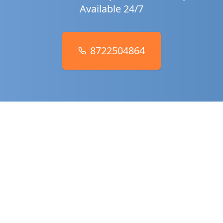
Available 24/7
8722504864