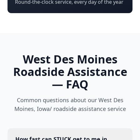
Round-the-clock service, every day of the year
West Des Moines
Roadside Assistance
— FAQ
Common questions about our
West Des
Moines
,
Iowa/
roadside assistance service
How fast can STUCK get to me in