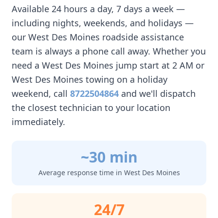
Available 24 hours a day, 7 days a week —
including nights, weekends, and holidays —
our
West Des Moines
roadside assistance
team is always a phone call away. Whether you
need a
West Des Moines
jump start at 2 AM or
West Des Moines
towing on a holiday
weekend, call
8722504864
and we'll dispatch
the closest technician to your location
immediately.
~30 min
Average response time in
West Des Moines
24/7