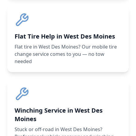
Flat Tire Help in West Des Moines
Flat tire in West Des Moines? Our mobile tire
change service comes to you — no tow
needed
Winching Service in West Des
Moines
Stuck or off-road in West Des Moines?