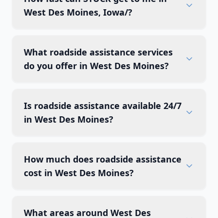
West Des Moines, Iowa/?
What roadside assistance services
do you offer in West Des Moines?
Is roadside assistance available 24/7
in West Des Moines?
How much does roadside assistance
cost in West Des Moines?
What areas around West Des