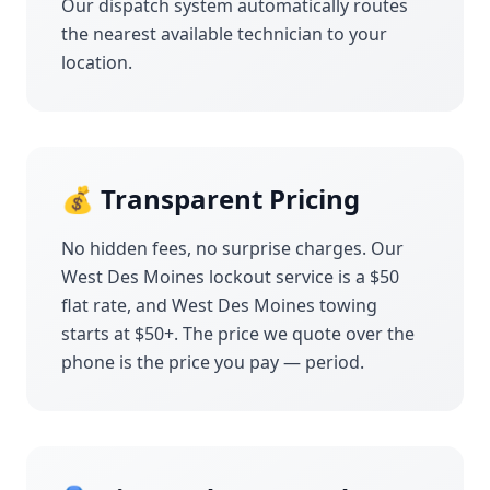
Our dispatch system automatically routes
the nearest available technician to your
location.
💰 Transparent Pricing
No hidden fees, no surprise charges. Our
West Des Moines
lockout service is a $50
flat rate, and
West Des Moines
towing
starts at $50+. The price we quote over the
phone is the price you pay — period.