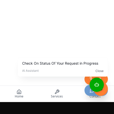
Call
Chat
Home
Services
Contact