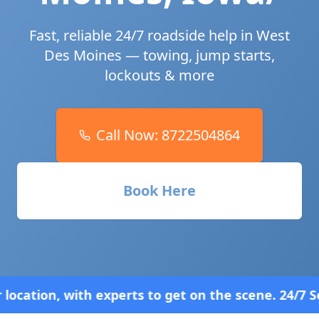
Fast, reliable 24/7 roadside help in
West
Des Moines
— towing, jump starts,
lockouts & more
Call Now:
8722504864
Book Here
ts to get on the scene. 24/7 Service—Because Brea