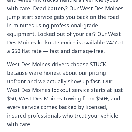
with care. Dead battery? Our
West Des Moines
jump start service gets you back on the road
in minutes using professional-grade
equipment. Locked out of your car? Our
West
Des Moines
lockout service is available 24/7 at
a $50 flat rate — fast and damage-free.
West Des Moines
drivers choose STUCK
because we're honest about our pricing
upfront and we actually show up fast. Our
West Des Moines
lockout service starts at just
$50,
West Des Moines
towing from $50+, and
every service comes backed by licensed,
insured professionals who treat your vehicle
with care.