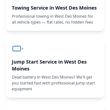
Towing Service in West Des Moines
Professional towing in West Des Moines for
all vehicle types — flat rates, no hidden fees
Jump Start Service in West Des
Moines
Dead battery in West Des Moines? We'll get
you started fast with professional jump start
equipment