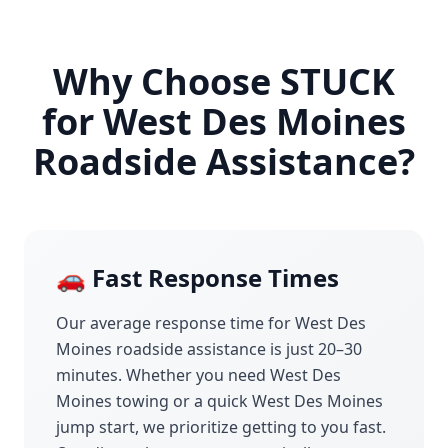
Why Choose STUCK
for
West Des Moines
Roadside Assistance?
🚗 Fast Response Times
Our average response time for
West Des
Moines
roadside assistance is just 20–30
minutes. Whether you need
West Des
Moines
towing or a quick
West Des Moines
jump start, we prioritize getting to you fast.