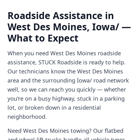
Roadside Assistance in
West Des Moines
,
Iowa/
—
What to Expect
When you need
West Des Moines
roadside
assistance, STUCK Roadside is ready to help.
Our technicians know the
West Des Moines
area and the surrounding
Iowa/
road network
well, so we can reach you quickly — whether
you're on a busy highway, stuck in a parking
lot, or broken down in a residential
neighborhood.
Need
West Des Moines
towing? Our flatbed
and wheel-lift trucks handle all vehicle types