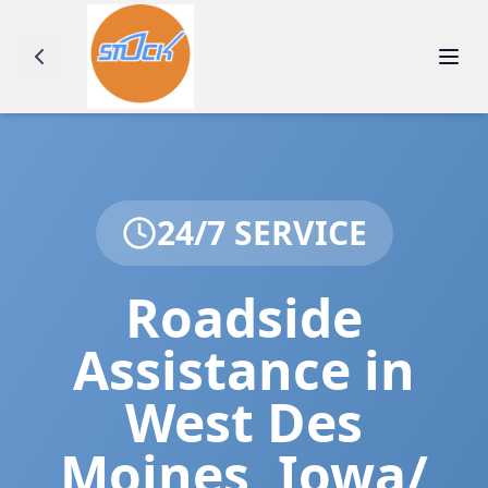
24/7 SERVICE
Roadside
Assistance in
West Des
Moines
,
Iowa/