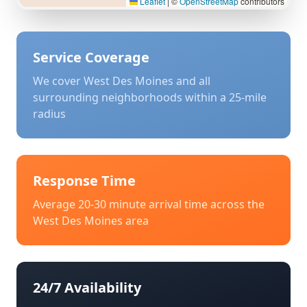
Leaflet
|
©
OpenStreetMap
contributors
Service Coverage
We cover
West Des Moines
and all
surrounding neighborhoods within a 25-mile
radius
Response Time
Average 20-30 minute arrival time across the
West Des Moines
area
24/7 Availability