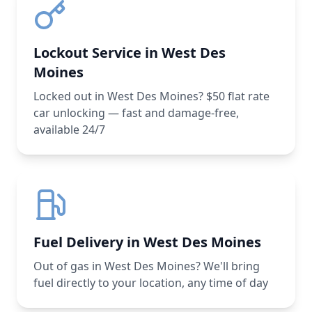
Lockout Service in West Des
Moines
Locked out in West Des Moines? $50 flat rate
car unlocking — fast and damage-free,
available 24/7
Fuel Delivery in West Des Moines
Out of gas in West Des Moines? We'll bring
fuel directly to your location, any time of day