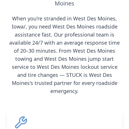
Moines
When you're stranded in
West Des Moines
,
Iowa/
, you need
West Des Moines
roadside
assistance fast. Our professional team is
available 24/7 with an average response time
of 20–30 minutes. From
West Des Moines
towing and
West Des Moines
jump start
service to
West Des Moines
lockout service
and tire changes — STUCK is
West Des
Moines
's trusted partner for every roadside
emergency.