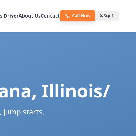
as Driver
About Us
Contact
Call Now
Sign In
ana
,
Illinois/
 jump starts,