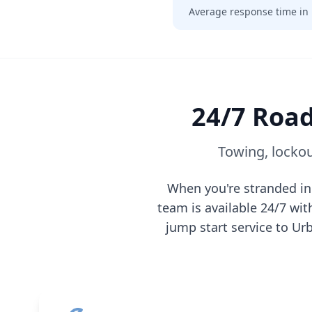
Average response time in
24/7 Road
Towing, lockou
When you're stranded i
team is available 24/7 wi
jump start service to
Ur