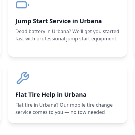
Jump Start Service in Urbana
Dead battery in Urbana? We'll get you started
fast with professional jump start equipment
Flat Tire Help in Urbana
Flat tire in Urbana? Our mobile tire change
service comes to you — no tow needed