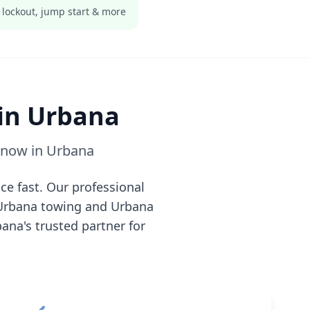
 lockout, jump start & more
 in
Urbana
e now in
Urbana
ce fast. Our professional
Urbana
towing and
Urbana
bana
's trusted partner for