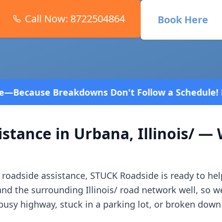
Call Now:
8722504864
Book Here
 Don't Follow a Schedule! Fast and affordable!
4.8
istance in
Urbana
,
Illinois/
— W
roadside assistance, STUCK Roadside is ready to hel
and the surrounding
Illinois/
road network well, so w
usy highway, stuck in a parking lot, or broken down 