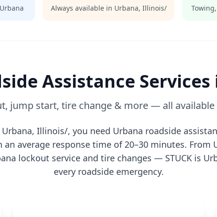
Urbana
Always available in
Urbana
,
Illinois/
Towing,
side Assistance Services
t, jump start, tire change & more — all availabl
n
Urbana
,
Illinois/
, you need
Urbana
roadside assistan
th an average response time of 20–30 minutes. From
bana
lockout service and tire changes — STUCK is
Ur
every roadside emergency.