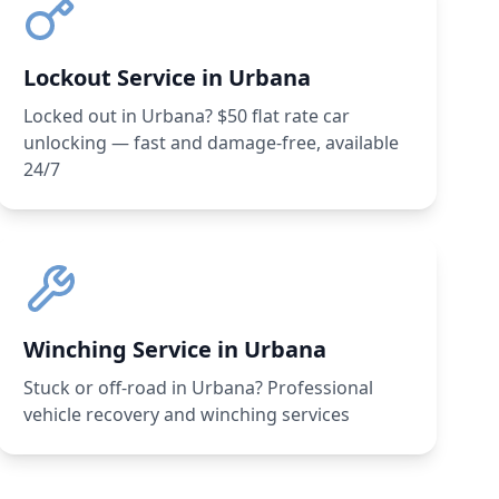
Lockout Service in Urbana
Locked out in Urbana? $50 flat rate car
unlocking — fast and damage-free, available
24/7
Winching Service in Urbana
Stuck or off-road in Urbana? Professional
vehicle recovery and winching services