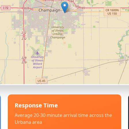
Response Time
Average 20-30 minute arrival time across the
Urbana
area