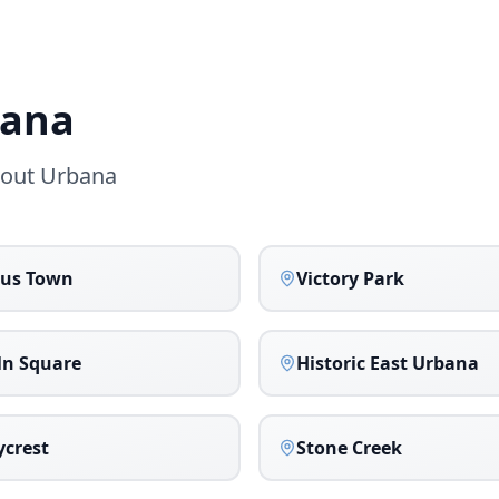
ana
hout
Urbana
us Town
Victory Park
ln Square
Historic East Urbana
crest
Stone Creek