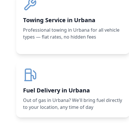
Towing Service in Urbana
Professional towing in Urbana for all vehicle
types — flat rates, no hidden fees
Fuel Delivery in Urbana
Out of gas in Urbana? We'll bring fuel directly
to your location, any time of day