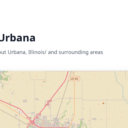
Urbana
out
Urbana
,
Illinois/
and surrounding areas