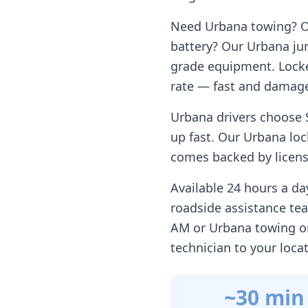
Need
Urbana
towing? Ou
battery? Our
Urbana
jum
grade equipment. Locke
rate — fast and damage
Urbana
drivers choose 
up fast. Our
Urbana
loc
comes backed by license
Available 24 hours a d
roadside assistance te
AM or
Urbana
towing on
technician to your loca
~30 min