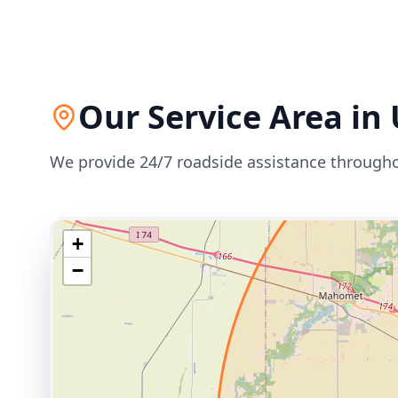
Our Service Area in
We provide 24/7 roadside assistance through
+
−