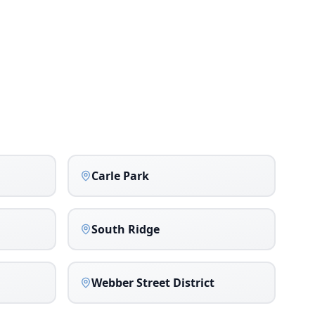
Carle Park
South Ridge
Webber Street District