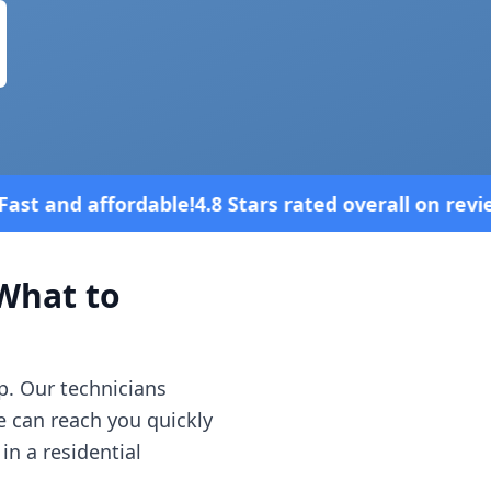
 Stars rated overall on review platforms
hat to
p. Our technicians
e can reach you quickly
in a residential