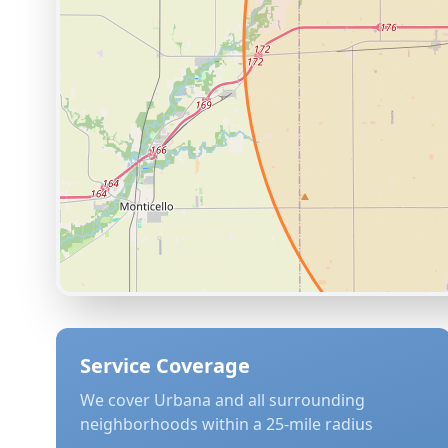
Service Coverage
We cover
Urbana
and all surrounding
neighborhoods within a 25-mile radius