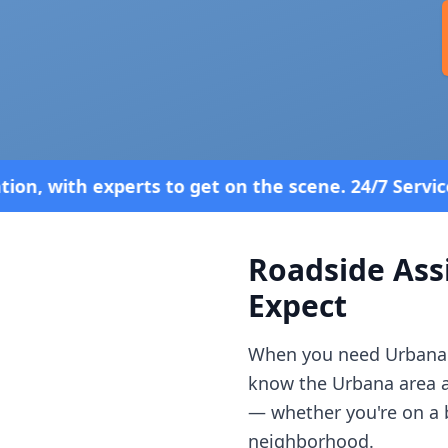
get on the scene. 24/7 Service—Because Breakdowns
Roadside Ass
Expect
When you need
Urbana
know the
Urbana
area 
— whether you're on a b
neighborhood.