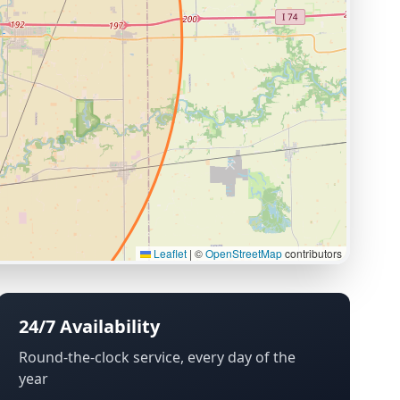
Leaflet
|
©
OpenStreetMap
contributors
24/7 Availability
Round-the-clock service, every day of the
year