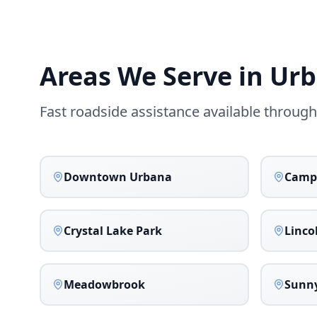
Areas We Serve in
Urb
Fast roadside assistance available throug
Downtown Urbana
Camp
Crystal Lake Park
Linco
Meadowbrook
Sunny