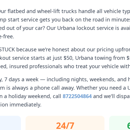
r flatbed and wheel-lift trucks handle all vehicle ty
p start service gets you back on the road in minute
d out of your car? Our
Urbana
lockout service is avai
-free.
STUCK because we're honest about our pricing upfro
kout service starts at just $50,
Urbana
towing from $5
d, insured professionals who treat your vehicle with
ay, 7 days a week — including nights, weekends, and
am is always a phone call away. Whether you need a
 a holiday weekend, call
8722504864
and we'll dispa
tion immediately.
24/7