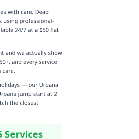
pes with care. Dead
s using professional-
lable 24/7 at a $50 flat
nt and we actually show
0+, and every service
 care.
 holidays — our
Urbana
Urbana
jump start at 2
tch the closest
6 Services