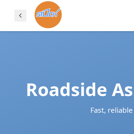
Roadside As
Fast, reliabl