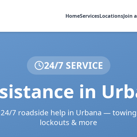
Home
Services
Locations
Join 
24/7 SERVICE
sistance in
Urb
e 24/7 roadside help in
Urbana
— towing,
lockouts & more