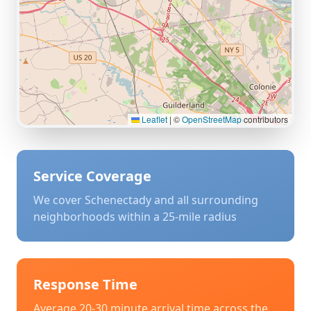
Leaflet
|
©
OpenStreetMap
contributors
Service Coverage
We cover
Schenectady
and all surrounding
neighborhoods within a 25-mile radius
Response Time
Average 20-30 minute arrival time across the