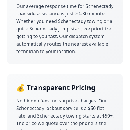
Our average response time for
Schenectady
roadside assistance is just 20–30 minutes.
Whether you need
Schenectady
towing or a
quick
Schenectady
jump start, we prioritize
getting to you fast. Our dispatch system
automatically routes the nearest available
technician to your location.
💰 Transparent Pricing
No hidden fees, no surprise charges. Our
Schenectady
lockout service is a $50 flat
rate, and
Schenectady
towing starts at $50+.
The price we quote over the phone is the