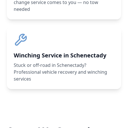
change service comes to you — no tow
needed
Winching Service in Schenectady
Stuck or off-road in Schenectady?
Professional vehicle recovery and winching
services