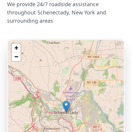
We provide 24/7 roadside assistance
throughout
Schenectady
,
New York
and
surrounding areas
+
−