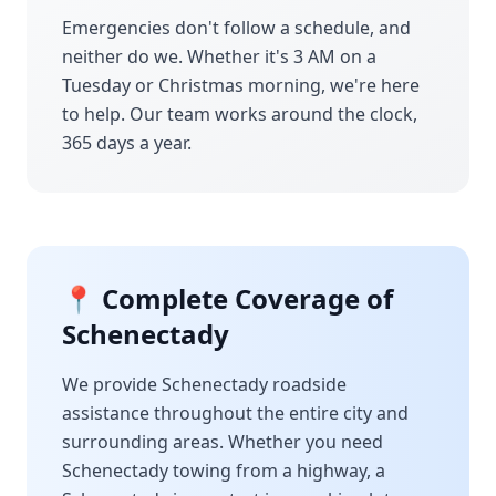
Emergencies don't follow a schedule, and
neither do we. Whether it's 3 AM on a
Tuesday or Christmas morning, we're here
to help. Our team works around the clock,
365 days a year.
📍 Complete Coverage of
Schenectady
We provide
Schenectady
roadside
assistance throughout the entire city and
surrounding areas. Whether you need
Schenectady
towing from a highway, a