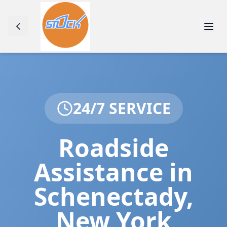
24/7 SERVICE
Roadside
Assistance in
Schenectady
,
New York