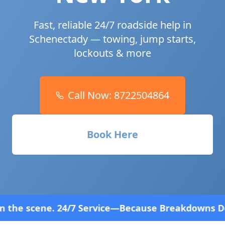
Fast, reliable 24/7 roadside help in
Schenectady
— towing, jump starts,
lockouts & more
Call Now:
8722504864
Book Here
vice—Because Breakdowns Don't Follow a Schedule! 