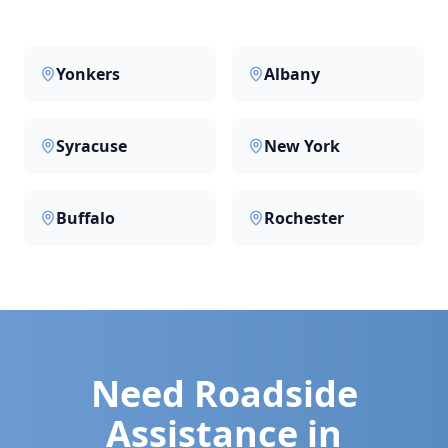
Yonkers
Albany
Syracuse
New York
Buffalo
Rochester
Need Roadside
Assistance in