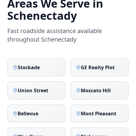
Areas We Serve in
Schenectady
Fast roadside assistance available
throughout
Schenectady
Stockade
GE Realty Plot
Union Street
Moscato Hill
Bellevue
Mont Pleasant