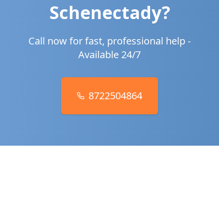
Schenectady
?
Call now for fast, professional help -
Available 24/7
8722504864