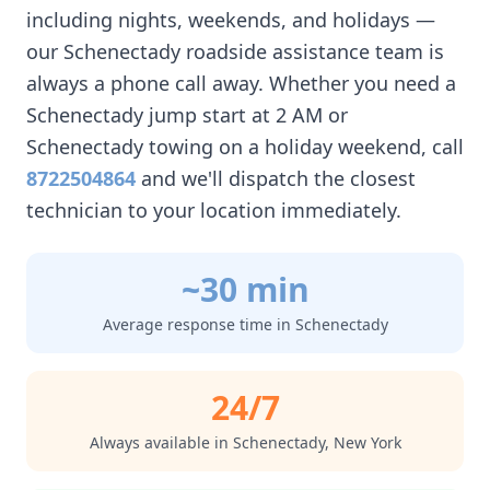
including nights, weekends, and holidays —
our
Schenectady
roadside assistance team is
always a phone call away. Whether you need a
Schenectady
jump start at 2 AM or
Schenectady
towing on a holiday weekend, call
8722504864
and we'll dispatch the closest
technician to your location immediately.
~30 min
Average response time in
Schenectady
24/7
Always available in
Schenectady
,
New York