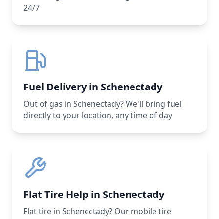
24/7
Fuel Delivery in Schenectady
Out of gas in Schenectady? We'll bring fuel
directly to your location, any time of day
Flat Tire Help in Schenectady
Flat tire in Schenectady? Our mobile tire