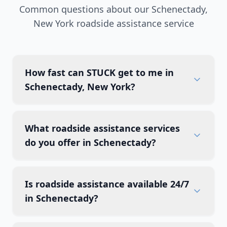
Common questions about our
Schenectady
,
New York
roadside assistance service
How fast can STUCK get to me in
Schenectady, New York?
What roadside assistance services
do you offer in Schenectady?
Is roadside assistance available 24/7
in Schenectady?