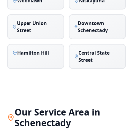
Woodlawn
Niskayuna
Upper Union
Downtown
Street
Schenectady
Hamilton Hill
Central State
Street
Our Service Area in
Schenectady