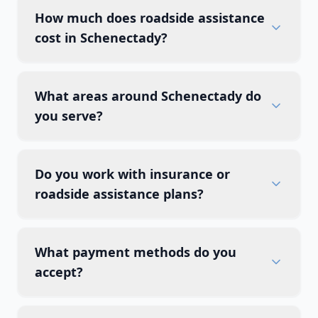
How much does roadside assistance
cost in Schenectady?
What areas around Schenectady do
you serve?
Do you work with insurance or
roadside assistance plans?
What payment methods do you
accept?