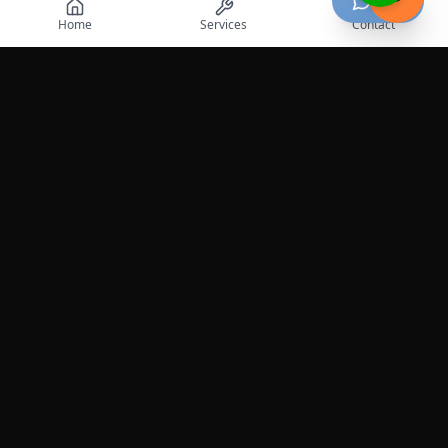
Chat
Home
Services
Contact
Professional roadside assistance services across the
United States.
Services