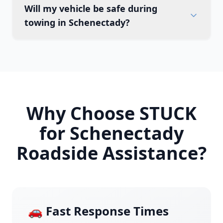
Will my vehicle be safe during
towing in Schenectady?
Why Choose STUCK
for
Schenectady
Roadside Assistance?
🚗 Fast Response Times