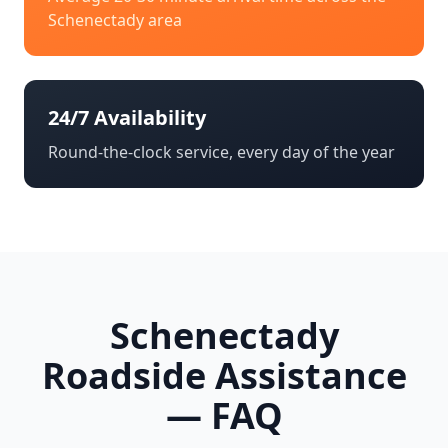
Schenectady
area
24/7 Availability
Round-the-clock service, every day of the year
Schenectady
Roadside Assistance
— FAQ