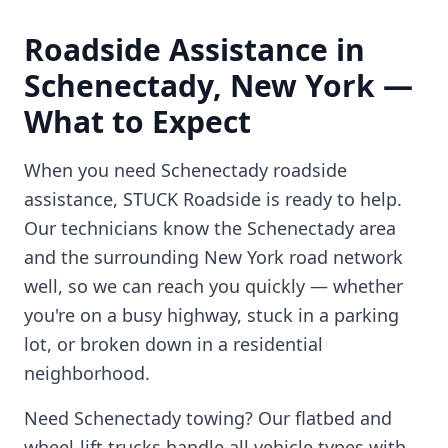
Roadside Assistance in
Schenectady
,
New York
—
What to Expect
When you need
Schenectady
roadside
assistance, STUCK Roadside is ready to help.
Our technicians know the
Schenectady
area
and the surrounding
New York
road network
well, so we can reach you quickly — whether
you're on a busy highway, stuck in a parking
lot, or broken down in a residential
neighborhood.
Need
Schenectady
towing? Our flatbed and
wheel-lift trucks handle all vehicle types with