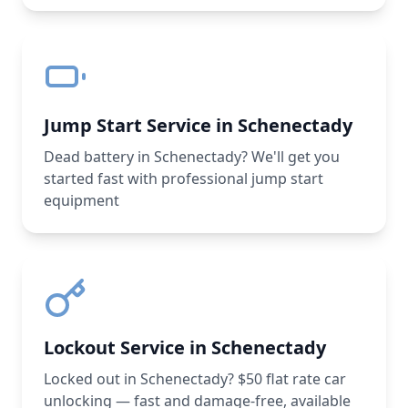
Jump Start Service in Schenectady
Dead battery in Schenectady? We'll get you
started fast with professional jump start
equipment
Lockout Service in Schenectady
Locked out in Schenectady? $50 flat rate car
unlocking — fast and damage-free, available