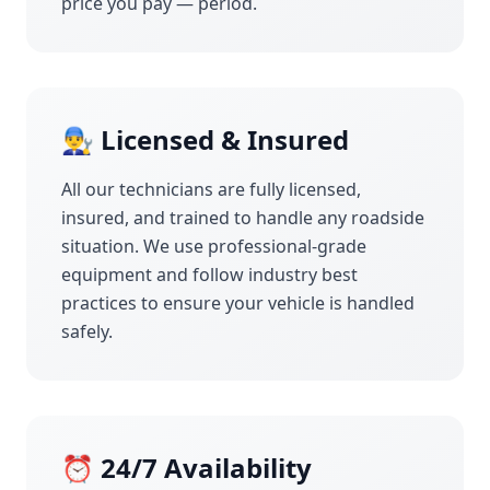
price you pay — period.
👨‍🔧 Licensed & Insured
All our technicians are fully licensed,
insured, and trained to handle any roadside
situation. We use professional-grade
equipment and follow industry best
practices to ensure your vehicle is handled
safely.
⏰ 24/7 Availability