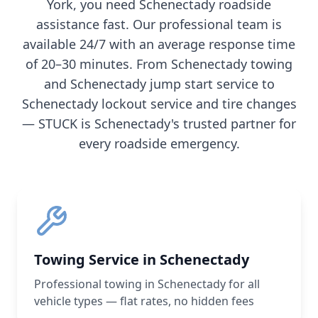
York
, you need
Schenectady
roadside
assistance fast. Our professional team is
available 24/7 with an average response time
of 20–30 minutes. From
Schenectady
towing
and
Schenectady
jump start service to
Schenectady
lockout service and tire changes
— STUCK is
Schenectady
's trusted partner for
every roadside emergency.
Towing Service in Schenectady
Professional towing in Schenectady for all
vehicle types — flat rates, no hidden fees