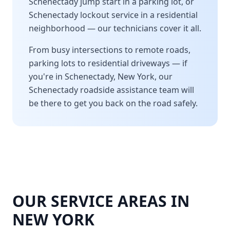
Schenectady
jump start in a parking lot, or
Schenectady
lockout service in a residential
neighborhood — our technicians cover it all.
From busy intersections to remote roads,
parking lots to residential driveways — if
you're in
Schenectady
,
New York
, our
Schenectady
roadside assistance team will
be there to get you back on the road safely.
OUR SERVICE AREAS IN
NEW YORK