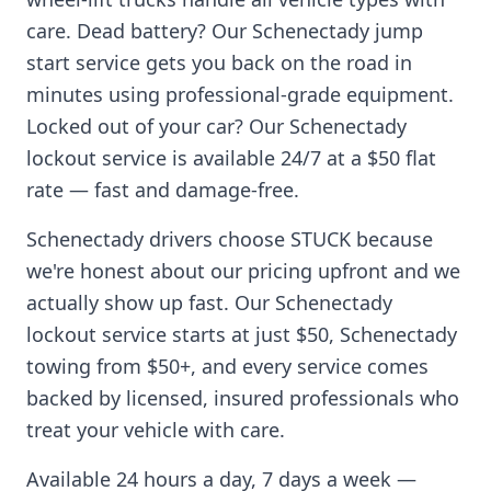
care. Dead battery? Our
Schenectady
jump
start service gets you back on the road in
minutes using professional-grade equipment.
Locked out of your car? Our
Schenectady
lockout service is available 24/7 at a $50 flat
rate — fast and damage-free.
Schenectady
drivers choose STUCK because
we're honest about our pricing upfront and we
actually show up fast. Our
Schenectady
lockout service starts at just $50,
Schenectady
towing from $50+, and every service comes
backed by licensed, insured professionals who
treat your vehicle with care.
Available 24 hours a day, 7 days a week —