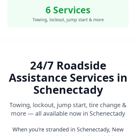
6 Services
Towing, lockout, jump start & more
24/7 Roadside
Assistance Services in
Schenectady
Towing, lockout, jump start, tire change &
more — all available now in
Schenectady
When you're stranded in
Schenectady
,
New