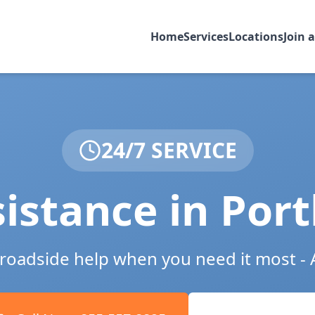
Home
Services
Locations
Join 
24/7 SERVICE
istance in
Port
e roadside help when you need it most - 