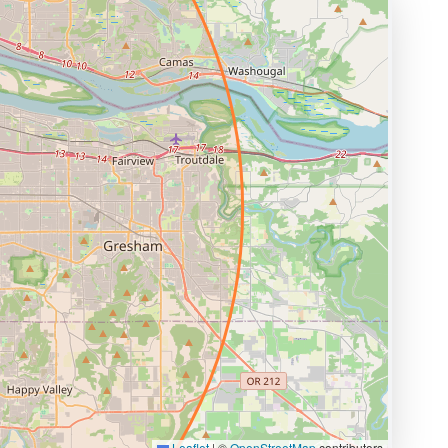
Leaflet
|
©
OpenStreetMap
contributors