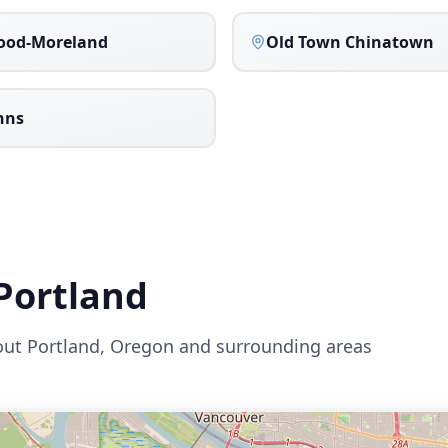
ood-Moreland
Old Town Chinatown
ohns
Portland
out
Portland
,
Oregon
and surrounding areas