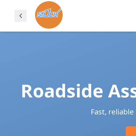
Roadside Ass
Fast, reliabl