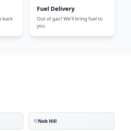
Fuel Delivery
u back
Out of gas? We'll bring fuel to
you
Nob Hill