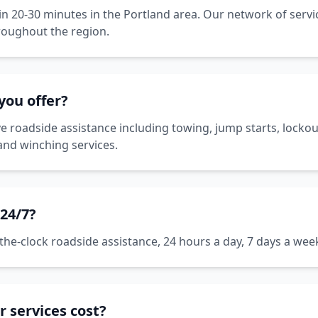
hin 20-30 minutes in the Portland area. Our network of serv
roughout the region.
you offer?
roadside assistance including towing, jump starts, lockout 
 and winching services.
 24/7?
he-clock roadside assistance, 24 hours a day, 7 days a week
 services cost?