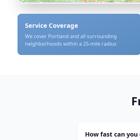
Service Coverage
We cover
Portland
and all surrounding
neighborhoods within a 25-mile radius
F
How fast can you 