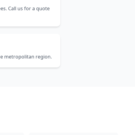
es. Call us for a quote
re metropolitan region.