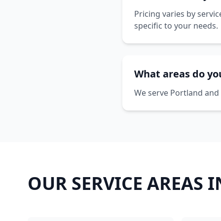
Pricing varies by servi
specific to your needs.
What areas do yo
We serve Portland and 
OUR SERVICE AREAS 