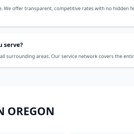
ce. We offer transparent, competitive rates with no hidden fe
u serve?
all surrounding areas. Our service network covers the enti
IN
OREGON