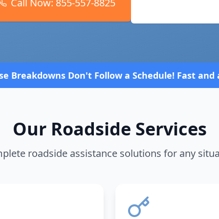
Call Now:
855-557-8825
Request Service
ow a Schedule! Fast and affordable!
4.8 Stars rate
Our Roadside Services
lete roadside assistance solutions for any situ