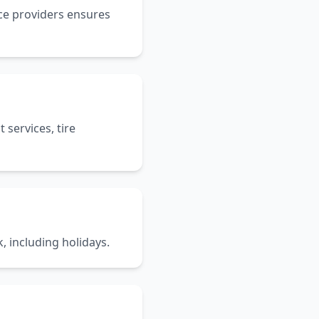
ice providers ensures
services, tire
, including holidays.