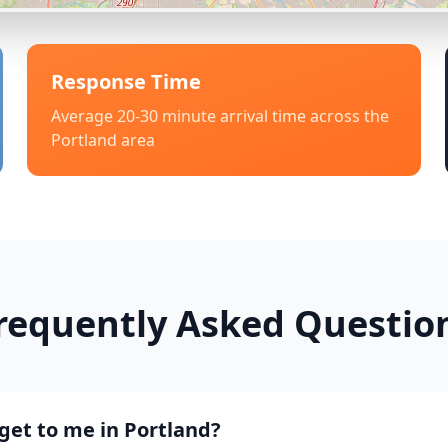
Response Time
Average 20-30 minute arrival time across the
Portland
area
requently Asked Questio
get to me in Portland?