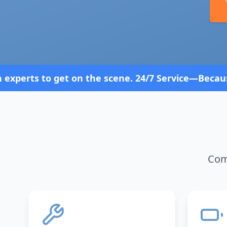
scene. 24/7 Service—Because Breakdowns Don't Foll
Comp