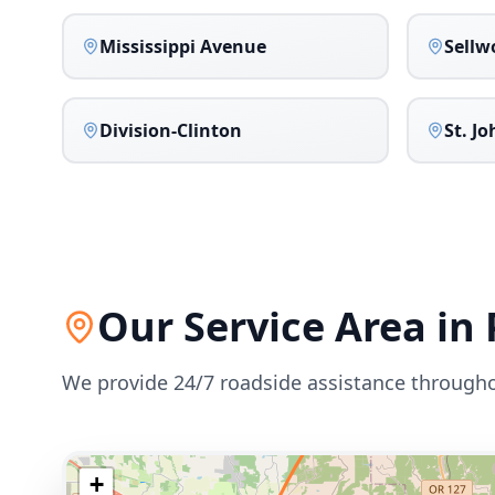
Mississippi Avenue
Sellw
Division-Clinton
St. J
Our Service Area in
We provide 24/7 roadside assistance through
+