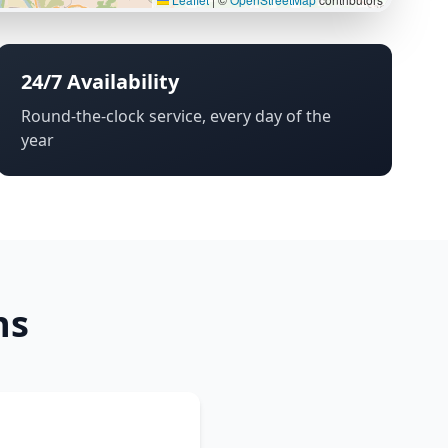
24/7 Availability
Round-the-clock service, every day of the
year
ns