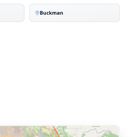
Buckman