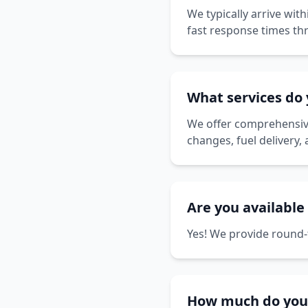
We typically arrive wit
fast response times th
What services do 
We offer comprehensive 
changes, fuel delivery,
Are you available
Yes! We provide round-t
How much do your