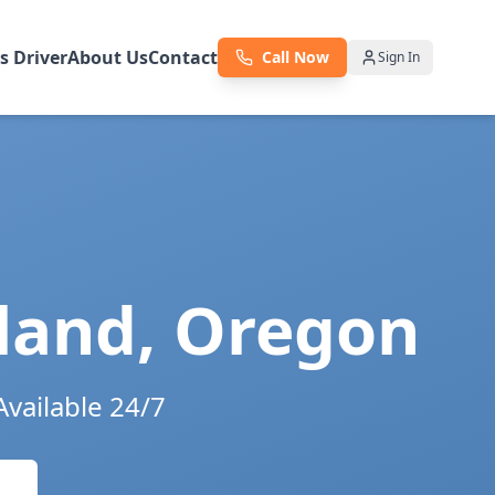
as Driver
About Us
Contact
Call Now
Sign In
land
,
Oregon
Available 24/7