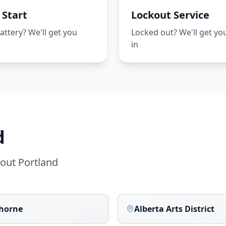
Start
Lockout Service
ttery? We'll get you
Locked out? We'll get yo
d
in
d
hout
Portland
horne
Alberta Arts District