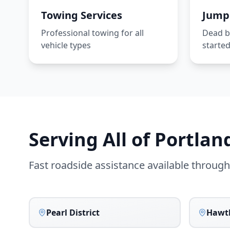
Towing Services
Jump 
Professional towing for all
Dead ba
vehicle types
starte
Serving All of
Portlan
Fast roadside assistance available throug
Pearl District
Hawt