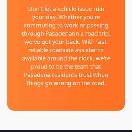
Don't let a vehicle issue ruin
your day. Whether you're
commuting to work or passing
through
Pasadena
on a road trip,
we've got your back. With fast,
reliable roadside assistance
available around the clock, we're
proud to be the team that
Pasadena
residents trust when
things go wrong on the road.