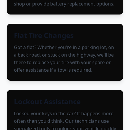
shop or provide battery replacement options.
Flat Tire Changes
Got a flat? Whether you're in a parking lot, on
a back road, or stuck on the highway, we'll be
there to replace your tire with your spare or
offer assistance if a tow is required.
Lockout Assistance
Locked your keys in the car? It happens more
often than you'd think. Our technicians use
specialized tools to unlock your vehicle quickly