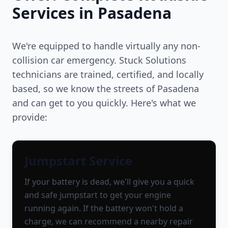
Services in
Pasadena
We're equipped to handle virtually any non-
collision car emergency. Stuck Solutions
technicians are trained, certified, and locally
based, so we know the streets of
Pasadena
and can get to you quickly. Here's what we
provide:
Jumpstart Service
If your battery is dead, we'll give you a quick
and safe jumpstart to get your engine
running again. If the battery won't hold a
charge, we can recommend a nearby repair