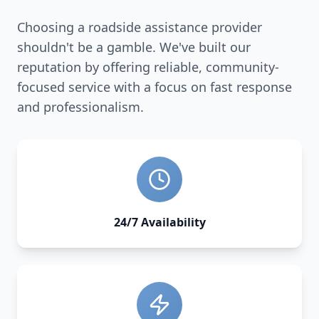
Choosing a roadside assistance provider
shouldn't be a gamble. We've built our
reputation by offering reliable, community-
focused service with a focus on fast response
and professionalism.
24/7 Availability