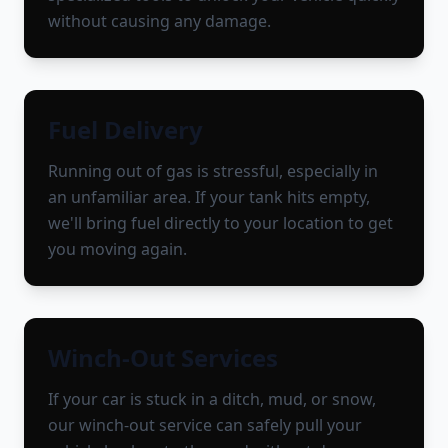
without causing any damage.
Fuel Delivery
Running out of gas is stressful, especially in
an unfamiliar area. If your tank hits empty,
we'll bring fuel directly to your location to get
you moving again.
Winch-Out Services
If your car is stuck in a ditch, mud, or snow,
our winch-out service can safely pull your