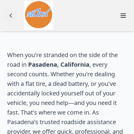
When you're stranded on the side of the
road in
Pasadena
,
California
, every
second counts. Whether you're dealing
with a flat tire, a dead battery, or you've
accidentally locked yourself out of your
vehicle, you need help—and you need it
fast. That's where we come in. As
Pasadena
's trusted roadside assistance
provider, we offer quick, professional, and