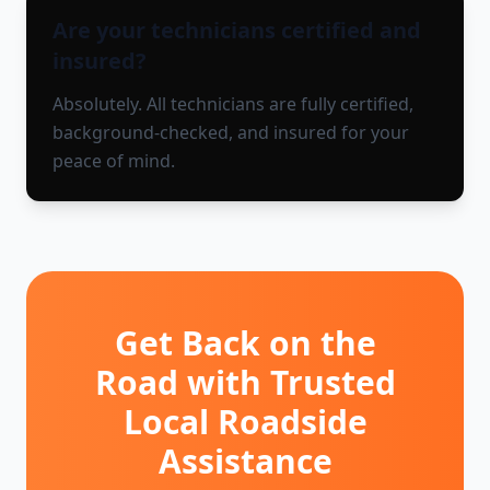
Are your technicians certified and
insured?
Absolutely. All technicians are fully certified,
background-checked, and insured for your
peace of mind.
Get Back on the
Road with Trusted
Local Roadside
Assistance