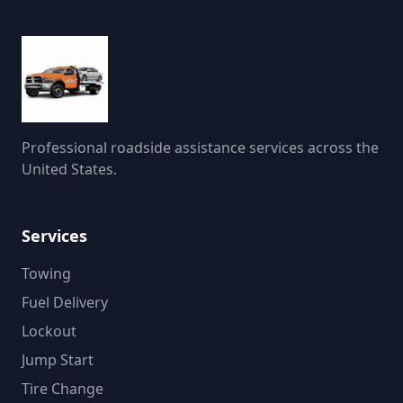
Professional roadside assistance services across the
United States.
Services
Towing
Fuel Delivery
Lockout
Jump Start
Tire Change