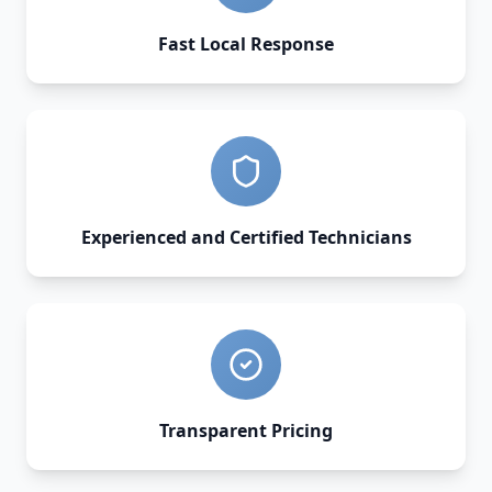
Fast Local Response
Experienced and Certified Technicians
Transparent Pricing