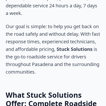
dependable service 24 hours a day, 7 days
a week.
Our goal is simple: to help you get back on
the road safely and without delay. With fast
response times, experienced technicians,
and affordable pricing,
Stuck Solutions
is
the go-to roadside service for drivers
throughout
Pasadena
and the surrounding
communities.
What Stuck Solutions
Offer: Complete Roadside