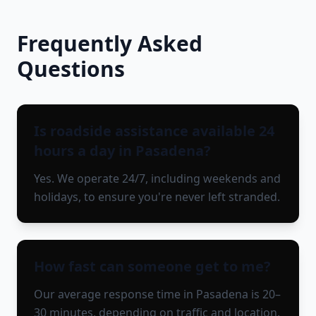
Frequently Asked
Questions
Is roadside assistance available 24
hours a day in Pasadena?
Yes. We operate 24/7, including weekends and
holidays, to ensure you're never left stranded.
How fast can someone get to me?
Our average response time in Pasadena is 20–
30 minutes, depending on traffic and location.