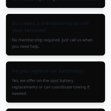
Do I need a membership to use
your services?
No membership required. Just call us when
you need help.
Do you replace car batteries?
Yes, we offer on-the-spot battery
replacements or can coordinate towing if
needed.