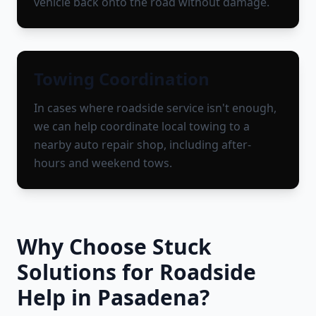
vehicle back onto the road without damage.
Towing Coordination
In cases where roadside service isn't enough,
we can help coordinate local towing to a
nearby auto repair shop, including after-
hours and weekend tows.
Why Choose Stuck
Solutions for Roadside
Help in
Pasadena
?