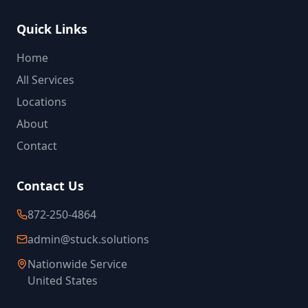
Quick Links
Home
All Services
Locations
About
Contact
Contact Us
872-250-4864
admin@stuck.solutions
Nationwide Service
United States