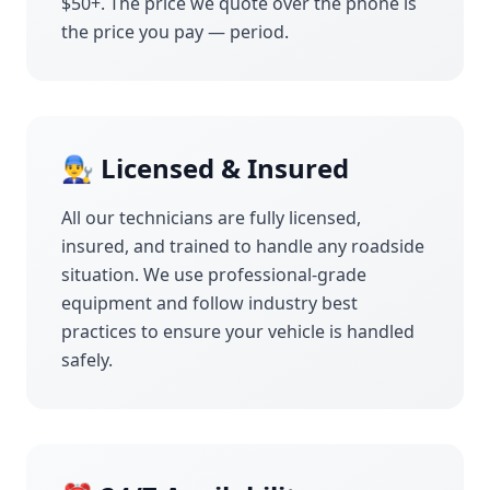
$50+. The price we quote over the phone is
the price you pay — period.
👨‍🔧 Licensed & Insured
All our technicians are fully licensed,
insured, and trained to handle any roadside
situation. We use professional-grade
equipment and follow industry best
practices to ensure your vehicle is handled
safely.