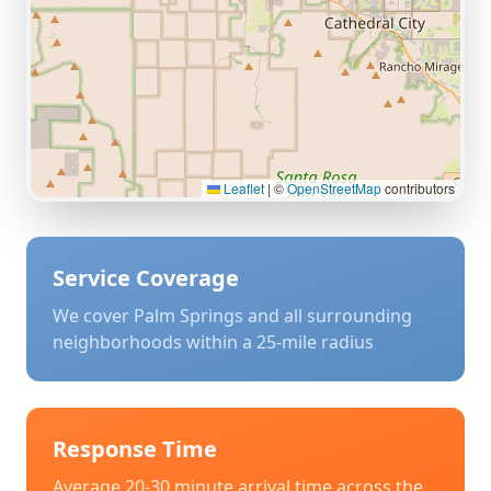
Leaflet
|
©
OpenStreetMap
contributors
Service Coverage
We cover
Palm Springs
and all surrounding
neighborhoods within a 25-mile radius
Response Time
Average 20-30 minute arrival time across the