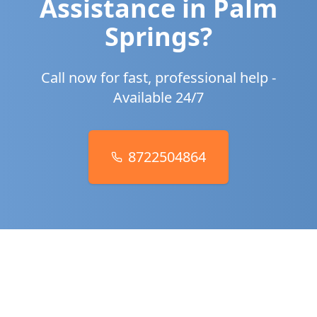
Assistance in
Palm
Springs
?
Call now for fast, professional help -
Available 24/7
8722504864