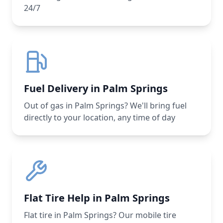
24/7
Fuel Delivery in Palm Springs
Out of gas in Palm Springs? We'll bring fuel
directly to your location, any time of day
Flat Tire Help in Palm Springs
Flat tire in Palm Springs? Our mobile tire