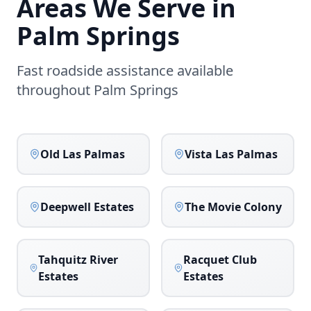
Areas We Serve in
Palm Springs
Fast roadside assistance available
throughout
Palm Springs
Old Las Palmas
Vista Las Palmas
Deepwell Estates
The Movie Colony
Tahquitz River
Racquet Club
Estates
Estates