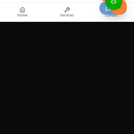
Chat
Home
Services
Contact
Professional roadside assistance services across the
United States.
Services