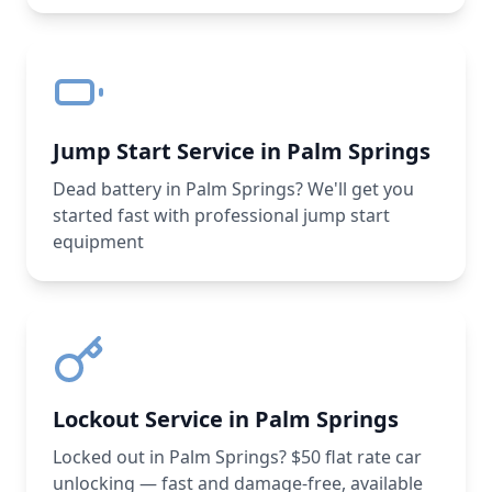
Jump Start Service in Palm Springs
Dead battery in Palm Springs? We'll get you
started fast with professional jump start
equipment
Lockout Service in Palm Springs
Locked out in Palm Springs? $50 flat rate car
unlocking — fast and damage-free, available