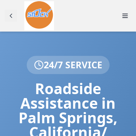
24/7 SERVICE
Roadside
Assistance in
Palm Springs
,
California/