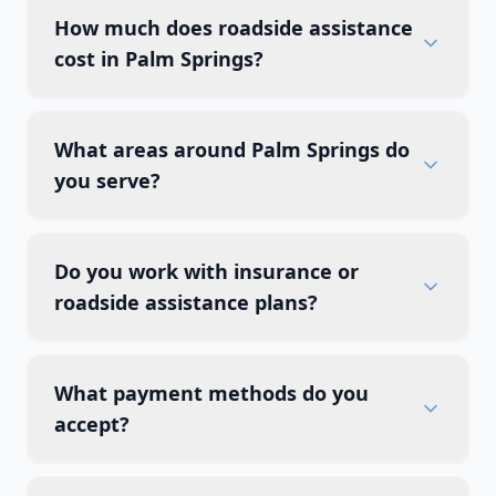
How much does roadside assistance
cost in Palm Springs?
What areas around Palm Springs do
you serve?
Do you work with insurance or
roadside assistance plans?
What payment methods do you
accept?