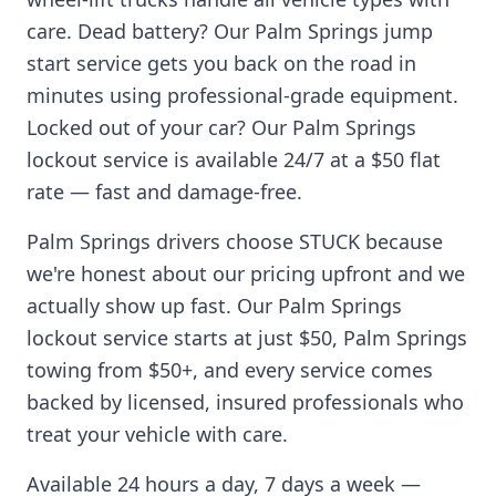
care. Dead battery? Our
Palm Springs
jump
start service gets you back on the road in
minutes using professional-grade equipment.
Locked out of your car? Our
Palm Springs
lockout service is available 24/7 at a $50 flat
rate — fast and damage-free.
Palm Springs
drivers choose STUCK because
we're honest about our pricing upfront and we
actually show up fast. Our
Palm Springs
lockout service starts at just $50,
Palm Springs
towing from $50+, and every service comes
backed by licensed, insured professionals who
treat your vehicle with care.
Available 24 hours a day, 7 days a week —