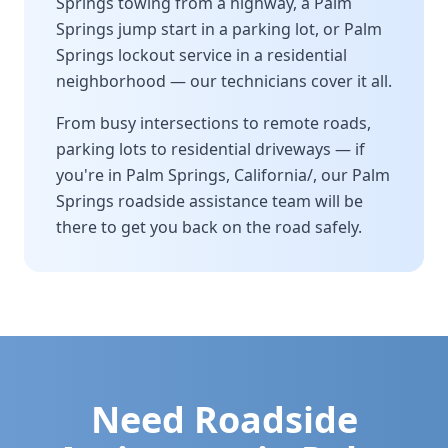
Springs
towing from a highway, a
Palm
Springs
jump start in a parking lot, or
Palm
Springs
lockout service in a residential
neighborhood — our technicians cover it all.
From busy intersections to remote roads,
parking lots to residential driveways — if
you're in
Palm Springs
,
California/
, our
Palm
Springs
roadside assistance team will be
there to get you back on the road safely.
Need Roadside