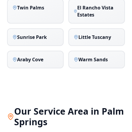
Twin Palms
El Rancho Vista
Estates
Sunrise Park
Little Tuscany
Araby Cove
Warm Sands
Our Service Area in
Palm
Springs