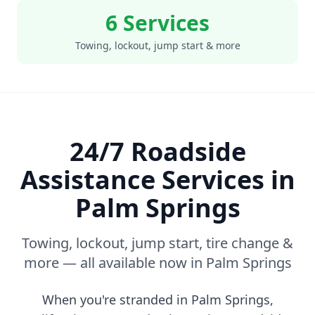
6 Services
Towing, lockout, jump start & more
24/7 Roadside
Assistance Services in
Palm Springs
Towing, lockout, jump start, tire change &
more — all available now in
Palm Springs
When you're stranded in
Palm Springs
,