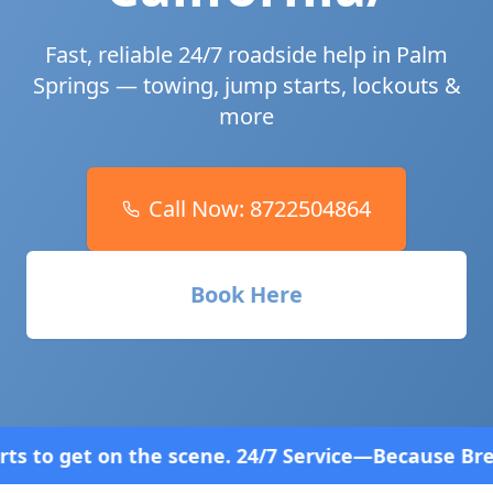
Fast, reliable 24/7 roadside help in
Palm
Springs
— towing, jump starts, lockouts &
more
Call Now:
8722504864
Book Here
ne. 24/7 Service—Because Breakdowns Don't Follow 