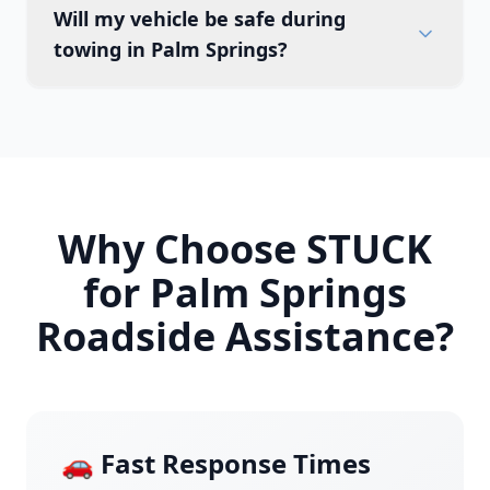
Will my vehicle be safe during
towing in Palm Springs?
Why Choose STUCK
for
Palm Springs
Roadside Assistance?
🚗 Fast Response Times