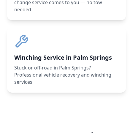
change service comes to you — no tow
needed
Winching Service in Palm Springs
Stuck or off-road in Palm Springs?
Professional vehicle recovery and winching
services