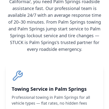
California/
, you need
Palm Springs
roadside
assistance fast. Our professional team is
available 24/7 with an average response time
of 20–30 minutes. From
Palm Springs
towing
and
Palm Springs
jump start service to
Palm
Springs
lockout service and tire changes —
STUCK is
Palm Springs
's trusted partner for
every roadside emergency.
Towing Service in Palm Springs
Professional towing in Palm Springs for all
vehicle types — flat rates, no hidden fees