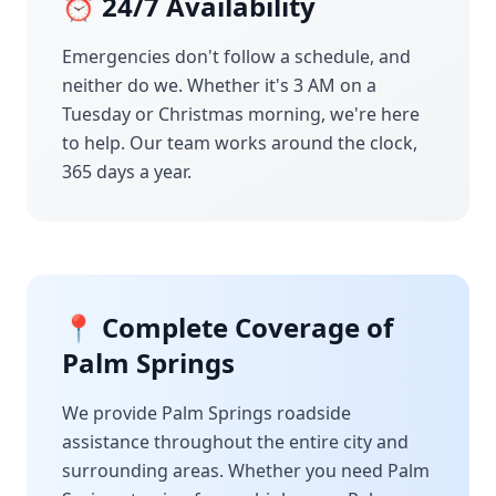
⏰ 24/7 Availability
Emergencies don't follow a schedule, and
neither do we. Whether it's 3 AM on a
Tuesday or Christmas morning, we're here
to help. Our team works around the clock,
365 days a year.
📍 Complete Coverage of
Palm Springs
We provide
Palm Springs
roadside
assistance throughout the entire city and
surrounding areas. Whether you need
Palm