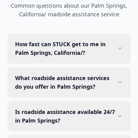
Common questions about our
Palm Springs
,
California/
roadside assistance service
How fast can STUCK get to me in
Palm Springs, California/?
What roadside assistance services
do you offer in Palm Springs?
Is roadside assistance available 24/7
in Palm Springs?