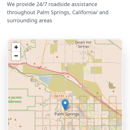
We provide 24/7 roadside assistance
throughout
Palm Springs
,
California/
and
surrounding areas
+
−