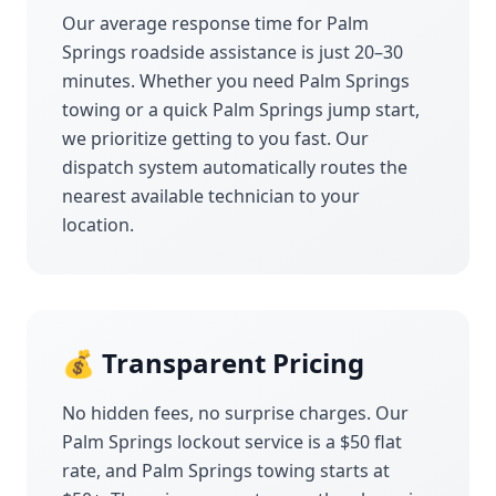
Our average response time for
Palm
Springs
roadside assistance is just 20–30
minutes. Whether you need
Palm Springs
towing or a quick
Palm Springs
jump start,
we prioritize getting to you fast. Our
dispatch system automatically routes the
nearest available technician to your
location.
💰 Transparent Pricing
No hidden fees, no surprise charges. Our
Palm Springs
lockout service is a $50 flat
rate, and
Palm Springs
towing starts at