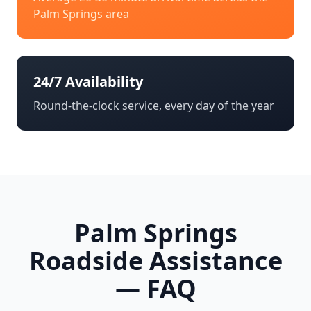
Palm Springs
area
24/7 Availability
Round-the-clock service, every day of the year
Palm Springs
Roadside Assistance
— FAQ