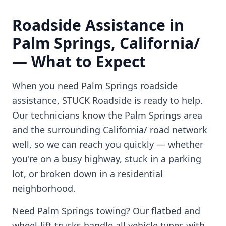
Roadside Assistance in
Palm Springs
,
California/
— What to Expect
When you need
Palm Springs
roadside
assistance, STUCK Roadside is ready to help.
Our technicians know the
Palm Springs
area
and the surrounding
California/
road network
well, so we can reach you quickly — whether
you're on a busy highway, stuck in a parking
lot, or broken down in a residential
neighborhood.
Need
Palm Springs
towing? Our flatbed and
wheel-lift trucks handle all vehicle types with