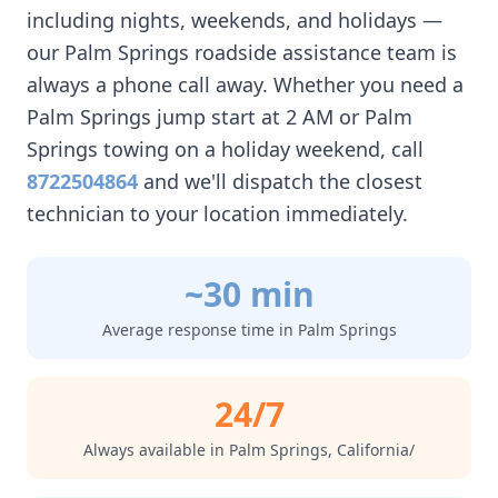
including nights, weekends, and holidays —
our
Palm Springs
roadside assistance team is
always a phone call away. Whether you need a
Palm Springs
jump start at 2 AM or
Palm
Springs
towing on a holiday weekend, call
8722504864
and we'll dispatch the closest
technician to your location immediately.
~30 min
Average response time in
Palm Springs
24/7
Always available in
Palm Springs
,
California/