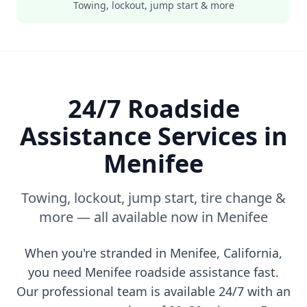
Towing, lockout, jump start & more
24/7 Roadside
Assistance Services in
Menifee
Towing, lockout, jump start, tire change &
more — all available now in
Menifee
When you're stranded in
Menifee
,
California
,
you need
Menifee
roadside assistance fast.
Our professional team is available 24/7 with an