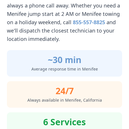
always a phone call away. Whether you need a
Menifee
jump start at 2 AM or
Menifee
towing
on a holiday weekend, call
855-557-8825
and
we'll dispatch the closest technician to your
location immediately.
~30 min
Average response time in
Menifee
24/7
Always available in
Menifee
,
California
6 Services