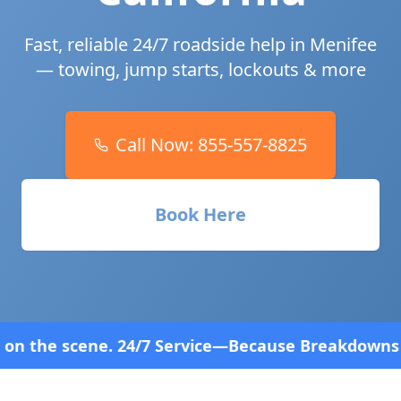
Fast, reliable 24/7 roadside help in
Menifee
— towing, jump starts, lockouts & more
Call Now:
855-557-8825
Book Here
rvice—Because Breakdowns Don't Follow a Schedule!