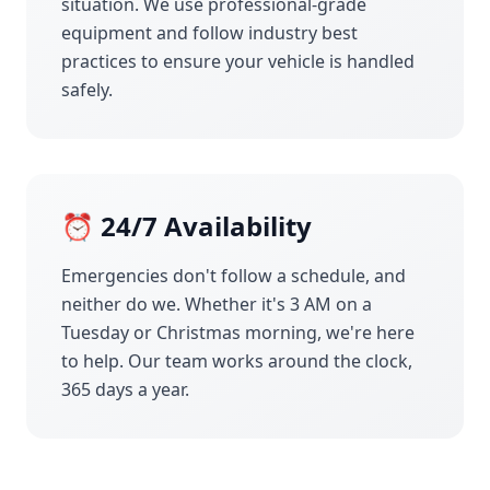
situation. We use professional-grade
equipment and follow industry best
practices to ensure your vehicle is handled
safely.
⏰ 24/7 Availability
Emergencies don't follow a schedule, and
neither do we. Whether it's 3 AM on a
Tuesday or Christmas morning, we're here
to help. Our team works around the clock,
365 days a year.