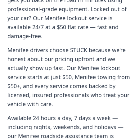
gets you back on the road in minutes using
professional-grade equipment. Locked out of
your car? Our
Menifee
lockout service is
available 24/7 at a $50 flat rate — fast and
damage-free.
Menifee
drivers choose STUCK because we're
honest about our pricing upfront and we
actually show up fast. Our
Menifee
lockout
service starts at just $50,
Menifee
towing from
$50+, and every service comes backed by
licensed, insured professionals who treat your
vehicle with care.
Available 24 hours a day, 7 days a week —
including nights, weekends, and holidays —
our
Menifee
roadside assistance team is