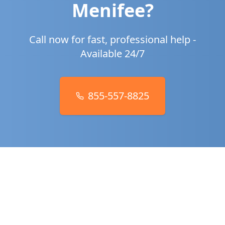
Menifee
?
Call now for fast, professional help -
Available 24/7
855-557-8825