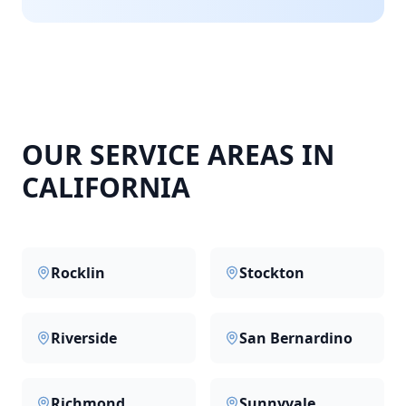
OUR SERVICE AREAS IN
CALIFORNIA
Rocklin
Stockton
Riverside
San Bernardino
Richmond
Sunnyvale