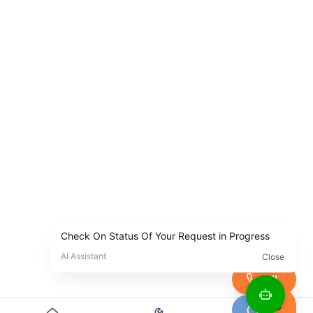
Call
Chat