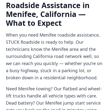
Roadside Assistance in
Menifee
,
California
—
What to Expect
When you need
Menifee
roadside assistance,
STUCK Roadside is ready to help. Our
technicians know the
Menifee
area and the
surrounding
California
road network well, so
we can reach you quickly — whether you're on
a busy highway, stuck in a parking lot, or
broken down in a residential neighborhood.
Need
Menifee
towing? Our flatbed and wheel-
lift trucks handle all vehicle types with care.
Dead battery? Our
Menifee
jump start service