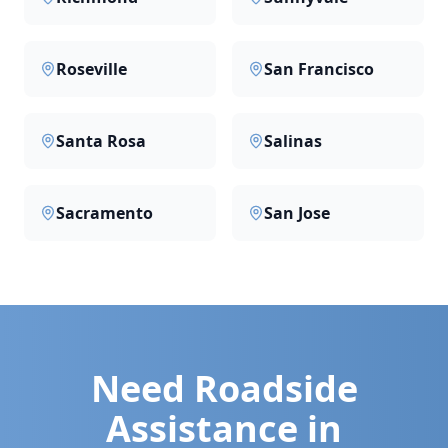
Roseville
San Francisco
Santa Rosa
Salinas
Sacramento
San Jose
Need Roadside
Assistance in