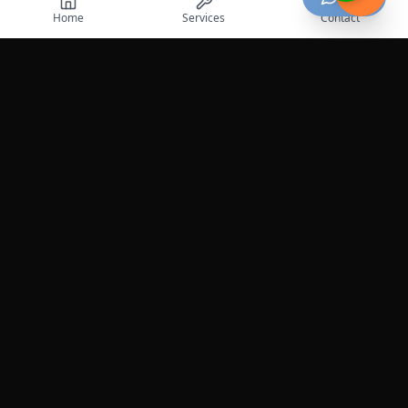
Home
Services
Contact
Professional roadside assistance services across the
United States.
Services