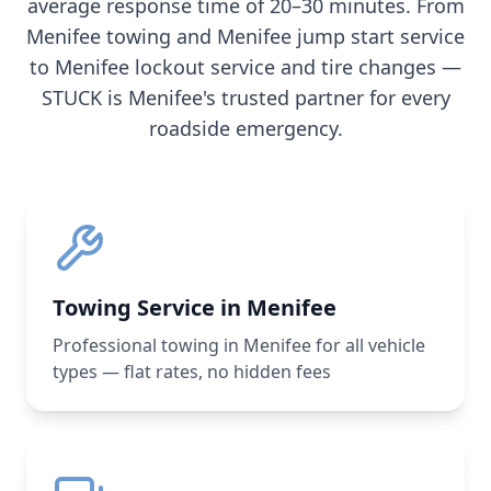
average response time of 20–30 minutes. From
Menifee
towing and
Menifee
jump start service
to
Menifee
lockout service and tire changes —
STUCK is
Menifee
's trusted partner for every
roadside emergency.
Towing Service in Menifee
Professional towing in Menifee for all vehicle
types — flat rates, no hidden fees