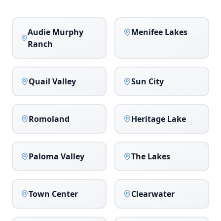
Audie Murphy
Menifee Lakes
Ranch
Quail Valley
Sun City
Romoland
Heritage Lake
Paloma Valley
The Lakes
Town Center
Clearwater