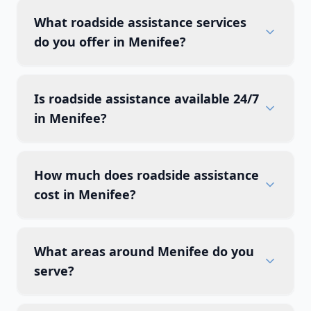
What roadside assistance services
do you offer in Menifee?
Is roadside assistance available 24/7
in Menifee?
How much does roadside assistance
cost in Menifee?
What areas around Menifee do you
serve?