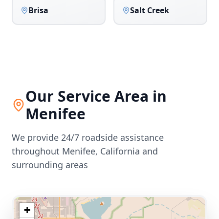
Brisa
Salt Creek
Our Service Area in
Menifee
We provide 24/7 roadside assistance
throughout
Menifee
,
California
and
surrounding areas
+