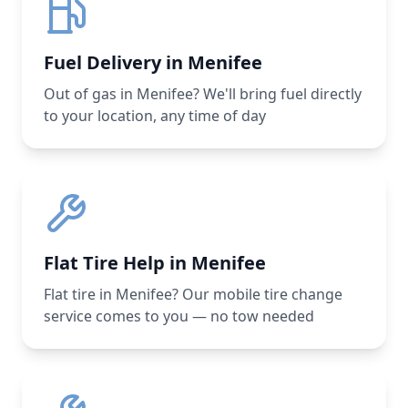
Fuel Delivery in Menifee
Out of gas in Menifee? We'll bring fuel directly
to your location, any time of day
Flat Tire Help in Menifee
Flat tire in Menifee? Our mobile tire change
service comes to you — no tow needed