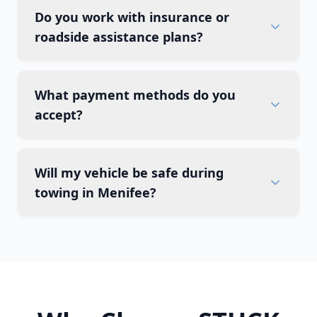
Do you work with insurance or
roadside assistance plans?
What payment methods do you
accept?
Will my vehicle be safe during
towing in Menifee?