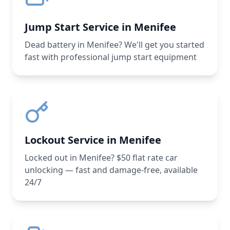
Jump Start Service in Menifee
Dead battery in Menifee? We'll get you started
fast with professional jump start equipment
Lockout Service in Menifee
Locked out in Menifee? $50 flat rate car
unlocking — fast and damage-free, available
24/7