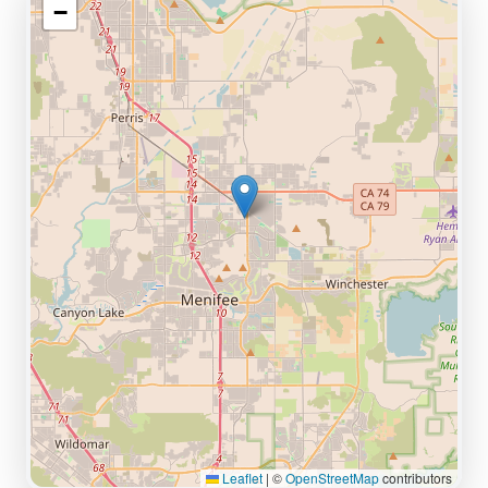
−
Leaflet
|
©
OpenStreetMap
contributors