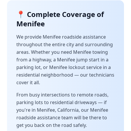
📍 Complete Coverage of
Menifee
We provide
Menifee
roadside assistance
throughout the entire city and surrounding
areas. Whether you need
Menifee
towing
from a highway, a
Menifee
jump start in a
parking lot, or
Menifee
lockout service in a
residential neighborhood — our technicians
cover it all.
From busy intersections to remote roads,
parking lots to residential driveways — if
you're in
Menifee
,
California
, our
Menifee
roadside assistance team will be there to
get you back on the road safely.