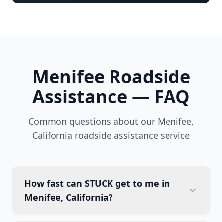
Menifee
Roadside
Assistance — FAQ
Common questions about our
Menifee
,
California
roadside assistance service
How fast can STUCK get to me in
Menifee, California?