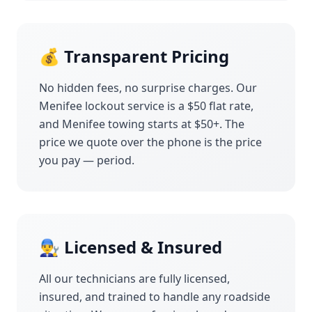
💰 Transparent Pricing
No hidden fees, no surprise charges. Our
Menifee
lockout service is a $50 flat rate,
and
Menifee
towing starts at $50+. The
price we quote over the phone is the price
you pay — period.
👨‍🔧 Licensed & Insured
All our technicians are fully licensed,
insured, and trained to handle any roadside