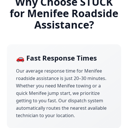
Why Choose STUCK
for
Menifee
Roadside
Assistance?
🚗 Fast Response Times
Our average response time for
Menifee
roadside assistance is just 20–30 minutes.
Whether you need
Menifee
towing or a
quick
Menifee
jump start, we prioritize
getting to you fast. Our dispatch system
automatically routes the nearest available
technician to your location.