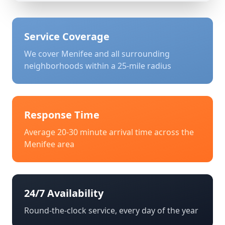
Service Coverage
We cover
Menifee
and all surrounding
neighborhoods within a 25-mile radius
Response Time
Average 20-30 minute arrival time across the
Menifee
area
24/7 Availability
Round-the-clock service, every day of the year