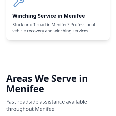
Winching Service in Menifee
Stuck or off-road in Menifee? Professional
vehicle recovery and winching services
Areas We Serve in
Menifee
Fast roadside assistance available
throughout
Menifee