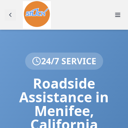
24/7 SERVICE
Roadside
Assistance in
Menifee
,
California