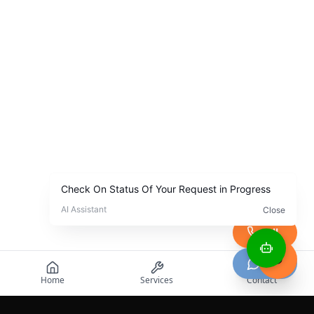
Call
Chat
Home
Services
Contact