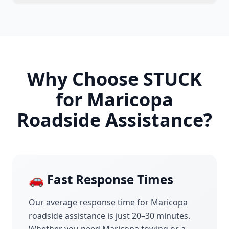
Why Choose STUCK
for
Maricopa
Roadside Assistance?
🚗 Fast Response Times
Our average response time for
Maricopa
roadside assistance is just 20–30 minutes.