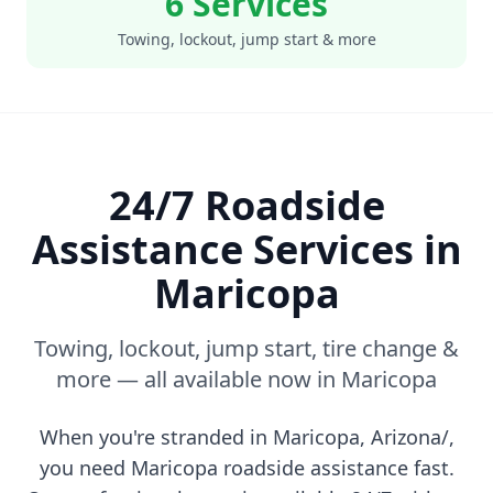
6 Services
Towing, lockout, jump start & more
24/7 Roadside
Assistance Services in
Maricopa
Towing, lockout, jump start, tire change &
more — all available now in
Maricopa
When you're stranded in
Maricopa
,
Arizona/
,
you need
Maricopa
roadside assistance fast.