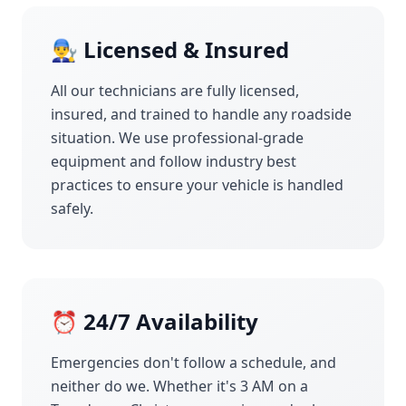
👨‍🔧 Licensed & Insured
All our technicians are fully licensed,
insured, and trained to handle any roadside
situation. We use professional-grade
equipment and follow industry best
practices to ensure your vehicle is handled
safely.
⏰ 24/7 Availability
Emergencies don't follow a schedule, and
neither do we. Whether it's 3 AM on a