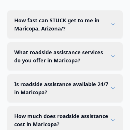
How fast can STUCK get to me in
Maricopa, Arizona/?
What roadside assistance services
do you offer in Maricopa?
Is roadside assistance available 24/7
in Maricopa?
How much does roadside assistance
cost in Maricopa?