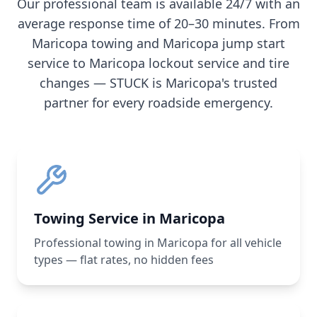
Our professional team is available 24/7 with an
average response time of 20–30 minutes. From
Maricopa
towing and
Maricopa
jump start
service to
Maricopa
lockout service and tire
changes — STUCK is
Maricopa
's trusted
partner for every roadside emergency.
Towing Service in Maricopa
Professional towing in Maricopa for all vehicle
types — flat rates, no hidden fees