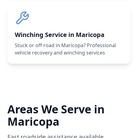
Winching Service in Maricopa
Stuck or off-road in Maricopa? Professional
vehicle recovery and winching services
Areas We Serve in
Maricopa
Fast roadside assistance available