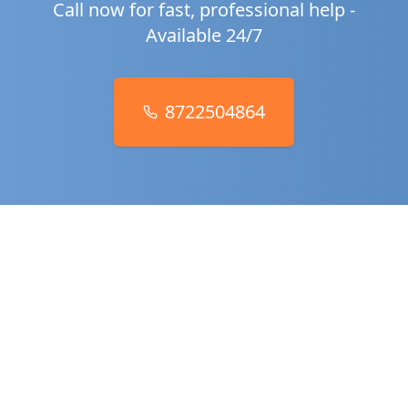
Call now for fast, professional help -
Available 24/7
8722504864