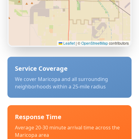
Leaflet
|
©
OpenStreetMap
contributors
Service Coverage
We cover
Maricopa
and all surrounding
neighborhoods within a 25-mile radius
Response Time
Average 20-30 minute arrival time across the
Maricopa
area