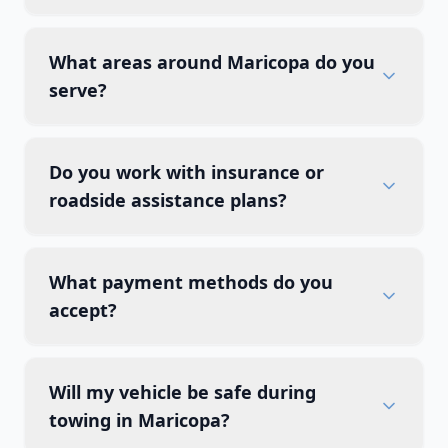
What areas around Maricopa do you
serve?
Do you work with insurance or
roadside assistance plans?
What payment methods do you
accept?
Will my vehicle be safe during
towing in Maricopa?