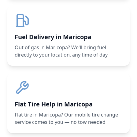
Fuel Delivery in Maricopa
Out of gas in Maricopa? We'll bring fuel
directly to your location, any time of day
Flat Tire Help in Maricopa
Flat tire in Maricopa? Our mobile tire change
service comes to you — no tow needed