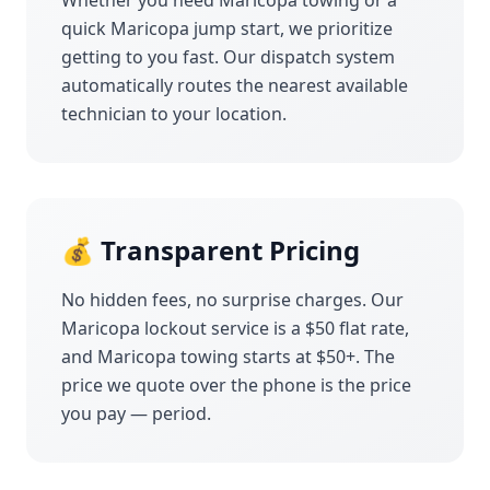
Whether you need
Maricopa
towing or a
quick
Maricopa
jump start, we prioritize
getting to you fast. Our dispatch system
automatically routes the nearest available
technician to your location.
💰 Transparent Pricing
No hidden fees, no surprise charges. Our
Maricopa
lockout service is a $50 flat rate,
and
Maricopa
towing starts at $50+. The
price we quote over the phone is the price
you pay — period.