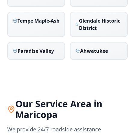
Tempe Maple-Ash
Glendale Historic
District
Paradise Valley
Ahwatukee
Our Service Area in
Maricopa
We provide 24/7 roadside assistance