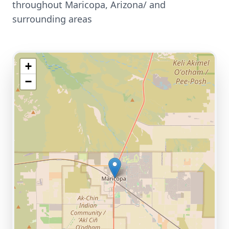
throughout
Maricopa
,
Arizona/
and
surrounding areas
+
−