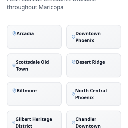
throughout
Maricopa
Arcadia
Downtown
Phoenix
Scottsdale Old
Desert Ridge
Town
Biltmore
North Central
Phoenix
Gilbert Heritage
Chandler
District
Downtown