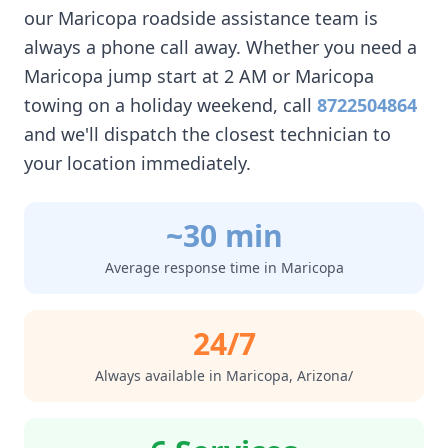
our
Maricopa
roadside assistance team is
always a phone call away. Whether you need a
Maricopa
jump start at 2 AM or
Maricopa
towing on a holiday weekend, call
8722504864
and we'll dispatch the closest technician to
your location immediately.
~30 min
Average response time in
Maricopa
24/7
Always available in
Maricopa
,
Arizona/