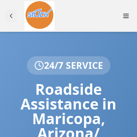
24/7 SERVICE
Roadside
Assistance in
Maricopa
,
Arizona/