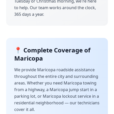
Tuesday or Christmas morning, we're here
to help. Our team works around the clock,
365 days a year.
📍 Complete Coverage of
Maricopa
We provide
Maricopa
roadside assistance
throughout the entire city and surrounding
areas. Whether you need
Maricopa
towing
from a highway, a
Maricopa
jump start in a
parking lot, or
Maricopa
lockout service in a
residential neighborhood — our technicians
cover it all.