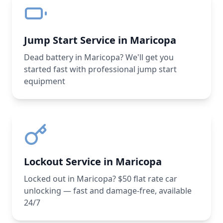
Jump Start Service in Maricopa
Dead battery in Maricopa? We'll get you
started fast with professional jump start
equipment
Lockout Service in Maricopa
Locked out in Maricopa? $50 flat rate car
unlocking — fast and damage-free, available
24/7