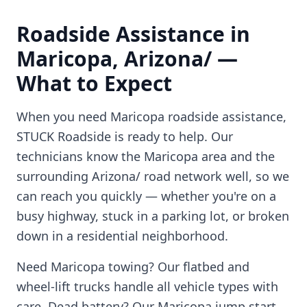
Roadside Assistance in
Maricopa
,
Arizona/
—
What to Expect
When you need
Maricopa
roadside assistance,
STUCK Roadside is ready to help. Our
technicians know the
Maricopa
area and the
surrounding
Arizona/
road network well, so we
can reach you quickly — whether you're on a
busy highway, stuck in a parking lot, or broken
down in a residential neighborhood.
Need
Maricopa
towing? Our flatbed and
wheel-lift trucks handle all vehicle types with
care. Dead battery? Our
Maricopa
jump start