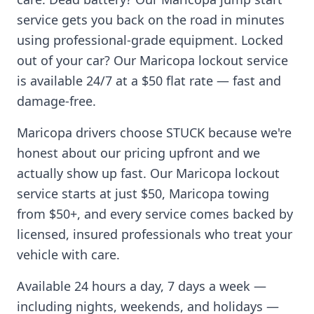
service gets you back on the road in minutes
using professional-grade equipment. Locked
out of your car? Our
Maricopa
lockout service
is available 24/7 at a $50 flat rate — fast and
damage-free.
Maricopa
drivers choose STUCK because we're
honest about our pricing upfront and we
actually show up fast. Our
Maricopa
lockout
service starts at just $50,
Maricopa
towing
from $50+, and every service comes backed by
licensed, insured professionals who treat your
vehicle with care.
Available 24 hours a day, 7 days a week —
including nights, weekends, and holidays —