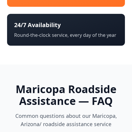
24/7 Availability
Round-the-clock service, every day of the year
Maricopa
Roadside
Assistance — FAQ
Common questions about our
Maricopa
,
Arizona/
roadside assistance service