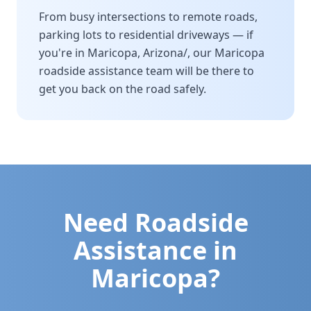
From busy intersections to remote roads,
parking lots to residential driveways — if
you're in
Maricopa
,
Arizona/
, our
Maricopa
roadside assistance team will be there to
get you back on the road safely.
Need Roadside
Assistance in
Maricopa
?