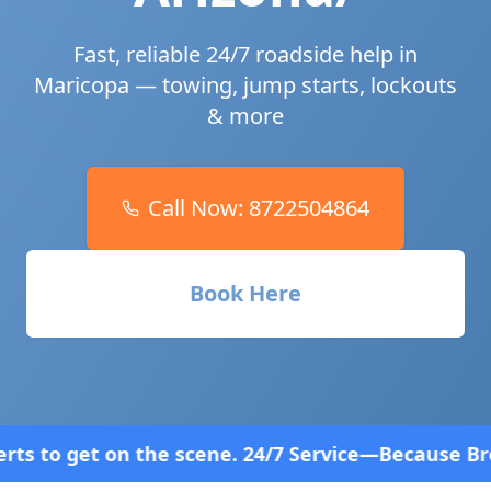
Fast, reliable 24/7 roadside help in
Maricopa
— towing, jump starts, lockouts
& more
Call Now:
8722504864
Book Here
ene. 24/7 Service—Because Breakdowns Don't Follow