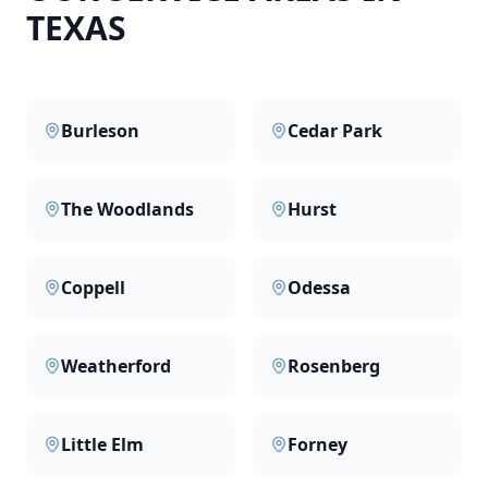
TEXAS
Burleson
Cedar Park
The Woodlands
Hurst
Coppell
Odessa
Weatherford
Rosenberg
Little Elm
Forney