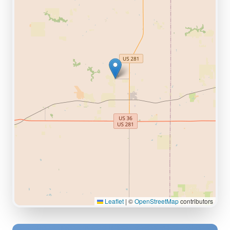
Leaflet
|
©
OpenStreetMap
contributors