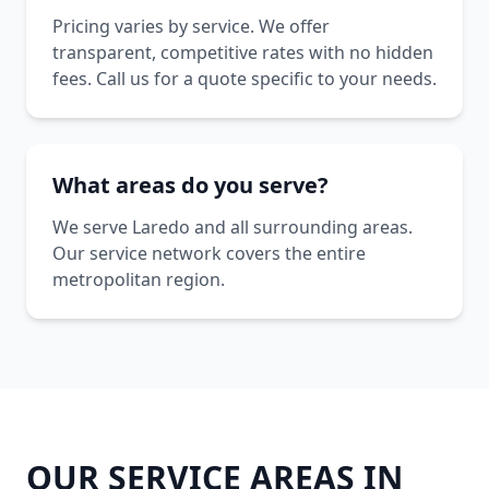
Pricing varies by service. We offer
transparent, competitive rates with no hidden
fees. Call us for a quote specific to your needs.
What areas do you serve?
We serve Laredo and all surrounding areas.
Our service network covers the entire
metropolitan region.
OUR SERVICE AREAS IN