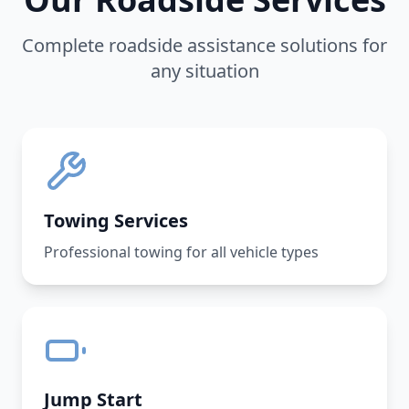
Complete roadside assistance solutions for
any situation
Towing Services
Professional towing for all vehicle types
Jump Start