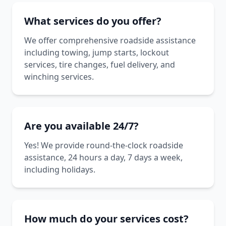
What services do you offer?
We offer comprehensive roadside assistance
including towing, jump starts, lockout
services, tire changes, fuel delivery, and
winching services.
Are you available 24/7?
Yes! We provide round-the-clock roadside
assistance, 24 hours a day, 7 days a week,
including holidays.
How much do your services cost?