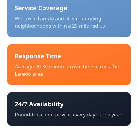
Service Coverage
We cover
Laredo
and all surrounding
neighborhoods within a 25-mile radius
Response Time
Average 20-30 minute arrival time across the
Laredo
area
24/7 Availability
Round-the-clock service, every day of the year