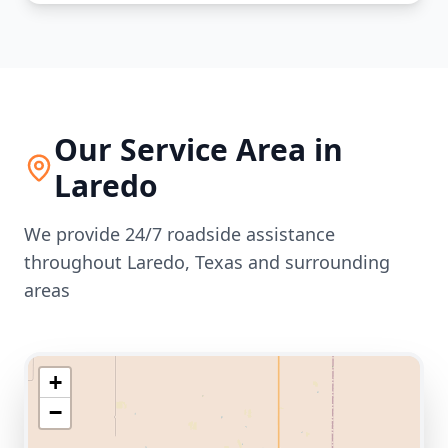
Our Service Area in
Laredo
We provide 24/7 roadside assistance
throughout
Laredo
,
Texas
and surrounding
areas
+
−