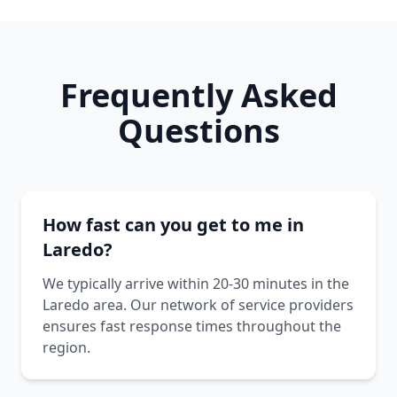
Frequently Asked
Questions
How fast can you get to me in
Laredo?
We typically arrive within 20-30 minutes in the
Laredo area. Our network of service providers
ensures fast response times throughout the
region.