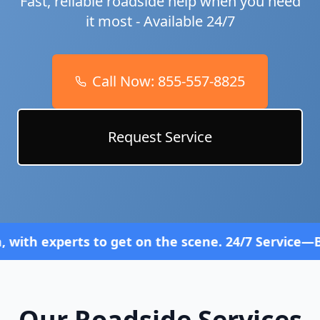
Fast, reliable roadside help when you need
it most - Available 24/7
Call Now:
855-557-8825
Request Service
s to get on the scene. 24/7 Service—Because Brea
Our Roadside Services