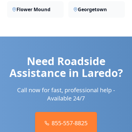
Flower Mound
Georgetown
Need Roadside
Assistance in
Laredo
?
Call now for fast, professional help -
Available 24/7
855-557-8825