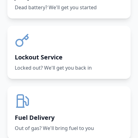
Dead battery? We'll get you started
Lockout Service
Locked out? We'll get you back in
Fuel Delivery
Out of gas? We'll bring fuel to you