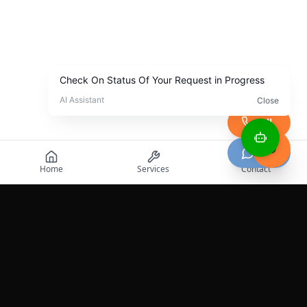
Call
Chat
Home
Services
Contact