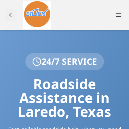
24/7 SERVICE
Roadside
Assistance in
Laredo
,
Texas