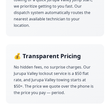
we prioritize getting to you fast. Our
dispatch system automatically routes the
nearest available technician to your
location.
💰 Transparent Pricing
No hidden fees, no surprise charges. Our
Jurupa Valley
lockout service is a $50 flat
rate, and
Jurupa Valley
towing starts at
$50+. The price we quote over the phone is
the price you pay — period.