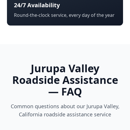
24/7 Availability
Round-the-clock service, every day of the year
Jurupa Valley
Roadside Assistance
— FAQ
Common questions about our
Jurupa Valley
,
California
roadside assistance service