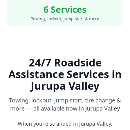
6 Services
Towing, lockout, jump start & more
24/7 Roadside
Assistance Services in
Jurupa Valley
Towing, lockout, jump start, tire change &
more — all available now in
Jurupa Valley
When you're stranded in
Jurupa Valley
,