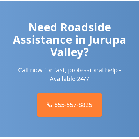
Need Roadside
Assistance in
Jurupa
Valley
?
Call now for fast, professional help -
Available 24/7
855-557-8825