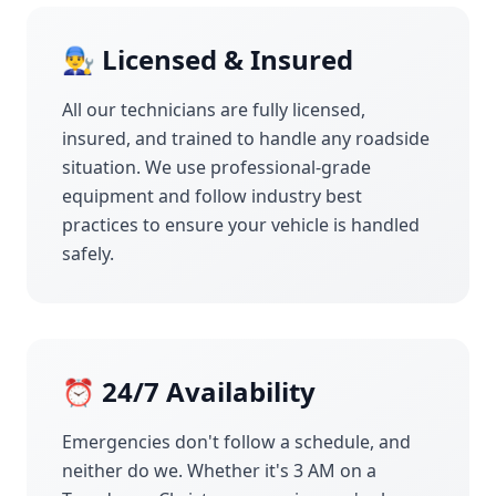
👨‍🔧 Licensed & Insured
All our technicians are fully licensed,
insured, and trained to handle any roadside
situation. We use professional-grade
equipment and follow industry best
practices to ensure your vehicle is handled
safely.
⏰ 24/7 Availability
Emergencies don't follow a schedule, and
neither do we. Whether it's 3 AM on a