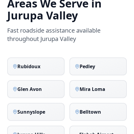
Areas We Serve in
Jurupa Valley
Fast roadside assistance available
throughout
Jurupa Valley
Rubidoux
Pedley
Glen Avon
Mira Loma
Sunnyslope
Belltown