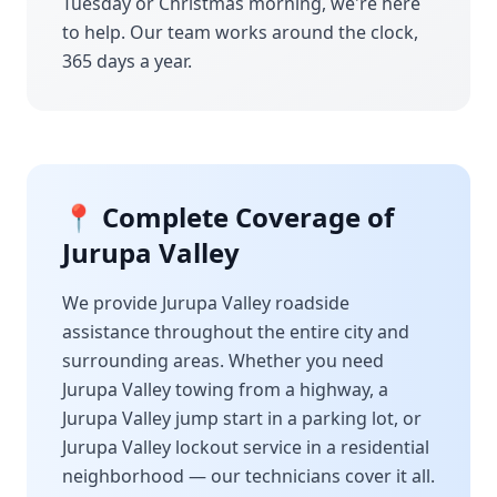
Tuesday or Christmas morning, we're here
to help. Our team works around the clock,
365 days a year.
📍 Complete Coverage of
Jurupa Valley
We provide
Jurupa Valley
roadside
assistance throughout the entire city and
surrounding areas. Whether you need
Jurupa Valley
towing from a highway, a
Jurupa Valley
jump start in a parking lot, or
Jurupa Valley
lockout service in a residential
neighborhood — our technicians cover it all.