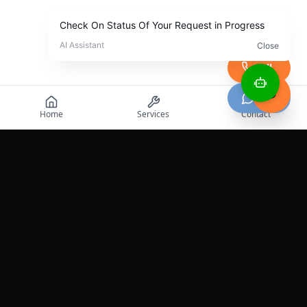
Call
Chat
Home
Services
Contact