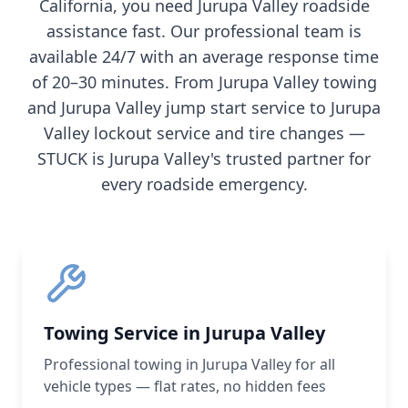
California
, you need
Jurupa Valley
roadside
assistance fast. Our professional team is
available 24/7 with an average response time
of 20–30 minutes. From
Jurupa Valley
towing
and
Jurupa Valley
jump start service to
Jurupa
Valley
lockout service and tire changes —
STUCK is
Jurupa Valley
's trusted partner for
every roadside emergency.
Towing Service in Jurupa Valley
Professional towing in Jurupa Valley for all
vehicle types — flat rates, no hidden fees