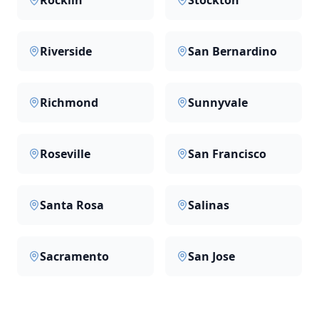
Rocklin
Stockton
Riverside
San Bernardino
Richmond
Sunnyvale
Roseville
San Francisco
Santa Rosa
Salinas
Sacramento
San Jose