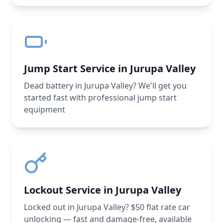
Jump Start Service in Jurupa Valley
Dead battery in Jurupa Valley? We'll get you
started fast with professional jump start
equipment
Lockout Service in Jurupa Valley
Locked out in Jurupa Valley? $50 flat rate car
unlocking — fast and damage-free, available