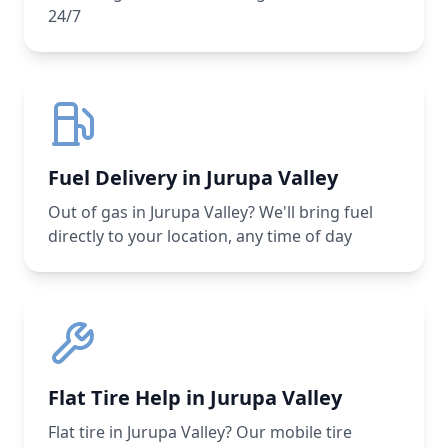
24/7
Fuel Delivery in Jurupa Valley
Out of gas in Jurupa Valley? We'll bring fuel
directly to your location, any time of day
Flat Tire Help in Jurupa Valley
Flat tire in Jurupa Valley? Our mobile tire