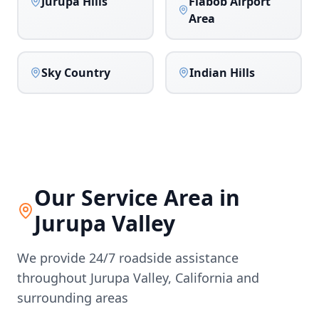
Jurupa Hills
Flabob Airport
Area
Sky Country
Indian Hills
Our Service Area in
Jurupa Valley
We provide 24/7 roadside assistance
throughout
Jurupa Valley
,
California
and
surrounding areas