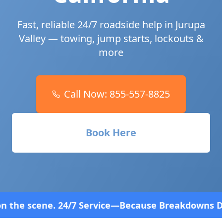
Fast, reliable 24/7 roadside help in
Jurupa
Valley
— towing, jump starts, lockouts &
more
Call Now:
855-557-8825
Book Here
ice—Because Breakdowns Don't Follow a Schedule! F