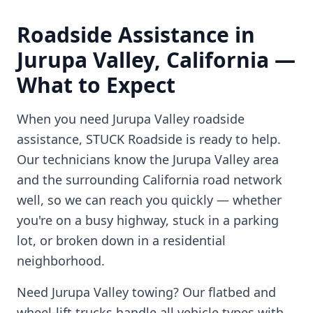
Roadside Assistance in
Jurupa Valley
,
California
—
What to Expect
When you need
Jurupa Valley
roadside
assistance, STUCK Roadside is ready to help.
Our technicians know the
Jurupa Valley
area
and the surrounding
California
road network
well, so we can reach you quickly — whether
you're on a busy highway, stuck in a parking
lot, or broken down in a residential
neighborhood.
Need
Jurupa Valley
towing? Our flatbed and
wheel-lift trucks handle all vehicle types with