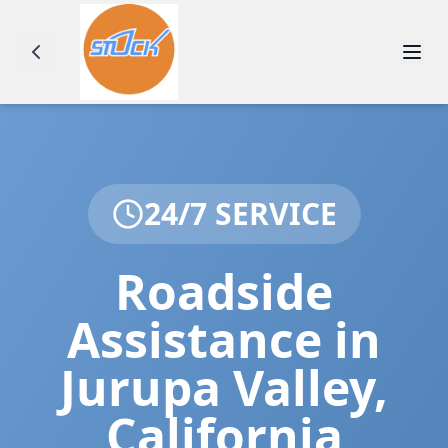
24/7 SERVICE
Roadside
Assistance in
Jurupa Valley
,
California