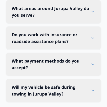
What areas around Jurupa Valley do
you serve?
Do you work with insurance or
roadside assistance plans?
What payment methods do you
accept?
Will my vehicle be safe during
towing in Jurupa Valley?