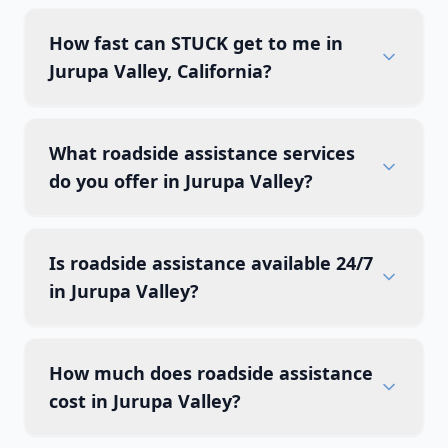
How fast can STUCK get to me in
Jurupa Valley, California?
What roadside assistance services
do you offer in Jurupa Valley?
Is roadside assistance available 24/7
in Jurupa Valley?
How much does roadside assistance
cost in Jurupa Valley?