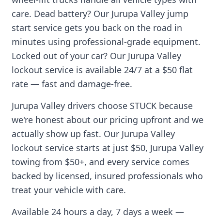
care. Dead battery? Our
Jurupa Valley
jump
start service gets you back on the road in
minutes using professional-grade equipment.
Locked out of your car? Our
Jurupa Valley
lockout service is available 24/7 at a $50 flat
rate — fast and damage-free.
Jurupa Valley
drivers choose STUCK because
we're honest about our pricing upfront and we
actually show up fast. Our
Jurupa Valley
lockout service starts at just $50,
Jurupa Valley
towing from $50+, and every service comes
backed by licensed, insured professionals who
treat your vehicle with care.
Available 24 hours a day, 7 days a week —