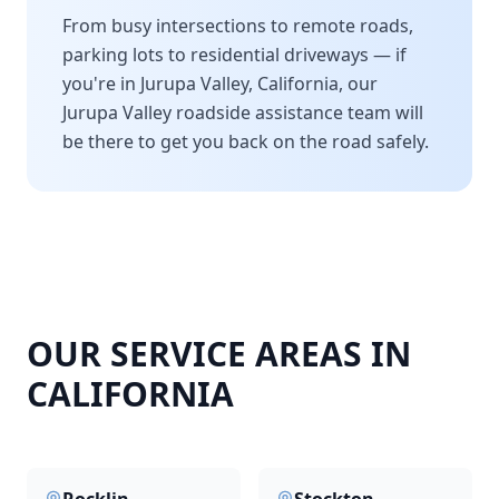
From busy intersections to remote roads,
parking lots to residential driveways — if
you're in
Jurupa Valley
,
California
, our
Jurupa Valley
roadside assistance team will
be there to get you back on the road safely.
OUR SERVICE AREAS IN
CALIFORNIA