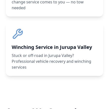
change service comes to you — no tow
needed
Winching Service in Jurupa Valley
Stuck or off-road in Jurupa Valley?
Professional vehicle recovery and winching
services