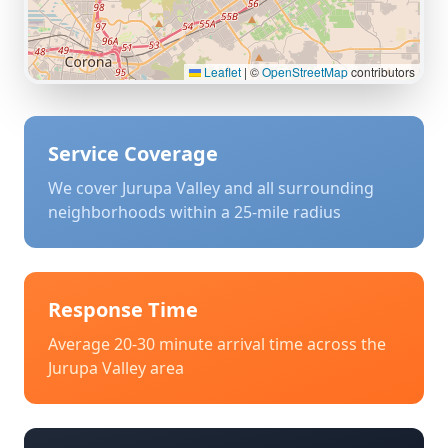
Leaflet
|
©
OpenStreetMap
contributors
Service Coverage
We cover
Jurupa Valley
and all surrounding
neighborhoods within a 25-mile radius
Response Time
Average 20-30 minute arrival time across the
Jurupa Valley
area