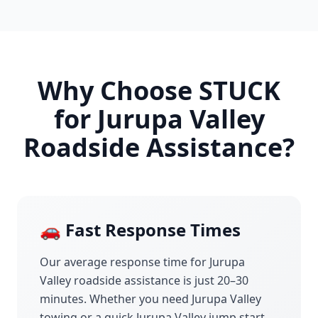
Why Choose STUCK
for
Jurupa Valley
Roadside Assistance?
🚗 Fast Response Times
Our average response time for
Jurupa
Valley
roadside assistance is just 20–30
minutes. Whether you need
Jurupa Valley
towing or a quick
Jurupa Valley
jump start,