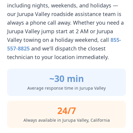
including nights, weekends, and holidays —
our
Jurupa Valley
roadside assistance team is
always a phone call away. Whether you need a
Jurupa Valley
jump start at 2 AM or
Jurupa
Valley
towing on a holiday weekend, call
855-
557-8825
and we'll dispatch the closest
technician to your location immediately.
~30 min
Average response time in
Jurupa Valley
24/7
Always available in
Jurupa Valley
,
California