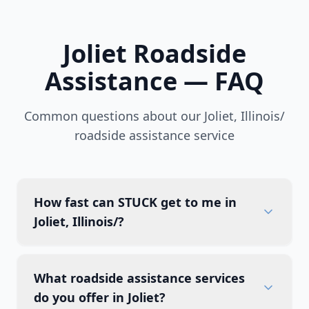
Joliet
Roadside
Assistance — FAQ
Common questions about our
Joliet
,
Illinois/
roadside assistance service
How fast can STUCK get to me in
Joliet, Illinois/?
What roadside assistance services
do you offer in Joliet?