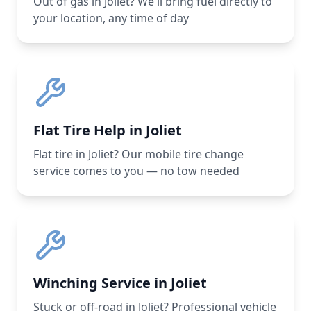
Out of gas in Joliet? We'll bring fuel directly to
your location, any time of day
Flat Tire Help in Joliet
Flat tire in Joliet? Our mobile tire change
service comes to you — no tow needed
Winching Service in Joliet
Stuck or off-road in Joliet? Professional vehicle