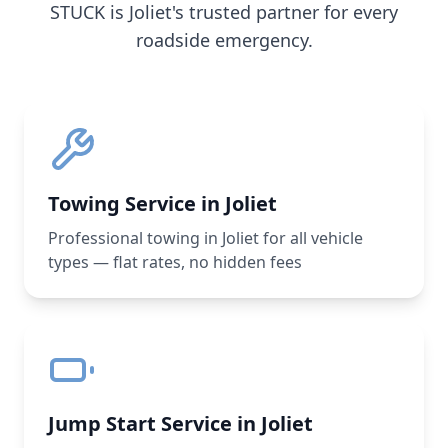
STUCK is
Joliet
's trusted partner for every
roadside emergency.
Towing Service in Joliet
Professional towing in Joliet for all vehicle
types — flat rates, no hidden fees
Jump Start Service in Joliet