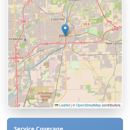
Leaflet
|
©
OpenStreetMap
contributors
Service Coverage