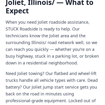
Joliet
,
Illinois/
— What to
Expect
When you need
Joliet
roadside assistance,
STUCK Roadside is ready to help. Our
technicians know the
Joliet
area and the
surrounding
Illinois/
road network well, so we
can reach you quickly — whether you're on a
busy highway, stuck in a parking lot, or broken
down in a residential neighborhood.
Need
Joliet
towing? Our flatbed and wheel-lift
trucks handle all vehicle types with care. Dead
battery? Our
Joliet
jump start service gets you
back on the road in minutes using
professional-grade equipment. Locked out of