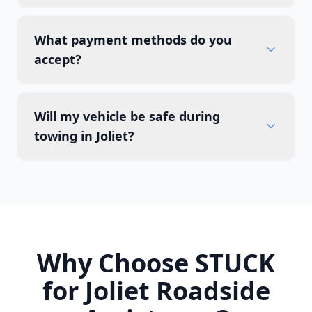
What payment methods do you
accept?
Will my vehicle be safe during
towing in Joliet?
Why Choose STUCK
for
Joliet
Roadside