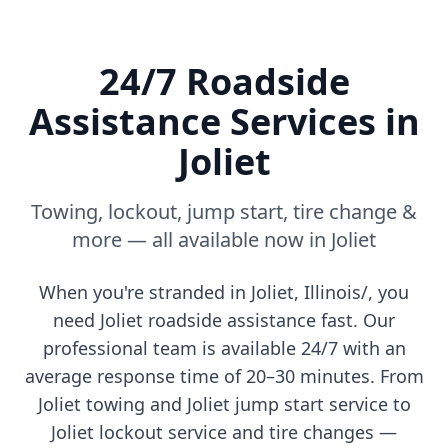
24/7 Roadside
Assistance Services in
Joliet
Towing, lockout, jump start, tire change &
more — all available now in
Joliet
When you're stranded in
Joliet
,
Illinois/
, you
need
Joliet
roadside assistance fast. Our
professional team is available 24/7 with an
average response time of 20–30 minutes. From
Joliet
towing and
Joliet
jump start service to
Joliet
lockout service and tire changes —