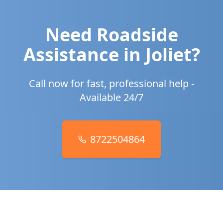
Need Roadside
Assistance in
Joliet
?
Call now for fast, professional help -
Available 24/7
8722504864