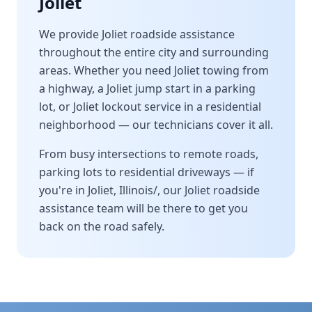
Joliet
We provide
Joliet
roadside assistance
throughout the entire city and surrounding
areas. Whether you need
Joliet
towing from
a highway, a
Joliet
jump start in a parking
lot, or
Joliet
lockout service in a residential
neighborhood — our technicians cover it all.
From busy intersections to remote roads,
parking lots to residential driveways — if
you're in
Joliet
,
Illinois/
, our
Joliet
roadside
assistance team will be there to get you
back on the road safely.