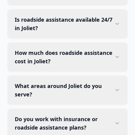
Is roadside assistance available 24/7
in Joliet?
How much does roadside assistance
cost in Joliet?
What areas around Joliet do you
serve?
Do you work with insurance or
roadside assistance plans?