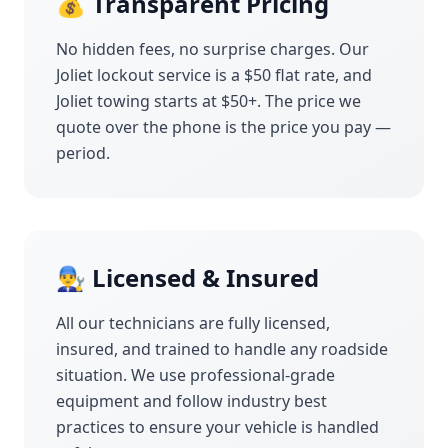
💰 Transparent Pricing
No hidden fees, no surprise charges. Our
Joliet
lockout service is a $50 flat rate, and
Joliet
towing starts at $50+. The price we
quote over the phone is the price you pay —
period.
👨‍🔧 Licensed & Insured
All our technicians are fully licensed,
insured, and trained to handle any roadside
situation. We use professional-grade
equipment and follow industry best
practices to ensure your vehicle is handled