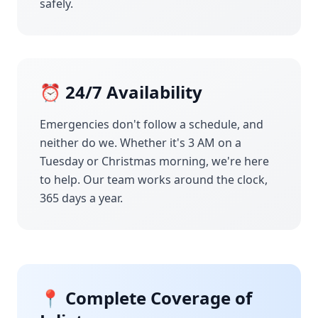
safely.
⏰ 24/7 Availability
Emergencies don't follow a schedule, and
neither do we. Whether it's 3 AM on a
Tuesday or Christmas morning, we're here
to help. Our team works around the clock,
365 days a year.
📍 Complete Coverage of