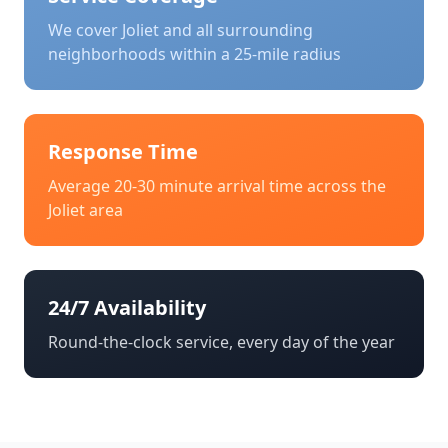
We cover
Joliet
and all surrounding
neighborhoods within a 25-mile radius
Response Time
Average 20-30 minute arrival time across the
Joliet
area
24/7 Availability
Round-the-clock service, every day of the year