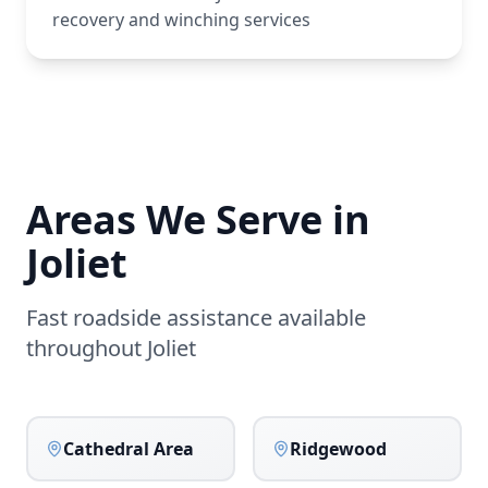
recovery and winching services
Areas We Serve in
Joliet
Fast roadside assistance available
throughout
Joliet
Cathedral Area
Ridgewood