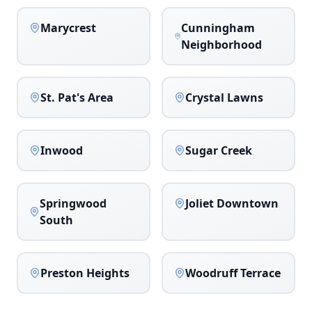
Marycrest
Cunningham
Neighborhood
St. Pat's Area
Crystal Lawns
Inwood
Sugar Creek
Springwood
Joliet Downtown
South
Preston Heights
Woodruff Terrace