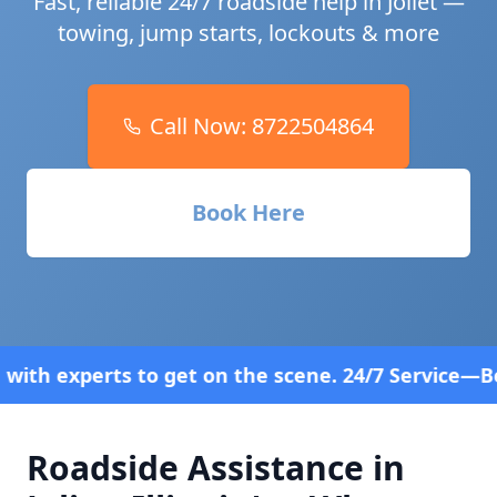
Fast, reliable 24/7 roadside help in
Joliet
—
towing, jump starts, lockouts & more
Call Now:
8722504864
Book Here
n the scene. 24/7 Service—Because Breakdowns Don
Roadside Assistance in