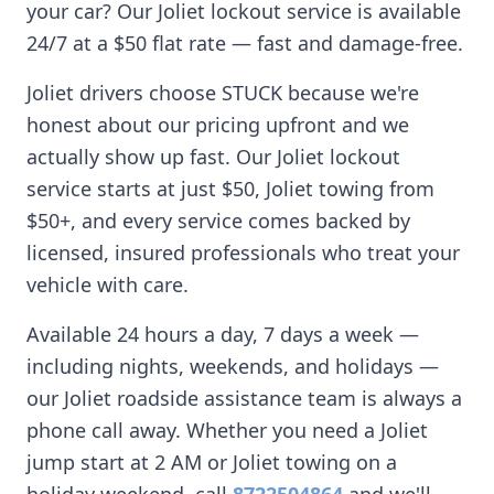
your car? Our
Joliet
lockout service is available
24/7 at a $50 flat rate — fast and damage-free.
Joliet
drivers choose STUCK because we're
honest about our pricing upfront and we
actually show up fast. Our
Joliet
lockout
service starts at just $50,
Joliet
towing from
$50+, and every service comes backed by
licensed, insured professionals who treat your
vehicle with care.
Available 24 hours a day, 7 days a week —
including nights, weekends, and holidays —
our
Joliet
roadside assistance team is always a
phone call away. Whether you need a
Joliet
jump start at 2 AM or
Joliet
towing on a