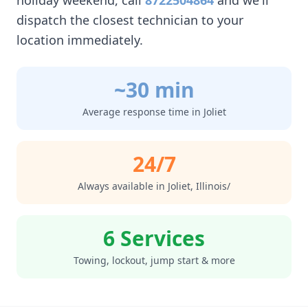
holiday weekend, call
8722504864
and we'll
dispatch the closest technician to your
location immediately.
~30 min
Average response time in
Joliet
24/7
Always available in
Joliet
,
Illinois/
6 Services
Towing, lockout, jump start & more