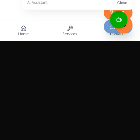
Call
Chat
Home
Services
Contact
Professional roadside assistance services across the
United States.