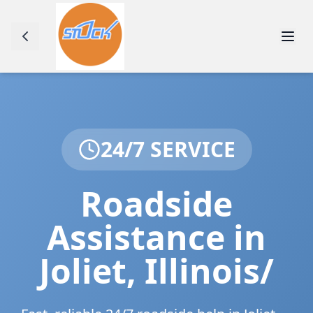
24/7 SERVICE
Roadside
Assistance in
Joliet
,
Illinois/