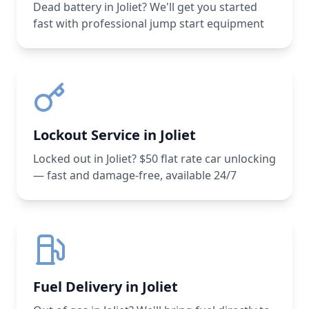
Dead battery in Joliet? We'll get you started
fast with professional jump start equipment
Lockout Service in Joliet
Locked out in Joliet? $50 flat rate car unlocking
— fast and damage-free, available 24/7
Fuel Delivery in Joliet