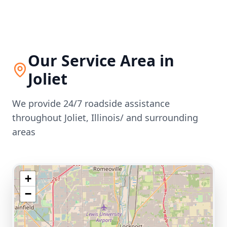
Our Service Area in
Joliet
We provide 24/7 roadside assistance
throughout
Joliet
,
Illinois/
and surrounding
areas
+
−