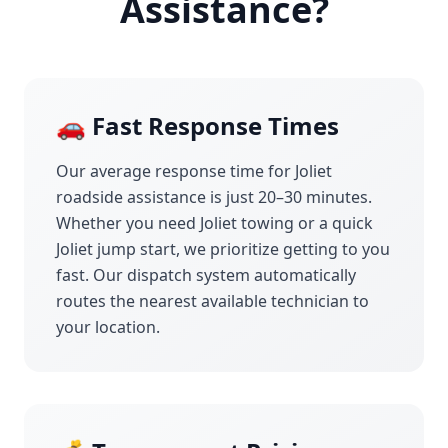
Assistance?
🚗 Fast Response Times
Our average response time for
Joliet
roadside assistance is just 20–30 minutes.
Whether you need
Joliet
towing or a quick
Joliet
jump start, we prioritize getting to you
fast. Our dispatch system automatically
routes the nearest available technician to
your location.