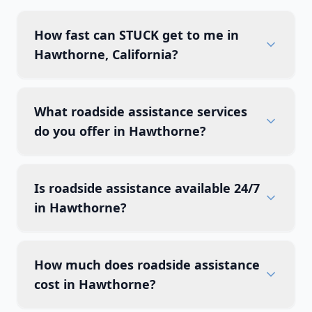
How fast can STUCK get to me in
Hawthorne, California?
What roadside assistance services
do you offer in Hawthorne?
Is roadside assistance available 24/7
in Hawthorne?
How much does roadside assistance
cost in Hawthorne?