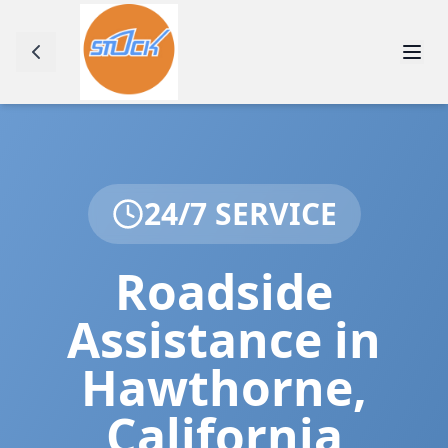
24/7 SERVICE
Roadside
Assistance in
Hawthorne
,
California