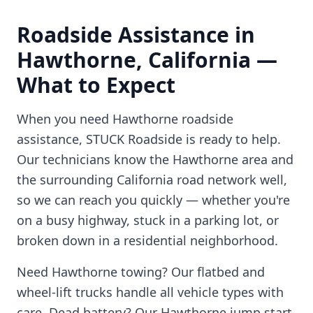
Roadside Assistance in
Hawthorne
,
California
—
What to Expect
When you need
Hawthorne
roadside
assistance, STUCK Roadside is ready to help.
Our technicians know the
Hawthorne
area and
the surrounding
California
road network well,
so we can reach you quickly — whether you're
on a busy highway, stuck in a parking lot, or
broken down in a residential neighborhood.
Need
Hawthorne
towing? Our flatbed and
wheel-lift trucks handle all vehicle types with
care. Dead battery? Our
Hawthorne
jump start