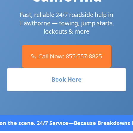
Fast, reliable 24/7 roadside help in
Hawthorne
— towing, jump starts,
lockouts & more
Call Now:
855-557-8825
Book Here
rvice—Because Breakdowns Don't Follow a Schedule!