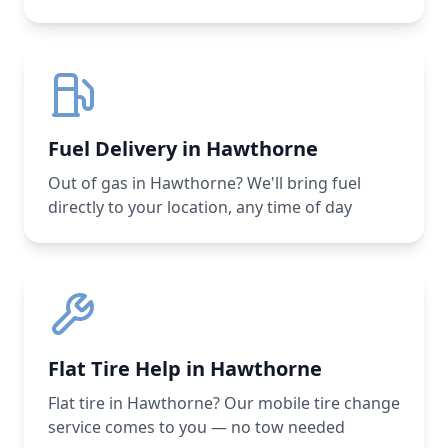
Fuel Delivery in Hawthorne
Out of gas in Hawthorne? We'll bring fuel
directly to your location, any time of day
Flat Tire Help in Hawthorne
Flat tire in Hawthorne? Our mobile tire change
service comes to you — no tow needed