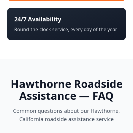
24/7 Availability
Round-the-clock service, every day of the year
Hawthorne
Roadside
Assistance — FAQ
Common questions about our
Hawthorne
,
California
roadside assistance service