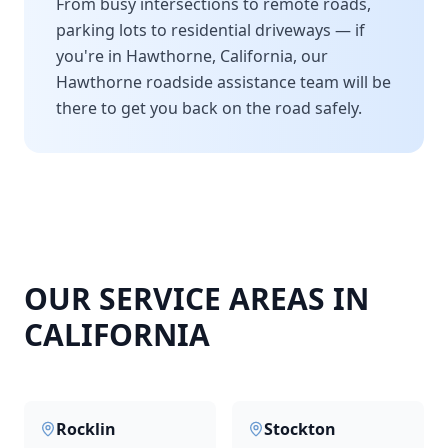
From busy intersections to remote roads,
parking lots to residential driveways — if
you're in
Hawthorne
,
California
, our
Hawthorne
roadside assistance team will be
there to get you back on the road safely.
OUR SERVICE AREAS IN
CALIFORNIA
Rocklin
Stockton