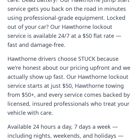
service gets you back on the road in minutes
using professional-grade equipment. Locked
out of your car? Our
Hawthorne
lockout
service is available 24/7 at a $50 flat rate —
fast and damage-free.
Hawthorne
drivers choose STUCK because
we're honest about our pricing upfront and we
actually show up fast. Our
Hawthorne
lockout
service starts at just $50,
Hawthorne
towing
from $50+, and every service comes backed by
licensed, insured professionals who treat your
vehicle with care.
Available 24 hours a day, 7 days a week —
including nights, weekends, and holidays —