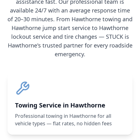
assistance fast. Our professional team is
available 24/7 with an average response time
of 20–30 minutes. From
Hawthorne
towing and
Hawthorne
jump start service to
Hawthorne
lockout service and tire changes — STUCK is
Hawthorne
's trusted partner for every roadside
emergency.
Towing Service in Hawthorne
Professional towing in Hawthorne for all
vehicle types — flat rates, no hidden fees