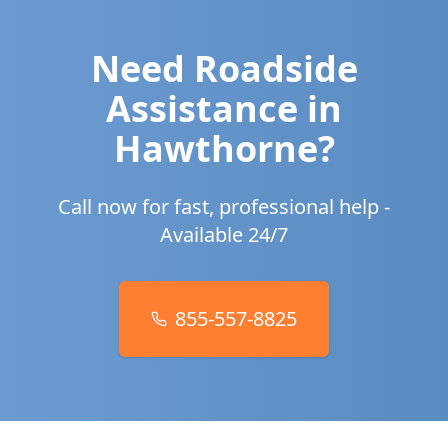
Need Roadside
Assistance in
Hawthorne
?
Call now for fast, professional help -
Available 24/7
855-557-8825