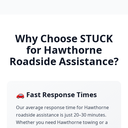
Why Choose STUCK
for
Hawthorne
Roadside Assistance?
🚗 Fast Response Times
Our average response time for
Hawthorne
roadside assistance is just 20–30 minutes.
Whether you need
Hawthorne
towing or a