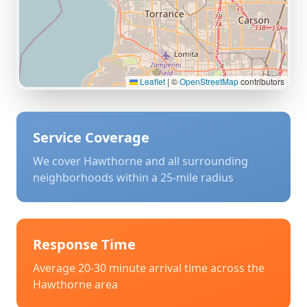
Leaflet
|
©
OpenStreetMap
contributors
Service Coverage
We cover
Hawthorne
and all surrounding
neighborhoods within a 25-mile radius
Response Time
Average 20-30 minute arrival time across the
Hawthorne
area