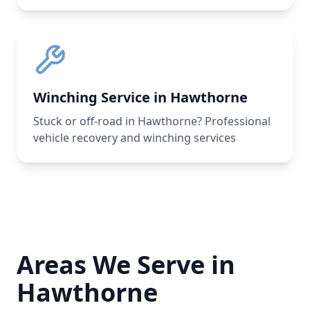
Winching Service in Hawthorne
Stuck or off-road in Hawthorne? Professional
vehicle recovery and winching services
Areas We Serve in
Hawthorne