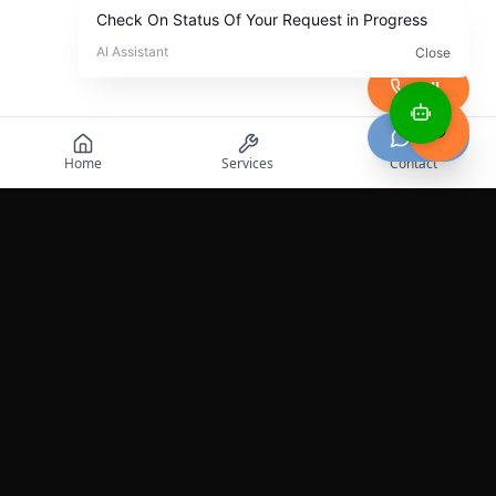
Call
Chat
Home
Services
Contact
Professional roadside assistance services across the