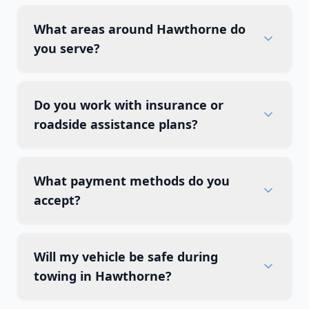
What areas around Hawthorne do
you serve?
Do you work with insurance or
roadside assistance plans?
What payment methods do you
accept?
Will my vehicle be safe during
towing in Hawthorne?