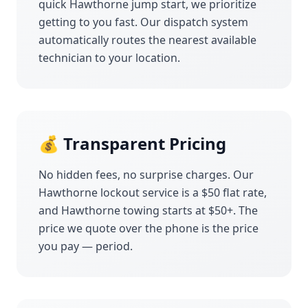
quick
Hawthorne
jump start, we prioritize
getting to you fast. Our dispatch system
automatically routes the nearest available
technician to your location.
💰 Transparent Pricing
No hidden fees, no surprise charges. Our
Hawthorne
lockout service is a $50 flat rate,
and
Hawthorne
towing starts at $50+. The
price we quote over the phone is the price
you pay — period.