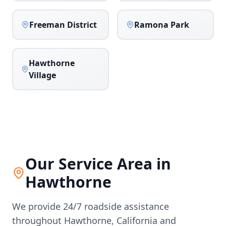
Freeman District
Ramona Park
Hawthorne
Village
Our Service Area in
Hawthorne
We provide 24/7 roadside assistance
throughout
Hawthorne
,
California
and