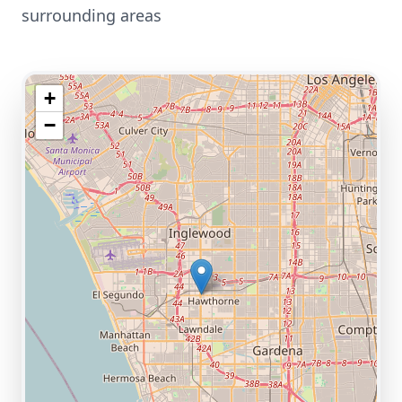
surrounding areas
+
−