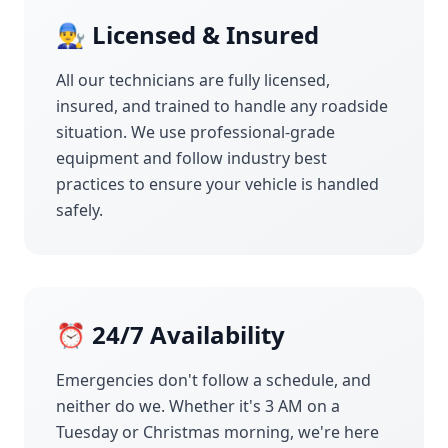
👨‍🔧 Licensed & Insured
All our technicians are fully licensed,
insured, and trained to handle any roadside
situation. We use professional-grade
equipment and follow industry best
practices to ensure your vehicle is handled
safely.
⏰ 24/7 Availability
Emergencies don't follow a schedule, and
neither do we. Whether it's 3 AM on a
Tuesday or Christmas morning, we're here