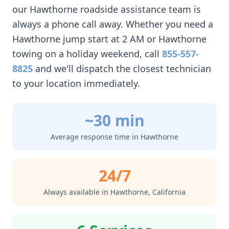
our
Hawthorne
roadside assistance team is
always a phone call away. Whether you need a
Hawthorne
jump start at 2 AM or
Hawthorne
towing on a holiday weekend, call
855-557-
8825
and we'll dispatch the closest technician
to your location immediately.
~30 min
Average response time in
Hawthorne
24/7
Always available in
Hawthorne
,
California