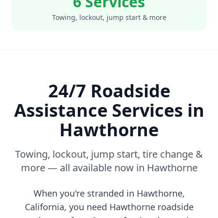
6 Services
Towing, lockout, jump start & more
24/7 Roadside
Assistance Services in
Hawthorne
Towing, lockout, jump start, tire change &
more — all available now in
Hawthorne
When you're stranded in
Hawthorne
,
California
, you need
Hawthorne
roadside