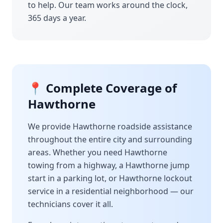
to help. Our team works around the clock,
365 days a year.
📍 Complete Coverage of
Hawthorne
We provide
Hawthorne
roadside assistance
throughout the entire city and surrounding
areas. Whether you need
Hawthorne
towing from a highway, a
Hawthorne
jump
start in a parking lot, or
Hawthorne
lockout
service in a residential neighborhood — our
technicians cover it all.