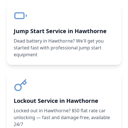
Jump Start Service in Hawthorne
Dead battery in Hawthorne? We'll get you
started fast with professional jump start
equipment
Lockout Service in Hawthorne
Locked out in Hawthorne? $50 flat rate car
unlocking — fast and damage-free, available
24/7