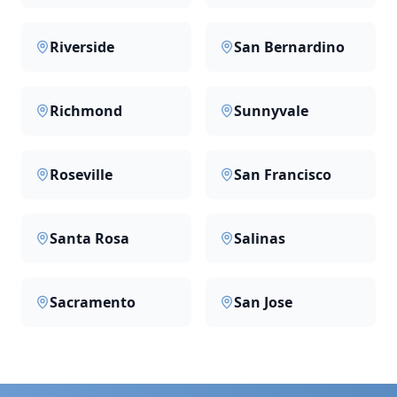
Riverside
San Bernardino
Richmond
Sunnyvale
Roseville
San Francisco
Santa Rosa
Salinas
Sacramento
San Jose