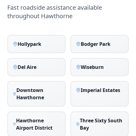
Fast roadside assistance available
throughout
Hawthorne
Hollypark
Bodger Park
Del Aire
Wiseburn
Downtown
Imperial Estates
Hawthorne
Hawthorne
Three Sixty South
Airport District
Bay