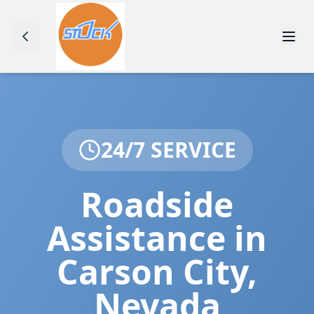
24/7 SERVICE
Roadside
Assistance in
Carson City
,
Nevada