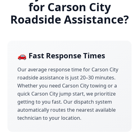
for
Carson City
Roadside Assistance?
🚗 Fast Response Times
Our average response time for
Carson City
roadside assistance is just 20–30 minutes.
Whether you need
Carson City
towing or a
quick
Carson City
jump start, we prioritize
getting to you fast. Our dispatch system
automatically routes the nearest available
technician to your location.