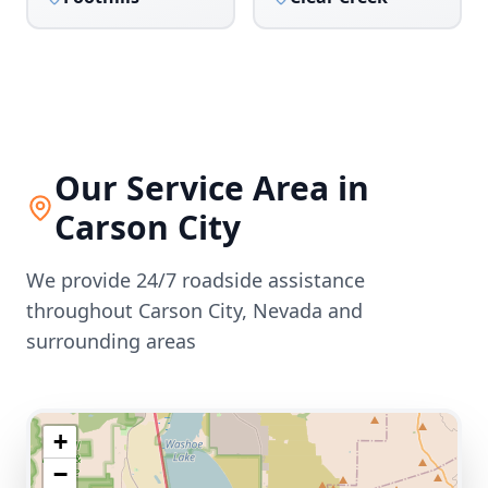
Our Service Area in
Carson City
We provide 24/7 roadside assistance
throughout
Carson City
,
Nevada
and
surrounding areas
+
−