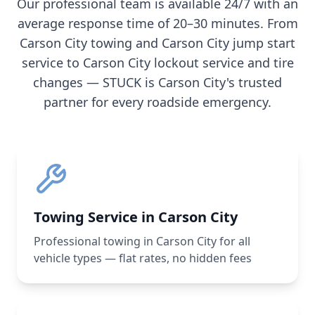
Our professional team is available 24/7 with an
average response time of 20–30 minutes. From
Carson City
towing and
Carson City
jump start
service to
Carson City
lockout service and tire
changes — STUCK is
Carson City
's trusted
partner for every roadside emergency.
Towing Service in Carson City
Professional towing in Carson City for all
vehicle types — flat rates, no hidden fees