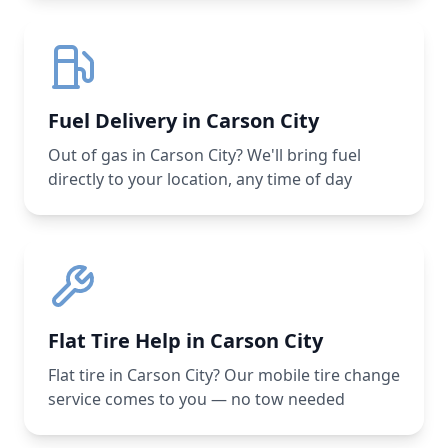
Fuel Delivery in Carson City
Out of gas in Carson City? We'll bring fuel
directly to your location, any time of day
Flat Tire Help in Carson City
Flat tire in Carson City? Our mobile tire change
service comes to you — no tow needed