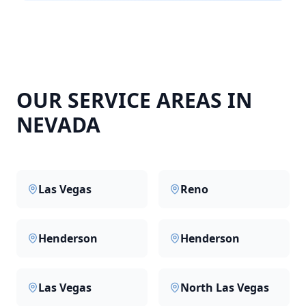
OUR SERVICE AREAS IN
NEVADA
Las Vegas
Reno
Henderson
Henderson
Las Vegas
North Las Vegas