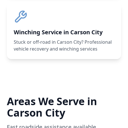
Winching Service in Carson City
Stuck or off-road in Carson City? Professional
vehicle recovery and winching services
Areas We Serve in
Carson City
Fast roadside assistance available