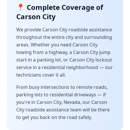
📍 Complete Coverage of
Carson City
We provide
Carson City
roadside assistance
throughout the entire city and surrounding
areas. Whether you need
Carson City
towing from a highway, a
Carson City
jump
start in a parking lot, or
Carson City
lockout
service in a residential neighborhood — our
technicians cover it all.
From busy intersections to remote roads,
parking lots to residential driveways — if
you're in
Carson City
,
Nevada
, our
Carson
City
roadside assistance team will be there
to get you back on the road safely.