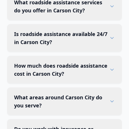
What roadside assistance services
do you offer in Carson City?
Is roadside assistance available 24/7
in Carson City?
How much does roadside assistance
cost in Carson City?
What areas around Carson City do
you serve?