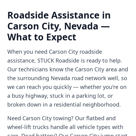
Roadside Assistance in
Carson City
,
Nevada
—
What to Expect
When you need
Carson City
roadside
assistance, STUCK Roadside is ready to help.
Our technicians know the
Carson City
area and
the surrounding
Nevada
road network well, so
we can reach you quickly — whether you're on
a busy highway, stuck in a parking lot, or
broken down in a residential neighborhood.
Need
Carson City
towing? Our flatbed and
wheel-lift trucks handle all vehicle types with
care. Dead battery? Our
Carson City
jump start