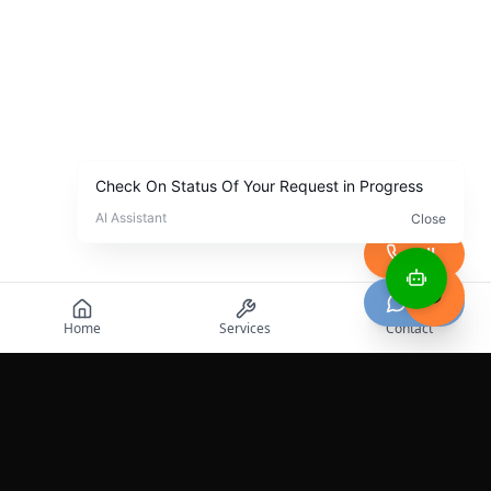
Call
Chat
Home
Services
Contact