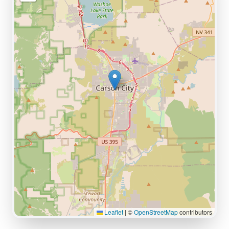
Leaflet
|
©
OpenStreetMap
contributors