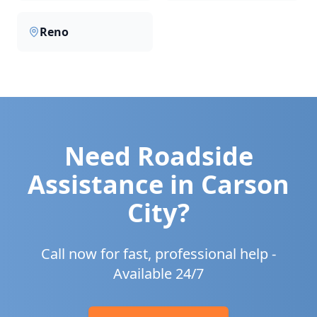
Reno
Need Roadside
Assistance in
Carson
City
?
Call now for fast, professional help -
Available 24/7