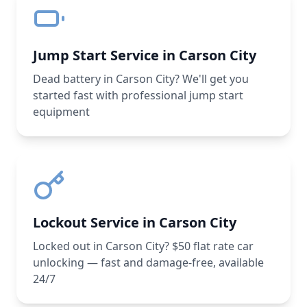
Jump Start Service in Carson City
Dead battery in Carson City? We'll get you
started fast with professional jump start
equipment
Lockout Service in Carson City
Locked out in Carson City? $50 flat rate car
unlocking — fast and damage-free, available
24/7