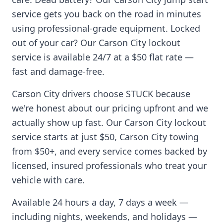
service gets you back on the road in minutes
using professional-grade equipment. Locked
out of your car? Our
Carson City
lockout
service is available 24/7 at a $50 flat rate —
fast and damage-free.
Carson City
drivers choose STUCK because
we're honest about our pricing upfront and we
actually show up fast. Our
Carson City
lockout
service starts at just $50,
Carson City
towing
from $50+, and every service comes backed by
licensed, insured professionals who treat your
vehicle with care.
Available 24 hours a day, 7 days a week —
including nights, weekends, and holidays —