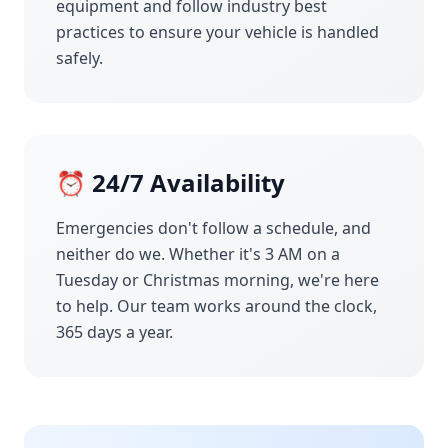
equipment and follow industry best
practices to ensure your vehicle is handled
safely.
⏰ 24/7 Availability
Emergencies don't follow a schedule, and
neither do we. Whether it's 3 AM on a
Tuesday or Christmas morning, we're here
to help. Our team works around the clock,
365 days a year.