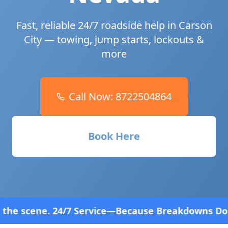
Fast, reliable 24/7 roadside help in
Carson
City
— towing, jump starts, lockouts &
more
Call Now:
8722504864
Book Here
 Service—Because Breakdowns Don't Follow a Schedu