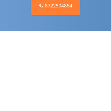
8722504864