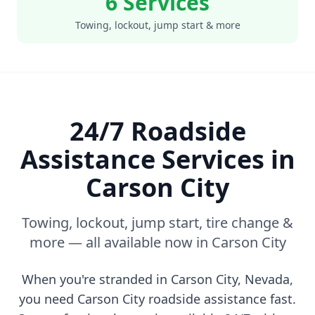
6 Services
Towing, lockout, jump start & more
24/7 Roadside
Assistance Services in
Carson City
Towing, lockout, jump start, tire change &
more — all available now in
Carson City
When you're stranded in
Carson City
,
Nevada
,
you need
Carson City
roadside assistance fast.