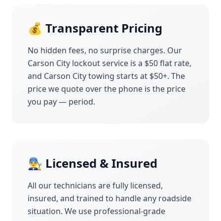
💰 Transparent Pricing
No hidden fees, no surprise charges. Our
Carson City
lockout service is a $50 flat rate,
and
Carson City
towing starts at $50+. The
price we quote over the phone is the price
you pay — period.
👨‍🔧 Licensed & Insured
All our technicians are fully licensed,
insured, and trained to handle any roadside
situation. We use professional-grade