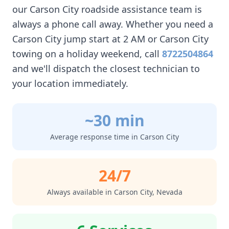
our
Carson City
roadside assistance team is
always a phone call away. Whether you need a
Carson City
jump start at 2 AM or
Carson City
towing on a holiday weekend, call
8722504864
and we'll dispatch the closest technician to
your location immediately.
~30 min
Average response time in
Carson City
24/7
Always available in
Carson City
,
Nevada