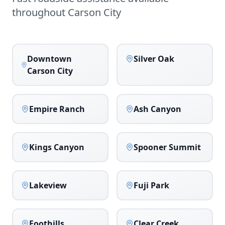
throughout
Carson City
Downtown
Silver Oak
Carson City
Empire Ranch
Ash Canyon
Kings Canyon
Spooner Summit
Lakeview
Fuji Park
Foothills
Clear Creek