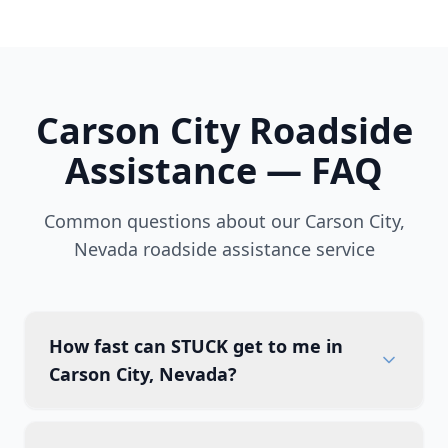
Carson City
Roadside
Assistance — FAQ
Common questions about our
Carson City
,
Nevada
roadside assistance service
How fast can STUCK get to me in
Carson City, Nevada?