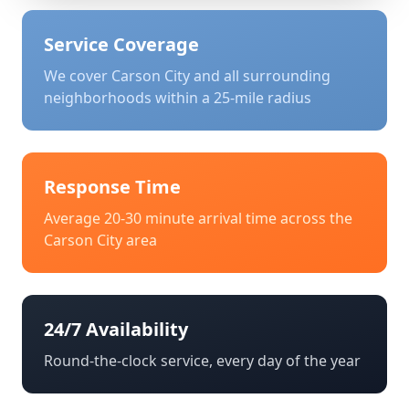
Service Coverage
We cover
Carson City
and all surrounding
neighborhoods within a 25-mile radius
Response Time
Average 20-30 minute arrival time across the
Carson City
area
24/7 Availability
Round-the-clock service, every day of the year