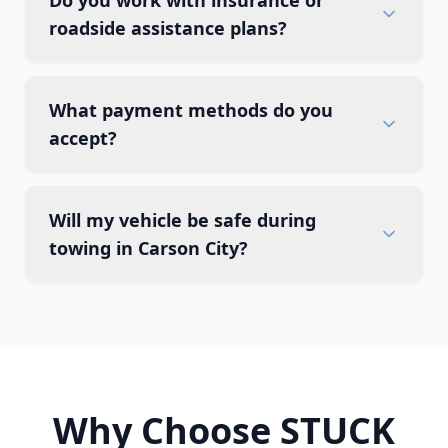
Do you work with insurance or
roadside assistance plans?
What payment methods do you
accept?
Will my vehicle be safe during
towing in Carson City?
Why Choose STUCK