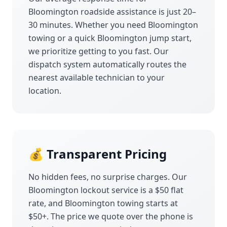
Bloomington
roadside assistance is just 20–
30 minutes. Whether you need
Bloomington
towing or a quick
Bloomington
jump start,
we prioritize getting to you fast. Our
dispatch system automatically routes the
nearest available technician to your
location.
💰 Transparent Pricing
No hidden fees, no surprise charges. Our
Bloomington
lockout service is a $50 flat
rate, and
Bloomington
towing starts at
$50+. The price we quote over the phone is