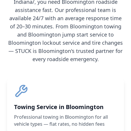
Indiana/
, you need
Bloomington
roadside
assistance fast. Our professional team is
available 24/7 with an average response time
of 20–30 minutes. From
Bloomington
towing
and
Bloomington
jump start service to
Bloomington
lockout service and tire changes
— STUCK is
Bloomington
's trusted partner for
every roadside emergency.
Towing Service in Bloomington
Professional towing in Bloomington for all
vehicle types — flat rates, no hidden fees