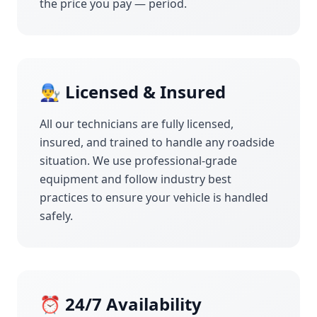
the price you pay — period.
👨‍🔧 Licensed & Insured
All our technicians are fully licensed,
insured, and trained to handle any roadside
situation. We use professional-grade
equipment and follow industry best
practices to ensure your vehicle is handled
safely.
⏰ 24/7 Availability