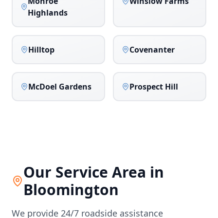
Monroe
Winslow Farms
Highlands
Hilltop
Covenanter
McDoel Gardens
Prospect Hill
Our Service Area in
Bloomington
We provide 24/7 roadside assistance