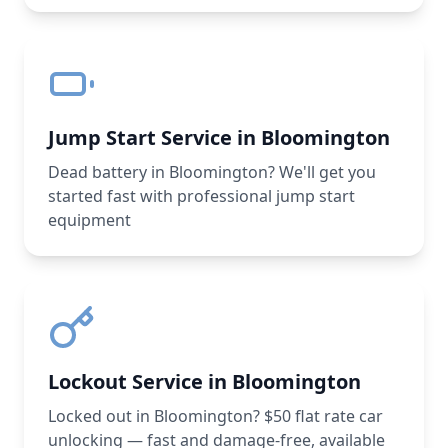
Jump Start Service in Bloomington
Dead battery in Bloomington? We'll get you
started fast with professional jump start
equipment
Lockout Service in Bloomington
Locked out in Bloomington? $50 flat rate car
unlocking — fast and damage-free, available