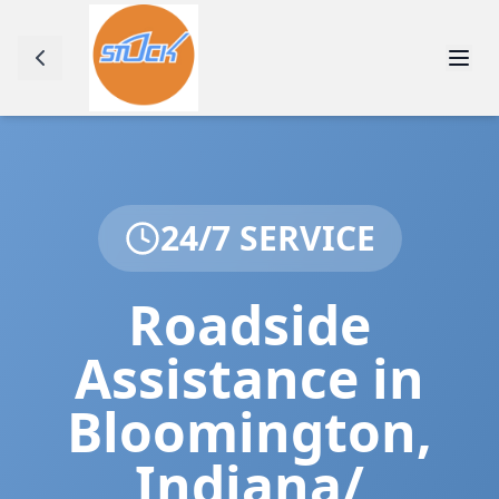
24/7 SERVICE
Roadside
Assistance in
Bloomington
,
Indiana/