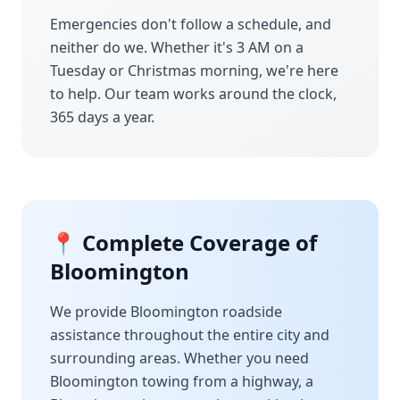
Emergencies don't follow a schedule, and
neither do we. Whether it's 3 AM on a
Tuesday or Christmas morning, we're here
to help. Our team works around the clock,
365 days a year.
📍 Complete Coverage of
Bloomington
We provide
Bloomington
roadside
assistance throughout the entire city and
surrounding areas. Whether you need
Bloomington
towing from a highway, a