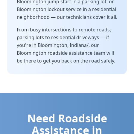
Bloomington
jump start in a parking lot, or
Bloomington
lockout service in a residential
neighborhood — our technicians cover it all.
From busy intersections to remote roads,
parking lots to residential driveways — if
you're in
Bloomington
,
Indiana/
, our
Bloomington
roadside assistance team will
be there to get you back on the road safely.
Need Roadside
Assistance in