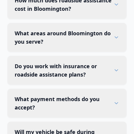
How much does roadside assistance
cost in Bloomington?
What areas around Bloomington do
you serve?
Do you work with insurance or
roadside assistance plans?
What payment methods do you
accept?
Will my vehicle be safe during