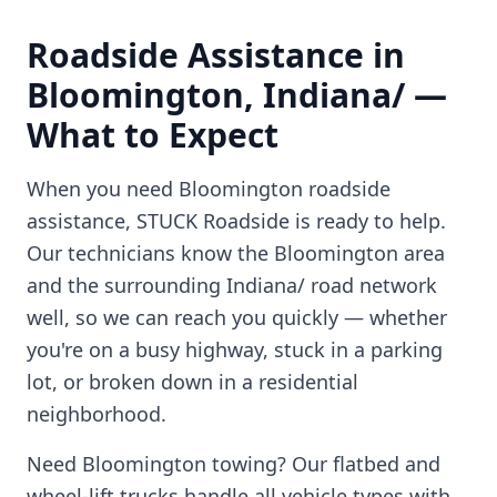
Roadside Assistance in
Bloomington
,
Indiana/
—
What to Expect
When you need
Bloomington
roadside
assistance, STUCK Roadside is ready to help.
Our technicians know the
Bloomington
area
and the surrounding
Indiana/
road network
well, so we can reach you quickly — whether
you're on a busy highway, stuck in a parking
lot, or broken down in a residential
neighborhood.
Need
Bloomington
towing? Our flatbed and
wheel-lift trucks handle all vehicle types with