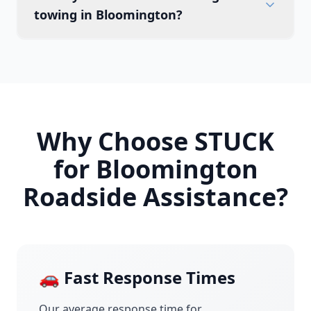
towing in Bloomington?
Why Choose STUCK
for
Bloomington
Roadside Assistance?
🚗 Fast Response Times
Our average response time for