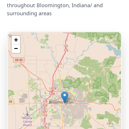
throughout
Bloomington
,
Indiana/
and
surrounding areas
+
−