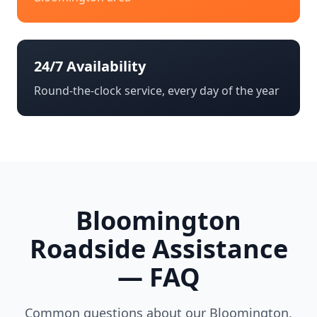
24/7 Availability
Round-the-clock service, every day of the year
Bloomington
Roadside Assistance
— FAQ
Common questions about our
Bloomington
,