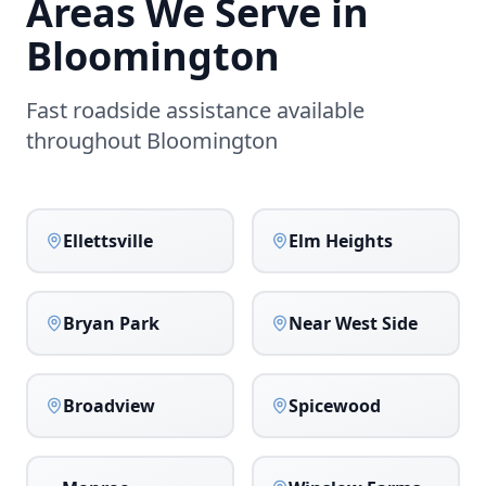
Areas We Serve in
Bloomington
Fast roadside assistance available
throughout
Bloomington
Ellettsville
Elm Heights
Bryan Park
Near West Side
Broadview
Spicewood