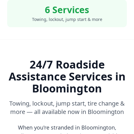
6 Services
Towing, lockout, jump start & more
24/7 Roadside
Assistance Services in
Bloomington
Towing, lockout, jump start, tire change &
more — all available now in
Bloomington
When you're stranded in
Bloomington
,