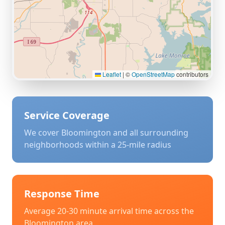
Leaflet
|
©
OpenStreetMap
contributors
Service Coverage
We cover
Bloomington
and all surrounding
neighborhoods within a 25-mile radius
Response Time
Average 20-30 minute arrival time across the
Bloomington
area