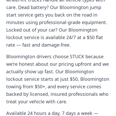
care. Dead battery? Our
Bloomington
jump
start service gets you back on the road in
minutes using professional-grade equipment.
Locked out of your car? Our
Bloomington
lockout service is available 24/7 at a $50 flat
rate — fast and damage-free.
Bloomington
drivers choose STUCK because
we're honest about our pricing upfront and we
actually show up fast. Our
Bloomington
lockout service starts at just $50,
Bloomington
towing from $50+, and every service comes
backed by licensed, insured professionals who
treat your vehicle with care.
Available 24 hours a day, 7 days a week —