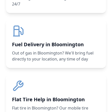
24/7
Fuel Delivery in Bloomington
Out of gas in Bloomington? We'll bring fuel
directly to your location, any time of day
Flat Tire Help in Bloomington
Flat tire in Bloomington? Our mobile tire