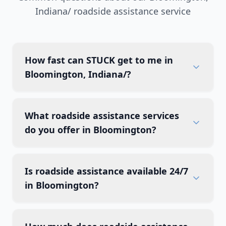
Indiana/
roadside assistance service
How fast can STUCK get to me in
Bloomington, Indiana/?
What roadside assistance services
do you offer in Bloomington?
Is roadside assistance available 24/7
in Bloomington?