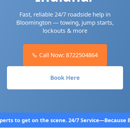
Fast, reliable 24/7 roadside help in
Bloomington
— towing, jump starts,
lockouts & more
Call Now:
8722504864
Book Here
cene. 24/7 Service—Because Breakdowns Don't Follo