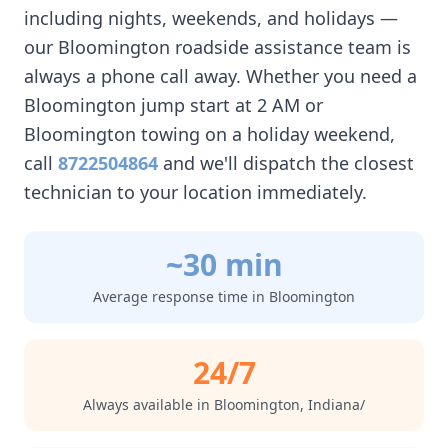
including nights, weekends, and holidays —
our
Bloomington
roadside assistance team is
always a phone call away. Whether you need a
Bloomington
jump start at 2 AM or
Bloomington
towing on a holiday weekend,
call
8722504864
and we'll dispatch the closest
technician to your location immediately.
~30 min
Average response time in
Bloomington
24/7
Always available in
Bloomington
,
Indiana/