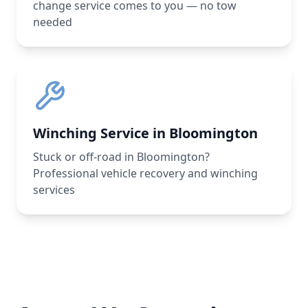
change service comes to you — no tow
needed
Winching Service in Bloomington
Stuck or off-road in Bloomington?
Professional vehicle recovery and winching
services