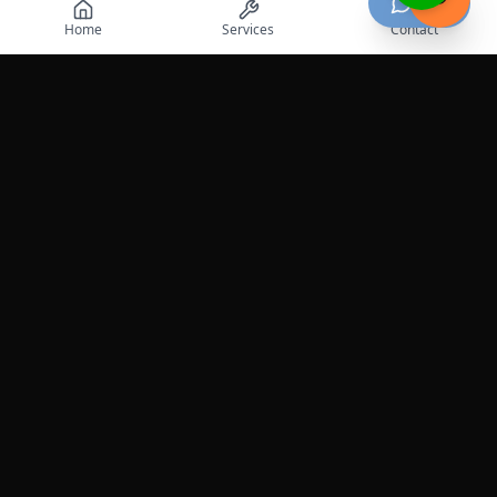
Chat
Home
Services
Contact
Professional roadside assistance services across the
United States.
Services