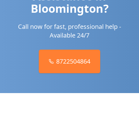
Bloomington
?
Call now for fast, professional help -
Available 24/7
8722504864