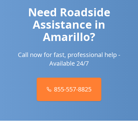
Need Roadside
Assistance in
Amarillo
?
Call now for fast, professional help -
Available 24/7
855-557-8825