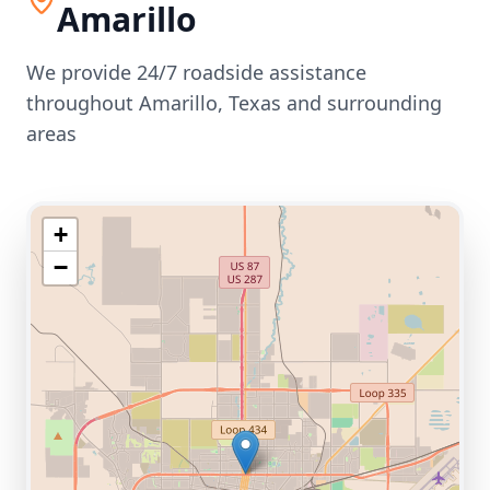
Amarillo
We provide 24/7 roadside assistance
throughout
Amarillo
,
Texas
and surrounding
areas
+
−