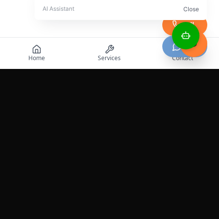
Call
Chat
Home
Services
Contact
Professional roadside assistance services across the
United States.