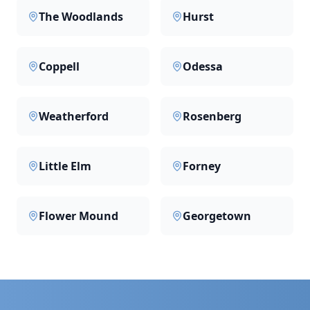
The Woodlands
Hurst
Coppell
Odessa
Weatherford
Rosenberg
Little Elm
Forney
Flower Mound
Georgetown