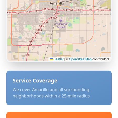
Leaflet
|
©
OpenStreetMap
contributors
Service Coverage
We cover
Amarillo
and all surrounding
neighborhoods within a 25-mile radius