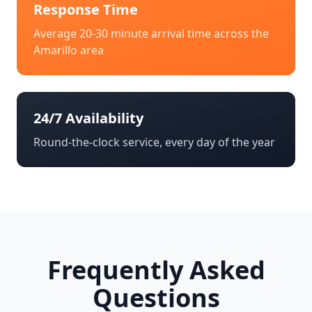
Response Time
Average 20-30 minute arrival time across the
Amarillo
area
24/7 Availability
Round-the-clock service, every day of the year
Frequently Asked
Questions