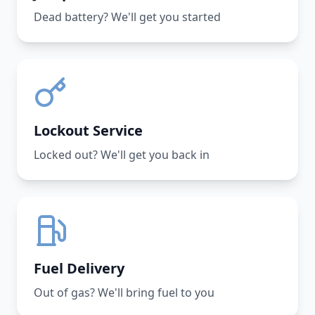
Dead battery? We'll get you started
Lockout Service
Locked out? We'll get you back in
Fuel Delivery
Out of gas? We'll bring fuel to you