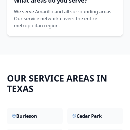
What areas do you serve?
We serve Amarillo and all surrounding areas.
Our service network covers the entire
metropolitan region.
OUR SERVICE AREAS IN
TEXAS
Burleson
Cedar Park