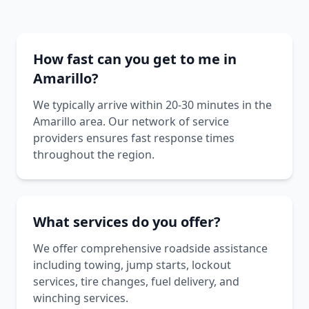
How fast can you get to me in
Amarillo?
We typically arrive within 20-30 minutes in the
Amarillo area. Our network of service
providers ensures fast response times
throughout the region.
What services do you offer?
We offer comprehensive roadside assistance
including towing, jump starts, lockout
services, tire changes, fuel delivery, and
winching services.