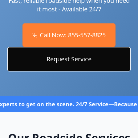
Fast, reliable roadside help when you need
it most - Available 24/7
Call Now:
855-557-8825
Request Service
 on the scene. 24/7 Service—Because Breakdowns Do
Our Roadside Services