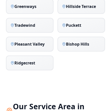
Greenways
Hillside Terrace
Tradewind
Puckett
Pleasant Valley
Bishop Hills
Ridgecrest
Our Service Area in