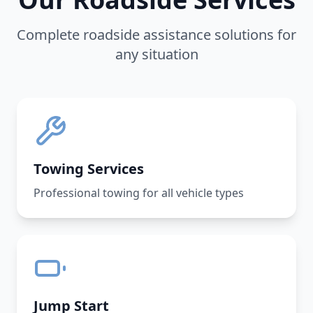
Complete roadside assistance solutions for
any situation
Towing Services
Professional towing for all vehicle types
Jump Start