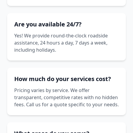
Are you available 24/7?
Yes! We provide round-the-clock roadside
assistance, 24 hours a day, 7 days a week,
including holidays.
How much do your services cost?
Pricing varies by service. We offer
transparent, competitive rates with no hidden
fees. Call us for a quote specific to your needs.