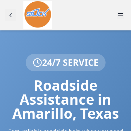
24/7 SERVICE
Roadside
Assistance in
Amarillo
,
Texas