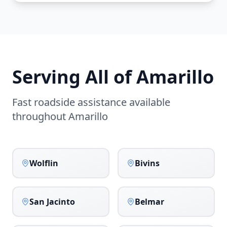
Serving All of
Amarillo
Fast roadside assistance available
throughout
Amarillo
Wolflin
Bivins
San Jacinto
Belmar