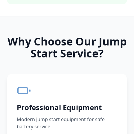
Why Choose Our Jump
Start Service?
Professional Equipment
Modern jump start equipment for safe
battery service