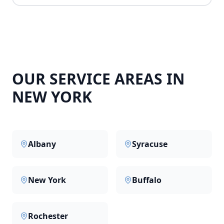
OUR SERVICE AREAS IN
NEW YORK
Albany
Syracuse
New York
Buffalo
Rochester