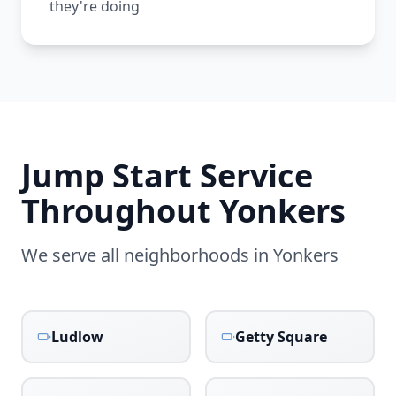
they're doing
Jump Start Service
Throughout
Yonkers
We serve all neighborhoods in
Yonkers
Ludlow
Getty Square