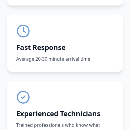
Fast Response
Average 20-30 minute arrival time
Experienced Technicians
Trained professionals who know what