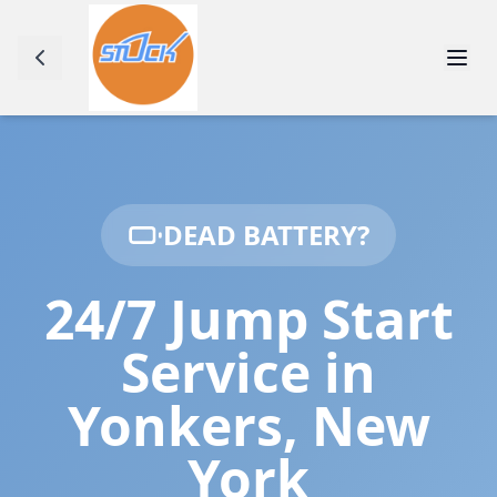
DEAD BATTERY?
24/7 Jump Start
Service in
Yonkers
,
New
York