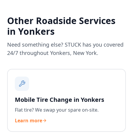
Other Roadside Services
in
Yonkers
Need something else? STUCK has you covered
24/7 throughout
Yonkers
,
New York
.
Mobile Tire Change in Yonkers
Flat tire? We swap your spare on-site.
Learn more