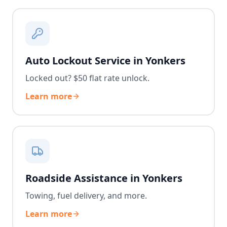
Auto Lockout Service in Yonkers
Locked out? $50 flat rate unlock.
Learn more
Roadside Assistance in Yonkers
Towing, fuel delivery, and more.
Learn more