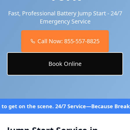
Fast, Professional Battery Jump Start - 24/7
Emergency Service
Call Now:
855-557-8825
Book Online
ne. 24/7 Service—Because Breakdowns Don't Follow 