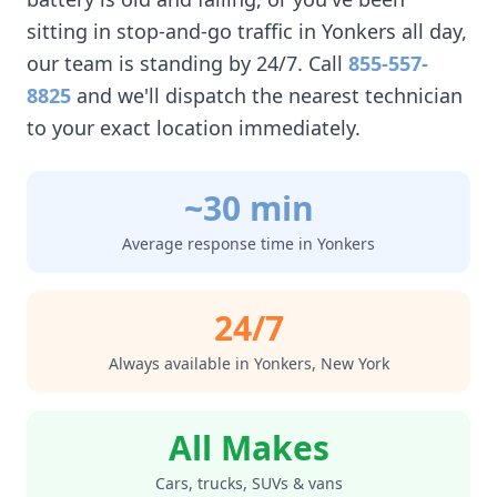
sitting in stop-and-go traffic in
Yonkers
all day,
our team is standing by 24/7. Call
855-557-
8825
and we'll dispatch the nearest technician
to your exact location immediately.
~30 min
Average response time in
Yonkers
24/7
Always available in
Yonkers
,
New York
All Makes
Cars, trucks, SUVs & vans