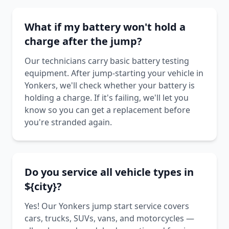
What if my battery won't hold a
charge after the jump?
Our technicians carry basic battery testing
equipment. After jump-starting your vehicle in
Yonkers, we'll check whether your battery is
holding a charge. If it's failing, we'll let you
know so you can get a replacement before
you're stranded again.
Do you service all vehicle types in
${city}?
Yes! Our Yonkers jump start service covers
cars, trucks, SUVs, vans, and motorcycles —