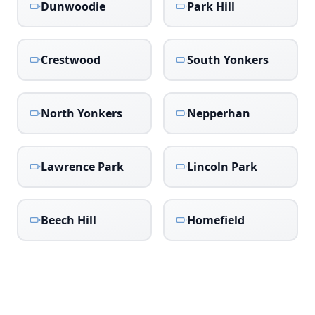
Dunwoodie
Park Hill
Crestwood
South Yonkers
North Yonkers
Nepperhan
Lawrence Park
Lincoln Park
Beech Hill
Homefield