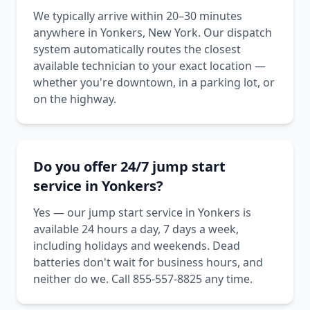
We typically arrive within 20–30 minutes
anywhere in Yonkers, New York. Our dispatch
system automatically routes the closest
available technician to your exact location —
whether you're downtown, in a parking lot, or
on the highway.
Do you offer 24/7 jump start
service in Yonkers?
Yes — our jump start service in Yonkers is
available 24 hours a day, 7 days a week,
including holidays and weekends. Dead
batteries don't wait for business hours, and
neither do we. Call 855-557-8825 any time.