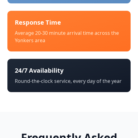
Response Time
Average 20-30 minute arrival time across the
Yonkers
area
24/7 Availability
Round-the-clock service, every day of the year
Frequently Asked