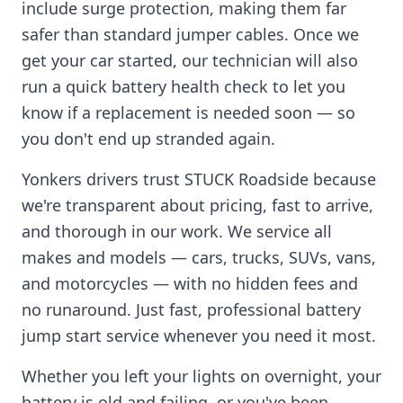
include surge protection, making them far
safer than standard jumper cables. Once we
get your car started, our technician will also
run a quick battery health check to let you
know if a replacement is needed soon — so
you don't end up stranded again.
Yonkers
drivers trust STUCK Roadside because
we're transparent about pricing, fast to arrive,
and thorough in our work. We service all
makes and models — cars, trucks, SUVs, vans,
and motorcycles — with no hidden fees and
no runaround. Just fast, professional battery
jump start service whenever you need it most.
Whether you left your lights on overnight, your
battery is old and failing, or you've been