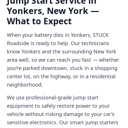
Jump Start Service in
Yonkers
,
New York
—
What to Expect
When your battery dies in
Yonkers
, STUCK
Roadside is ready to help. Our technicians
know
Yonkers
and the surrounding
New York
area well, so we can reach you fast — whether
you're parked downtown, stuck in a shopping
center lot, on the highway, or in a residential
neighborhood.
We use professional-grade jump start
equipment to safely restore power to your
vehicle without risking damage to your car's
sensitive electronics. Our smart jump starters