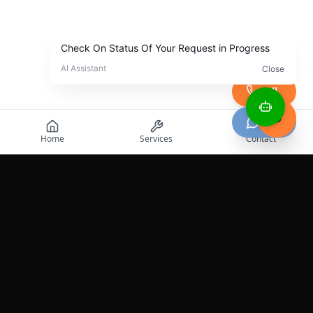
Call
Chat
Home
Services
Contact