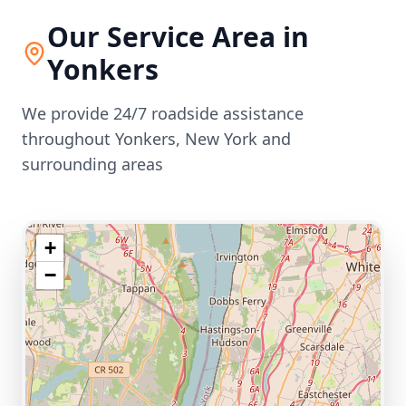
Our Service Area in
Yonkers
We provide 24/7 roadside assistance
throughout
Yonkers
,
New York
and
surrounding areas
+
−