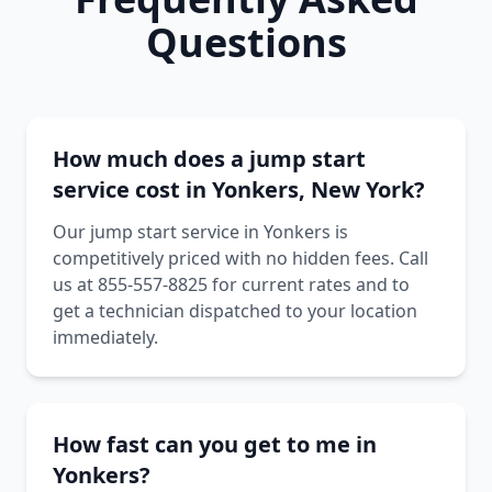
Questions
How much does a jump start
service cost in Yonkers, New York?
Our jump start service in Yonkers is
competitively priced with no hidden fees. Call
us at 855-557-8825 for current rates and to
get a technician dispatched to your location
immediately.
How fast can you get to me in
Yonkers?