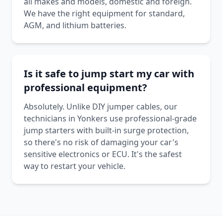
all makes and models, domestic and foreign.
We have the right equipment for standard,
AGM, and lithium batteries.
Is it safe to jump start my car with
professional equipment?
Absolutely. Unlike DIY jumper cables, our
technicians in Yonkers use professional-grade
jump starters with built-in surge protection,
so there's no risk of damaging your car's
sensitive electronics or ECU. It's the safest
way to restart your vehicle.