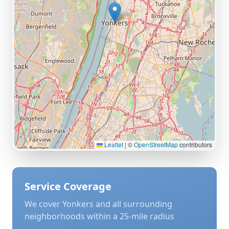
Leaflet
|
©
OpenStreetMap
contributors
Service Coverage
We cover
Yonkers
and all surrounding
neighborhoods within a 25-mile radius