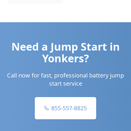
Need a Jump Start in
Yonkers
?
Call now for fast, professional battery jump
start service
855-557-8825