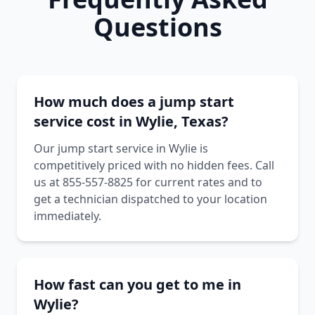
Questions
How much does a jump start
service cost in Wylie, Texas?
Our jump start service in Wylie is
competitively priced with no hidden fees. Call
us at 855-557-8825 for current rates and to
get a technician dispatched to your location
immediately.
How fast can you get to me in
Wylie?