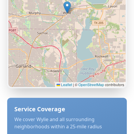
Leaflet
|
©
OpenStreetMap
contributors
Service Coverage
We cover
Wylie
and all surrounding
neighborhoods within a 25-mile radius