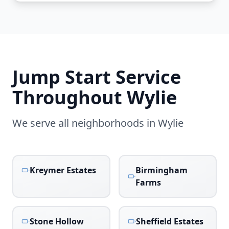
Jump Start Service
Throughout
Wylie
We serve all neighborhoods in
Wylie
Kreymer Estates
Birmingham
Farms
Stone Hollow
Sheffield Estates