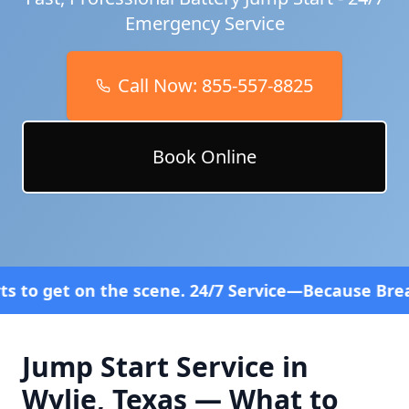
Emergency Service
Call Now:
855-557-8825
Book Online
cene. 24/7 Service—Because Breakdowns Don't Follo
Jump Start Service in
Wylie
,
Texas
— What to