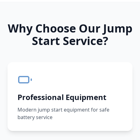
Why Choose Our Jump
Start Service?
Professional Equipment
Modern jump start equipment for safe
battery service