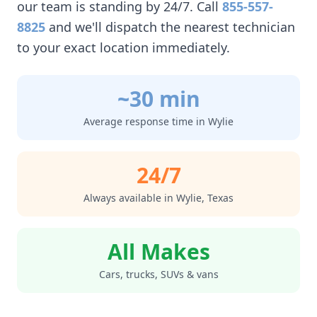
our team is standing by 24/7. Call
855-557-
8825
and we'll dispatch the nearest technician
to your exact location immediately.
~30 min
Average response time in
Wylie
24/7
Always available in
Wylie
,
Texas
All Makes
Cars, trucks, SUVs & vans