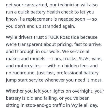
get your car started, our technician will also
run a quick battery health check to let you
know if a replacement is needed soon — so
you don't end up stranded again.
Wylie
drivers trust STUCK Roadside because
we're transparent about pricing, fast to arrive,
and thorough in our work. We service all
makes and models — cars, trucks, SUVs, vans,
and motorcycles — with no hidden fees and
no runaround. Just fast, professional battery
jump start service whenever you need it most.
Whether you left your lights on overnight, your
battery is old and failing, or you've been
sitting in stop-and-go traffic in
Wylie
all day,