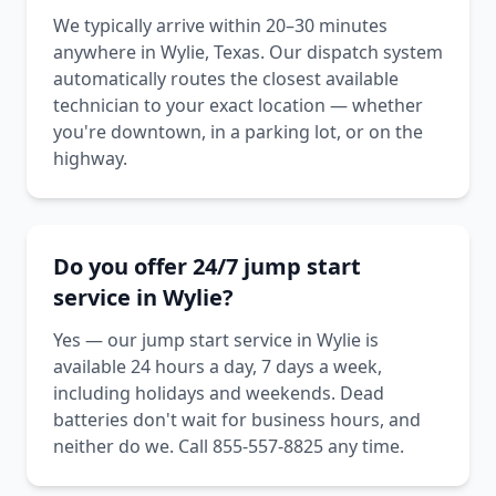
We typically arrive within 20–30 minutes
anywhere in Wylie, Texas. Our dispatch system
automatically routes the closest available
technician to your exact location — whether
you're downtown, in a parking lot, or on the
highway.
Do you offer 24/7 jump start
service in Wylie?
Yes — our jump start service in Wylie is
available 24 hours a day, 7 days a week,
including holidays and weekends. Dead
batteries don't wait for business hours, and
neither do we. Call 855-557-8825 any time.