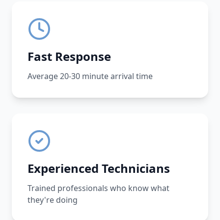
Fast Response
Average 20-30 minute arrival time
Experienced Technicians
Trained professionals who know what
they're doing