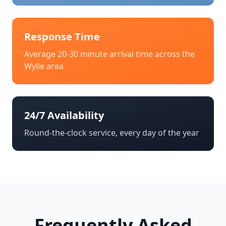
Response Time
Average 20-30 minute arrival time across the
Wylie
area
24/7 Availability
Round-the-clock service, every day of the year
Frequently Asked