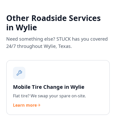
Other Roadside Services
in
Wylie
Need something else? STUCK has you covered
24/7 throughout
Wylie
,
Texas
.
Mobile Tire Change in Wylie
Flat tire? We swap your spare on-site.
Learn more