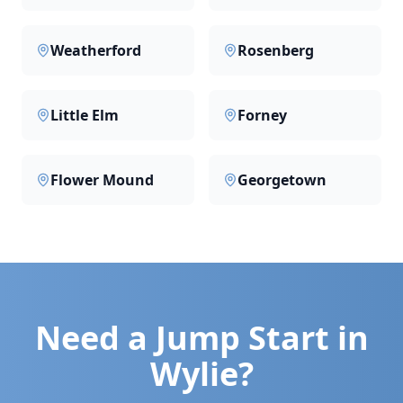
Weatherford
Rosenberg
Little Elm
Forney
Flower Mound
Georgetown
Need a Jump Start in
Wylie
?