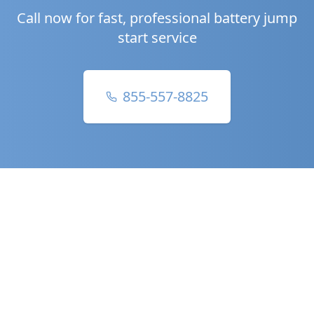
Call now for fast, professional battery jump
start service
855-557-8825