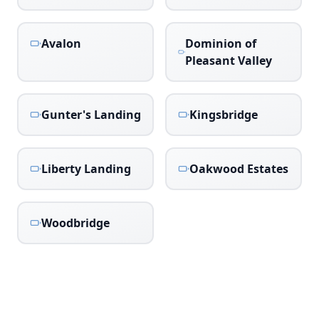
Avalon
Dominion of
Pleasant Valley
Gunter's Landing
Kingsbridge
Liberty Landing
Oakwood Estates
Woodbridge