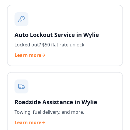
Auto Lockout Service in Wylie
Locked out? $50 flat rate unlock.
Learn more
Roadside Assistance in Wylie
Towing, fuel delivery, and more.
Learn more