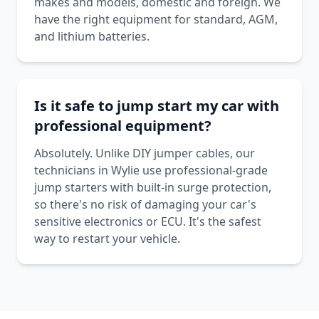
makes and models, domestic and foreign. We
have the right equipment for standard, AGM,
and lithium batteries.
Is it safe to jump start my car with
professional equipment?
Absolutely. Unlike DIY jumper cables, our
technicians in Wylie use professional-grade
jump starters with built-in surge protection,
so there's no risk of damaging your car's
sensitive electronics or ECU. It's the safest
way to restart your vehicle.