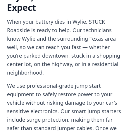
Expect
When your battery dies in
Wylie
, STUCK
Roadside is ready to help. Our technicians
know
Wylie
and the surrounding
Texas
area
well, so we can reach you fast — whether
you're parked downtown, stuck in a shopping
center lot, on the highway, or in a residential
neighborhood.
We use professional-grade jump start
equipment to safely restore power to your
vehicle without risking damage to your car's
sensitive electronics. Our smart jump starters
include surge protection, making them far
safer than standard jumper cables. Once we