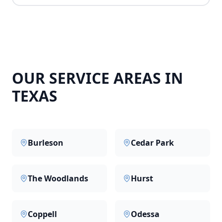
OUR SERVICE AREAS IN
TEXAS
Burleson
Cedar Park
The Woodlands
Hurst
Coppell
Odessa