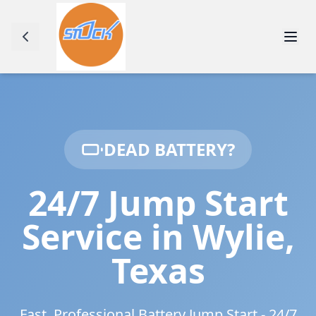
DEAD BATTERY?
24/7 Jump Start
Service in
Wylie
,
Texas
Fast, Professional Battery Jump Start - 24/7