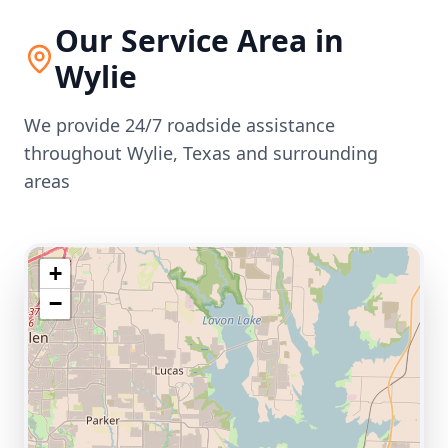
Our Service Area in
Wylie
We provide 24/7 roadside assistance
throughout
Wylie
,
Texas
and surrounding
areas
+
−