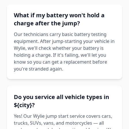
What if my battery won't hold a
charge after the jump?
Our technicians carry basic battery testing
equipment. After jump-starting your vehicle in
Wylie, we'll check whether your battery is
holding a charge. If it's failing, we'll let you
know so you can get a replacement before
you're stranded again.
Do you service all vehicle types in
${city}?
Yes! Our Wylie jump start service covers cars,
trucks, SUVs, vans, and motorcycles — all