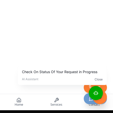
Call
Chat
Home
Services
Contact