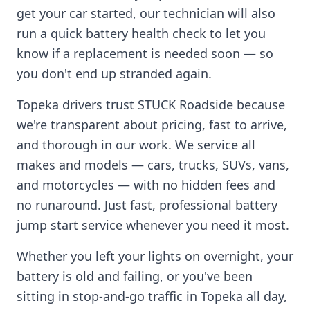
get your car started, our technician will also
run a quick battery health check to let you
know if a replacement is needed soon — so
you don't end up stranded again.
Topeka
drivers trust STUCK Roadside because
we're transparent about pricing, fast to arrive,
and thorough in our work. We service all
makes and models — cars, trucks, SUVs, vans,
and motorcycles — with no hidden fees and
no runaround. Just fast, professional battery
jump start service whenever you need it most.
Whether you left your lights on overnight, your
battery is old and failing, or you've been
sitting in stop-and-go traffic in
Topeka
all day,