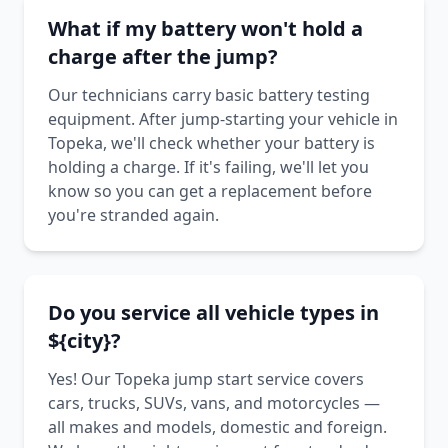
What if my battery won't hold a
charge after the jump?
Our technicians carry basic battery testing
equipment. After jump-starting your vehicle in
Topeka, we'll check whether your battery is
holding a charge. If it's failing, we'll let you
know so you can get a replacement before
you're stranded again.
Do you service all vehicle types in
${city}?
Yes! Our Topeka jump start service covers
cars, trucks, SUVs, vans, and motorcycles —
all makes and models, domestic and foreign.