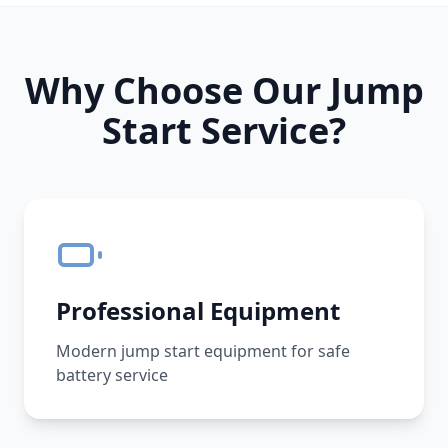
Why Choose Our Jump
Start Service?
Professional Equipment
Modern jump start equipment for safe
battery service