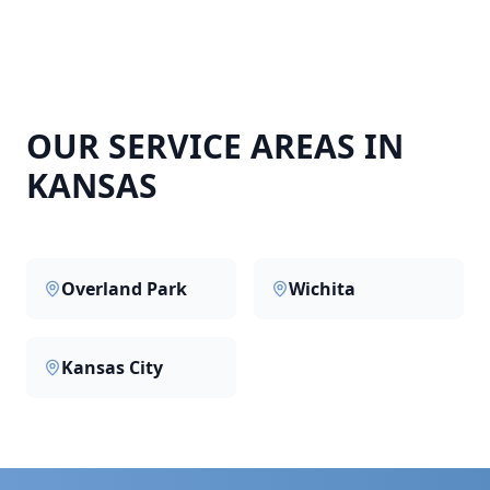
OUR SERVICE AREAS IN
KANSAS
Overland Park
Wichita
Kansas City