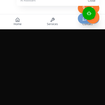
Call
Chat
Home
Services
Contact
Professional roadside assistance services across the
United States.