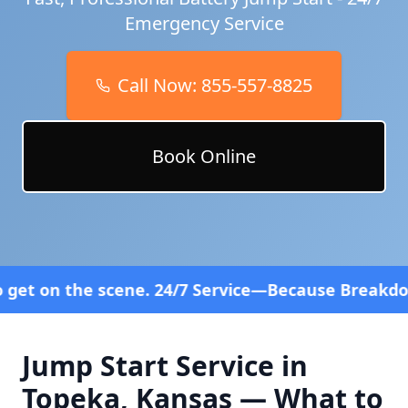
Emergency Service
Call Now:
855-557-8825
Book Online
cene. 24/7 Service—Because Breakdowns Don't Follo
Jump Start Service in
Topeka
,
Kansas
— What to