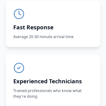
Fast Response
Average 20-30 minute arrival time
Experienced Technicians
Trained professionals who know what
they're doing