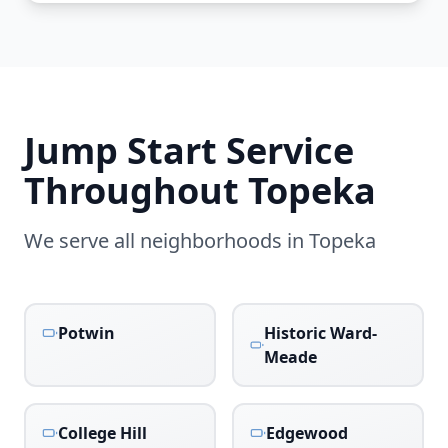
Jump Start Service
Throughout
Topeka
We serve all neighborhoods in
Topeka
Potwin
Historic Ward-
Meade
College Hill
Edgewood