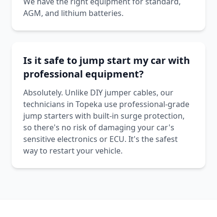
We have the right equipment for standard,
AGM, and lithium batteries.
Is it safe to jump start my car with
professional equipment?
Absolutely. Unlike DIY jumper cables, our
technicians in Topeka use professional-grade
jump starters with built-in surge protection,
so there's no risk of damaging your car's
sensitive electronics or ECU. It's the safest
way to restart your vehicle.