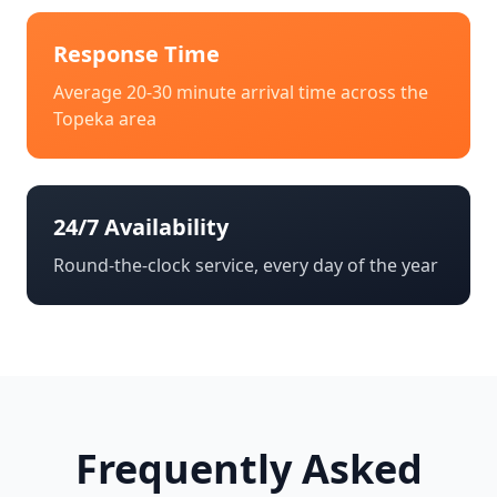
Response Time
Average 20-30 minute arrival time across the
Topeka
area
24/7 Availability
Round-the-clock service, every day of the year
Frequently Asked