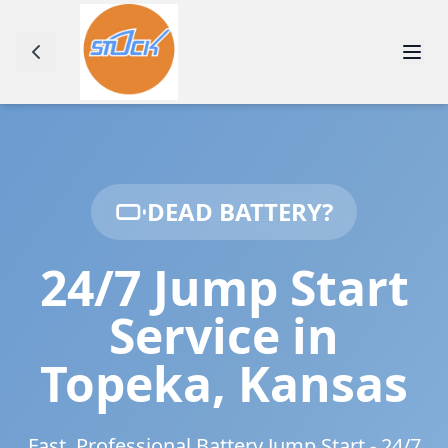
DEAD BATTERY?
24/7 Jump Start
Service in
Topeka
,
Kansas
Fast, Professional Battery Jump Start - 24/7