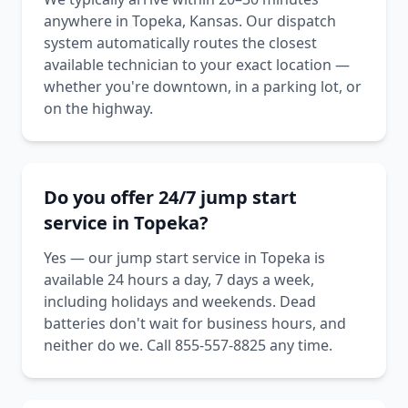
anywhere in Topeka, Kansas. Our dispatch
system automatically routes the closest
available technician to your exact location —
whether you're downtown, in a parking lot, or
on the highway.
Do you offer 24/7 jump start
service in Topeka?
Yes — our jump start service in Topeka is
available 24 hours a day, 7 days a week,
including holidays and weekends. Dead
batteries don't wait for business hours, and
neither do we. Call 855-557-8825 any time.