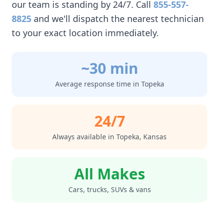
our team is standing by 24/7. Call
855-557-
8825
and we'll dispatch the nearest technician
to your exact location immediately.
~30 min
Average response time in
Topeka
24/7
Always available in
Topeka
,
Kansas
All Makes
Cars, trucks, SUVs & vans