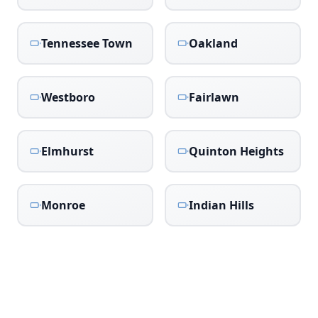
Tennessee Town
Oakland
Westboro
Fairlawn
Elmhurst
Quinton Heights
Monroe
Indian Hills