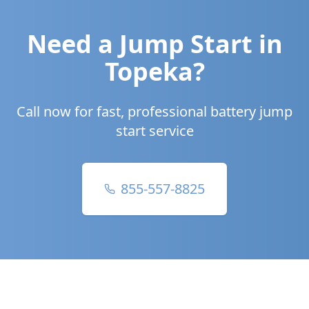
Need a Jump Start in
Topeka
?
Call now for fast, professional battery jump
start service
855-557-8825