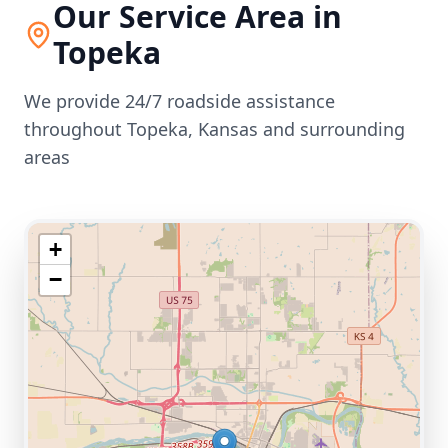
Our Service Area in
Topeka
We provide 24/7 roadside assistance
throughout
Topeka
,
Kansas
and surrounding
areas
+
−