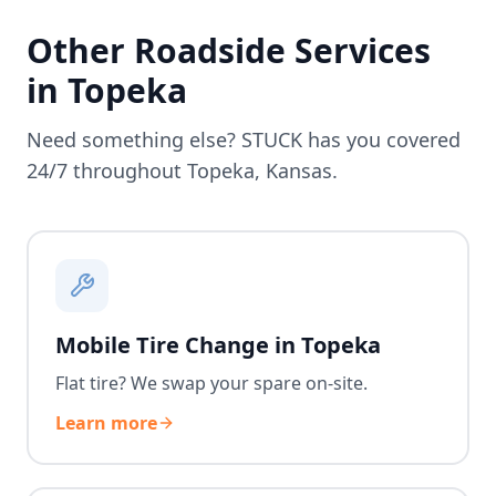
Other Roadside Services
in
Topeka
Need something else? STUCK has you covered
24/7 throughout
Topeka
,
Kansas
.
Mobile Tire Change in Topeka
Flat tire? We swap your spare on-site.
Learn more