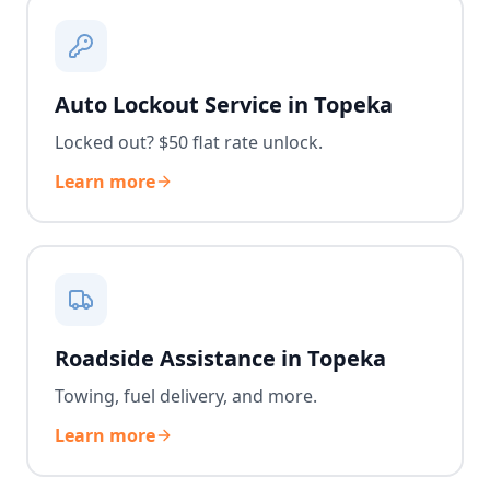
Auto Lockout Service in Topeka
Locked out? $50 flat rate unlock.
Learn more
Roadside Assistance in Topeka
Towing, fuel delivery, and more.
Learn more