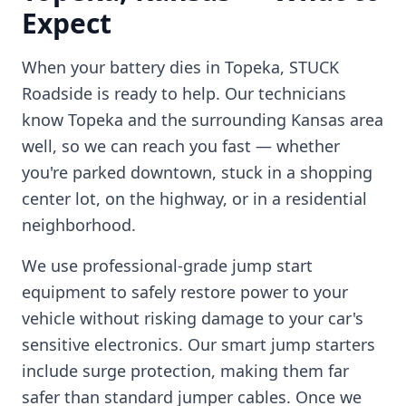
Expect
When your battery dies in
Topeka
, STUCK
Roadside is ready to help. Our technicians
know
Topeka
and the surrounding
Kansas
area
well, so we can reach you fast — whether
you're parked downtown, stuck in a shopping
center lot, on the highway, or in a residential
neighborhood.
We use professional-grade jump start
equipment to safely restore power to your
vehicle without risking damage to your car's
sensitive electronics. Our smart jump starters
include surge protection, making them far
safer than standard jumper cables. Once we