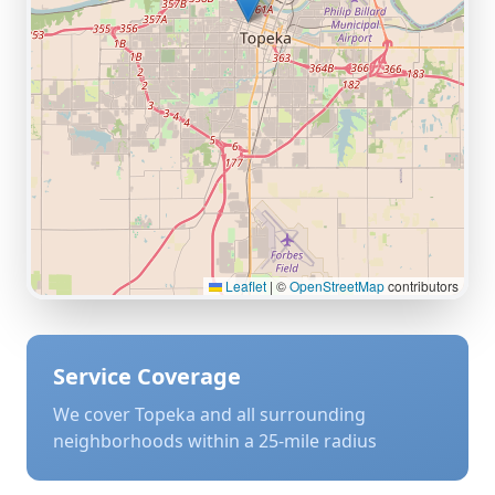
Leaflet
|
©
OpenStreetMap
contributors
Service Coverage
We cover
Topeka
and all surrounding
neighborhoods within a 25-mile radius