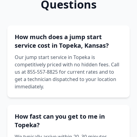
Questions
How much does a jump start
service cost in Topeka, Kansas?
Our jump start service in Topeka is
competitively priced with no hidden fees. Call
us at 855-557-8825 for current rates and to
get a technician dispatched to your location
immediately.
How fast can you get to me in
Topeka?
We typically arrive within 20–30 minutes