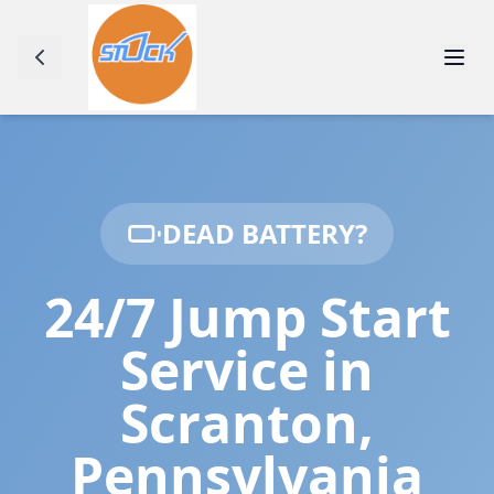
DEAD BATTERY?
24/7 Jump Start
Service in
Scranton
,
Pennsylvania