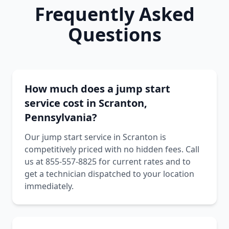
Frequently Asked
Questions
How much does a jump start
service cost in Scranton,
Pennsylvania?
Our jump start service in Scranton is
competitively priced with no hidden fees. Call
us at 855-557-8825 for current rates and to
get a technician dispatched to your location
immediately.