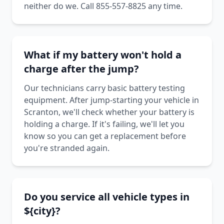
neither do we. Call 855-557-8825 any time.
What if my battery won't hold a
charge after the jump?
Our technicians carry basic battery testing
equipment. After jump-starting your vehicle in
Scranton, we'll check whether your battery is
holding a charge. If it's failing, we'll let you
know so you can get a replacement before
you're stranded again.
Do you service all vehicle types in
${city}?