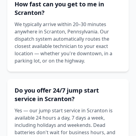
How fast can you get to me in
Scranton?
We typically arrive within 20–30 minutes
anywhere in Scranton, Pennsylvania. Our
dispatch system automatically routes the
closest available technician to your exact
location — whether you're downtown, in a
parking lot, or on the highway.
Do you offer 24/7 jump start
service in Scranton?
Yes — our jump start service in Scranton is
available 24 hours a day, 7 days a week,
including holidays and weekends. Dead
batteries don't wait for business hours, and