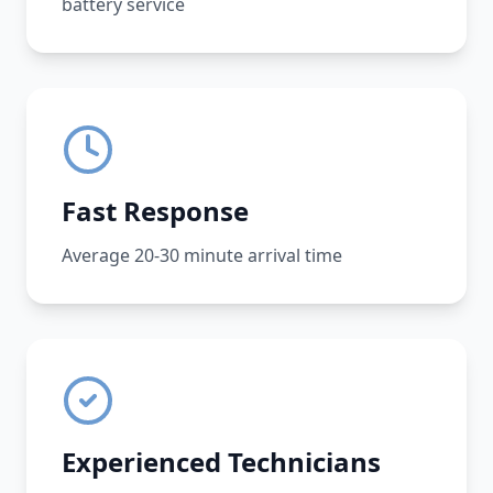
battery service
Fast Response
Average 20-30 minute arrival time
Experienced Technicians