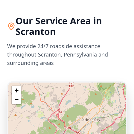
Our Service Area in
Scranton
We provide 24/7 roadside assistance
throughout
Scranton
,
Pennsylvania
and
surrounding areas
+
−