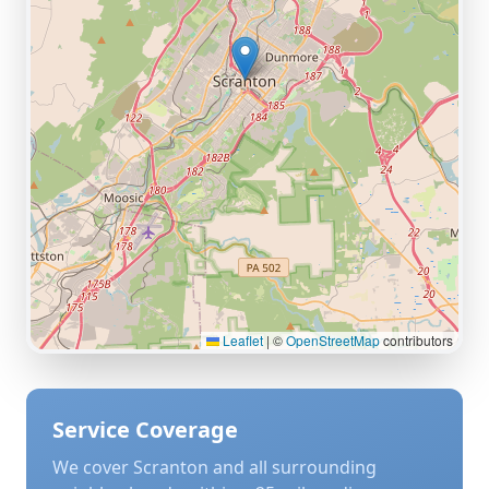
Leaflet
|
©
OpenStreetMap
contributors
Service Coverage
We cover
Scranton
and all surrounding