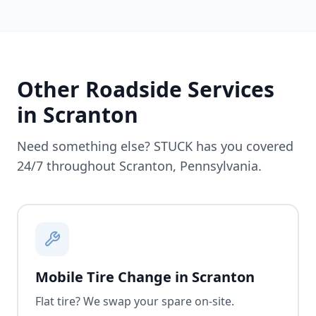
Other Roadside Services
in
Scranton
Need something else? STUCK has you covered
24/7 throughout
Scranton
,
Pennsylvania
.
Mobile Tire Change in Scranton
Flat tire? We swap your spare on-site.