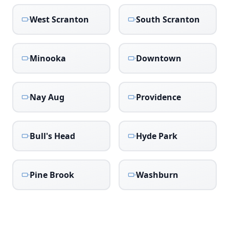
West Scranton
South Scranton
Minooka
Downtown
Nay Aug
Providence
Bull's Head
Hyde Park
Pine Brook
Washburn