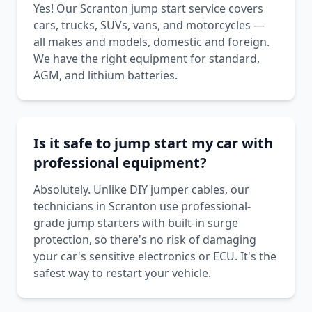
Yes! Our Scranton jump start service covers
cars, trucks, SUVs, vans, and motorcycles —
all makes and models, domestic and foreign.
We have the right equipment for standard,
AGM, and lithium batteries.
Is it safe to jump start my car with
professional equipment?
Absolutely. Unlike DIY jumper cables, our
technicians in Scranton use professional-
grade jump starters with built-in surge
protection, so there's no risk of damaging
your car's sensitive electronics or ECU. It's the
safest way to restart your vehicle.