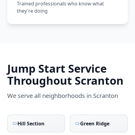
Trained professionals who know what
they're doing
Jump Start Service
Throughout
Scranton
We serve all neighborhoods in
Scranton
Hill Section
Green Ridge