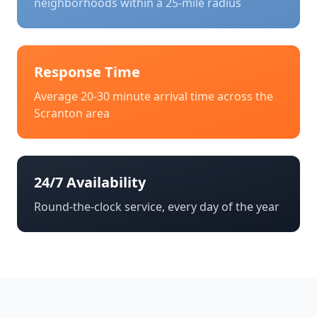
neighborhoods within a 25-mile radius
Response Time
Average 20-30 minute arrival time across the
Scranton
area
24/7 Availability
Round-the-clock service, every day of the year