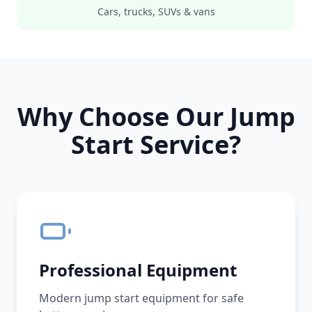
Cars, trucks, SUVs & vans
Why Choose Our Jump
Start Service?
Professional Equipment
Modern jump start equipment for safe