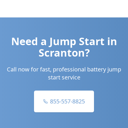
Need a Jump Start in
Scranton
?
Call now for fast, professional battery jump
start service
855-557-8825