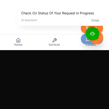
Call
Chat
Home
Services
Contact