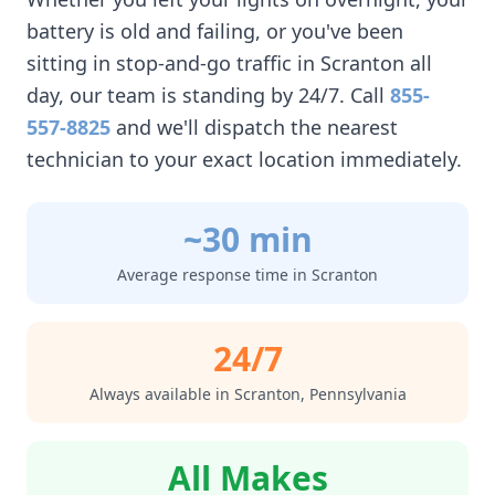
battery is old and failing, or you've been
sitting in stop-and-go traffic in
Scranton
all
day, our team is standing by 24/7. Call
855-
557-8825
and we'll dispatch the nearest
technician to your exact location immediately.
~30 min
Average response time in
Scranton
24/7
Always available in
Scranton
,
Pennsylvania
All Makes