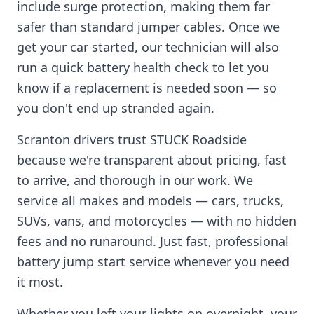
include surge protection, making them far
safer than standard jumper cables. Once we
get your car started, our technician will also
run a quick battery health check to let you
know if a replacement is needed soon — so
you don't end up stranded again.
Scranton
drivers trust STUCK Roadside
because we're transparent about pricing, fast
to arrive, and thorough in our work. We
service all makes and models — cars, trucks,
SUVs, vans, and motorcycles — with no hidden
fees and no runaround. Just fast, professional
battery jump start service whenever you need
it most.
Whether you left your lights on overnight, your