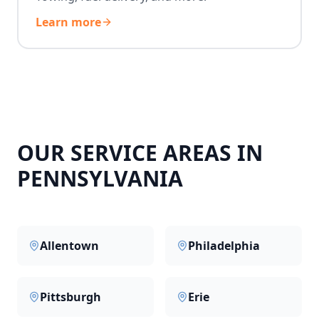
Learn more
OUR SERVICE AREAS IN
PENNSYLVANIA
Allentown
Philadelphia
Pittsburgh
Erie