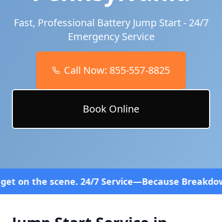
Fast, Professional Battery Jump Start - 24/7
Emergency Service
Call Now:
855-557-8825
Book Online
ene. 24/7 Service—Because Breakdowns Don't Follow