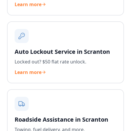
Learn more
Auto Lockout Service in Scranton
Locked out? $50 flat rate unlock.
Learn more
Roadside Assistance in Scranton
Towing, fuel delivery, and more.