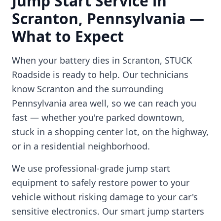
Jump Start Service in
Scranton
,
Pennsylvania
—
What to Expect
When your battery dies in
Scranton
, STUCK
Roadside is ready to help. Our technicians
know
Scranton
and the surrounding
Pennsylvania
area well, so we can reach you
fast — whether you're parked downtown,
stuck in a shopping center lot, on the highway,
or in a residential neighborhood.
We use professional-grade jump start
equipment to safely restore power to your
vehicle without risking damage to your car's
sensitive electronics. Our smart jump starters