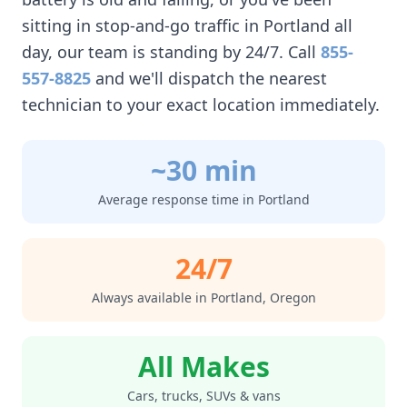
sitting in stop-and-go traffic in
Portland
all
day, our team is standing by 24/7. Call
855-
557-8825
and we'll dispatch the nearest
technician to your exact location immediately.
~30 min
Average response time in
Portland
24/7
Always available in
Portland
,
Oregon
All Makes
Cars, trucks, SUVs & vans