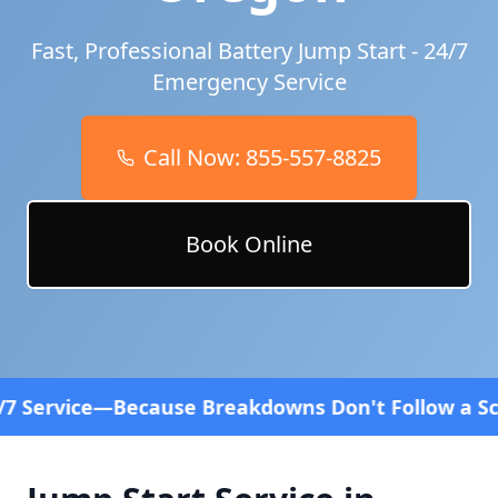
Fast, Professional Battery Jump Start - 24/7
Emergency Service
Call Now:
855-557-8825
Book Online
 Breakdowns Don't Follow a Schedule! Fast and aff