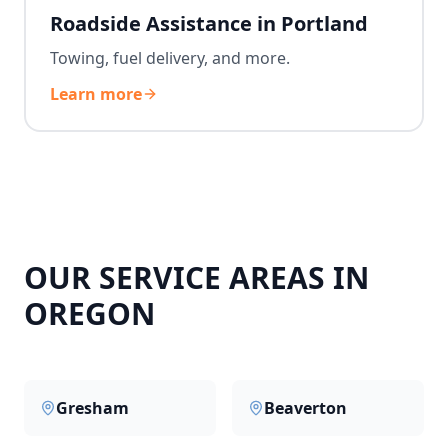
Roadside Assistance in Portland
Towing, fuel delivery, and more.
Learn more
OUR SERVICE AREAS IN
OREGON
Gresham
Beaverton