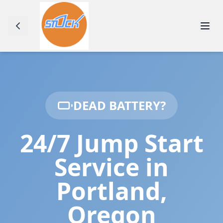
DEAD BATTERY?
24/7 Jump Start
Service in
Portland
,
Oregon