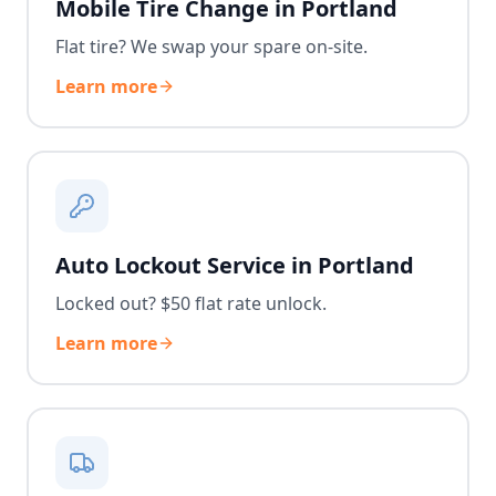
Mobile Tire Change in Portland
Flat tire? We swap your spare on-site.
Learn more
Auto Lockout Service in Portland
Locked out? $50 flat rate unlock.
Learn more