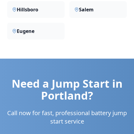
Hillsboro
Salem
Eugene
Need a Jump Start in
Portland
?
Call now for fast, professional battery jump
start service