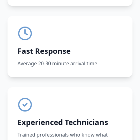
Fast Response
Average 20-30 minute arrival time
Experienced Technicians
Trained professionals who know what