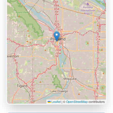
Leaflet
|
©
OpenStreetMap
contributors