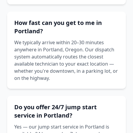
How fast can you get to me in
Portland?
We typically arrive within 20–30 minutes
anywhere in Portland, Oregon. Our dispatch
system automatically routes the closest
available technician to your exact location —
whether you're downtown, in a parking lot, or
on the highway.
Do you offer 24/7 jump start
service in Portland?
Yes — our jump start service in Portland is