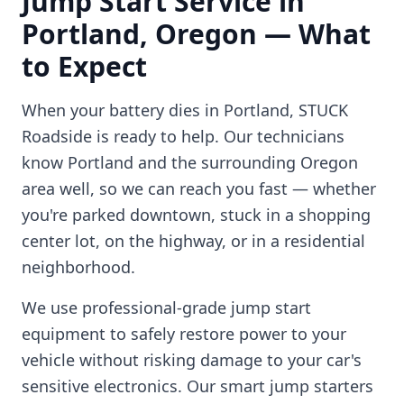
Jump Start Service in
Portland
,
Oregon
— What
to Expect
When your battery dies in
Portland
, STUCK
Roadside is ready to help. Our technicians
know
Portland
and the surrounding
Oregon
area well, so we can reach you fast — whether
you're parked downtown, stuck in a shopping
center lot, on the highway, or in a residential
neighborhood.
We use professional-grade jump start
equipment to safely restore power to your
vehicle without risking damage to your car's
sensitive electronics. Our smart jump starters