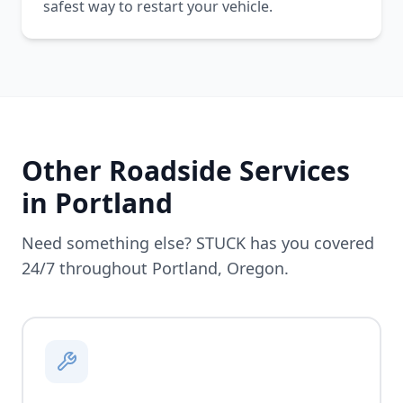
safest way to restart your vehicle.
Other Roadside Services
in
Portland
Need something else? STUCK has you covered
24/7 throughout
Portland
,
Oregon
.