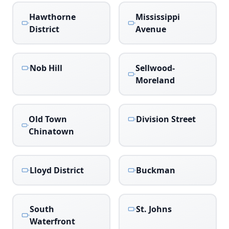
Hawthorne
Mississippi
District
Avenue
Nob Hill
Sellwood-
Moreland
Old Town
Division Street
Chinatown
Lloyd District
Buckman
South
St. Johns
Waterfront