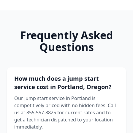
Frequently Asked
Questions
How much does a jump start
service cost in Portland, Oregon?
Our jump start service in Portland is
competitively priced with no hidden fees. Call
us at 855-557-8825 for current rates and to
get a technician dispatched to your location
immediately.