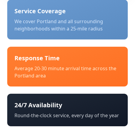
Service Coverage
We cover
Portland
and all surrounding
neighborhoods within a 25-mile radius
Response Time
Average 20-30 minute arrival time across the
Portland
area
24/7 Availability
Round-the-clock service, every day of the year