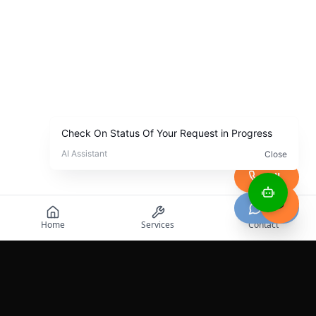
Call
Chat
Home
Services
Contact