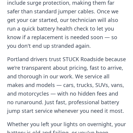
include surge protection, making them far
safer than standard jumper cables. Once we
get your car started, our technician will also
run a quick battery health check to let you
know if a replacement is needed soon — so
you don't end up stranded again.
Portland
drivers trust STUCK Roadside because
we're transparent about pricing, fast to arrive,
and thorough in our work. We service all
makes and models — cars, trucks, SUVs, vans,
and motorcycles — with no hidden fees and
no runaround. Just fast, professional battery
jump start service whenever you need it most.
Whether you left your lights on overnight, your
battery is old and failing, or you've been