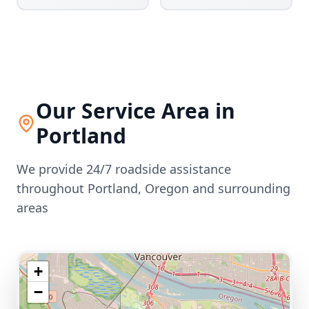
Our Service Area in
Portland
We provide 24/7 roadside assistance
throughout
Portland
,
Oregon
and surrounding
areas
+
−