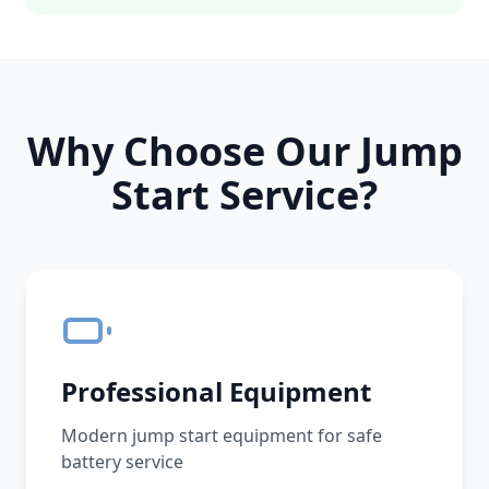
Why Choose Our Jump
Start Service?
Professional Equipment
Modern jump start equipment for safe
battery service