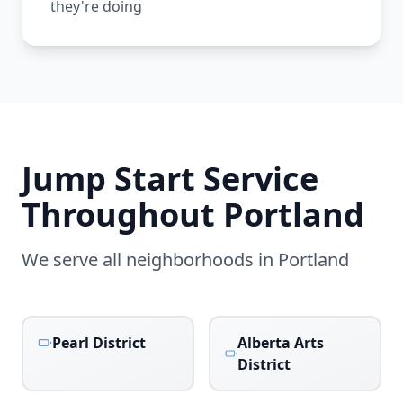
they're doing
Jump Start Service
Throughout
Portland
We serve all neighborhoods in
Portland
Pearl District
Alberta Arts
District