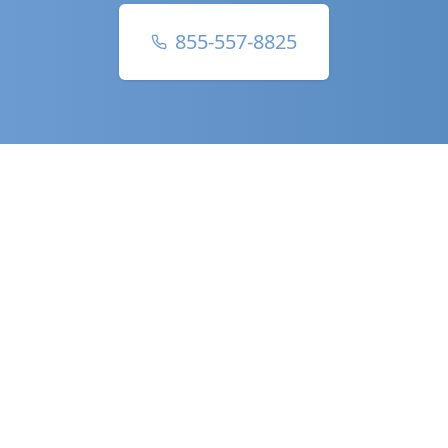
855-557-8825