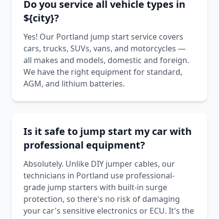
Do you service all vehicle types in
${city}?
Yes! Our Portland jump start service covers
cars, trucks, SUVs, vans, and motorcycles —
all makes and models, domestic and foreign.
We have the right equipment for standard,
AGM, and lithium batteries.
Is it safe to jump start my car with
professional equipment?
Absolutely. Unlike DIY jumper cables, our
technicians in Portland use professional-
grade jump starters with built-in surge
protection, so there's no risk of damaging
your car's sensitive electronics or ECU. It's the