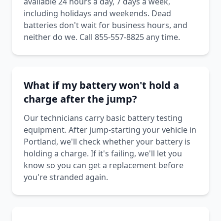
available 24 hours a day, 7 days a week,
including holidays and weekends. Dead
batteries don't wait for business hours, and
neither do we. Call 855-557-8825 any time.
What if my battery won't hold a
charge after the jump?
Our technicians carry basic battery testing
equipment. After jump-starting your vehicle in
Portland, we'll check whether your battery is
holding a charge. If it's failing, we'll let you
know so you can get a replacement before
you're stranded again.