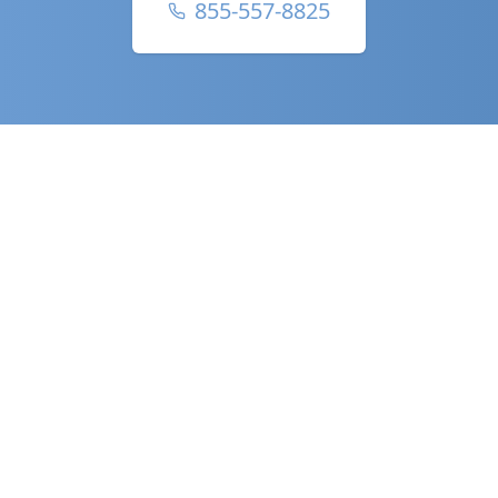
855-557-8825