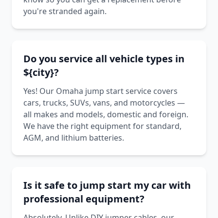
you're stranded again.
Do you service all vehicle types in
${city}?
Yes! Our Omaha jump start service covers
cars, trucks, SUVs, vans, and motorcycles —
all makes and models, domestic and foreign.
We have the right equipment for standard,
AGM, and lithium batteries.
Is it safe to jump start my car with
professional equipment?
Absolutely. Unlike DIY jumper cables, our