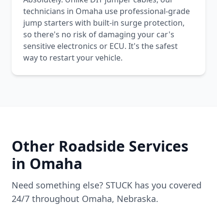
technicians in Omaha use professional-grade
jump starters with built-in surge protection,
so there's no risk of damaging your car's
sensitive electronics or ECU. It's the safest
way to restart your vehicle.
Other Roadside Services
in
Omaha
Need something else? STUCK has you covered
24/7 throughout
Omaha
,
Nebraska
.