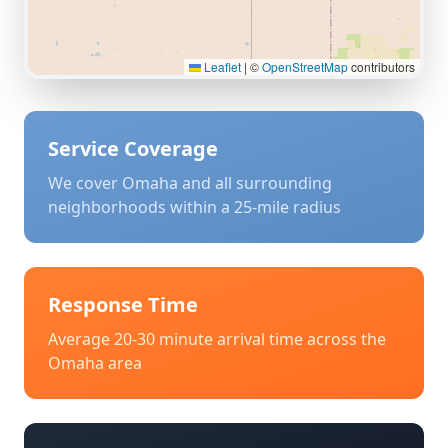
Leaflet
|
©
OpenStreetMap
contributors
Service Coverage
We cover
Omaha
and all surrounding
neighborhoods within a 25-mile radius
Response Time
Average 20-30 minute arrival time across the
Omaha
area