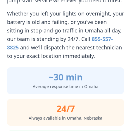
jump start service whenever you need it most.
Whether you left your lights on overnight, your
battery is old and failing, or you've been
sitting in stop-and-go traffic in
Omaha
all day,
our team is standing by 24/7. Call
855-557-
8825
and we'll dispatch the nearest technician
to your exact location immediately.
~30 min
Average response time in
Omaha
24/7
Always available in
Omaha
,
Nebraska