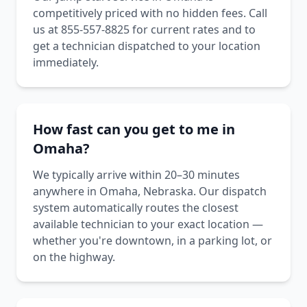
competitively priced with no hidden fees. Call
us at 855-557-8825 for current rates and to
get a technician dispatched to your location
immediately.
How fast can you get to me in
Omaha?
We typically arrive within 20–30 minutes
anywhere in Omaha, Nebraska. Our dispatch
system automatically routes the closest
available technician to your exact location —
whether you're downtown, in a parking lot, or
on the highway.