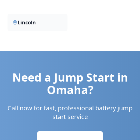
Lincoln
Need a Jump Start in
Omaha
?
Call now for fast, professional battery jump
start service