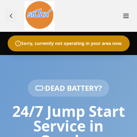
Sorry, currently not operating in your area now.
DEAD BATTERY?
24/7 Jump Start
Service in