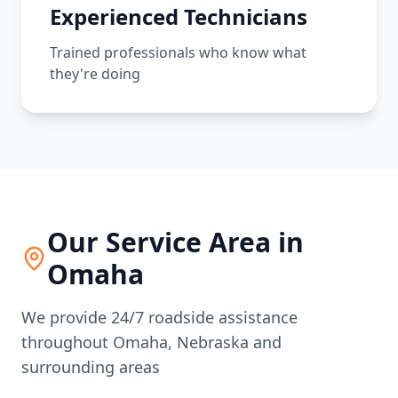
Experienced Technicians
Trained professionals who know what
they're doing
Our Service Area in
Omaha
We provide 24/7 roadside assistance
throughout
Omaha
,
Nebraska
and
surrounding areas