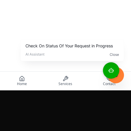
Home
Services
Contact