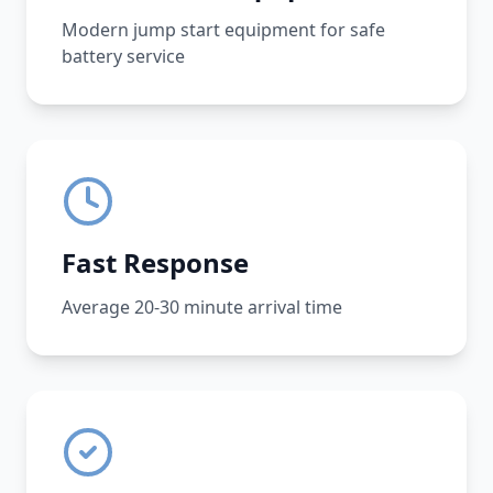
Modern jump start equipment for safe
battery service
Fast Response
Average 20-30 minute arrival time