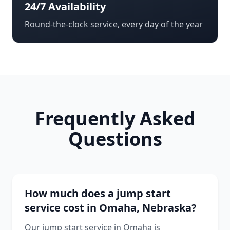
24/7 Availability
Round-the-clock service, every day of the year
Frequently Asked
Questions
How much does a jump start
service cost in Omaha, Nebraska?
Our jump start service in Omaha is