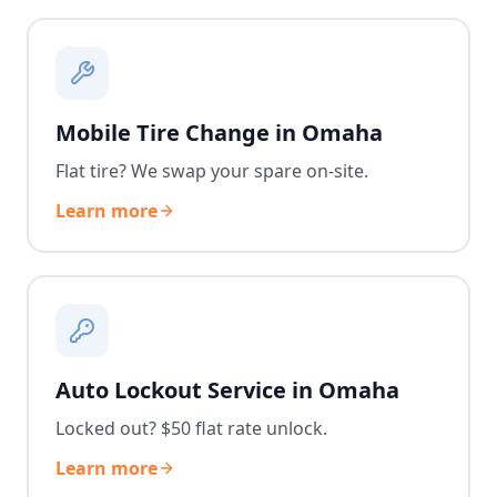
Mobile Tire Change in Omaha
Flat tire? We swap your spare on-site.
Learn more
Auto Lockout Service in Omaha
Locked out? $50 flat rate unlock.
Learn more