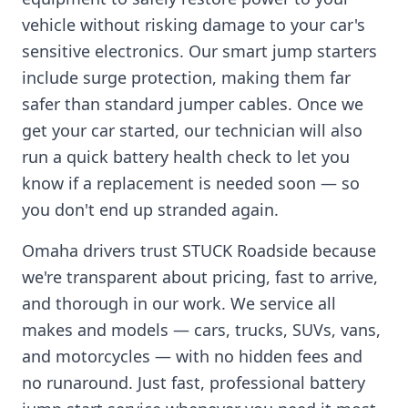
vehicle without risking damage to your car's
sensitive electronics. Our smart jump starters
include surge protection, making them far
safer than standard jumper cables. Once we
get your car started, our technician will also
run a quick battery health check to let you
know if a replacement is needed soon — so
you don't end up stranded again.
Omaha
drivers trust STUCK Roadside because
we're transparent about pricing, fast to arrive,
and thorough in our work. We service all
makes and models — cars, trucks, SUVs, vans,
and motorcycles — with no hidden fees and
no runaround. Just fast, professional battery