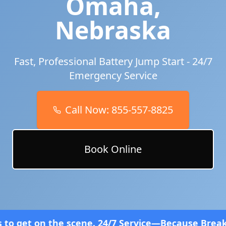
Omaha
,
Nebraska
Fast, Professional Battery Jump Start - 24/7
Emergency Service
Call Now:
855-557-8825
Book Online
cene. 24/7 Service—Because Breakdowns Don't Follo