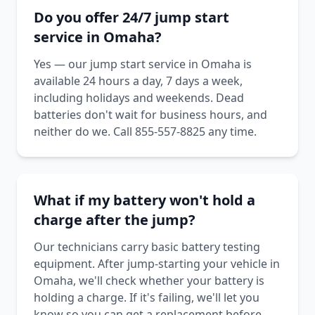
Do you offer 24/7 jump start
service in Omaha?
Yes — our jump start service in Omaha is
available 24 hours a day, 7 days a week,
including holidays and weekends. Dead
batteries don't wait for business hours, and
neither do we. Call 855-557-8825 any time.
What if my battery won't hold a
charge after the jump?
Our technicians carry basic battery testing
equipment. After jump-starting your vehicle in
Omaha, we'll check whether your battery is
holding a charge. If it's failing, we'll let you
know so you can get a replacement before