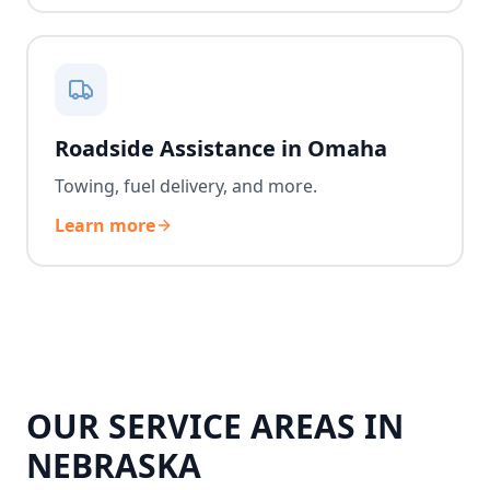
Roadside Assistance in Omaha
Towing, fuel delivery, and more.
Learn more
OUR SERVICE AREAS IN
NEBRASKA