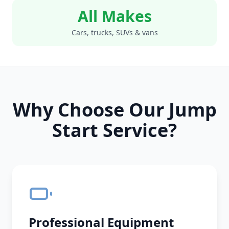
All Makes
Cars, trucks, SUVs & vans
Why Choose Our Jump
Start Service?
Professional Equipment