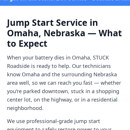
Jump Start Service in
Omaha
,
Nebraska
— What
to Expect
When your battery dies in
Omaha
, STUCK
Roadside is ready to help. Our technicians
know
Omaha
and the surrounding
Nebraska
area well, so we can reach you fast — whether
you're parked downtown, stuck in a shopping
center lot, on the highway, or in a residential
neighborhood.
We use professional-grade jump start
equipment to safely restore power to your