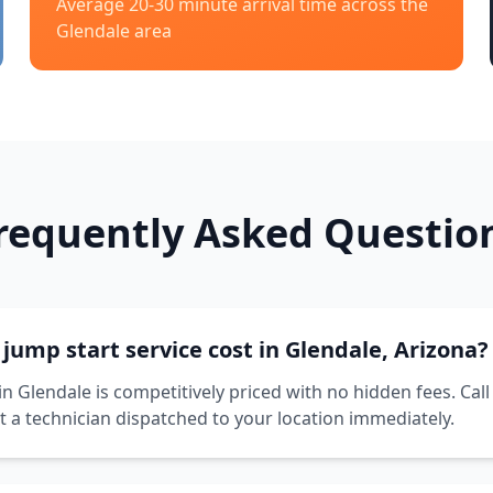
Average 20-30 minute arrival time across the
Glendale
area
requently Asked Questio
ump start service cost in Glendale, Arizona?
in Glendale is competitively priced with no hidden fees. Call
t a technician dispatched to your location immediately.