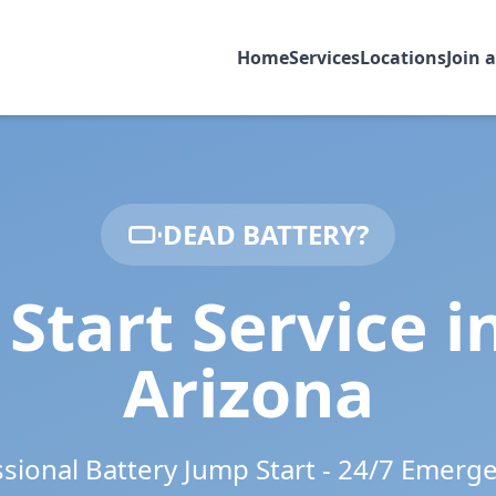
Home
Services
Locations
Join 
DEAD BATTERY?
Start Service i
Arizona
ssional Battery Jump Start - 24/7 Emerg