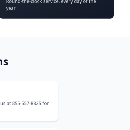
Round-the-clock service, every day of the
year
ns
 us at 855-557-8825 for