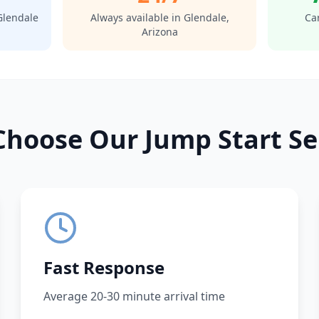
Glendale
Always available in
Glendale
,
Car
Arizona
hoose Our Jump Start Se
Fast Response
Average 20-30 minute arrival time