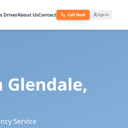
as Driver
About Us
Contact
Call Now
Sign In
n
Glendale
,
ency Service