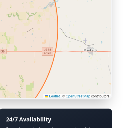
Leaflet
|
©
OpenStreetMap
contributors
24/7 Availability