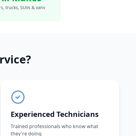
s, trucks, SUVs & vans
rvice?
Experienced Technicians
Trained professionals who know what
they're doing