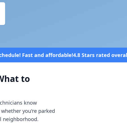
ordable!
4.8 Stars rated overall on review platform
hat to
echnicians know
— whether you're parked
al neighborhood.