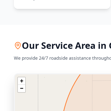
Our Service Area in
We provide 24/7 roadside assistance through
+
−