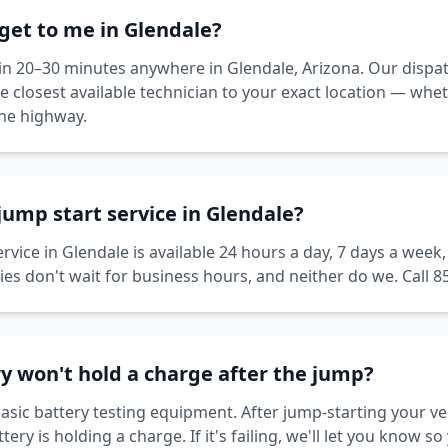
get to me in Glendale?
thin 20–30 minutes anywhere in Glendale, Arizona. Our dispa
he closest available technician to your exact location — wh
the highway.
 jump start service in Glendale?
rvice in Glendale is available 24 hours a day, 7 days a week
es don't wait for business hours, and neither do we. Call 8
y won't hold a charge after the jump?
asic battery testing equipment. After jump-starting your veh
ry is holding a charge. If it's failing, we'll let you know so