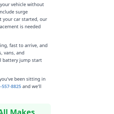
your vehicle without
include surge
 your car started, our
eplacement is needed
g, fast to arrive, and
, vans, and
l battery jump start
you've been sitting in
-557-8825
and we'll
All Makes