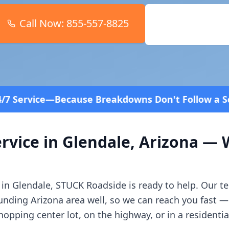
Call Now:
855-557-8825
Book Online
Breakdowns Don't Follow a Schedule! Fast and aff
rvice in
Glendale
,
Arizona
— W
 in
Glendale
, STUCK Roadside is ready to help. Our t
ounding
Arizona
area well, so we can reach you fast 
opping center lot, on the highway, or in a residenti