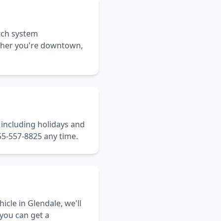
tch system
ether you're downtown,
, including holidays and
55-557-8825 any time.
icle in Glendale, we'll
 you can get a