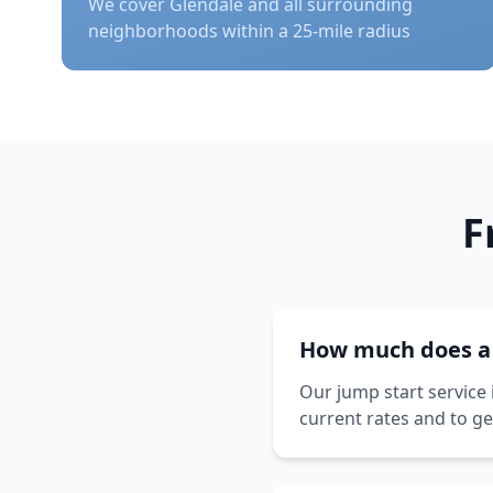
We cover
Glendale
and all surrounding
neighborhoods within a 25-mile radius
F
How much does a j
Our jump start service 
current rates and to ge