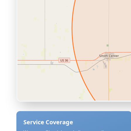
Service Coverage