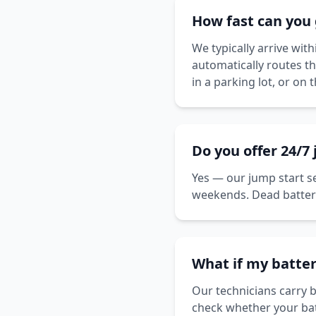
How fast can you 
We typically arrive wi
automatically routes t
in a parking lot, or on 
Do you offer 24/7
Yes — our jump start se
weekends. Dead batteri
What if my batter
Our technicians carry b
check whether your batte