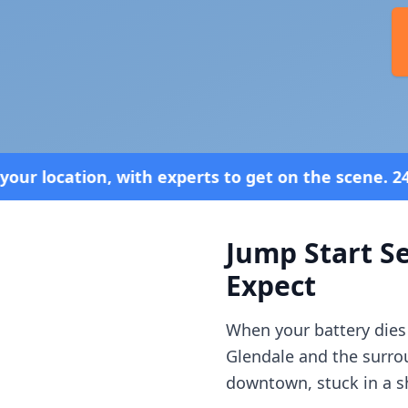
xperts to get on the scene. 24/7 Service—Because 
Jump Start Se
Expect
When your battery dies
Glendale
and the surr
downtown, stuck in a sh