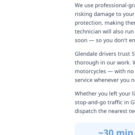
We use professional-gr
risking damage to your 
protection, making them
technician will also ru
soon — so you don't en
Glendale
drivers trust 
thorough in our work. 
motorcycles — with no h
service whenever you n
Whether you left your li
stop-and-go traffic in
G
dispatch the nearest te
~30 min