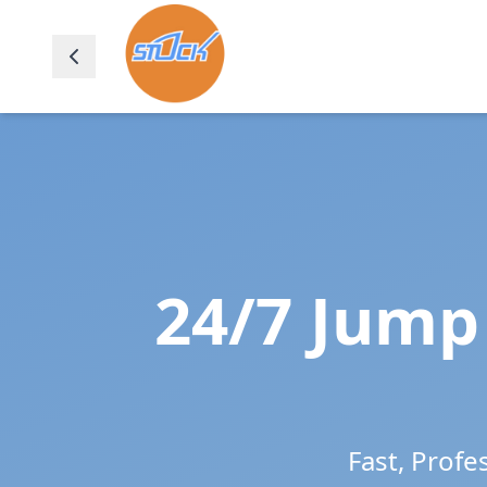
24/7 Jump 
Fast, Profe