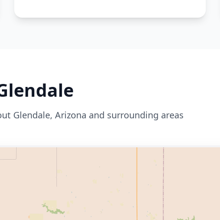
Glendale
out
Glendale
,
Arizona
and surrounding areas