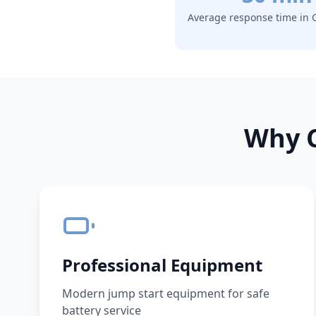
Average response time in
Why C
Professional Equipment
Modern jump start equipment for safe
battery service