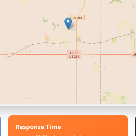
Response Time