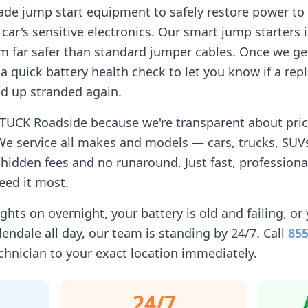
ade jump start equipment to safely restore power to 
car's sensitive electronics. Our smart jump starters 
 far safer than standard jumper cables. Once we get
n a quick battery health check to let you know if a r
d up stranded again.
STUCK Roadside because we're transparent about pricin
We service all makes and models — cars, trucks, SUVs
idden fees and no runaround. Just fast, professiona
eed it most.
ghts on overnight, your battery is old and failing, or 
lendale
all day, our team is standing by 24/7. Call
855
chnician to your exact location immediately.
24/7