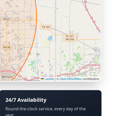
Leaflet
|
©
OpenStreetMap
contributors
24/7 Availability
Round-the-clock service, every day of the
year