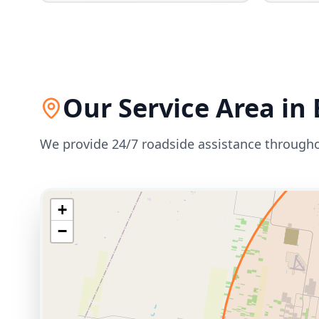
Our Service Area in
We provide 24/7 roadside assistance through
+
−