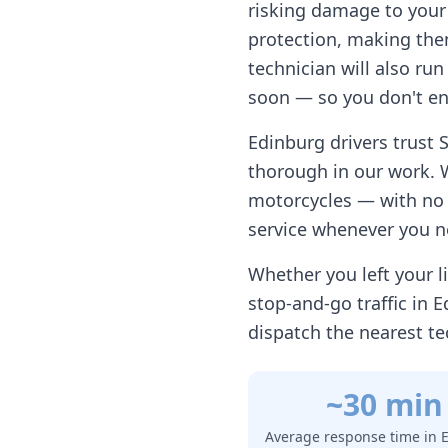
risking damage to your 
protection, making them
technician will also ru
soon — so you don't en
Edinburg
drivers trust 
thorough in our work. 
motorcycles — with no h
service whenever you n
Whether you left your li
stop-and-go traffic in
E
dispatch the nearest te
~30 min
Average response time in