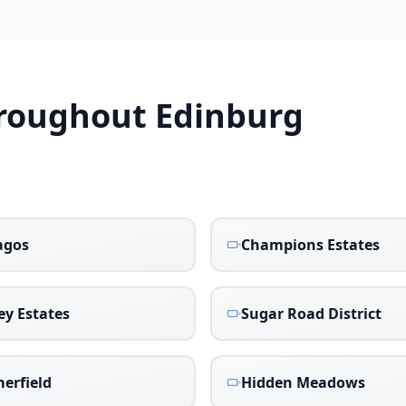
hroughout
Edinburg
agos
Champions Estates
ey Estates
Sugar Road District
erfield
Hidden Meadows