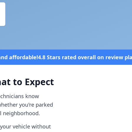
s rated overall on review platforms
Vehi
t to Expect
technicians know
whether you're parked
al neighborhood.
your vehicle without