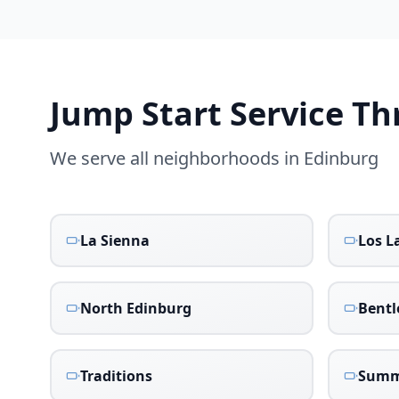
Jump Start Service T
We serve all neighborhoods in
Edinburg
La Sienna
Los L
North Edinburg
Bentl
Traditions
Summ