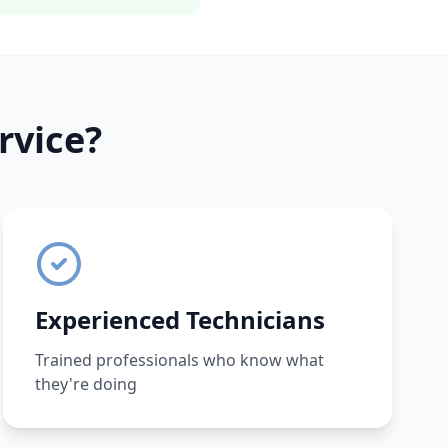
rvice?
Experienced Technicians
Trained professionals who know what
they're doing