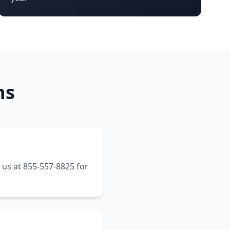
ns
l us at 855-557-8825 for