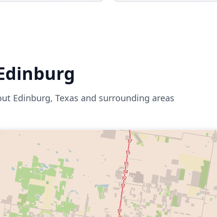
Edinburg
out
Edinburg
,
Texas
and surrounding areas