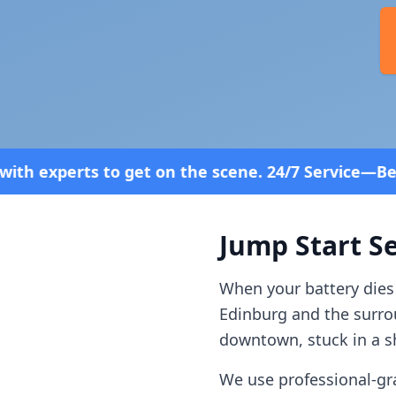
n the scene. 24/7 Service—Because Breakdowns Don'
Jump Start Se
When your battery dies
Edinburg
and the surr
downtown, stuck in a sh
We use professional-gr