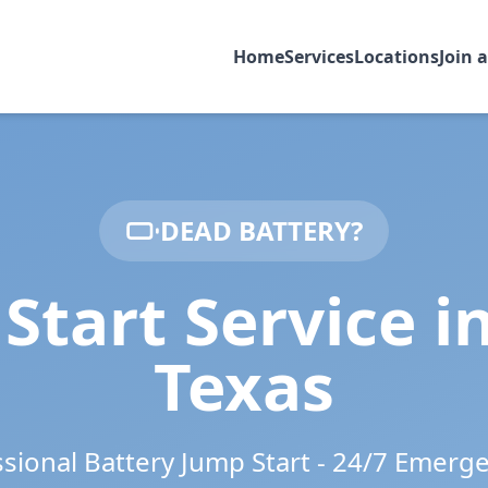
Home
Services
Locations
Join 
DEAD BATTERY?
Start Service i
Texas
ssional Battery Jump Start - 24/7 Emerg