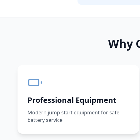
Why C
Professional Equipment
Modern jump start equipment for safe
battery service