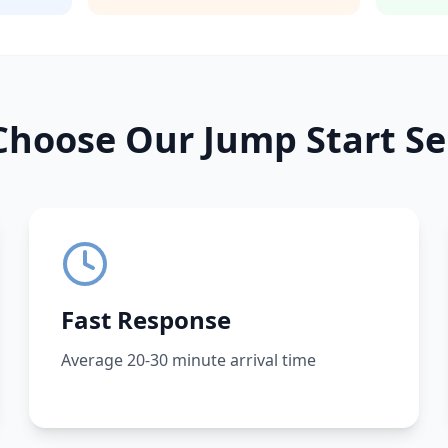
hoose Our Jump Start Se
Fast Response
Average 20-30 minute arrival time