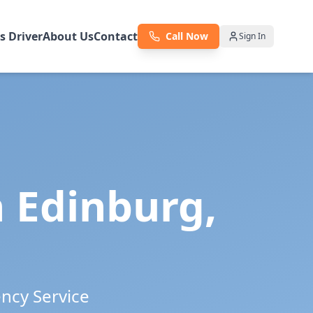
as Driver
About Us
Contact
Call Now
Sign In
n
Edinburg
,
ency Service