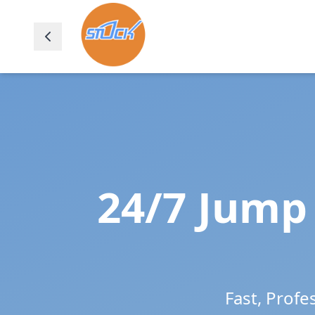
24/7 Jump 
Fast, Profe