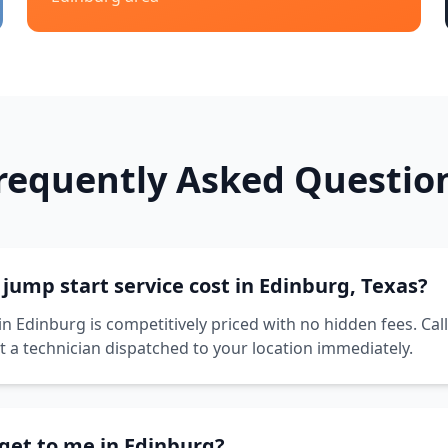
requently Asked Questio
ump start service cost in Edinburg, Texas?
in Edinburg is competitively priced with no hidden fees. Cal
t a technician dispatched to your location immediately.
get to me in Edinburg?