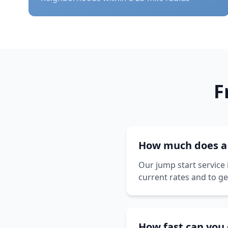
F
How much does a j
Our jump start service 
current rates and to ge
How fast can you 