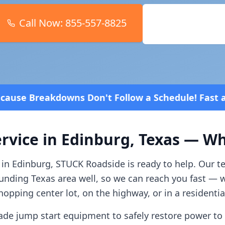
Call Now:
855-557-8825
Book Online
t Follow a Schedule! Fast and affordable!
4.8 Star
rvice in
Edinburg
,
Texas
— Wha
 in
Edinburg
, STUCK Roadside is ready to help. Our 
ounding
Texas
area well, so we can reach you fast — 
opping center lot, on the highway, or in a residenti
ade jump start equipment to safely restore power to 