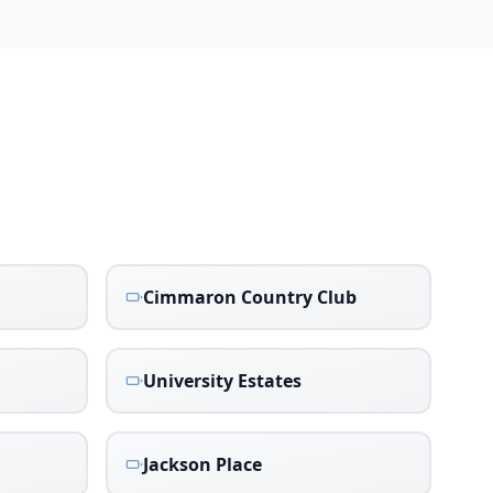
Cimmaron Country Club
University Estates
Jackson Place