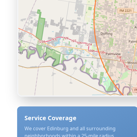
Service Coverage
We cover
Edinburg
and all surrounding
neighborhoods within a 25-mile radius