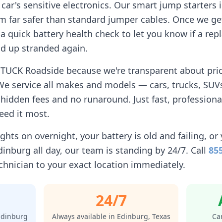
car's sensitive electronics. Our smart jump starters 
 far safer than standard jumper cables. Once we get
n a quick battery health check to let you know if a r
d up stranded again.
STUCK Roadside because we're transparent about prici
We service all makes and models — cars, trucks, SUVs
idden fees and no runaround. Just fast, professiona
eed it most.
ghts on overnight, your battery is old and failing, or 
dinburg
all day, our team is standing by 24/7. Call
85
chnician to your exact location immediately.
24/7
Edinburg
Always available in
Edinburg
,
Texas
Car