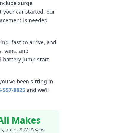
include surge
 your car started, our
eplacement is needed
ng, fast to arrive, and
, vans, and
l battery jump start
you've been sitting in
5-557-8825
and we'll
All Makes
s, trucks, SUVs & vans