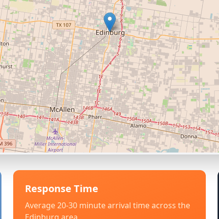
Response Time
Average 20-30 minute arrival time across the
Edinburg
area