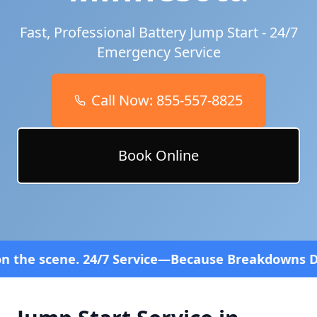
Fast, Professional Battery Jump Start - 24/7
Emergency Service
Call Now:
855-557-8825
Book Online
 Service—Because Breakdowns Don't Follow a Sched