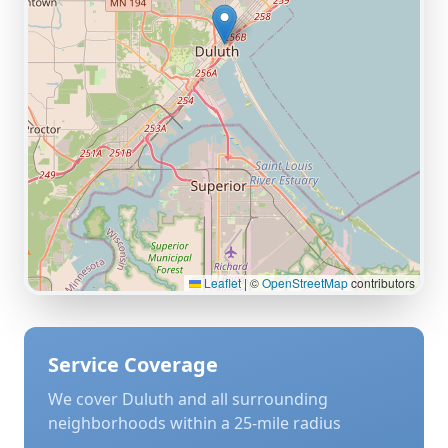
Leaflet
|
©
OpenStreetMap
contributors
Service Coverage
We cover
Duluth
and all surrounding
neighborhoods within a 25-mile radius