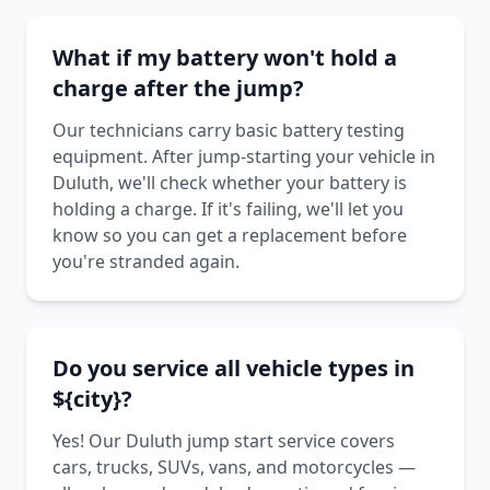
What if my battery won't hold a
charge after the jump?
Our technicians carry basic battery testing
equipment. After jump-starting your vehicle in
Duluth, we'll check whether your battery is
holding a charge. If it's failing, we'll let you
know so you can get a replacement before
you're stranded again.
Do you service all vehicle types in
${city}?
Yes! Our Duluth jump start service covers
cars, trucks, SUVs, vans, and motorcycles —