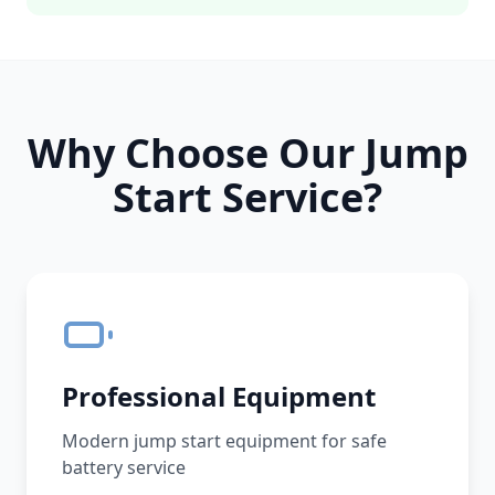
Why Choose Our Jump
Start Service?
Professional Equipment
Modern jump start equipment for safe
battery service