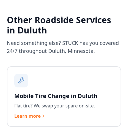
Other Roadside Services
in
Duluth
Need something else? STUCK has you covered
24/7 throughout
Duluth
,
Minnesota
.
Mobile Tire Change in Duluth
Flat tire? We swap your spare on-site.
Learn more