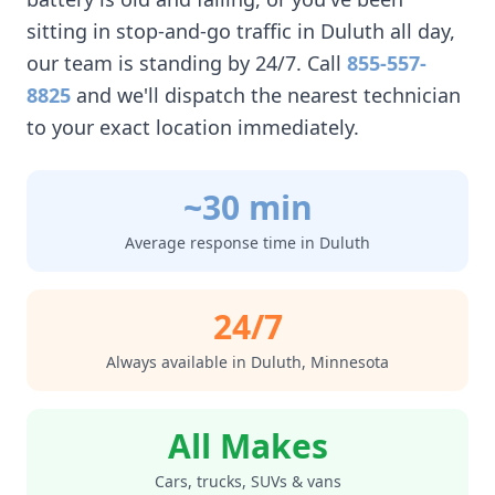
sitting in stop-and-go traffic in
Duluth
all day,
our team is standing by 24/7. Call
855-557-
8825
and we'll dispatch the nearest technician
to your exact location immediately.
~30 min
Average response time in
Duluth
24/7
Always available in
Duluth
,
Minnesota
All Makes
Cars, trucks, SUVs & vans