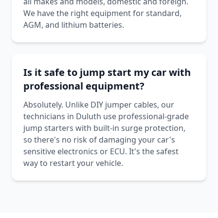
all makes and models, domestic and foreign.
We have the right equipment for standard,
AGM, and lithium batteries.
Is it safe to jump start my car with
professional equipment?
Absolutely. Unlike DIY jumper cables, our
technicians in Duluth use professional-grade
jump starters with built-in surge protection,
so there's no risk of damaging your car's
sensitive electronics or ECU. It's the safest
way to restart your vehicle.