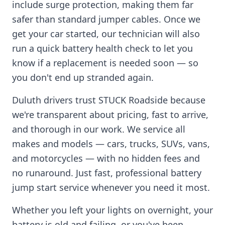
include surge protection, making them far
safer than standard jumper cables. Once we
get your car started, our technician will also
run a quick battery health check to let you
know if a replacement is needed soon — so
you don't end up stranded again.
Duluth
drivers trust STUCK Roadside because
we're transparent about pricing, fast to arrive,
and thorough in our work. We service all
makes and models — cars, trucks, SUVs, vans,
and motorcycles — with no hidden fees and
no runaround. Just fast, professional battery
jump start service whenever you need it most.
Whether you left your lights on overnight, your
battery is old and failing, or you've been