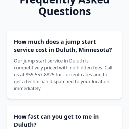
Questions
How much does a jump start
service cost in Duluth, Minnesota?
Our jump start service in Duluth is
competitively priced with no hidden fees. Call
us at 855-557-8825 for current rates and to
get a technician dispatched to your location
immediately.
How fast can you get to me in
Duluth?