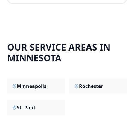
OUR SERVICE AREAS IN
MINNESOTA
Minneapolis
Rochester
St. Paul