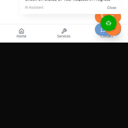
Call
Chat
Home
Services
Contact
Professional roadside assistance services across the