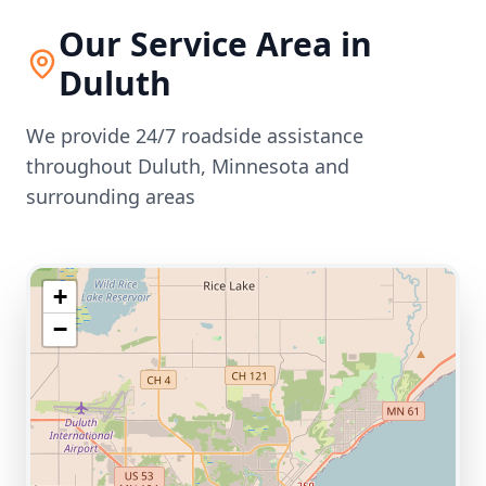
Our Service Area in
Duluth
We provide 24/7 roadside assistance
throughout
Duluth
,
Minnesota
and
surrounding areas
+
−