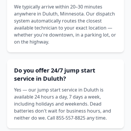
We typically arrive within 20–30 minutes
anywhere in Duluth, Minnesota. Our dispatch
system automatically routes the closest
available technician to your exact location —
whether you're downtown, in a parking lot, or
on the highway.
Do you offer 24/7 jump start
service in Duluth?
Yes — our jump start service in Duluth is
available 24 hours a day, 7 days a week,
including holidays and weekends. Dead
batteries don't wait for business hours, and
neither do we. Call 855-557-8825 any time.