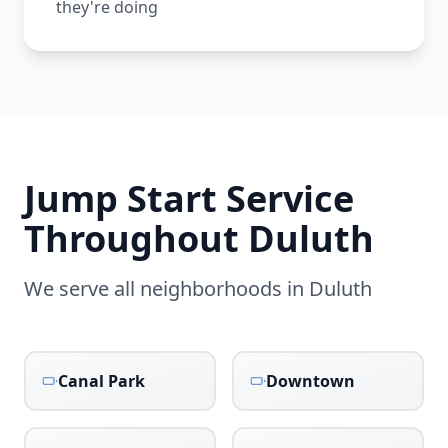
they're doing
Jump Start Service
Throughout
Duluth
We serve all neighborhoods in
Duluth
Canal Park
Downtown