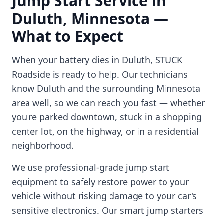
Jump Start Service in
Duluth
,
Minnesota
—
What to Expect
When your battery dies in
Duluth
, STUCK
Roadside is ready to help. Our technicians
know
Duluth
and the surrounding
Minnesota
area well, so we can reach you fast — whether
you're parked downtown, stuck in a shopping
center lot, on the highway, or in a residential
neighborhood.
We use professional-grade jump start
equipment to safely restore power to your
vehicle without risking damage to your car's
sensitive electronics. Our smart jump starters