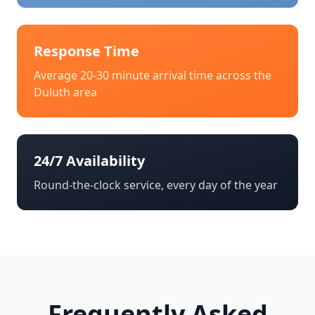
Response Time
Average 20-30 minute arrival time across the
Duluth
area
24/7 Availability
Round-the-clock service, every day of the year
Frequently Asked