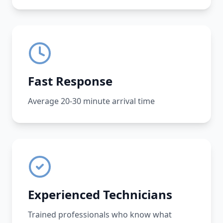
Fast Response
Average 20-30 minute arrival time
Experienced Technicians
Trained professionals who know what