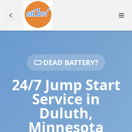
DEAD BATTERY?
24/7 Jump Start
Service in
Duluth
,
Minnesota