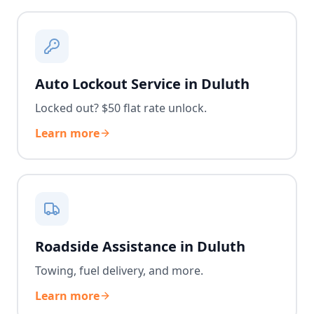
Auto Lockout Service in Duluth
Locked out? $50 flat rate unlock.
Learn more
Roadside Assistance in Duluth
Towing, fuel delivery, and more.
Learn more