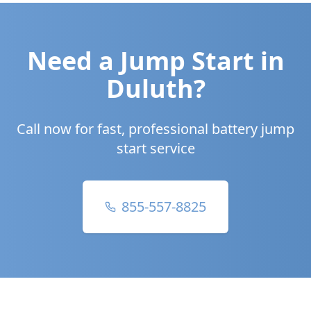
Need a Jump Start in
Duluth
?
Call now for fast, professional battery jump
start service
855-557-8825