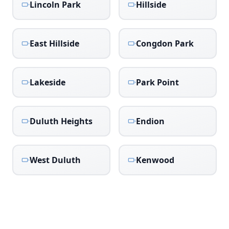
Lincoln Park
Hillside
East Hillside
Congdon Park
Lakeside
Park Point
Duluth Heights
Endion
West Duluth
Kenwood