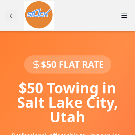
$50 FLAT RATE
$50 Towing in
Salt Lake City
,
Utah