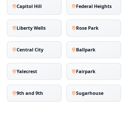
Capitol Hill
Federal Heights
Liberty Wells
Rose Park
Central City
Ballpark
Yalecrest
Fairpark
9th and 9th
Sugarhouse