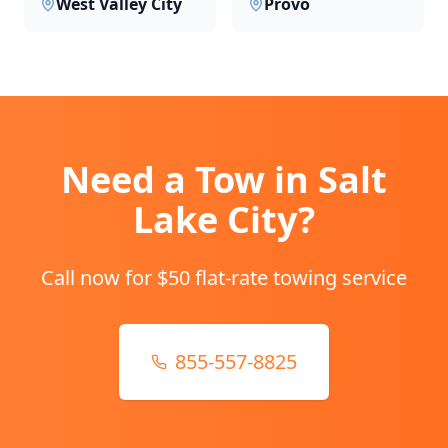
West Valley City
Provo
Need a Tow in
Salt
Lake City
?
Call now for $50 flat-rate towing service
855-557-8825