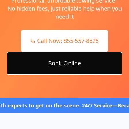
Professional, affordable towing service -
No hidden fees, just reliable help when you
need it
Call Now:
855-557-8825
Book Online
 get on the scene. 24/7 Service—Because Breakdown