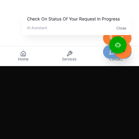
Call
Chat
Home
Services
Contact