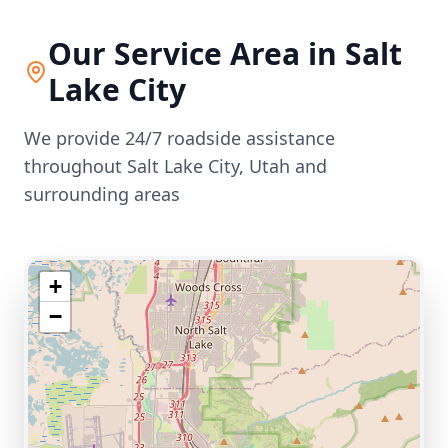
Our Service Area in
Salt
Lake City
We provide 24/7 roadside assistance
throughout
Salt Lake City
,
Utah
and
surrounding areas
+
−