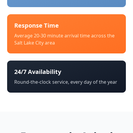
Response Time
Average 20-30 minute arrival time across the
Salt Lake City
area
24/7 Availability
Round-the-clock service, every day of the year