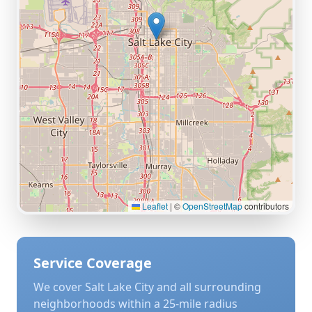
Leaflet
|
©
OpenStreetMap
contributors
Service Coverage
We cover
Salt Lake City
and all surrounding
neighborhoods within a 25-mile radius