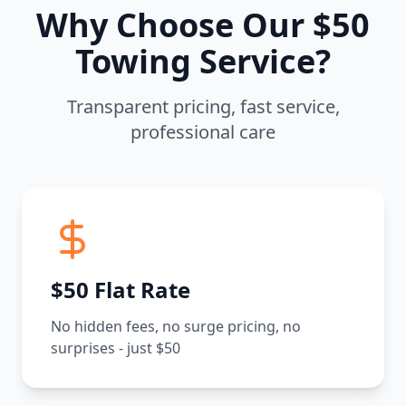
Why Choose Our $50
Towing Service?
Transparent pricing, fast service,
professional care
$50 Flat Rate
No hidden fees, no surge pricing, no
surprises - just $50