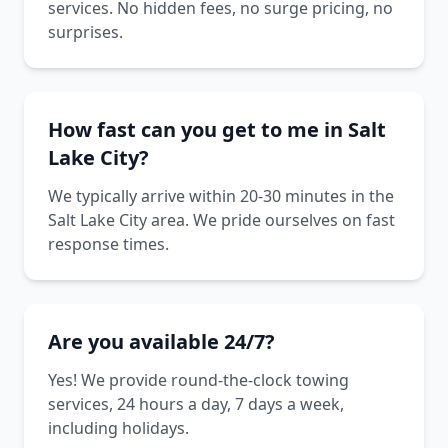
services. No hidden fees, no surge pricing, no
surprises.
How fast can you get to me in Salt
Lake City?
We typically arrive within 20-30 minutes in the
Salt Lake City area. We pride ourselves on fast
response times.
Are you available 24/7?
Yes! We provide round-the-clock towing
services, 24 hours a day, 7 days a week,
including holidays.