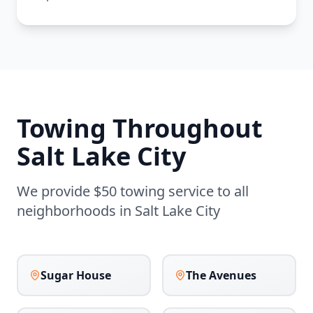
Towing Throughout
Salt Lake City
We provide $50 towing service to all
neighborhoods in
Salt Lake City
Sugar House
The Avenues