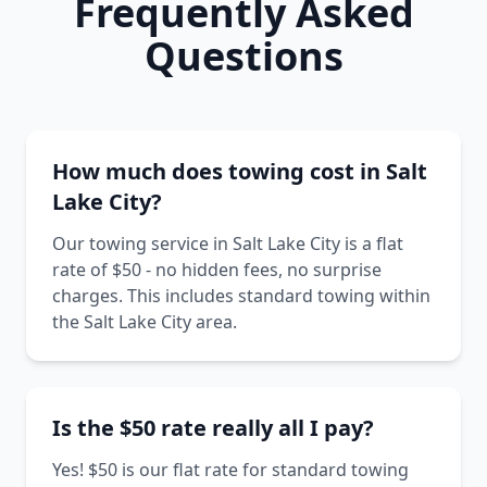
Frequently Asked
Questions
How much does towing cost in Salt
Lake City?
Our towing service in Salt Lake City is a flat
rate of $50 - no hidden fees, no surprise
charges. This includes standard towing within
the Salt Lake City area.
Is the $50 rate really all I pay?
Yes! $50 is our flat rate for standard towing