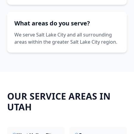
What areas do you serve?
We serve Salt Lake City and all surrounding
areas within the greater Salt Lake City region.
OUR SERVICE AREAS IN
UTAH