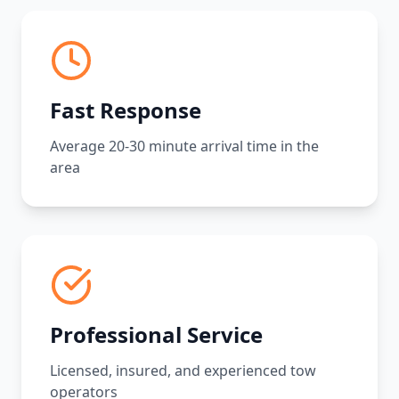
Fast Response
Average 20-30 minute arrival time in the
area
Professional Service
Licensed, insured, and experienced tow
operators