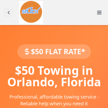
$50 FLAT RATE*
$50 Towing in
Orlando
,
Florida
Professional, affordable towing service -
Reliable help when you need it