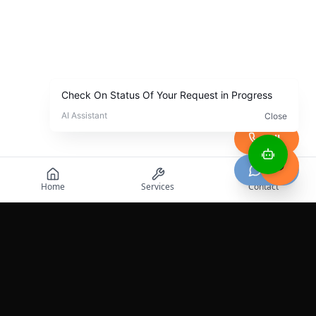
Call
Chat
Home
Services
Contact