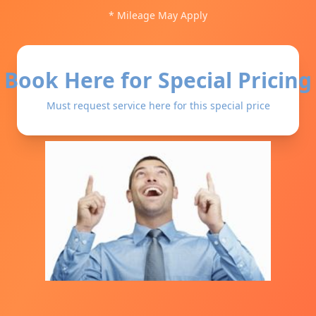
* Mileage May Apply
Book Here for Special Pricing
Must request service here for this special price