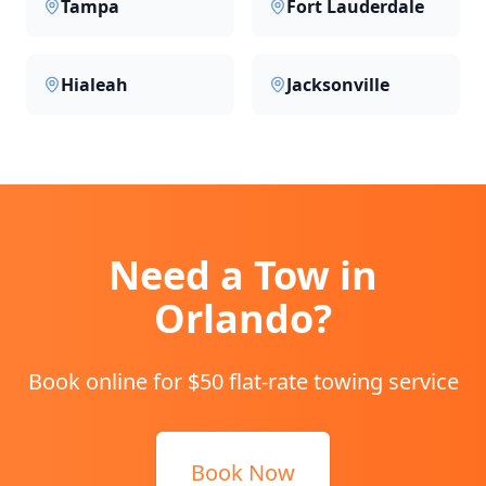
Tampa
Fort Lauderdale
Hialeah
Jacksonville
Need a Tow in
Orlando
?
Book online for $50 flat-rate towing service
Book Now