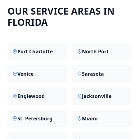
OUR SERVICE AREAS IN
FLORIDA
Port Charlotte
North Port
Venice
Sarasota
Englewood
Jacksonville
St. Petersburg
Miami