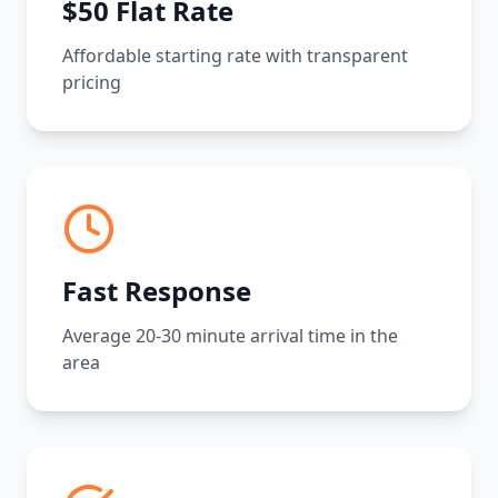
$50 Flat Rate
Affordable starting rate with transparent
pricing
Fast Response
Average 20-30 minute arrival time in the
area