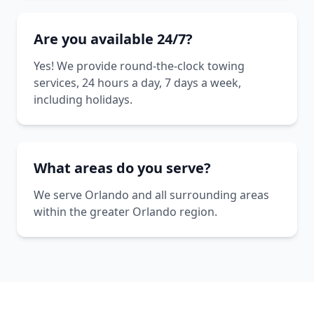
Are you available 24/7?
Yes! We provide round-the-clock towing
services, 24 hours a day, 7 days a week,
including holidays.
What areas do you serve?
We serve Orlando and all surrounding areas
within the greater Orlando region.