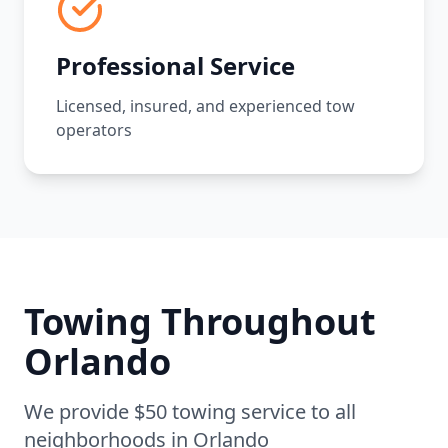
Professional Service
Licensed, insured, and experienced tow
operators
Towing Throughout
Orlando
We provide $50 towing service to all
neighborhoods in
Orlando