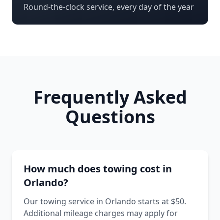
Round-the-clock service, every day of the year
Frequently Asked
Questions
How much does towing cost in
Orlando?
Our towing service in Orlando starts at $50.
Additional mileage charges may apply for