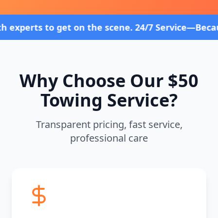
et on the scene. 24/7 Service—Because Breakdowns 
Why Choose Our $50
Towing Service?
Transparent pricing, fast service,
professional care