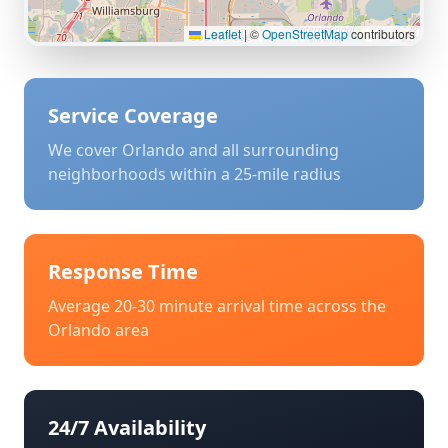
Leaflet
|
©
OpenStreetMap
contributors
Service Coverage
We cover
Orlando
and all surrounding
neighborhoods within a 25-mile radius
Response Time
Average 20-30 minute arrival time across the
Orlando
area
24/7 Availability