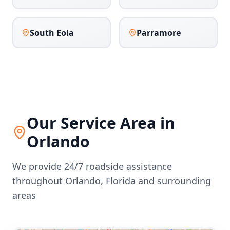
South Eola
Parramore
Our Service Area in
Orlando
We provide 24/7 roadside assistance
throughout
Orlando
,
Florida
and surrounding
areas