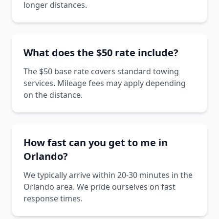
longer distances.
What does the $50 rate include?
The $50 base rate covers standard towing
services. Mileage fees may apply depending
on the distance.
How fast can you get to me in
Orlando?
We typically arrive within 20-30 minutes in the
Orlando area. We pride ourselves on fast
response times.