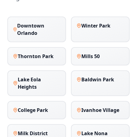
Downtown
Winter Park
Orlando
Thornton Park
Mills 50
Lake Eola
Baldwin Park
Heights
College Park
Ivanhoe Village
Milk District
Lake Nona