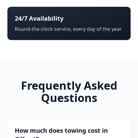
24/7 Availability
Round-the-clock service, every day of the year
Frequently Asked
Questions
How much does towing cost in