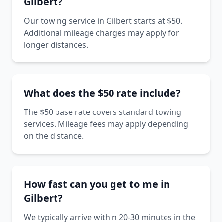
Gilbert?
Our towing service in Gilbert starts at $50.
Additional mileage charges may apply for
longer distances.
What does the $50 rate include?
The $50 base rate covers standard towing
services. Mileage fees may apply depending
on the distance.
How fast can you get to me in
Gilbert?
We typically arrive within 20-30 minutes in the