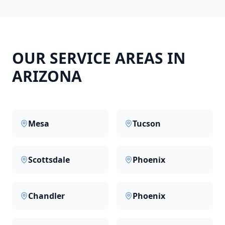
OUR SERVICE AREAS IN
ARIZONA
Mesa
Tucson
Scottsdale
Phoenix
Chandler
Phoenix