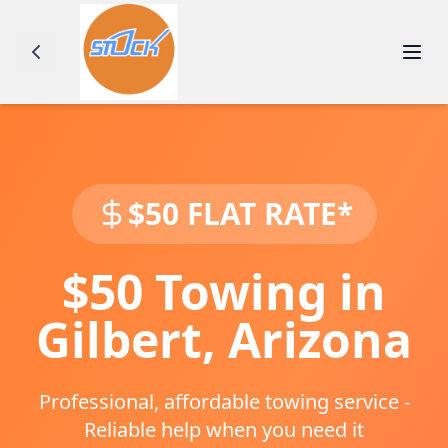
$50 FLAT RATE*
$50 Towing in
Gilbert
,
Arizona
Professional, affordable towing service -
Reliable help when you need it