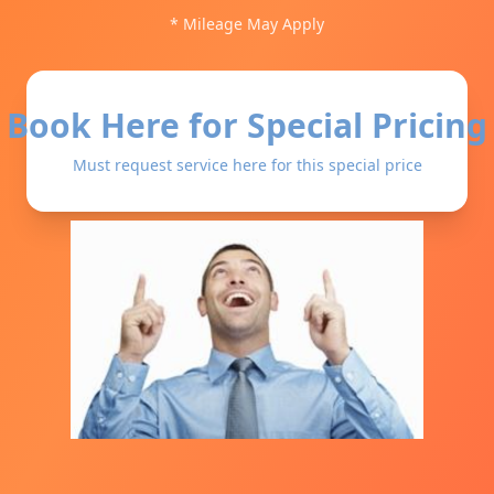
* Mileage May Apply
Book Here for Special Pricing
Must request service here for this special price