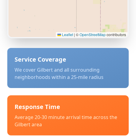
Leaflet
|
©
OpenStreetMap
contributors
Service Coverage
We cover
Gilbert
and all surrounding
neighborhoods within a 25-mile radius
Response Time
Average 20-30 minute arrival time across the
Gilbert
area