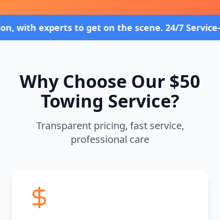
perts to get on the scene. 24/7 Service—Because 
Why Choose Our $50
Towing Service?
Transparent pricing, fast service,
professional care