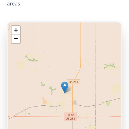
areas
+
−