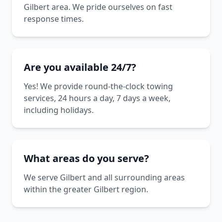
Gilbert area. We pride ourselves on fast
response times.
Are you available 24/7?
Yes! We provide round-the-clock towing
services, 24 hours a day, 7 days a week,
including holidays.
What areas do you serve?
We serve Gilbert and all surrounding areas
within the greater Gilbert region.