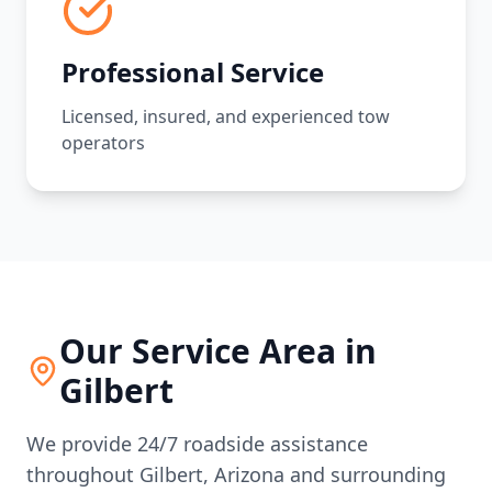
Professional Service
Licensed, insured, and experienced tow
operators
Our Service Area in
Gilbert
We provide 24/7 roadside assistance
throughout
Gilbert
,
Arizona
and surrounding