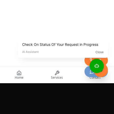
Call
Chat
Home
Services
Contact