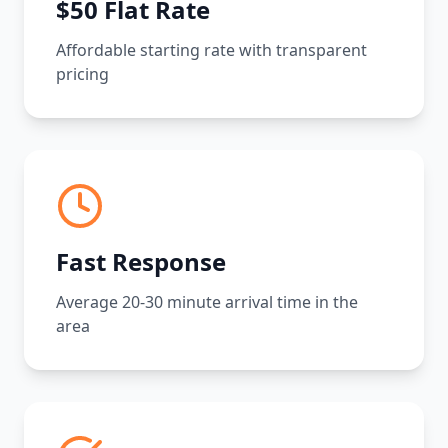
$50 Flat Rate
Affordable starting rate with transparent
pricing
Fast Response
Average 20-30 minute arrival time in the
area