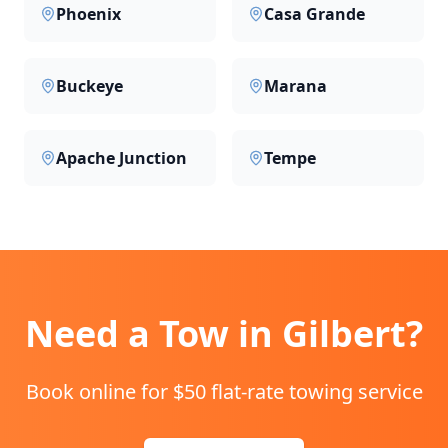
Phoenix
Casa Grande
Buckeye
Marana
Apache Junction
Tempe
Need a Tow in
Gilbert
?
Book online for $50 flat-rate towing service