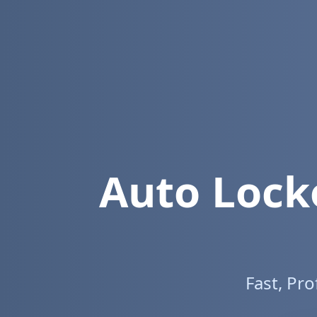
Auto Lock
Fast, Pr