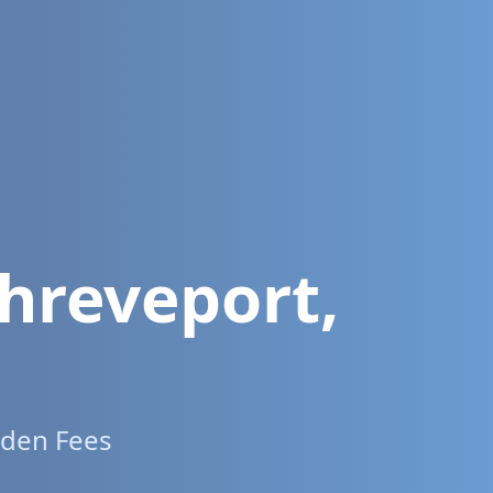
hreveport
,
dden Fees