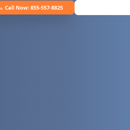
Call Now:
855-557-8825
Book Online No