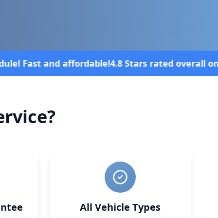
rall on review platforms
Vehicle broke 
rvice?
ntee
All Vehicle Types