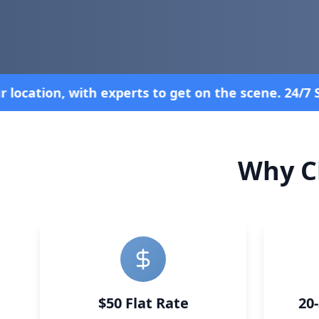
. 24/7 Service—Because Breakdowns Don't Follow a
Why C
$50 Flat Rate
20