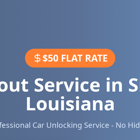
$50 FLAT RATE
out Service in
S
Louisiana
ofessional Car Unlocking Service - No Hi