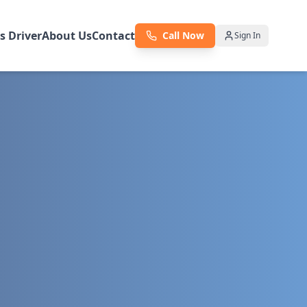
as Driver
About Us
Contact
Call Now
Sign In