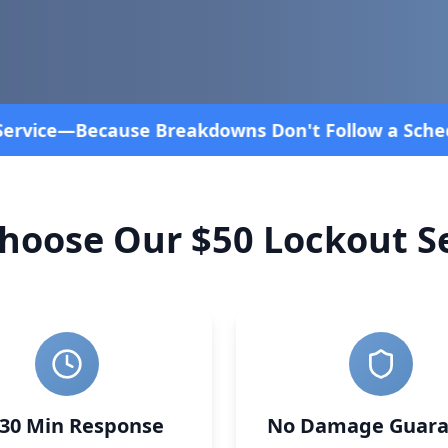
 Schedule! Fast and affordable!
4.8 Stars rated ove
hoose Our $50 Lockout Se
-30 Min Response
No Damage Guara