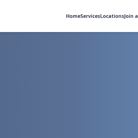
Home
Services
Locations
Join 