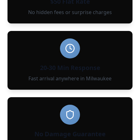
$50 Flat Rate
No hidden fees or surprise charges
20-30 Min Response
Fast arrival anywhere in Milwaukee
No Damage Guarantee