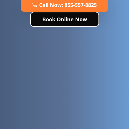
Call Now:
855-557-8825
Book Online Now