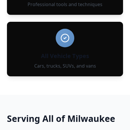
Professional tools and techniques
All Vehicle Types
Cars, trucks, SUVs, and vans
Serving All of
Milwaukee