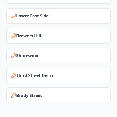
Lower East Side
Brewers Hill
Shorewood
Third Street District
Brady Street