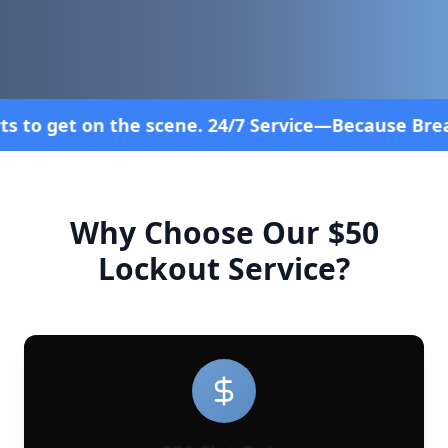
. 24/7 Service—Because Breakdowns Don't Follow a
Why Choose Our $50
Lockout Service?