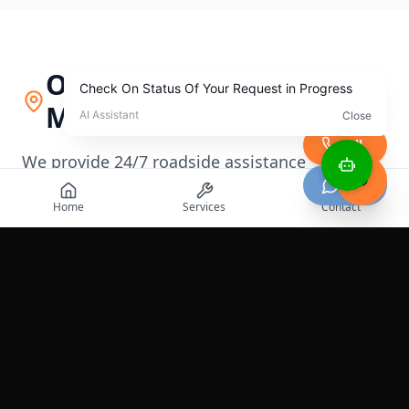
Our Service Area in
Milwaukee
Call
We provide 24/7 roadside assistance
Chat
throughout
Milwaukee
,
Wisconsin
and
Home
Services
Contact
surrounding areas
+
−