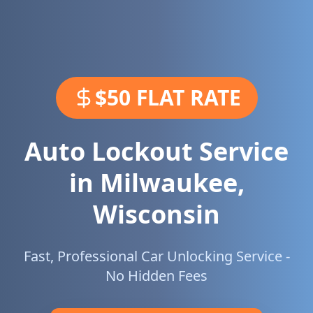
$50 FLAT RATE
Auto Lockout Service
in
Milwaukee
,
Wisconsin
Fast, Professional Car Unlocking Service -
No Hidden Fees