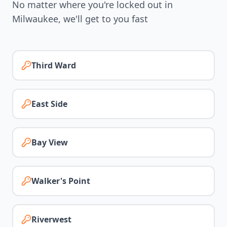
No matter where you're locked out in
Milwaukee
, we'll get to you fast
Third Ward
East Side
Bay View
Walker's Point
Riverwest