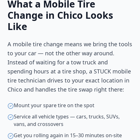
What a Mobile Tire
Change in
Chico
Looks
Like
A mobile tire change means we bring the tools
to your car — not the other way around.
Instead of waiting for a tow truck and
spending hours at a tire shop, a STUCK mobile
tire technician drives to your exact location in
Chico
and handles the tire swap right there:
Mount your spare tire on the spot
Service all vehicle types — cars, trucks, SUVs,
vans, and crossovers
Get you rolling again in 15–30 minutes on-site