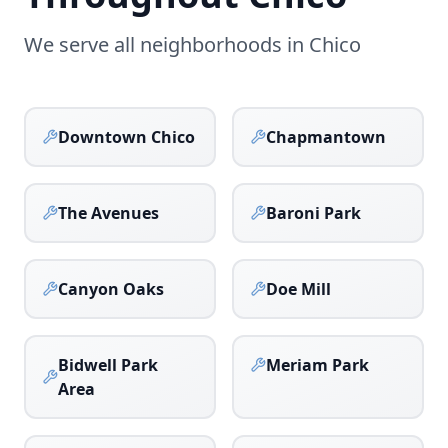
We serve all neighborhoods in
Chico
Downtown Chico
Chapmantown
The Avenues
Baroni Park
Canyon Oaks
Doe Mill
Bidwell Park
Meriam Park
Area