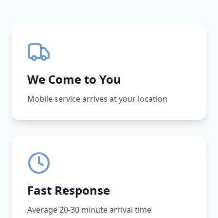
We Come to You
Mobile service arrives at your location
Fast Response
Average 20-30 minute arrival time