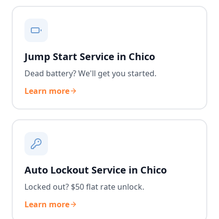
Jump Start Service in Chico
Dead battery? We'll get you started.
Learn more
Auto Lockout Service in Chico
Locked out? $50 flat rate unlock.
Learn more