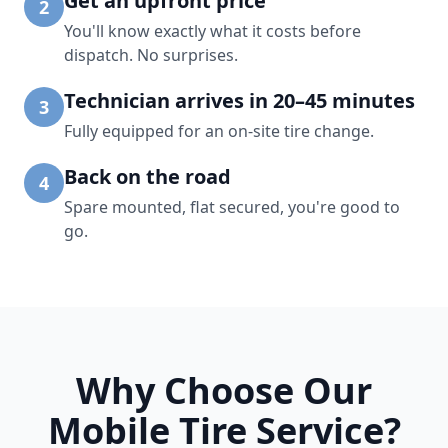
Get an upfront price
2
You'll know exactly what it costs before
dispatch. No surprises.
Technician arrives in 20–45 minutes
3
Fully equipped for an on-site tire change.
Back on the road
4
Spare mounted, flat secured, you're good to
go.
Why Choose Our
Mobile Tire Service?