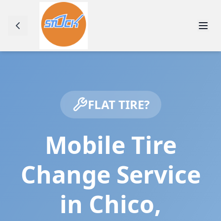
FLAT TIRE?
Mobile Tire
Change Service
in
Chico
,