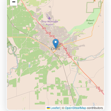
−
Leaflet
|
©
OpenStreetMap
contributors