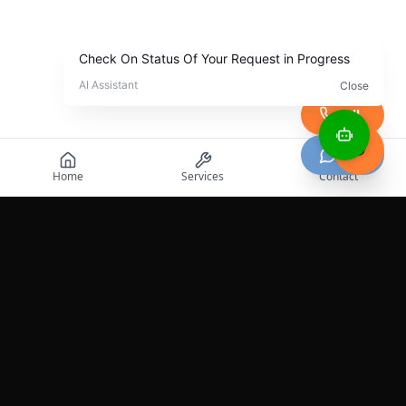
Call
Chat
Home
Services
Contact