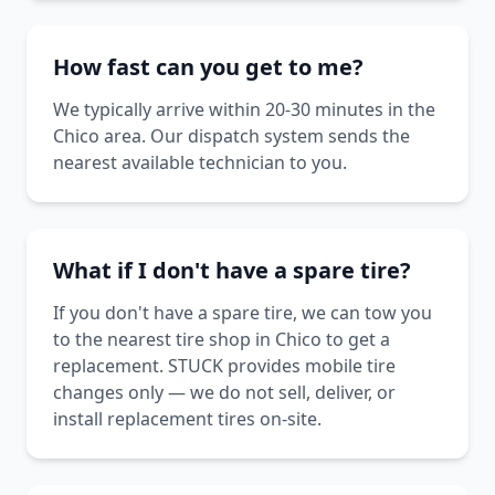
How fast can you get to me?
We typically arrive within 20-30 minutes in the
Chico area. Our dispatch system sends the
nearest available technician to you.
What if I don't have a spare tire?
If you don't have a spare tire, we can tow you
to the nearest tire shop in Chico to get a
replacement. STUCK provides mobile tire
changes only — we do not sell, deliver, or
install replacement tires on-site.