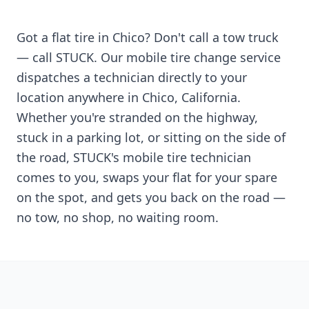
Got a flat tire in
Chico
? Don't call a tow truck
— call STUCK. Our mobile tire change service
dispatches a technician directly to your
location anywhere in
Chico
,
California
.
Whether you're stranded on the highway,
stuck in a parking lot, or sitting on the side of
the road, STUCK's mobile tire technician
comes to you, swaps your flat for your spare
on the spot, and gets you back on the road —
no tow, no shop, no waiting room.