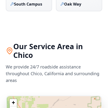
South Campus
Oak Way
Our Service Area in
Chico
We provide 24/7 roadside assistance
throughout
Chico
,
California
and surrounding
areas
+