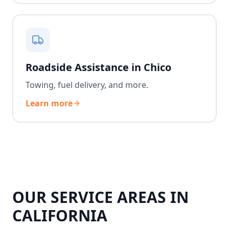
Roadside Assistance in Chico
Towing, fuel delivery, and more.
Learn more
OUR SERVICE AREAS IN
CALIFORNIA