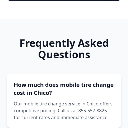
Frequently Asked
Questions
How much does mobile tire change
cost in Chico?
Our mobile tire change service in Chico offers
competitive pricing. Call us at 855-557-8825
for current rates and immediate assistance.