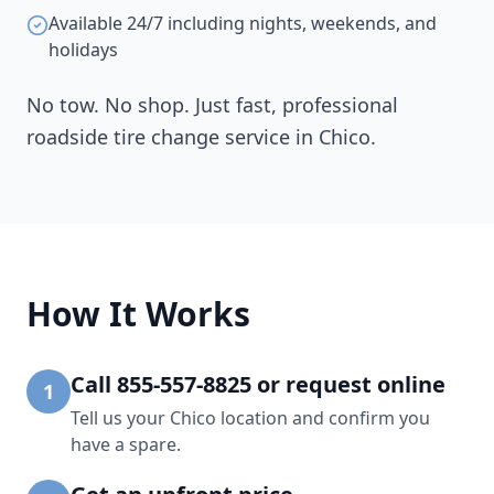
Available 24/7 including nights, weekends, and
holidays
No tow. No shop. Just fast, professional
roadside tire change service in
Chico
.
How It Works
Call 855-557-8825 or request online
1
Tell us your Chico location and confirm you
have a spare.