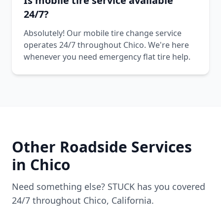
Is mobile tire service available
24/7?
Absolutely! Our mobile tire change service
operates 24/7 throughout Chico. We're here
whenever you need emergency flat tire help.
Other Roadside Services
in
Chico
Need something else? STUCK has you covered
24/7 throughout
Chico
,
California
.