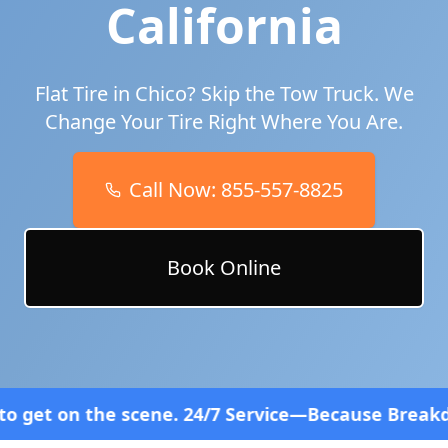
California
Flat Tire in
Chico
? Skip the Tow Truck. We
Change Your Tire Right Where You Are.
Call Now:
855-557-8825
Book Online
 scene. 24/7 Service—Because Breakdowns Don't Fol