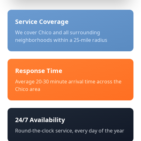
Service Coverage
We cover
Chico
and all surrounding
neighborhoods within a 25-mile radius
Response Time
Average 20-30 minute arrival time across the
Chico
area
24/7 Availability
Round-the-clock service, every day of the year