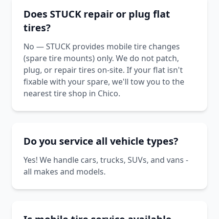
Does STUCK repair or plug flat
tires?
No — STUCK provides mobile tire changes
(spare tire mounts) only. We do not patch,
plug, or repair tires on-site. If your flat isn't
fixable with your spare, we'll tow you to the
nearest tire shop in Chico.
Do you service all vehicle types?
Yes! We handle cars, trucks, SUVs, and vans -
all makes and models.