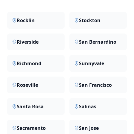
Rocklin
Stockton
Riverside
San Bernardino
Richmond
Sunnyvale
Roseville
San Francisco
Santa Rosa
Salinas
Sacramento
San Jose