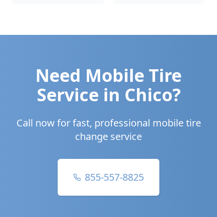
Need Mobile Tire
Service in
Chico
?
Call now for fast, professional mobile tire
change service
855-557-8825