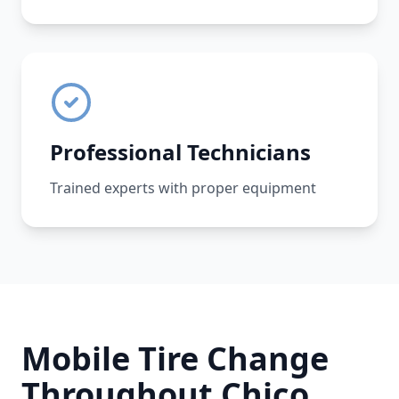
Professional Technicians
Trained experts with proper equipment
Mobile Tire Change
Throughout
Chico