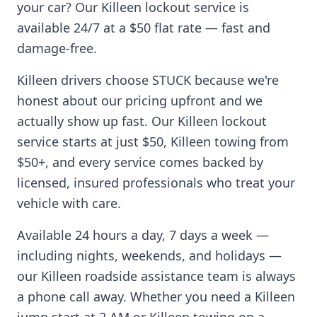
your car? Our
Killeen
lockout service is
available 24/7 at a $50 flat rate — fast and
damage-free.
Killeen
drivers choose STUCK because we're
honest about our pricing upfront and we
actually show up fast. Our
Killeen
lockout
service starts at just $50,
Killeen
towing from
$50+, and every service comes backed by
licensed, insured professionals who treat your
vehicle with care.
Available 24 hours a day, 7 days a week —
including nights, weekends, and holidays —
our
Killeen
roadside assistance team is always
a phone call away. Whether you need a
Killeen