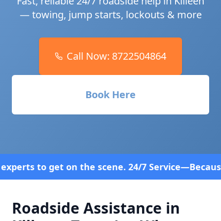
Fast, reliable 24/7 roadside help in
Killeen
— towing, jump starts, lockouts & more
Call Now:
8722504864
Book Here
e scene. 24/7 Service—Because Breakdowns Don't Fo
Roadside Assistance in