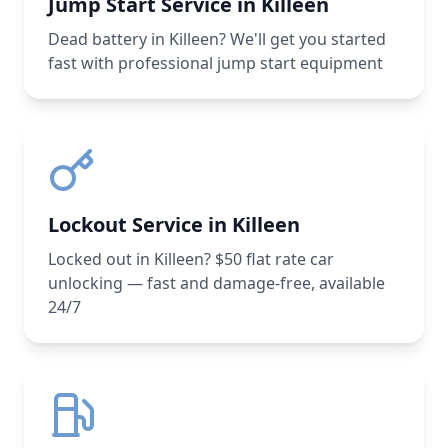
Jump Start Service in Killeen
Dead battery in Killeen? We'll get you started
fast with professional jump start equipment
Lockout Service in Killeen
Locked out in Killeen? $50 flat rate car
unlocking — fast and damage-free, available
24/7