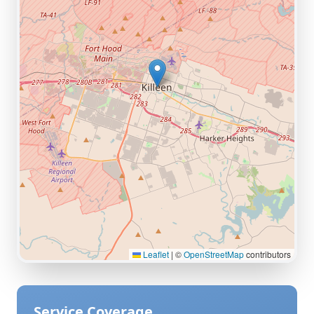
Leaflet
|
©
OpenStreetMap
contributors
Service Coverage