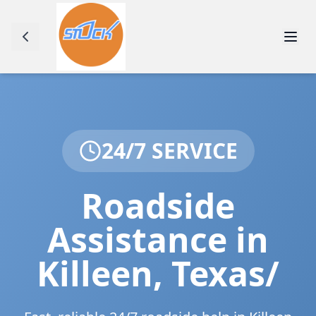
24/7 SERVICE
Roadside
Assistance in
Killeen
,
Texas/