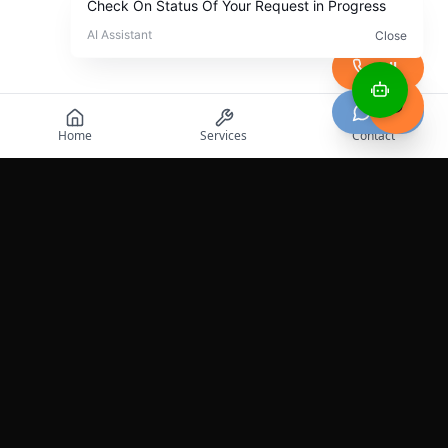
Call
Chat
Home
Services
Contact
Professional roadside assistance services across the