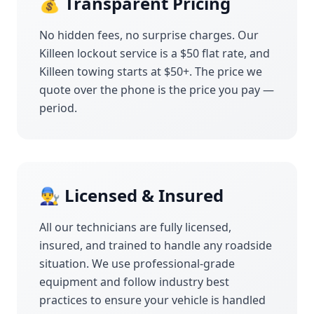
💰 Transparent Pricing
No hidden fees, no surprise charges. Our
Killeen
lockout service is a $50 flat rate, and
Killeen
towing starts at $50+. The price we
quote over the phone is the price you pay —
period.
👨‍🔧 Licensed & Insured
All our technicians are fully licensed,
insured, and trained to handle any roadside
situation. We use professional-grade
equipment and follow industry best
practices to ensure your vehicle is handled