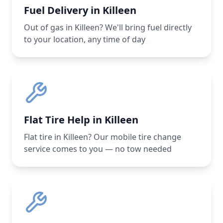
Fuel Delivery in Killeen
Out of gas in Killeen? We'll bring fuel directly
to your location, any time of day
Flat Tire Help in Killeen
Flat tire in Killeen? Our mobile tire change
service comes to you — no tow needed