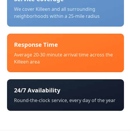
We cover
Killeen
and all surrounding
neighborhoods within a 25-mile radius
Response Time
Average 20-30 minute arrival time across the
Killeen
area
24/7 Availability
Round-the-clock service, every day of the year