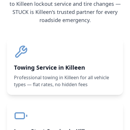
to
Killeen
lockout service and tire changes —
STUCK is
Killeen
's trusted partner for every
roadside emergency.
Towing Service in Killeen
Professional towing in Killeen for all vehicle
types — flat rates, no hidden fees