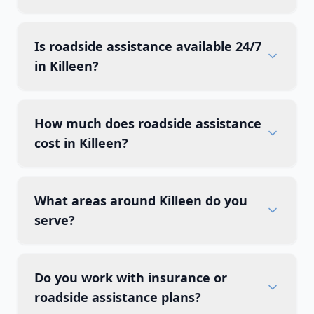
Is roadside assistance available 24/7
in Killeen?
How much does roadside assistance
cost in Killeen?
What areas around Killeen do you
serve?
Do you work with insurance or
roadside assistance plans?