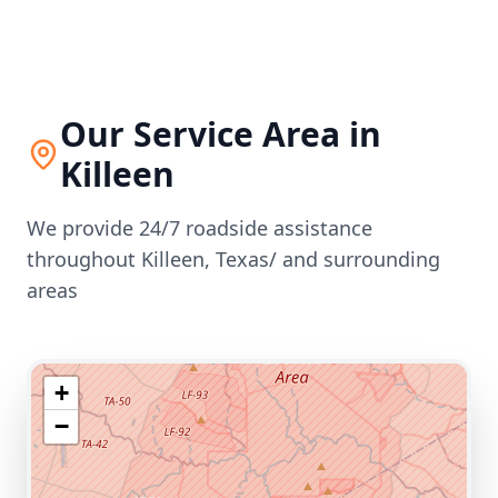
Our Service Area in
Killeen
We provide 24/7 roadside assistance
throughout
Killeen
,
Texas/
and surrounding
areas
+
−