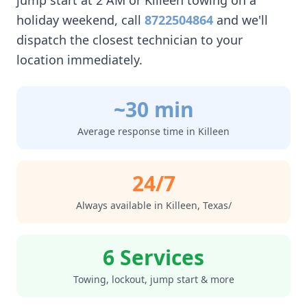
jump start at 2 AM or
Killeen
towing on a
holiday weekend, call
8722504864
and we'll
dispatch the closest technician to your
location immediately.
~30 min
Average response time in
Killeen
24/7
Always available in
Killeen
,
Texas/
6 Services
Towing, lockout, jump start & more