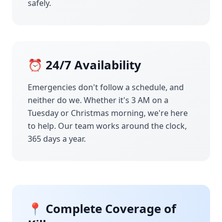
safely.
⏰ 24/7 Availability
Emergencies don't follow a schedule, and
neither do we. Whether it's 3 AM on a
Tuesday or Christmas morning, we're here
to help. Our team works around the clock,
365 days a year.
📍 Complete Coverage of