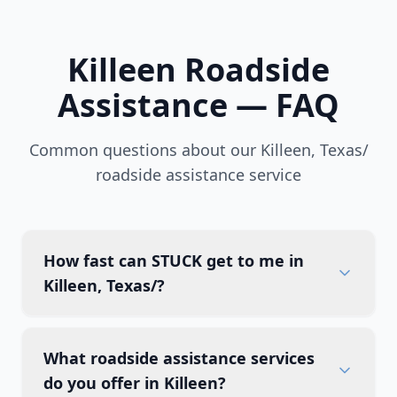
Killeen
Roadside
Assistance — FAQ
Common questions about our
Killeen
,
Texas/
roadside assistance service
How fast can STUCK get to me in
Killeen, Texas/?
What roadside assistance services
do you offer in Killeen?