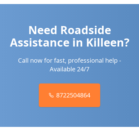
Need Roadside
Assistance in
Killeen
?
Call now for fast, professional help -
Available 24/7
8722504864