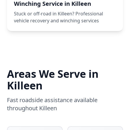
Winching Service in Killeen
Stuck or off-road in Killeen? Professional
vehicle recovery and winching services
Areas We Serve in
Killeen
Fast roadside assistance available
throughout
Killeen