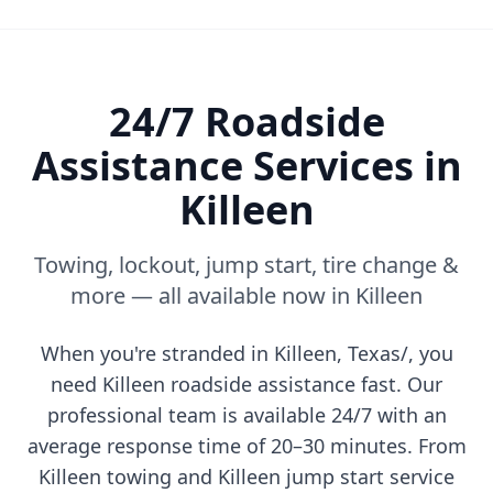
24/7 Roadside
Assistance Services in
Killeen
Towing, lockout, jump start, tire change &
more — all available now in
Killeen
When you're stranded in
Killeen
,
Texas/
, you
need
Killeen
roadside assistance fast. Our
professional team is available 24/7 with an
average response time of 20–30 minutes. From
Killeen
towing and
Killeen
jump start service