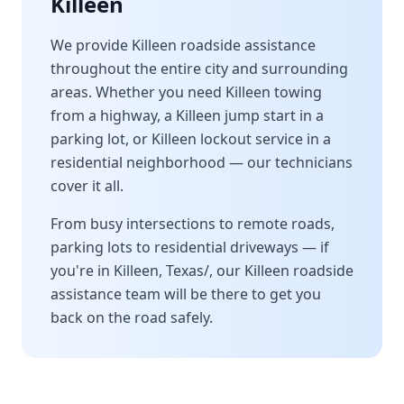
Killeen
We provide
Killeen
roadside assistance
throughout the entire city and surrounding
areas. Whether you need
Killeen
towing
from a highway, a
Killeen
jump start in a
parking lot, or
Killeen
lockout service in a
residential neighborhood — our technicians
cover it all.
From busy intersections to remote roads,
parking lots to residential driveways — if
you're in
Killeen
,
Texas/
, our
Killeen
roadside
assistance team will be there to get you
back on the road safely.