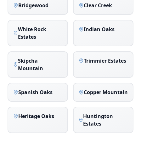
Bridgewood
Clear Creek
White Rock
Indian Oaks
Estates
Skipcha
Trimmier Estates
Mountain
Spanish Oaks
Copper Mountain
Heritage Oaks
Huntington
Estates