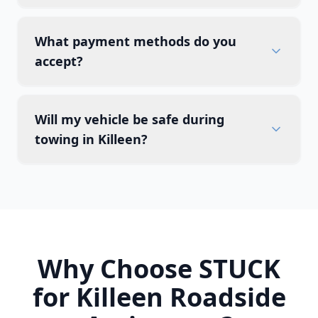
What payment methods do you
accept?
Will my vehicle be safe during
towing in Killeen?
Why Choose STUCK
for
Killeen
Roadside