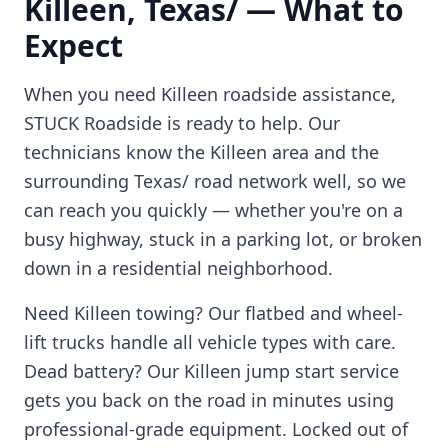
Killeen
,
Texas/
— What to
Expect
When you need
Killeen
roadside assistance,
STUCK Roadside is ready to help. Our
technicians know the
Killeen
area and the
surrounding
Texas/
road network well, so we
can reach you quickly — whether you're on a
busy highway, stuck in a parking lot, or broken
down in a residential neighborhood.
Need
Killeen
towing? Our flatbed and wheel-
lift trucks handle all vehicle types with care.
Dead battery? Our
Killeen
jump start service
gets you back on the road in minutes using
professional-grade equipment. Locked out of