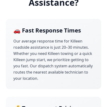
Assistance?
🚗 Fast Response Times
Our average response time for
Killeen
roadside assistance is just 20–30 minutes.
Whether you need
Killeen
towing or a quick
Killeen
jump start, we prioritize getting to
you fast. Our dispatch system automatically
routes the nearest available technician to
your location.